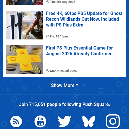
Tue 4th Aug 2026
Free 4K, 60fps PS5 Update for Ghost
Recon Wildlands Out Now, Included
with PS Plus Extra
Fri, 12:15pm
First PS Plus Essential Game for
August 2026 Already Confirmed
Mon 27th Jul 2026
Show More
Join
715,051
people following
Push Square
: