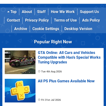
Top
About
Staff
How We Work
Support Us
Contact
Privacy Policy
Terms of Use
Ads Policy
Archive
Cookie Settings
Desktop Version
Popular Right Now
GTA Online: All Cars and Vehicles
Compatible with Hao's Special Works
Tuning Upgrades
Tue 4th Aug 2026
All PS Plus Games Available Now
Fri 31st Jul 2026