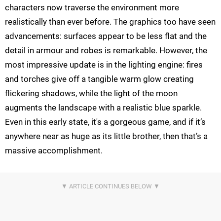
characters now traverse the environment more
realistically than ever before. The graphics too have seen
advancements: surfaces appear to be less flat and the
detail in armour and robes is remarkable. However, the
most impressive update is in the lighting engine: fires
and torches give off a tangible warm glow creating
flickering shadows, while the light of the moon
augments the landscape with a realistic blue sparkle.
Even in this early state, it's a gorgeous game, and if it’s
anywhere near as huge as its little brother, then that’s a
massive accomplishment.