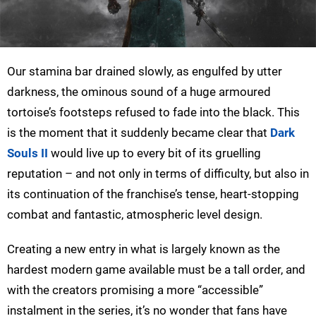
Our stamina bar drained slowly, as engulfed by utter
darkness, the ominous sound of a huge armoured
tortoise’s footsteps refused to fade into the black. This
is the moment that it suddenly became clear that
Dark
Souls II
would live up to every bit of its gruelling
reputation – and not only in terms of difficulty, but also in
its continuation of the franchise’s tense, heart-stopping
combat and fantastic, atmospheric level design.
Creating a new entry in what is largely known as the
hardest modern game available must be a tall order, and
with the creators promising a more “accessible”
instalment in the series, it’s no wonder that fans have