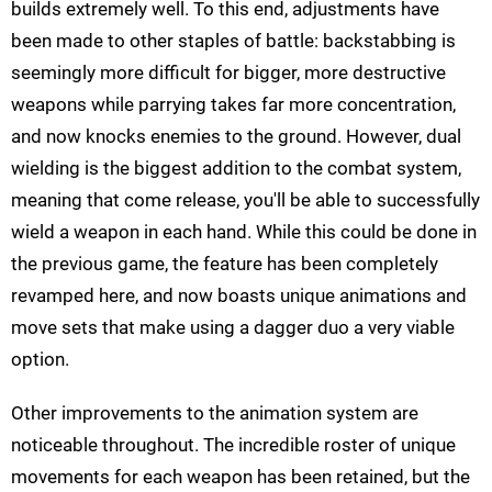
builds extremely well. To this end, adjustments have
been made to other staples of battle: backstabbing is
seemingly more difficult for bigger, more destructive
weapons while parrying takes far more concentration,
and now knocks enemies to the ground. However, dual
wielding is the biggest addition to the combat system,
meaning that come release, you'll be able to successfully
wield a weapon in each hand. While this could be done in
the previous game, the feature has been completely
revamped here, and now boasts unique animations and
move sets that make using a dagger duo a very viable
option.
Other improvements to the animation system are
noticeable throughout. The incredible roster of unique
movements for each weapon has been retained, but the