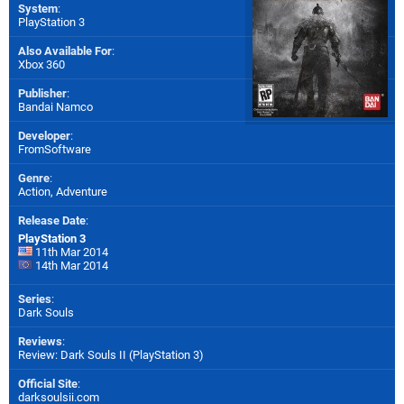
System
:
PlayStation 3
Also Available For
:
Xbox 360
Publisher
:
Bandai Namco
Developer
:
FromSoftware
Genre
:
Action, Adventure
Release Date
:
PlayStation 3
11th Mar 2014
14th Mar 2014
Series
:
Dark Souls
Reviews
:
Review: Dark Souls II (PlayStation 3)
Official Site
:
darksoulsii.com