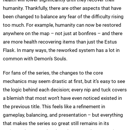
humanity. Thankfully, there are other aspects that have
been changed to balance any fear of the difficulty rising
too much. For example, humanity can now be restored
anywhere on the map – not just at bonfires – and there
are more health recovering items than just the Estus
Flask. In many ways, the reworked system has a lot in
common with Demon’s Souls.
For fans of the series, the changes to the core
mechanics may seem drastic at first, but it’s easy to see
the logic behind each decision; every nip and tuck covers
a blemish that most won’t have even noticed existed in
the previous title. This feels like a refinement in
gameplay, balancing, and presentation – but everything
that makes the series so great still remains in its