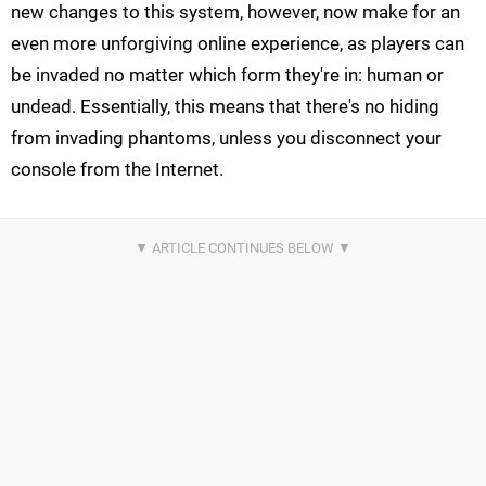
new changes to this system, however, now make for an
even more unforgiving online experience, as players can
be invaded no matter which form they're in: human or
undead. Essentially, this means that there's no hiding
from invading phantoms, unless you disconnect your
console from the Internet.