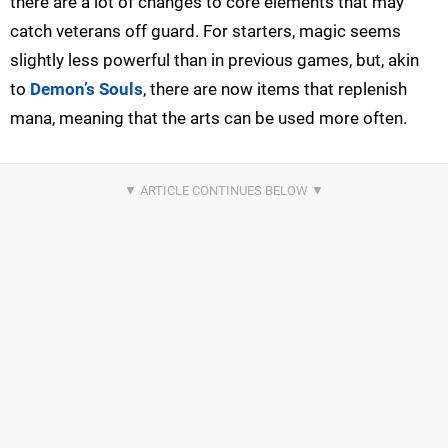
there are a lot of changes to core elements that may
catch veterans off guard. For starters, magic seems
slightly less powerful than in previous games, but, akin
to
Demon’s Souls
, there are now items that replenish
mana, meaning that the arts can be used more often.