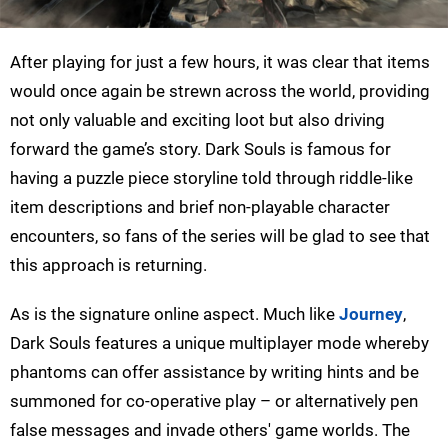
After playing for just a few hours, it was clear that items
would once again be strewn across the world, providing
not only valuable and exciting loot but also driving
forward the game’s story. Dark Souls is famous for
having a puzzle piece storyline told through riddle-like
item descriptions and brief non-playable character
encounters, so fans of the series will be glad to see that
this approach is returning.
As is the signature online aspect. Much like
Journey
,
Dark Souls features a unique multiplayer mode whereby
phantoms can offer assistance by writing hints and be
summoned for co-operative play – or alternatively pen
false messages and invade others' game worlds. The