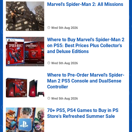
Marvel's Spider-Man 2: All Missions
Wed 5th Aug 2026
Where to Buy Marvel's Spider-Man 2
on PS5: Best Prices Plus Collector's
and Deluxe Editions
Wed 5th Aug 2026
Where to Pre-Order Marvel's Spider-
Man 2 PS5 Console and DualSense
Controller
Wed 5th Aug 2026
70+ PS5, PS4 Games to Buy in PS
Store's Refreshed Summer Sale