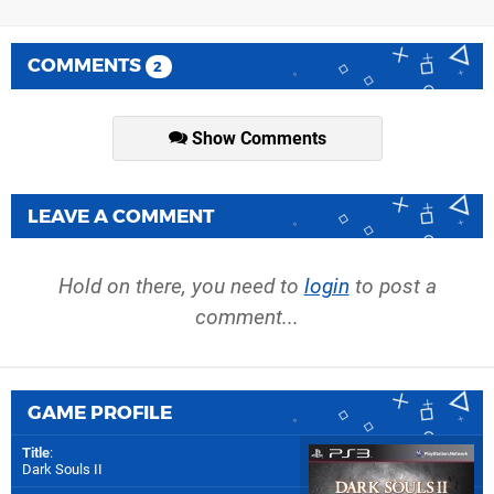
COMMENTS
2
Show Comments
LEAVE A COMMENT
Hold on there, you need to
login
to post a
comment...
GAME PROFILE
Title
:
Dark Souls II