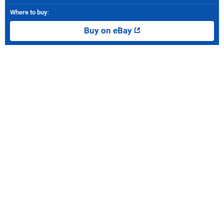
Where to buy
:
Buy on eBay