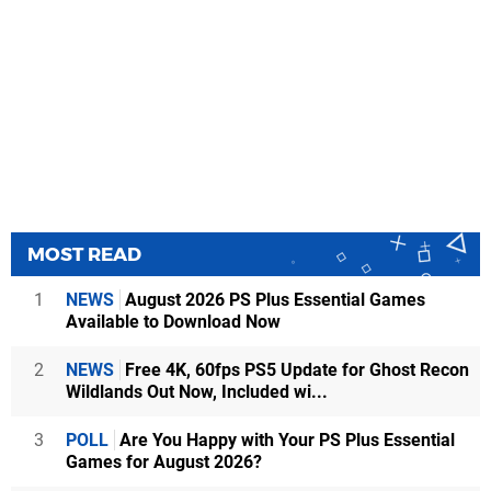
MOST READ
1
NEWS
August 2026 PS Plus Essential Games
Available to Download Now
2
NEWS
Free 4K, 60fps PS5 Update for Ghost Recon
Wildlands Out Now, Included wi...
3
POLL
Are You Happy with Your PS Plus Essential
Games for August 2026?