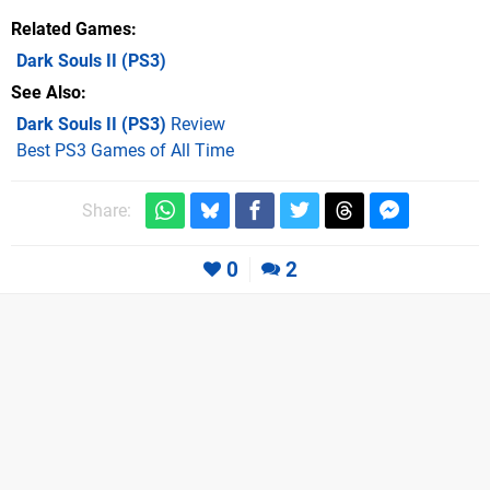
Related Games
Dark Souls II
(PS3)
See Also
Dark Souls II (PS3)
Review
Best PS3 Games of All Time
Share:
0
2