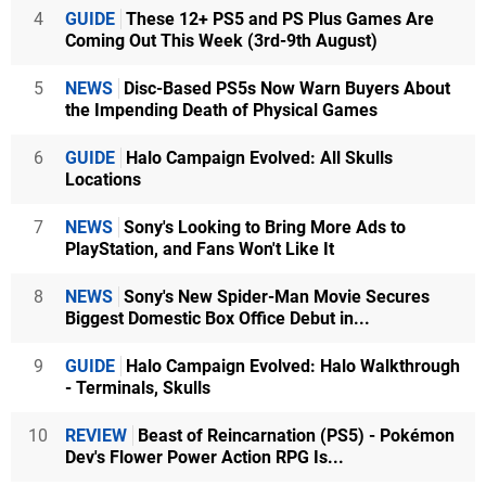
4
GUIDE
These 12+ PS5 and PS Plus Games Are
Coming Out This Week (3rd-9th August)
5
NEWS
Disc-Based PS5s Now Warn Buyers About
the Impending Death of Physical Games
6
GUIDE
Halo Campaign Evolved: All Skulls
Locations
7
NEWS
Sony's Looking to Bring More Ads to
PlayStation, and Fans Won't Like It
8
NEWS
Sony's New Spider-Man Movie Secures
Biggest Domestic Box Office Debut in...
9
GUIDE
Halo Campaign Evolved: Halo Walkthrough
- Terminals, Skulls
10
REVIEW
Beast of Reincarnation (PS5) - Pokémon
Dev's Flower Power Action RPG Is...