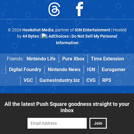
© 2026
Hookshot Media
, partner of
IGN Entertainment
| Hosted
by
44 Bytes
|
AdChoices
|
Do Not Sell My Personal
Information
Friends:
Nintendo Life
Pure Xbox
Time Extension
Digital Foundry
Nintendo News
IGN
Eurogamer
VGC
GamesIndustry.biz
CVG
RPS
All the latest Push Square goodness straight to your
inbox