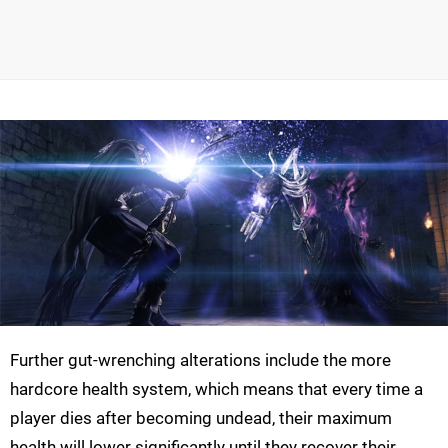
Further gut-wrenching alterations include the more
hardcore health system, which means that every time a
player dies after becoming undead, their maximum
health will lower significantly until they recover their