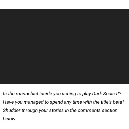
Is the masochist inside you itching to play Dark Souls II?
Have you managed to spend any time with the title's beta?
Shudder through your stories in the comments section
below.