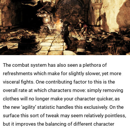
The combat system has also seen a plethora of
refreshments which make for slightly slower, yet more
visceral fights. One contributing factor to this is the
overall rate at which characters move: simply removing
clothes will no longer make your character quicker, as
the new ‘agility’ statistic handles this exclusively. On the
surface this sort of tweak may seem relatively pointless,
but it improves the balancing of different character