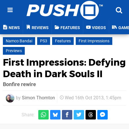
NEWS
REVIEWS
FEATURES
VIDEOS
GAM
Namco Bandai
PS3
Features
First Impressions
Previews
First Impressions: Defying
Death in Dark Souls II
Bonfire rewire
by
Simon Thornton
Wed 16th Oct 2013, 1:45pm
Share: