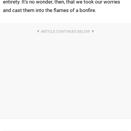
entirety. It’s no wonder, then, that we took our worries
and cast them into the flames of a bonfire.