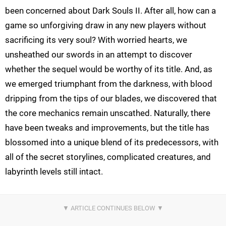
been concerned about Dark Souls II. After all, how can a
game so unforgiving draw in any new players without
sacrificing its very soul? With worried hearts, we
unsheathed our swords in an attempt to discover
whether the sequel would be worthy of its title. And, as
we emerged triumphant from the darkness, with blood
dripping from the tips of our blades, we discovered that
the core mechanics remain unscathed. Naturally, there
have been tweaks and improvements, but the title has
blossomed into a unique blend of its predecessors, with
all of the secret storylines, complicated creatures, and
labyrinth levels still intact.