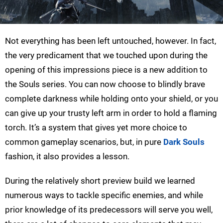
Not everything has been left untouched, however. In fact,
the very predicament that we touched upon during the
opening of this impressions piece is a new addition to
the Souls series. You can now choose to blindly brave
complete darkness while holding onto your shield, or you
can give up your trusty left arm in order to hold a flaming
torch. It’s a system that gives yet more choice to
common gameplay scenarios, but, in pure
Dark Souls
fashion, it also provides a lesson.
During the relatively short preview build we learned
numerous ways to tackle specific enemies, and while
prior knowledge of its predecessors will serve you well,