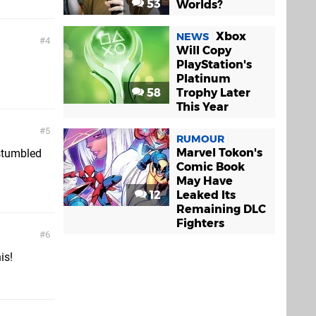
53
Worlds?
Xbox
NEWS
4
Will Copy
PlayStation's
Platinum
58
Trophy Later
This Year
5
RUMOUR
Marvel Tokon's
 stumbled
Comic Book
May Have
12
Leaked Its
Remaining DLC
Fighters
6
is!