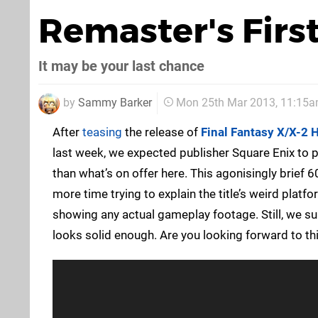
Remaster's First
It may be your last chance
by
Sammy Barker
Mon 25th Mar 2013, 11:15
After
teasing
the release of
Final Fantasy X/X-2 
last week, we expected publisher Square Enix to p
than what’s on offer here. This agonisingly brief
more time trying to explain the title’s weird plat
showing any actual gameplay footage. Still, we sup
looks solid enough. Are you looking forward to thi