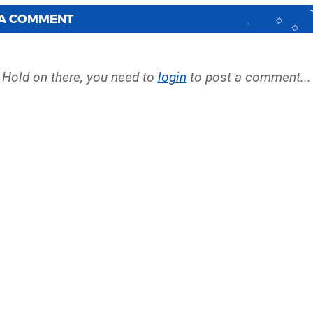
 A COMMENT
Hold on there, you need to
login
to post a comment...