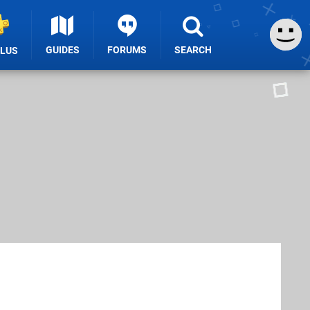
GUIDES
FORUMS
SEARCH
PLUS