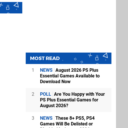
MOST READ
1
NEWS
August 2026 PS Plus
Essential Games Available to
Download Now
2
POLL
Are You Happy with Your
PS Plus Essential Games for
August 2026?
3
NEWS
These 8+ PS5, PS4
Games Will Be Delisted or