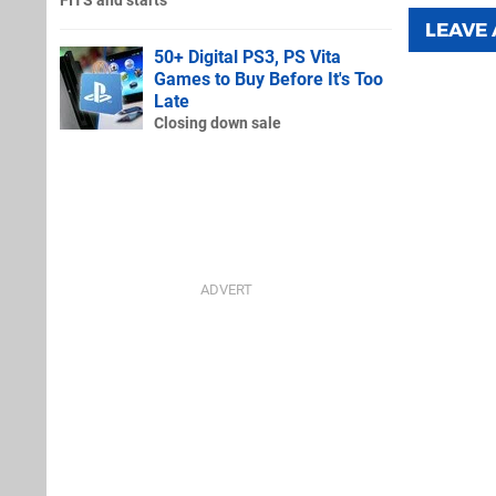
FITS and starts
LEAVE
50+ Digital PS3, PS Vita
Games to Buy Before It's Too
Late
Closing down sale