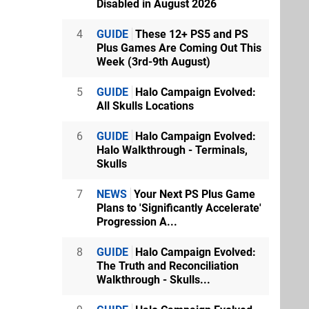
Disabled in August 2026
4
GUIDE
These 12+ PS5 and PS
Plus Games Are Coming Out This
Week (3rd-9th August)
5
GUIDE
Halo Campaign Evolved:
All Skulls Locations
6
GUIDE
Halo Campaign Evolved:
Halo Walkthrough - Terminals,
Skulls
7
NEWS
Your Next PS Plus Game
Plans to 'Significantly Accelerate'
Progression A...
8
GUIDE
Halo Campaign Evolved:
The Truth and Reconciliation
Walkthrough - Skulls...