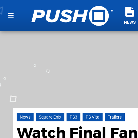
NEWS
News
Square Enix
PS3
PS Vita
Trailers
Watch Final Fan