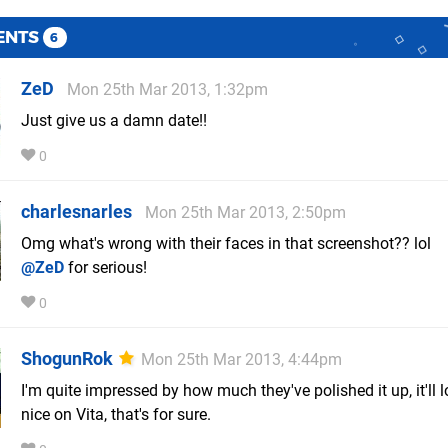
ENTS
6
ZeD
Mon 25th Mar 2013, 1:32pm
Just give us a damn date!!
0
charlesnarles
Mon 25th Mar 2013, 2:50pm
Omg what's wrong with their faces in that screenshot?? lol
@ZeD
for serious!
0
ShogunRok
Mon 25th Mar 2013, 4:44pm
I'm quite impressed by how much they've polished it up, it'll l
nice on Vita, that's for sure.