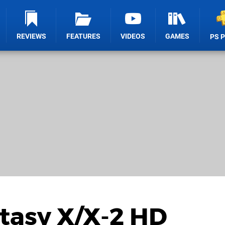
REVIEWS
FEATURES
VIDEOS
GAMES
PS 
tasy X/X-2 HD