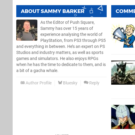
ABOUT
SAMMY BARKER
COMM
As the Editor of Push Square,
Sammy has over 15 years of
experience analysing the world of
PlayStation, from PS3 through PS5
and everything in between. He’s an expert on PS
Studios and industry matters, as well as sports
games and simulators. He also enjoys RPGs
when he has the time to dedicate to them, and is
a bit of a gacha whale.
Author Profile
Bluesky
Reply