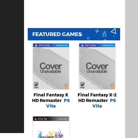
FEATURED GAMES
Final Fantasy X
Final Fantasy X-2
HD Remaster
PS
HD Remaster
PS
Vita
Vita