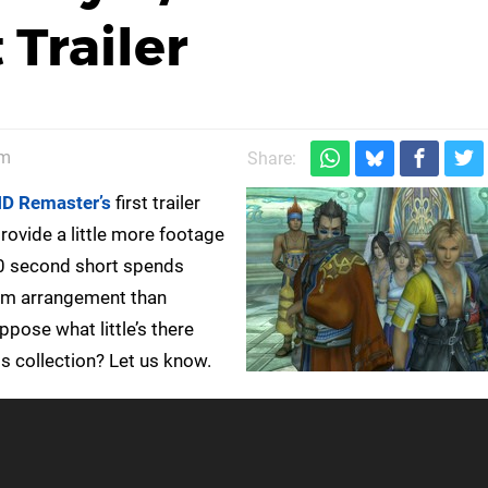
 Trailer
am
Share:
HD Remaster’s
first trailer
rovide a little more footage
 60 second short spends
form arrangement than
pose what little’s there
s collection? Let us know.