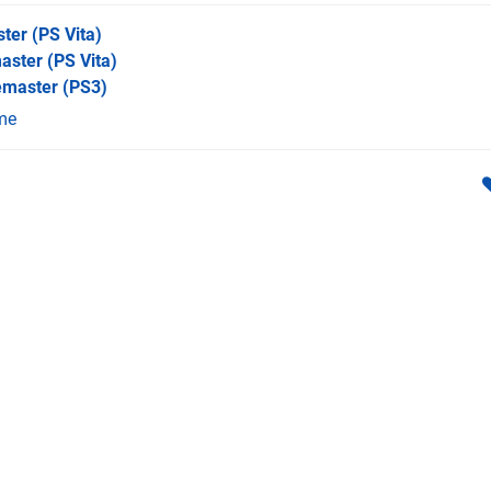
ster
(PS Vita)
master
(PS Vita)
emaster
(PS3)
me