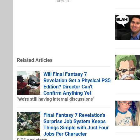
Related Articles
Will Final Fantasy 7
Revelation Get a Physical PS5
Edition? Director Can't
Confirm Anything Yet
"We're still having internal discussions"
Final Fantasy 7 Revelation's
Surprise Job System Keeps
Things Simple with Just Four
Jobs Per Character