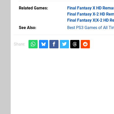
Related Games
Final Fantasy X HD Rema
Final Fantasy X-2 HD Re
Final Fantasy X|X-2 HD R
See Also
Best PS3 Games of All Ti
Share: