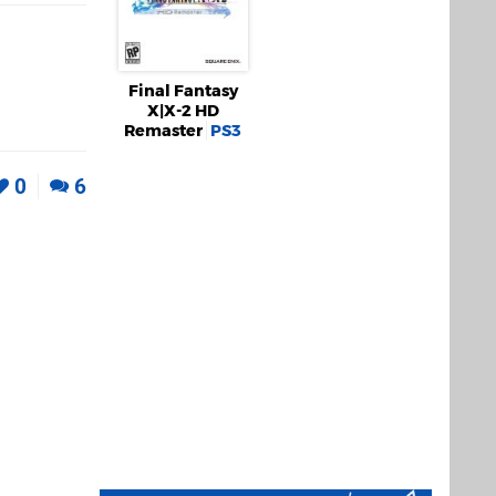
Final Fantasy
X|X-2 HD
Remaster
PS3
0
6