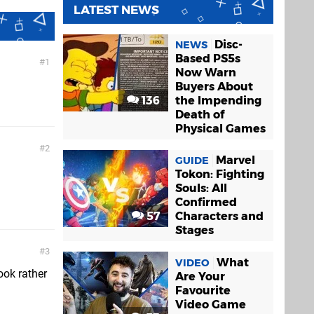
LATEST NEWS
Disc-
NEWS
Based PS5s
1
Now Warn
Buyers About
136
the Impending
Death of
Physical Games
2
Marvel
GUIDE
Tokon: Fighting
Souls: All
Confirmed
57
Characters and
Stages
3
What
VIDEO
ook rather
Are Your
Favourite
Video Game