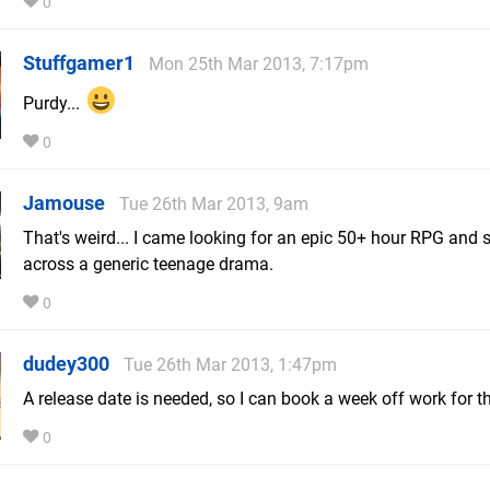
0
Stuffgamer1
Mon 25th Mar 2013, 7:17pm
Purdy...
0
Jamouse
Tue 26th Mar 2013, 9am
That's weird... I came looking for an epic 50+ hour RPG and
across a generic teenage drama.
0
dudey300
Tue 26th Mar 2013, 1:47pm
A release date is needed, so I can book a week off work for th
0