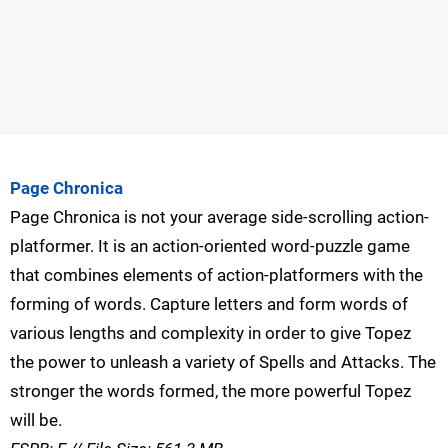
Page Chronica
Page Chronica is not your average side-scrolling action-
platformer. It is an action-oriented word-puzzle game
that combines elements of action-platformers with the
forming of words. Capture letters and form words of
various lengths and complexity in order to give Topez
the power to unleash a variety of Spells and Attacks. The
stronger the words formed, the more powerful Topez
will be.