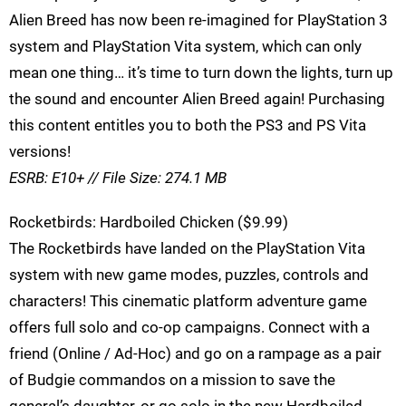
Alien Breed has now been re-imagined for PlayStation 3
system and PlayStation Vita system, which can only
mean one thing… it’s time to turn down the lights, turn up
the sound and encounter Alien Breed again! Purchasing
this content entitles you to both the PS3 and PS Vita
versions!
ESRB: E10+ // File Size: 274.1 MB
Rocketbirds: Hardboiled Chicken ($9.99)
The Rocketbirds have landed on the PlayStation Vita
system with new game modes, puzzles, controls and
characters! This cinematic platform adventure game
offers full solo and co-op campaigns. Connect with a
friend (Online / Ad-Hoc) and go on a rampage as a pair
of Budgie commandos on a mission to save the
general’s daughter, or go solo in the new Hardboiled