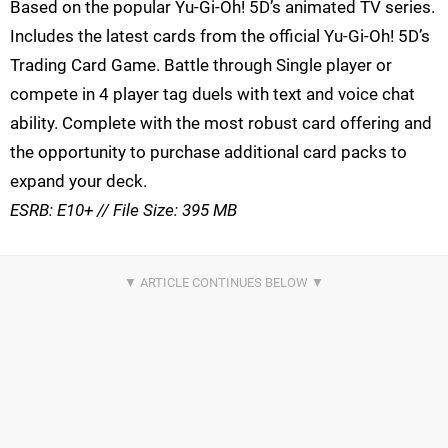
Based on the popular Yu-Gi-Oh! 5D’s animated TV series.
Includes the latest cards from the official Yu-Gi-Oh! 5D’s
Trading Card Game. Battle through Single player or
compete in 4 player tag duels with text and voice chat
ability. Complete with the most robust card offering and
the opportunity to purchase additional card packs to
expand your deck.
ESRB: E10+ // File Size: 395 MB