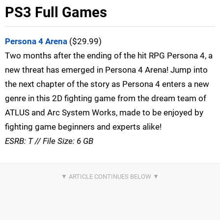
PS3 Full Games
Persona 4 Arena
($29.99)
Two months after the ending of the hit RPG Persona 4, a
new threat has emerged in Persona 4 Arena! Jump into
the next chapter of the story as Persona 4 enters a new
genre in this 2D fighting game from the dream team of
ATLUS and Arc System Works, made to be enjoyed by
fighting game beginners and experts alike!
ESRB: T // File Size: 6 GB