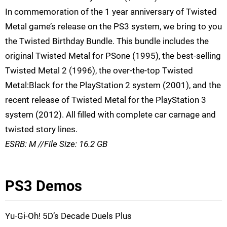
In commemoration of the 1 year anniversary of Twisted
Metal game’s release on the PS3 system, we bring to you
the Twisted Birthday Bundle. This bundle includes the
original Twisted Metal for PSone (1995), the best-selling
Twisted Metal 2 (1996), the over-the-top Twisted
Metal:Black for the PlayStation 2 system (2001), and the
recent release of Twisted Metal for the PlayStation 3
system (2012). All filled with complete car carnage and
twisted story lines.
ESRB: M //File Size: 16.2 GB
PS3 Demos
Yu-Gi-Oh! 5D’s Decade Duels Plus