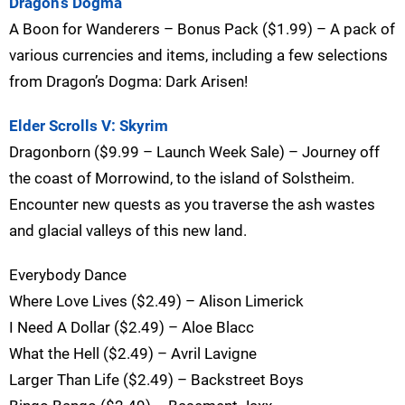
Dragon’s Dogma
A Boon for Wanderers – Bonus Pack ($1.99) – A pack of
various currencies and items, including a few selections
from Dragon’s Dogma: Dark Arisen!
Elder Scrolls V: Skyrim
Dragonborn ($9.99 – Launch Week Sale) – Journey off
the coast of Morrowind, to the island of Solstheim.
Encounter new quests as you traverse the ash wastes
and glacial valleys of this new land.
Everybody Dance
Where Love Lives ($2.49) – Alison Limerick
I Need A Dollar ($2.49) – Aloe Blacc
What the Hell ($2.49) – Avril Lavigne
Larger Than Life ($2.49) – Backstreet Boys