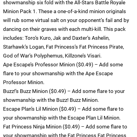
showmanship six fold with the All-Stars Battle Royale
Minion Pack 1. These a one-of-a-kind minion originals
will rub some virtual salt on your opponent’s fail and by
dancing on their graves with each multi-kill. This pack
includes: Toro’s Kuro, Jak and Daxter’s Ashelin,
Starhawk’s Logan, Fat Princess’s Fat Princess Pirate,
God of War’s Polyphemus, Killzone’s Visari.
Ape Escape’s Professor Minion ($0.49) – Add some
flare to your showmanship with the Ape Escape
Professor Minion.
Buzz!’s Buzz Minion ($0.49) – Add some flare to your
showmanship with the Buzz! Buzz Minion.
Escape Plan’s Lil Minion ($0.49) – Add some flare to
your showmanship with the Escape Plan Lil Minion.
Fat Princess Ninja Minion ($0.49) – Add some flare to
your showmanship with the Fat Princess Fat Princess