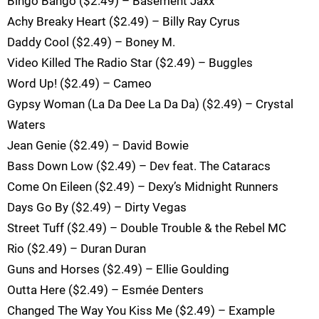
Bingo Bango ($2.49) – Basement Jaxx
Achy Breaky Heart ($2.49) – Billy Ray Cyrus
Daddy Cool ($2.49) – Boney M.
Video Killed The Radio Star ($2.49) – Buggles
Word Up! ($2.49) – Cameo
Gypsy Woman (La Da Dee La Da Da) ($2.49) – Crystal
Waters
Jean Genie ($2.49) – David Bowie
Bass Down Low ($2.49) – Dev feat. The Cataracs
Come On Eileen ($2.49) – Dexy’s Midnight Runners
Days Go By ($2.49) – Dirty Vegas
Street Tuff ($2.49) – Double Trouble & the Rebel MC
Rio ($2.49) – Duran Duran
Guns and Horses ($2.49) – Ellie Goulding
Outta Here ($2.49) – Esmée Denters
Changed The Way You Kiss Me ($2.49) – Example