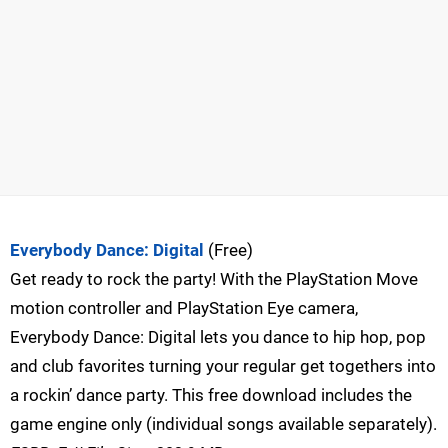
Everybody Dance: Digital
(Free)
Get ready to rock the party! With the PlayStation Move
motion controller and PlayStation Eye camera,
Everybody Dance: Digital lets you dance to hip hop, pop
and club favorites turning your regular get togethers into
a rockin’ dance party. This free download includes the
game engine only (individual songs available separately).