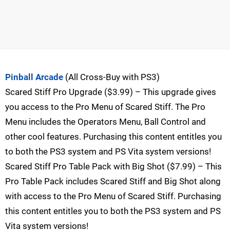
Pinball Arcade
(All Cross-Buy with PS3)
Scared Stiff Pro Upgrade ($3.99) – This upgrade gives
you access to the Pro Menu of Scared Stiff. The Pro
Menu includes the Operators Menu, Ball Control and
other cool features. Purchasing this content entitles you
to both the PS3 system and PS Vita system versions!
Scared Stiff Pro Table Pack with Big Shot ($7.99) – This
Pro Table Pack includes Scared Stiff and Big Shot along
with access to the Pro Menu of Scared Stiff. Purchasing
this content entitles you to both the PS3 system and PS
Vita system versions!