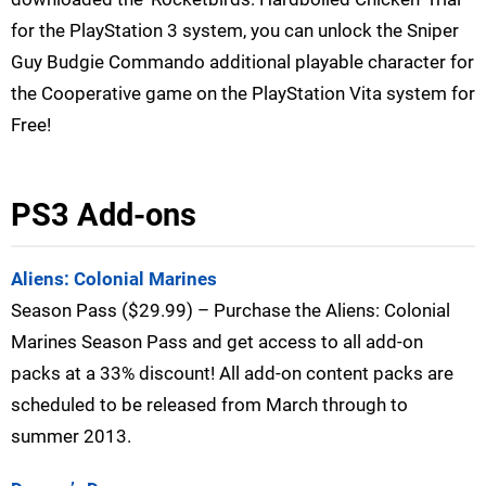
for the PlayStation 3 system, you can unlock the Sniper
Guy Budgie Commando additional playable character for
the Cooperative game on the PlayStation Vita system for
Free!
PS3 Add-ons
Aliens: Colonial Marines
Season Pass ($29.99) – Purchase the Aliens: Colonial
Marines Season Pass and get access to all add-on
packs at a 33% discount! All add-on content packs are
scheduled to be released from March through to
summer 2013.