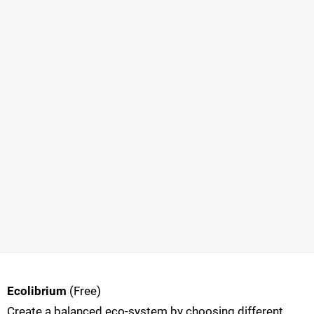
Ecolibrium
(Free)
Create a balanced eco-system by choosing different