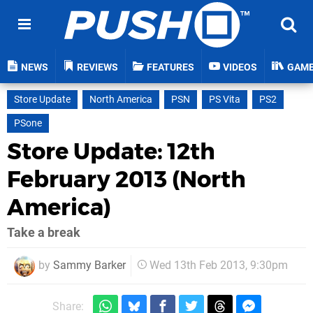
NEWS
REVIEWS
FEATURES
VIDEOS
GAM
Store Update
North America
PSN
PS Vita
PS2
PSone
Store Update: 12th
February 2013 (North
America)
Take a break
by
Sammy Barker
Wed 13th Feb 2013, 9:30pm
Share: