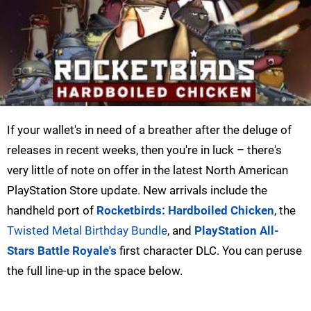
If your wallet's in need of a breather after the deluge of
releases in recent weeks, then you're in luck – there's
very little of note on offer in the latest North American
PlayStation Store update. New arrivals include the
handheld port of
Rocketbirds: Hardboiled Chicken
, the
Twisted Metal Birthday Bundle
, and
PlayStation All-
Stars Battle Royale's
first character DLC. You can peruse
the full line-up in the space below.