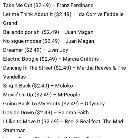
Take Me Out ($2.49) – Franz Ferdinand
Let me Think About It ($2.49) – Ida Corr vs Fedde le
Grand
Bailando por ahi ($2.49) – Juan Magan
No sigue modas ($2.49) – Juan Magan
Dreamer ($2.49) – Livin’ Joy
Electric Boogie ($2.49) – Marcia Griffiths
Dancing In The Street ($2.49) – Martha Reeves & The
Vandellas
Sing It Back ($2.49) – Moloko
Movin’ On Up ($2.49) – M-People
Going Back To My Roots ($2.49) – Odyssey
Upside Down ($2.49) – Paloma Faith
I Like to Move It ($2.49) – Reel 2 Real feat. The Mad
Stuntman