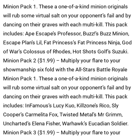
Minion Pack 1. These a one-of-a-kind minion originals
will rub some virtual salt on your opponent’s fail and by
dancing on their graves with each multi-kill. This pack
includes: Ape Escape’s Professor, Buzz!’s Buzz Minion,
Escape Plan’s Lil, Fat Princess’s Fat Princess Ninja, God
of War’s Colossus of Rhodes, Hot Shots Golf’s Suzuki.
Minion Pack 2 ($1.99) – Multiply your flare to your
showmanship six fold with the All-Stars Battle Royale
Minion Pack 1. These a one-of-a-kind minion originals
will rub some virtual salt on your opponent’s fail and by
dancing on their graves with each multi-kill. This pack
includes: InFamous’s Lucy Kuo, Killzone’s Rico, Sly
Cooper’s Carmelita Fox, Twisted Metal’s Mr Grimm,
Uncharted’s Elena Fisher, Warhawk’s Eucadian Soldier.
Minion Pack 3 ($1.99) – Multiply your flare to your