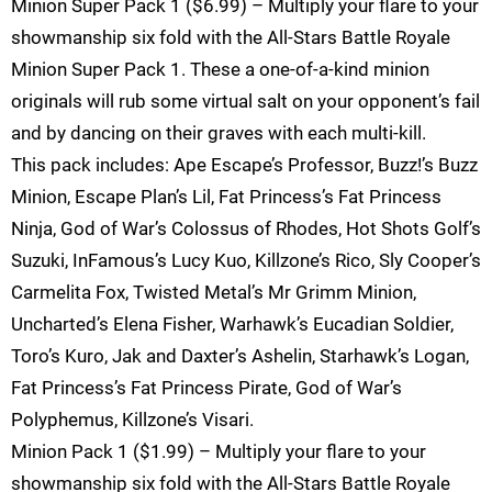
Minion Super Pack 1 ($6.99) – Multiply your flare to your
showmanship six fold with the All-Stars Battle Royale
Minion Super Pack 1. These a one-of-a-kind minion
originals will rub some virtual salt on your opponent’s fail
and by dancing on their graves with each multi-kill.
This pack includes: Ape Escape’s Professor, Buzz!’s Buzz
Minion, Escape Plan’s Lil, Fat Princess’s Fat Princess
Ninja, God of War’s Colossus of Rhodes, Hot Shots Golf’s
Suzuki, InFamous’s Lucy Kuo, Killzone’s Rico, Sly Cooper’s
Carmelita Fox, Twisted Metal’s Mr Grimm Minion,
Uncharted’s Elena Fisher, Warhawk’s Eucadian Soldier,
Toro’s Kuro, Jak and Daxter’s Ashelin, Starhawk’s Logan,
Fat Princess’s Fat Princess Pirate, God of War’s
Polyphemus, Killzone’s Visari.
Minion Pack 1 ($1.99) – Multiply your flare to your
showmanship six fold with the All-Stars Battle Royale