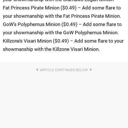
Fat Princess Pirate Minion ($0.49) – Add some flare to
your showmanship with the Fat Princess Pirate Minion.
GoW’s Polyphemus Minion ($0.49) – Add some flare to
your showmanship with the GoW Polyphemus Minion.
Killzone’s Visari Minion ($0.49) – Add some flare to your
showmanship with the Killzone Visari Minion.