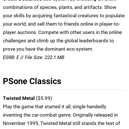
combinations of species, plants, and artifacts. Show
your skills by acquiring fantastical creatures to populate
your world, and sell them to friends online in player-to-
player auctions. Compete with other users in the online
challenges and climb up the global leaderboards to
prove you have the dominant eco-system.
ESRB: E // File Size: 222.1 MB
PSone Classics
Twisted Metal
($5.99)
Play the game that started it all, single handedly
inventing the car-combat genre. Originally released in
November 1995, Twisted Metal still stands the test of