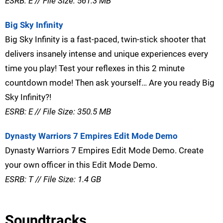
ESRB: E // File Size: 561.3 MB
Big Sky Infinity
Big Sky Infinity is a fast-paced, twin-stick shooter that
delivers insanely intense and unique experiences every
time you play! Test your reflexes in this 2 minute
countdown mode! Then ask yourself… Are you ready Big
Sky Infinity?!
ESRB: E // File Size: 350.5 MB
Dynasty Warriors 7 Empires Edit Mode Demo
Dynasty Warriors 7 Empires Edit Mode Demo. Create
your own officer in this Edit Mode Demo.
ESRB: T // File Size: 1.4 GB
Soundtracks