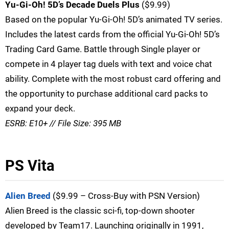
Yu-Gi-Oh! 5D’s Decade Duels Plus
($9.99)
Based on the popular Yu-Gi-Oh! 5D’s animated TV series.
Includes the latest cards from the official Yu-Gi-Oh! 5D’s
Trading Card Game. Battle through Single player or
compete in 4 player tag duels with text and voice chat
ability. Complete with the most robust card offering and
the opportunity to purchase additional card packs to
expand your deck.
ESRB: E10+ // File Size: 395 MB
PS Vita
Alien Breed
($9.99 – Cross-Buy with PSN Version)
Alien Breed is the classic sci-fi, top-down shooter
developed by Team17. Launching originally in 1991,