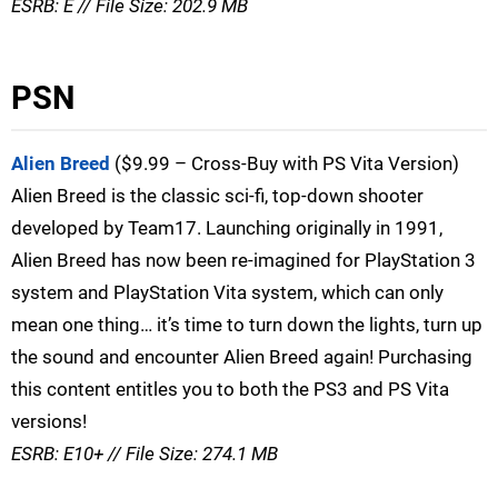
ESRB: E // File Size: 202.9 MB
PSN
Alien Breed
($9.99 – Cross-Buy with PS Vita Version)
Alien Breed is the classic sci-fi, top-down shooter
developed by Team17. Launching originally in 1991,
Alien Breed has now been re-imagined for PlayStation 3
system and PlayStation Vita system, which can only
mean one thing… it’s time to turn down the lights, turn up
the sound and encounter Alien Breed again! Purchasing
this content entitles you to both the PS3 and PS Vita
versions!
ESRB: E10+ // File Size: 274.1 MB