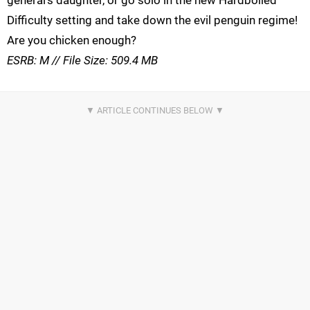
Difficulty setting and take down the evil penguin regime!
Are you chicken enough?
ESRB: M // File Size: 509.4 MB