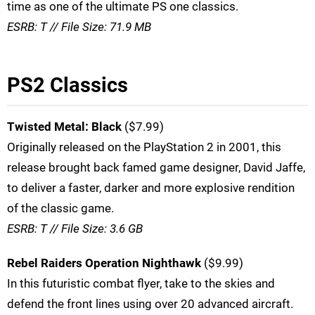
time as one of the ultimate PS one classics.
ESRB: T // File Size: 71.9 MB
PS2 Classics
Twisted Metal: Black
($7.99)
Originally released on the PlayStation 2 in 2001, this
release brought back famed game designer, David Jaffe,
to deliver a faster, darker and more explosive rendition
of the classic game.
ESRB: T // File Size: 3.6 GB
Rebel Raiders Operation Nighthawk
($9.99)
In this futuristic combat flyer, take to the skies and
defend the front lines using over 20 advanced aircraft.