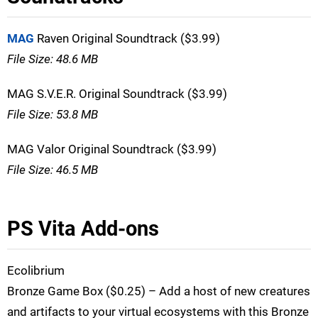
MAG
Raven Original Soundtrack ($3.99)
File Size: 48.6 MB
MAG S.V.E.R. Original Soundtrack ($3.99)
File Size: 53.8 MB
MAG Valor Original Soundtrack ($3.99)
File Size: 46.5 MB
PS Vita Add-ons
Ecolibrium
Bronze Game Box ($0.25) – Add a host of new creatures
and artifacts to your virtual ecosystems with this Bronze