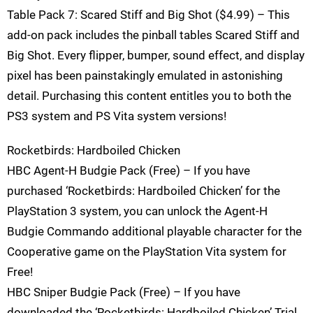
Table Pack 7: Scared Stiff and Big Shot ($4.99) – This
add-on pack includes the pinball tables Scared Stiff and
Big Shot. Every flipper, bumper, sound effect, and display
pixel has been painstakingly emulated in astonishing
detail. Purchasing this content entitles you to both the
PS3 system and PS Vita system versions!
Rocketbirds: Hardboiled Chicken
HBC Agent-H Budgie Pack (Free) – If you have
purchased ‘Rocketbirds: Hardboiled Chicken’ for the
PlayStation 3 system, you can unlock the Agent-H
Budgie Commando additional playable character for the
Cooperative game on the PlayStation Vita system for
Free!
HBC Sniper Budgie Pack (Free) – If you have
downloaded the ‘Rocketbirds: Hardboiled Chicken’ Trial