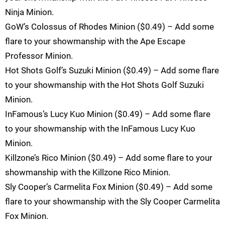
Ninja Minion.
GoW’s Colossus of Rhodes Minion ($0.49) – Add some
flare to your showmanship with the Ape Escape
Professor Minion.
Hot Shots Golf’s Suzuki Minion ($0.49) – Add some flare
to your showmanship with the Hot Shots Golf Suzuki
Minion.
InFamous’s Lucy Kuo Minion ($0.49) – Add some flare
to your showmanship with the InFamous Lucy Kuo
Minion.
Killzone’s Rico Minion ($0.49) – Add some flare to your
showmanship with the Killzone Rico Minion.
Sly Cooper’s Carmelita Fox Minion ($0.49) – Add some
flare to your showmanship with the Sly Cooper Carmelita
Fox Minion.