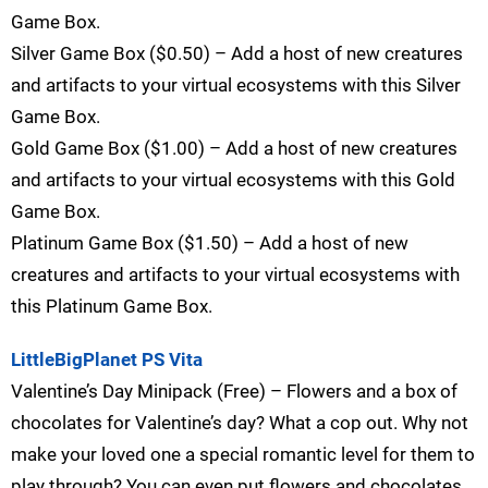
Game Box.
Silver Game Box ($0.50) – Add a host of new creatures
and artifacts to your virtual ecosystems with this Silver
Game Box.
Gold Game Box ($1.00) – Add a host of new creatures
and artifacts to your virtual ecosystems with this Gold
Game Box.
Platinum Game Box ($1.50) – Add a host of new
creatures and artifacts to your virtual ecosystems with
this Platinum Game Box.
LittleBigPlanet PS Vita
Valentine’s Day Minipack (Free) – Flowers and a box of
chocolates for Valentine’s day? What a cop out. Why not
make your loved one a special romantic level for them to
play through? You can even put flowers and chocolates