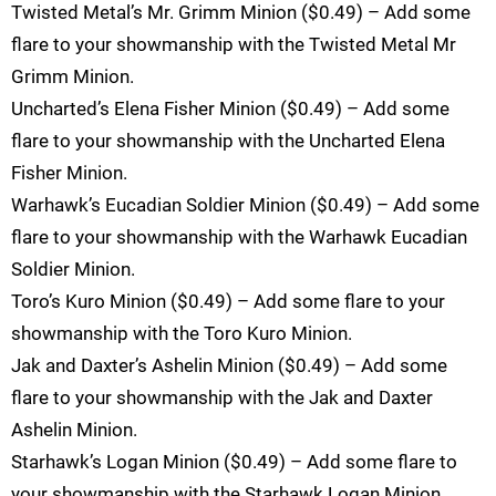
Twisted Metal’s Mr. Grimm Minion ($0.49) – Add some
flare to your showmanship with the Twisted Metal Mr
Grimm Minion.
Uncharted’s Elena Fisher Minion ($0.49) – Add some
flare to your showmanship with the Uncharted Elena
Fisher Minion.
Warhawk’s Eucadian Soldier Minion ($0.49) – Add some
flare to your showmanship with the Warhawk Eucadian
Soldier Minion.
Toro’s Kuro Minion ($0.49) – Add some flare to your
showmanship with the Toro Kuro Minion.
Jak and Daxter’s Ashelin Minion ($0.49) – Add some
flare to your showmanship with the Jak and Daxter
Ashelin Minion.
Starhawk’s Logan Minion ($0.49) – Add some flare to
your showmanship with the Starhawk Logan Minion