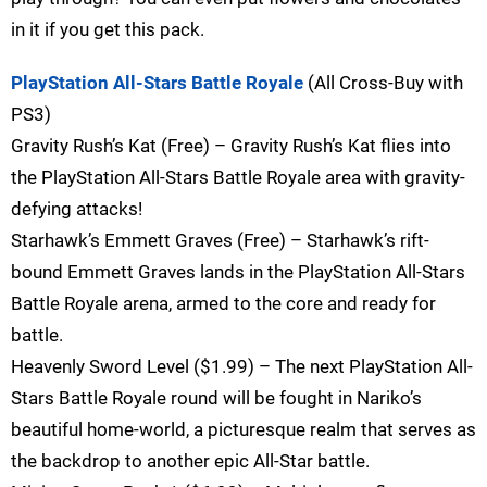
in it if you get this pack.
PlayStation All-Stars Battle Royale
(All Cross-Buy with
PS3)
Gravity Rush’s Kat (Free) – Gravity Rush’s Kat flies into
the PlayStation All-Stars Battle Royale area with gravity-
defying attacks!
Starhawk’s Emmett Graves (Free) – Starhawk’s rift-
bound Emmett Graves lands in the PlayStation All-Stars
Battle Royale arena, armed to the core and ready for
battle.
Heavenly Sword Level ($1.99) – The next PlayStation All-
Stars Battle Royale round will be fought in Nariko’s
beautiful home-world, a picturesque realm that serves as
the backdrop to another epic All-Star battle.