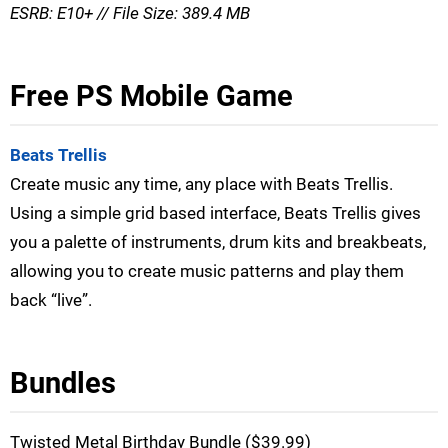
ESRB: E10+ // File Size: 389.4 MB
Free PS Mobile Game
Beats Trellis
Create music any time, any place with Beats Trellis.
Using a simple grid based interface, Beats Trellis gives
you a palette of instruments, drum kits and breakbeats,
allowing you to create music patterns and play them
back “live”.
Bundles
Twisted Metal Birthday Bundle ($39.99)