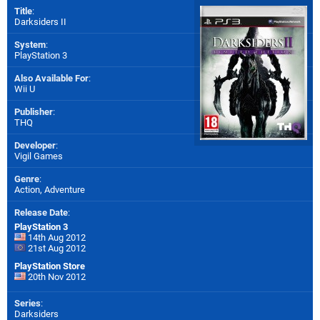
Title
:
Darksiders II
System
:
PlayStation 3
Also Available For
:
Wii U
Publisher
:
THQ
Developer
:
Vigil Games
Genre
:
Action, Adventure
Release Date
:
PlayStation 3
14th Aug 2012
21st Aug 2012
PlayStation Store
20th Nov 2012
Series
:
Darksiders