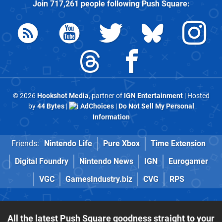
Join
717,261
people following
Push Square
:
© 2026
Hookshot Media
, partner of
IGN Entertainment
| Hosted
by
44 Bytes
|
AdChoices
|
Do Not Sell My Personal
Information
Friends:
Nintendo Life
Pure Xbox
Time Extension
Digital Foundry
Nintendo News
IGN
Eurogamer
VGC
GamesIndustry.biz
CVG
RPS
All the latest Push Square goodness straight to your