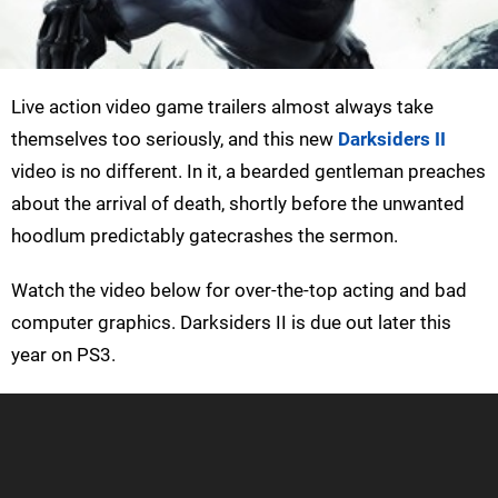
Live action video game trailers almost always take
themselves too seriously, and this new
Darksiders II
video is no different. In it, a bearded gentleman preaches
about the arrival of death, shortly before the unwanted
hoodlum predictably gatecrashes the sermon.
Watch the video below for over-the-top acting and bad
computer graphics. Darksiders II is due out later this
year on PS3.