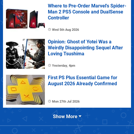
Where to Pre-Order Marvel's Spider-
Man 2 PS5 Console and DualSense
Controller
Wed 5th Aug 2026
Opinion: Ghost of Yotei Was a
Weirdly Disappointing Sequel After
Loving Tsushima
Yesterday, 4pm
First PS Plus Essential Game for
August 2026 Already Confirmed
Mon 27th Jul 2026
Show More