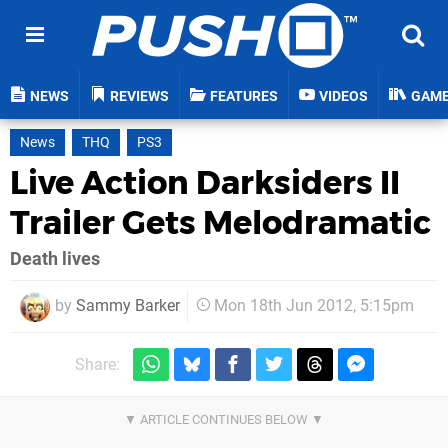
NEWS
REVIEWS
FEATURES
VIDEOS
GAM
News
THQ
PS3
Live Action Darksiders II
Trailer Gets Melodramatic
Death lives
by
Sammy Barker
Mon 18th Jun 2012, 5:15pm
Share: