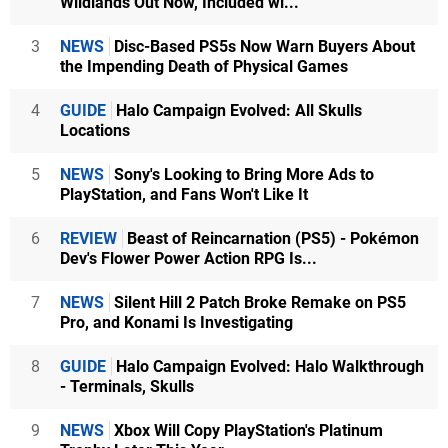
Wildlands Out Now, Included wi...
3
NEWS
Disc-Based PS5s Now Warn Buyers About
the Impending Death of Physical Games
4
GUIDE
Halo Campaign Evolved: All Skulls
Locations
5
NEWS
Sony's Looking to Bring More Ads to
PlayStation, and Fans Won't Like It
6
REVIEW
Beast of Reincarnation (PS5) - Pokémon
Dev's Flower Power Action RPG Is...
7
NEWS
Silent Hill 2 Patch Broke Remake on PS5
Pro, and Konami Is Investigating
8
GUIDE
Halo Campaign Evolved: Halo Walkthrough
- Terminals, Skulls
9
NEWS
Xbox Will Copy PlayStation's Platinum