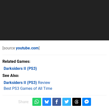
[source
youtube.com
]
Related Games
Darksiders II
(PS3)
See Also
Darksiders II (PS3)
Review
Best PS3 Games of All Time
Share: