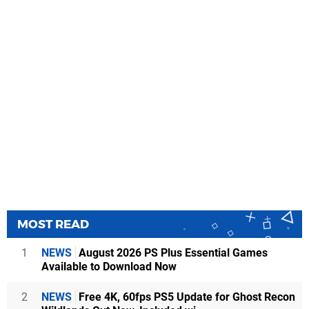
MOST READ
1
NEWS
August 2026 PS Plus Essential Games
Available to Download Now
2
NEWS
Free 4K, 60fps PS5 Update for Ghost Recon