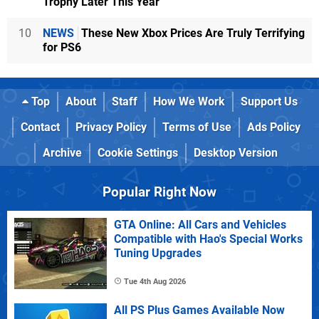
Trophy Later This Year
10
NEWS
These New Xbox Prices Are Truly Terrifying
for PS6
Top
About
Staff
How We Work
Support Us
Contact
Privacy Policy
Terms of Use
Ads Policy
Archive
Cookie Settings
Desktop Version
Popular Right Now
GTA Online: All Cars and Vehicles
Compatible with Hao's Special Works
Tuning Upgrades
Tue 4th Aug 2026
All PS Plus Games Available Now