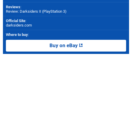
Reviews
:
Review: Darksiders II (PlayStation 3)
Official Site
:
darksiders.com
Where to buy
:
Buy on eBay