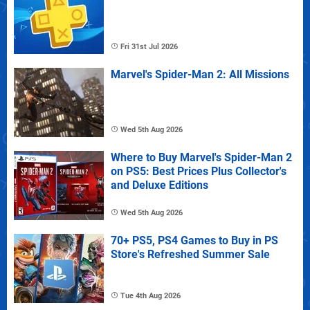
Fri 31st Jul 2026
Marvel's Spider-Man 2: All Missions
Wed 5th Aug 2026
Where to Buy Marvel's Spider-Man 2
on PS5: Best Prices Plus Collector's
and Deluxe Editions
Wed 5th Aug 2026
70+ PS5, PS4 Games to Buy in PS
Store's Refreshed Summer Sale
Tue 4th Aug 2026