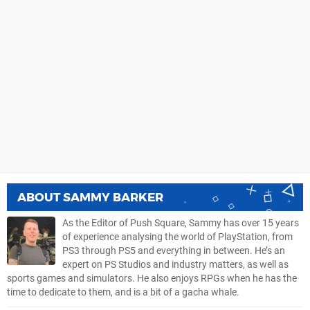
ABOUT
SAMMY BARKER
As the Editor of Push Square, Sammy has over 15 years
of experience analysing the world of PlayStation, from
PS3 through PS5 and everything in between. He’s an
expert on PS Studios and industry matters, as well as
sports games and simulators. He also enjoys RPGs when he has the
time to dedicate to them, and is a bit of a gacha whale.