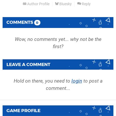
Author Profile
Bluesky
Reply
COMMENTS
0
Wow, no comments yet... why not be the
first?
LEAVE A COMMENT
Hold on there, you need to
login
to post a
comment...
GAME PROFILE