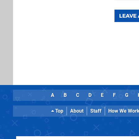
LEAVE
A
B
C
D
E
F
G
Top
About
Staff
How We Wor