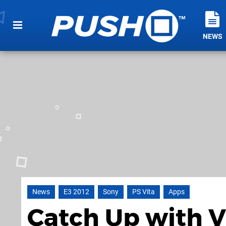
NEWS
News
E3 2012
Sony
PS Vita
Apps
Catch Up with V