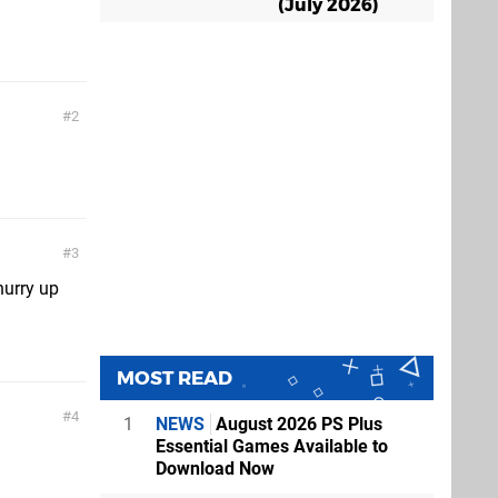
(July 2026)
2
3
hurry up
MOST READ
4
1
NEWS
August 2026 PS Plus
Essential Games Available to
Download Now