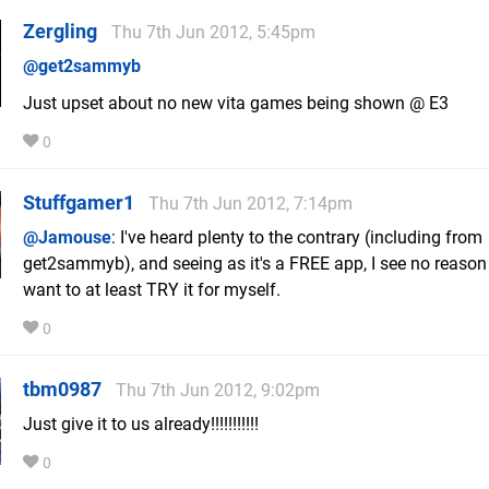
Zergling
Thu 7th Jun 2012, 5:45pm
@get2sammyb
Just upset about no new vita games being shown @ E3
0
Stuffgamer1
Thu 7th Jun 2012, 7:14pm
@Jamouse
: I've heard plenty to the contrary (including from
get2sammyb), and seeing as it's a FREE app, I see no reason
want to at least TRY it for myself.
0
tbm0987
Thu 7th Jun 2012, 9:02pm
Just give it to us already!!!!!!!!!!!
0