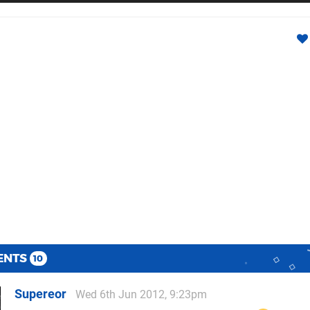
ENTS
10
Supereor
Wed 6th Jun 2012, 9:23pm