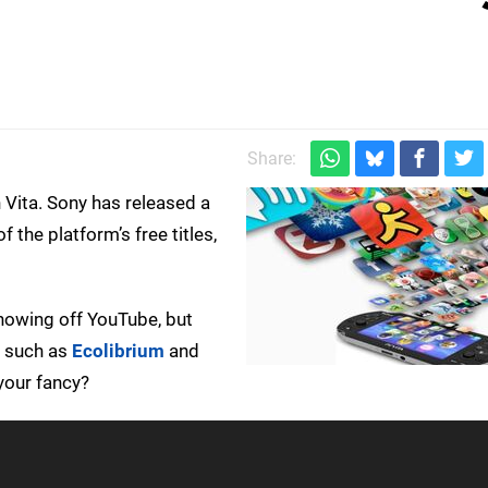
Share:
n Vita. Sony has released a
 the platform’s free titles,
showing off YouTube, but
s such as
Ecolibrium
and
your fancy?