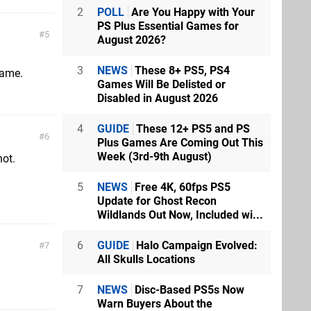
2
POLL
Are You Happy with Your
PS Plus Essential Games for
5
August 2026?
3
NEWS
These 8+ PS5, PS4
game.
Games Will Be Delisted or
Disabled in August 2026
4
GUIDE
These 12+ PS5 and PS
6
Plus Games Are Coming Out This
Week (3rd-9th August)
not.
5
NEWS
Free 4K, 60fps PS5
Update for Ghost Recon
Wildlands Out Now, Included wi...
6
GUIDE
Halo Campaign Evolved:
7
All Skulls Locations
7
NEWS
Disc-Based PS5s Now
Warn Buyers About the