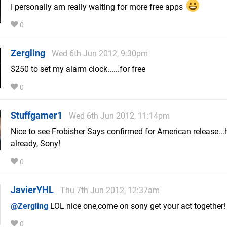
I personally am really waiting for more free apps
0
Zergling
Wed 6th Jun 2012, 9:30pm
$250 to set my alarm clock......for free
0
Stuffgamer1
Wed 6th Jun 2012, 11:14pm
Nice to see Frobisher Says confirmed for American release...
already, Sony!
0
JavierYHL
Thu 7th Jun 2012, 12:37am
@Zergling
LOL nice one,come on sony get your act together!
0