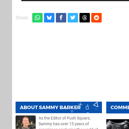
Share:
ABOUT
SAMMY BARKER
COMM
As the Editor of Push Square,
Sammy has over 15 years of