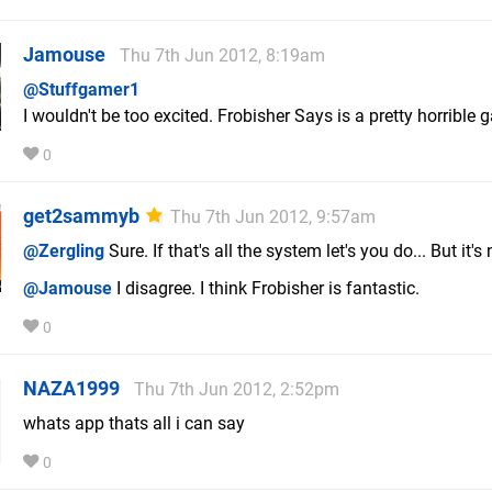
Jamouse
Thu 7th Jun 2012, 8:19am
@Stuffgamer1
I wouldn't be too excited. Frobisher Says is a pretty horrible 
0
get2sammyb
Thu 7th Jun 2012, 9:57am
@Zergling
Sure. If that's all the system let's you do... But it's 
@Jamouse
I disagree. I think Frobisher is fantastic.
0
NAZA1999
Thu 7th Jun 2012, 2:52pm
whats app thats all i can say
0