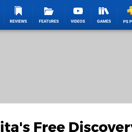
REVIEWS
FEATURES
VIDEOS
GAMES
PS 
ita's Free Discover