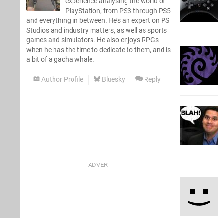
experience analysing the world of
PlayStation, from PS3 through PS5
and everything in between. He’s an expert on PS
Studios and industry matters, as well as sports
games and simulators. He also enjoys RPGs
when he has the time to dedicate to them, and is
a bit of a gacha whale.
Author Profile
Bluesky
Reply