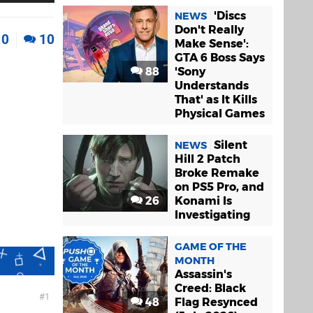
'Discs
NEWS
Don't Really
0
10
Make Sense':
GTA 6 Boss Says
88
'Sony
Understands
That' as It Kills
Physical Games
Silent
NEWS
Hill 2 Patch
Broke Remake
on PS5 Pro, and
26
Konami Is
Investigating
GAME OF THE
MONTH
Assassin's
Creed: Black
1
48
Flag Resynced