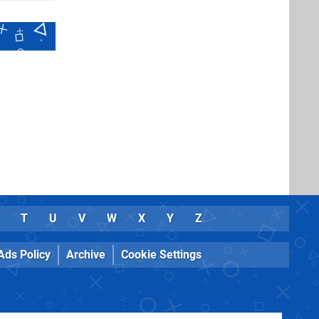
T
U
V
W
X
Y
Z
Ads Policy
Archive
Cookie Settings