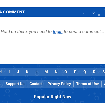
 A COMMENT
Hold on there, you need to
login
to post a comment...
H
I
J
K
L
M
N
O
P
Q
R
S
k
Support Us
Contact
Privacy Policy
Terms of Use
Popular Right Now