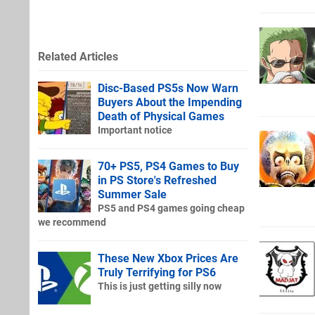
Related Articles
Disc-Based PS5s Now Warn
Buyers About the Impending
Death of Physical Games
Important notice
70+ PS5, PS4 Games to Buy
in PS Store's Refreshed
Summer Sale
PS5 and PS4 games going cheap
we recommend
These New Xbox Prices Are
Truly Terrifying for PS6
This is just getting silly now