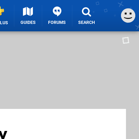
GUIDES
FORUMS
SEARCH
PLUS
y