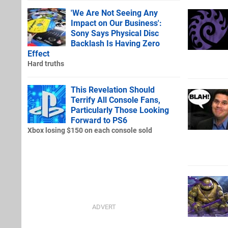
'We Are Not Seeing Any
Impact on Our Business':
Sony Says Physical Disc
Backlash Is Having Zero
Effect
Hard truths
This Revelation Should
Terrify All Console Fans,
Particularly Those Looking
Forward to PS6
Xbox losing $150 on each console sold