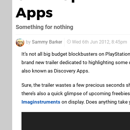
Apps
Something for nothing
by
Sammy Barker
Wed 6th Jun 2012, 8:45pm
It’s not all big budget blockbusters on PlayStatio
brand new trailer dedicated to highlighting some of
also known as Discovery Apps.
Sure, the trailer wastes a few precious seconds 
there’s also a quick glimpse of upcoming freebie
Imaginstruments
on display. Does anything take 