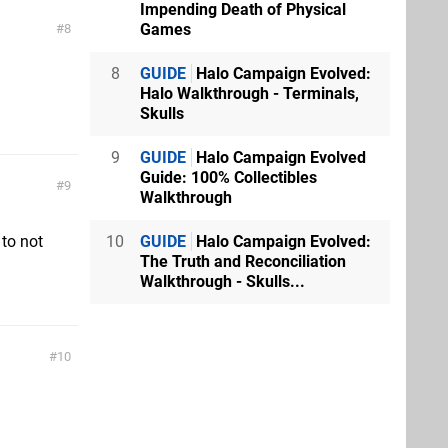
Impending Death of Physical
Games
8
8
GUIDE
Halo Campaign Evolved:
Halo Walkthrough - Terminals,
Skulls
9
GUIDE
Halo Campaign Evolved
Guide: 100% Collectibles
9
Walkthrough
 to not
10
GUIDE
Halo Campaign Evolved:
The Truth and Reconciliation
Walkthrough - Skulls...
10