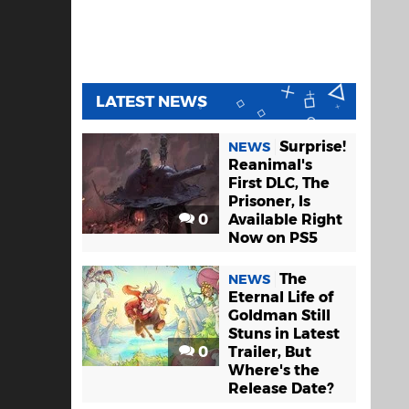
LATEST NEWS
Surprise!
NEWS
Reanimal's
First DLC, The
Prisoner, Is
0
Available Right
Now on PS5
The
NEWS
Eternal Life of
Goldman Still
Stuns in Latest
0
Trailer, But
Where's the
Release Date?