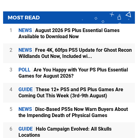
MOST READ
1
NEWS
August 2026 PS Plus Essential Games
Available to Download Now
2
NEWS
Free 4K, 60fps PS5 Update for Ghost Recon
Wildlands Out Now, Included wi...
3
POLL
Are You Happy with Your PS Plus Essential
Games for August 2026?
4
GUIDE
These 12+ PS5 and PS Plus Games Are
Coming Out This Week (3rd-9th August)
5
NEWS
Disc-Based PS5s Now Warn Buyers About
the Impending Death of Physical Games
6
GUIDE
Halo Campaign Evolved: All Skulls
Locations