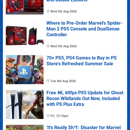
Wed 5th Aug 2026
Where to Pre-Order Marvel's Spider-
Man 2 PS5 Console and DualSense
Controller
Wed 5th Aug 2026
70+ PS5, PS4 Games to Buy in PS
Store's Refreshed Summer Sale
Tue 4th Aug 2026
Free 4K, 60fps PS5 Update for Ghost
Recon Wildlands Out Now, Included
with PS Plus Extra
Fri, 12:15pm
'It's Really Sh*t': Disaster for Marvel