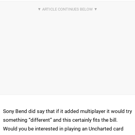
Sony Bend did say that if it added multiplayer it would try
something “different” and this certainly fits the bill.
Would you be interested in playing an Uncharted card