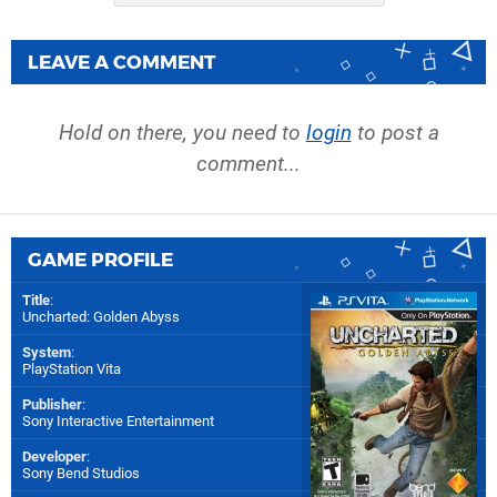
LEAVE A COMMENT
Hold on there, you need to
login
to post a
comment...
GAME PROFILE
Title
:
Uncharted: Golden Abyss
System
:
PlayStation Vita
Publisher
:
Sony Interactive Entertainment
Developer
:
Sony Bend Studios