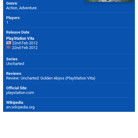
Genre
:
Action, Adventure
Players
:
1
Release Date
:
PlayStation Vita
22nd Feb 2012
22nd Feb 2012
Series
:
Uncharted
Reviews
:
Review: Uncharted: Golden Abyss (PlayStation Vita)
Official Site
:
playstation.com
Wikipedia
:
en.wikipedia.org