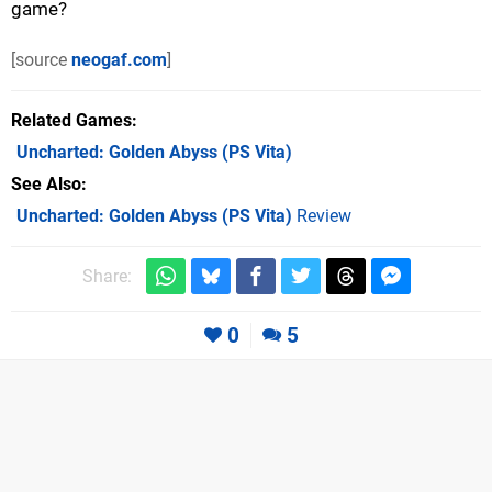
game?
[source
neogaf.com
]
Related Games
Uncharted: Golden Abyss
(PS Vita)
See Also
Uncharted: Golden Abyss (PS Vita)
Review
Share:
0
5