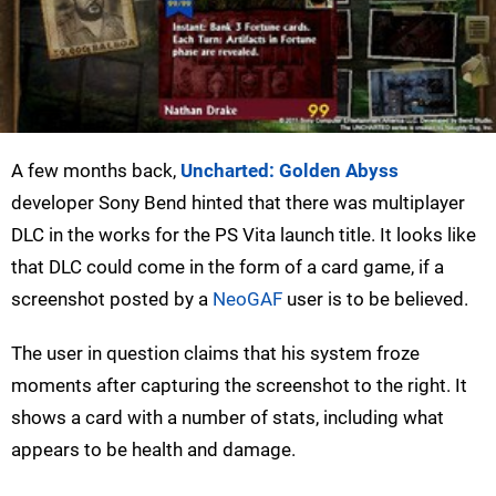
A few months back,
Uncharted: Golden Abyss
developer Sony Bend hinted that there was multiplayer
DLC in the works for the PS Vita launch title. It looks like
that DLC could come in the form of a card game, if a
screenshot posted by a
NeoGAF
user is to be believed.
The user in question claims that his system froze
moments after capturing the screenshot to the right. It
shows a card with a number of stats, including what
appears to be health and damage.