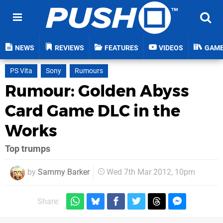
NEWS
REVIEWS
FEATURES
VIDEOS
GAM
PS Vita
Sony
Rumours
Rumour: Golden Abyss
Card Game DLC in the
Works
Top trumps
by
Sammy Barker
Wed 7th Mar 2012, 10pm
Share: