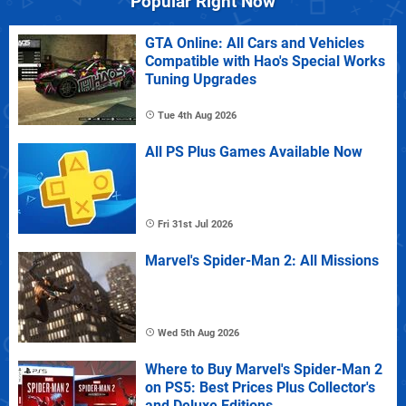
Popular Right Now
GTA Online: All Cars and Vehicles
Compatible with Hao's Special Works
Tuning Upgrades
Tue 4th Aug 2026
All PS Plus Games Available Now
Fri 31st Jul 2026
Marvel's Spider-Man 2: All Missions
Wed 5th Aug 2026
Where to Buy Marvel's Spider-Man 2
on PS5: Best Prices Plus Collector's
and Deluxe Editions