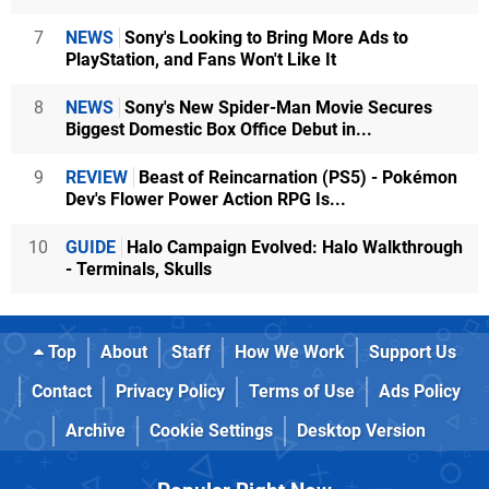
7
NEWS
Sony's Looking to Bring More Ads to
PlayStation, and Fans Won't Like It
8
NEWS
Sony's New Spider-Man Movie Secures
Biggest Domestic Box Office Debut in...
9
REVIEW
Beast of Reincarnation (PS5) - Pokémon
Dev's Flower Power Action RPG Is...
10
GUIDE
Halo Campaign Evolved: Halo Walkthrough
- Terminals, Skulls
Top
About
Staff
How We Work
Support Us
Contact
Privacy Policy
Terms of Use
Ads Policy
Archive
Cookie Settings
Desktop Version