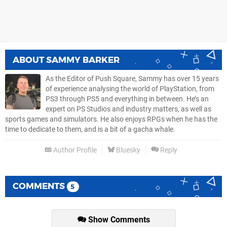
ABOUT
SAMMY BARKER
As the Editor of Push Square, Sammy has over 15 years
of experience analysing the world of PlayStation, from
PS3 through PS5 and everything in between. He’s an
expert on PS Studios and industry matters, as well as
sports games and simulators. He also enjoys RPGs when he has the
time to dedicate to them, and is a bit of a gacha whale.
Author Profile
Bluesky
Reply
COMMENTS
5
Show Comments