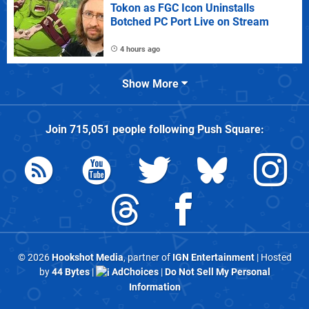
Tokon as FGC Icon Uninstalls
Botched PC Port Live on Stream
4 hours ago
Show More
Join
715,051
people following
Push Square
:
© 2026
Hookshot Media
, partner of
IGN Entertainment
| Hosted
by
44 Bytes
|
AdChoices
|
Do Not Sell My Personal
Information