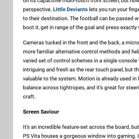
on its capacitive multi-touch front screen, but no
perspective.
Little Deviants
lets you run your finge
to their destination. The football can be passed w
boot it, get in range of the goal and press exactly
Cameras tucked in the front and the back, a mic
more familiar alternative control methods and he
varied set of control schemes in a single console
intriguing and fresh as the rear touch panel, but th
valuable to the system. Motion is already used i
balance across tightropes, and it’s great for steer
craft.
Screen Saviour
It’s an incredible feature-set across the board, but
PS Vita houses a gorgeous window into gaming. It