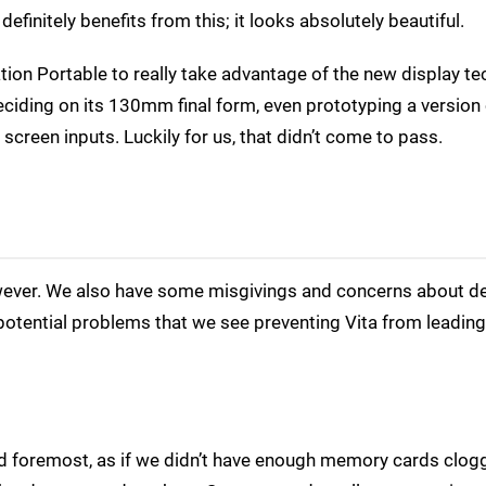
efinitely benefits from this; it looks absolutely beautiful.
ion Portable to really take advantage of the new display te
iding on its 130mm final form, even prototyping a version 
screen inputs. Luckily for us, that didn’t come to pass.
owever. We also have some misgivings and concerns about d
potential problems that we see preventing Vita from leading
nd foremost, as if we didn’t have enough memory cards clog