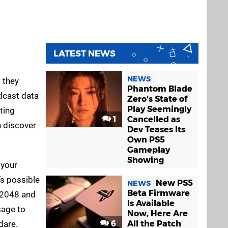
LATEST NEWS
Uncharted:
WipEout 2048
NEWS
 they
Golden Abyss
PS
PS Vita
Phantom Blade
Vita
adcast data
Zero's State of
Play Seemingly
ting
1
Cancelled as
n discover
Dev Teases Its
Own PS5
Gameplay
Showing
 your
’s possible
New PS5
NEWS
Beta Firmware
t 2048 and
Is Available
sage to
Now, Here Are
dare.
6
All the Patch