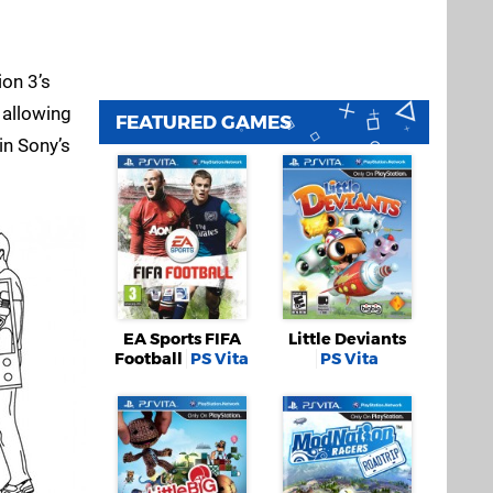
ion 3’s
 allowing
FEATURED GAMES
 in Sony’s
EA Sports FIFA
Little Deviants
Football
PS Vita
PS Vita