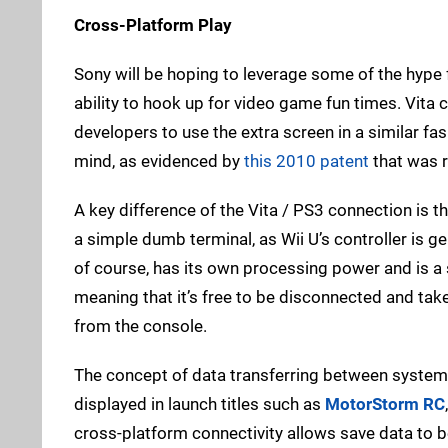
Cross-Platform Play
Sony will be hoping to leverage some of the hype 
ability to hook up for video game fun times. Vita c
developers to use the extra screen in a similar fash
mind, as evidenced by
this 2010 patent
that was r
A key difference of the Vita / PS3 connection is t
a simple dumb terminal, as Wii U’s controller is g
of course, has its own processing power and is a s
meaning that it’s free to be disconnected and tak
from the console.
The concept of data transferring between system
displayed in launch titles such as
MotorStorm RC
cross-platform connectivity allows save data to 