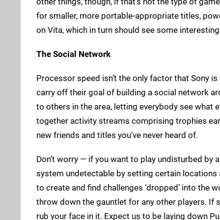
other things, though, if that’s not the type of gam
for smaller, more portable-appropriate titles, powe
on Vita, which in turn should see some interesting
The Social Network
Processor speed isn’t the only factor that Sony is
carry off their goal of building a social network a
to others in the area, letting everybody see what 
together activity streams comprising trophies e
new friends and titles you've never heard of.
Don’t worry — if you want to play undisturbed by a
system undetectable by setting certain locations as
to create and find challenges ‘dropped’ into the 
throw down the gauntlet for any other players. If
rub your face in it. Expect us to be laying down 