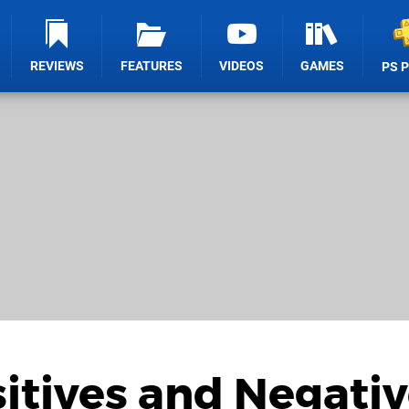
REVIEWS
FEATURES
VIDEOS
GAMES
PS 
sitives and Negati