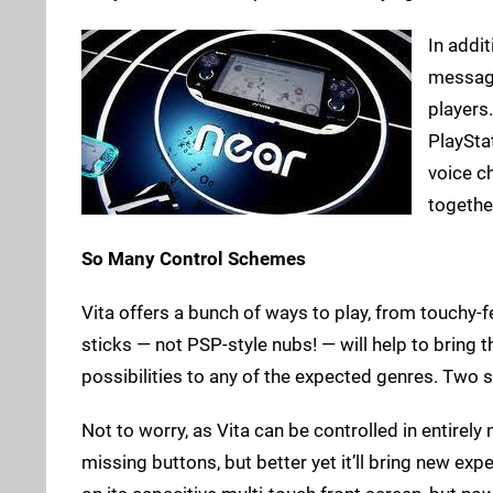
In addit
message
players
PlaySta
voice c
togethe
So Many Control Schemes
Vita offers a bunch of ways to play, from touchy-
sticks — not PSP-style nubs! — will help to bring 
possibilities to any of the expected genres. Two 
Not to worry, as Vita can be controlled in entirely 
missing buttons, but better yet it’ll bring new ex