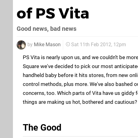
of PS Vita
Good news, bad news
by
Mike Mason
Sat 11th Feb 2012, 12pm
PS Vita is nearly upon us, and we couldn’t be mor
Square we've decided to pick our most anticipat
handheld baby before it hits stores, from new onl
control methods, plus more. We've also bashed ou
concerns, too. Which parts of Vita have us giddy 
things are making us hot, bothered and cautious?
The Good