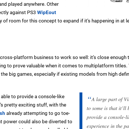
 and played anywhere. Other
rectly against PS3
WipEout
y of room for this concept to expand if it’s happening in at 
s cross-platform business to work so well: it’s close enough 
ing to prove valuable when it comes to multiplatform titles.
 the big games, especially if existing models from high defin
e able to provide a console-like
A large part of Vi
 pretty exciting stuff, with the
to some is that it’ll
ush
already attempting to go toe-
provide a console-li
at power could also be diverted to
experience in the p