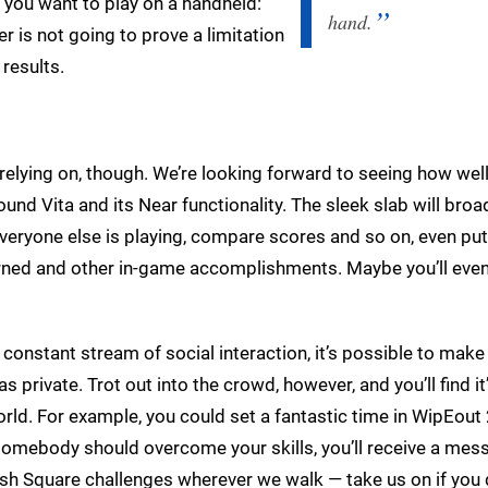
e you want to play on a handheld:
hand.
r is not going to prove a limitation
 results.
 relying on, though. We’re looking forward to seeing how well
round Vita and its Near functionality. The sleek slab will bro
everyone else is playing, compare scores and so on, even put
arned and other in-game accomplishments. Maybe you’ll eve
 constant stream of social interaction, it’s possible to make
 private. Trot out into the crowd, however, and you’ll find it
world. For example, you could set a fantastic time in WipEou
 somebody should overcome your skills, you’ll receive a mes
Push Square challenges wherever we walk — take us on if you 