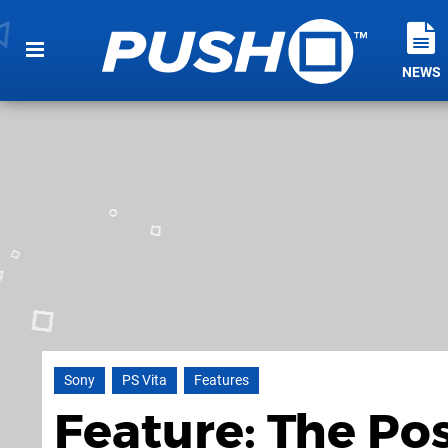
NEWS
Sony
PS Vita
Features
Feature: The Po