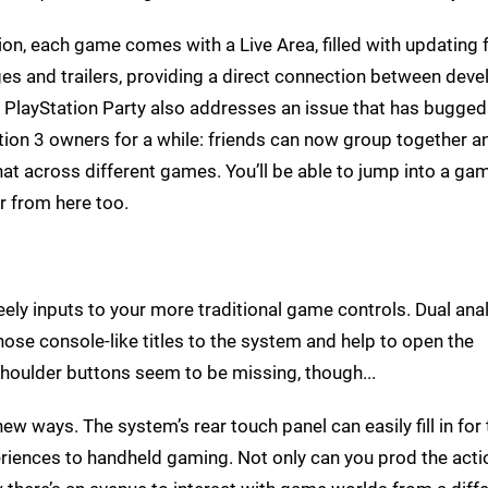
ion, each game comes with a Live Area, filled with updating 
s and trailers, providing a direct connection between deve
. PlayStation Party also addresses an issue that has bugged
tion 3 owners for a while: friends can now group together a
hat across different games. You’ll be able to jump into a ga
r from here too.
feely inputs to your more traditional game controls. Dual an
those console-like titles to the system and help to open the
shoulder buttons seem to be missing, though...
new ways. The system’s rear touch panel can easily fill in for
periences to handheld gaming. Not only can you prod the actio