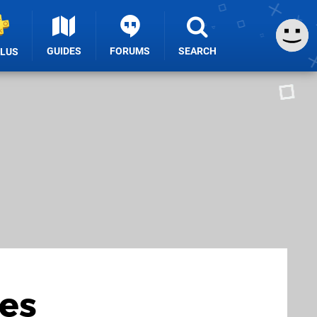
GUIDES
FORUMS
SEARCH
PLUS
ves