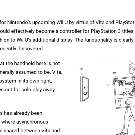
for Nintendo’s upcoming Wii U by virtue of Vita and PlayStat
ould effectively become a controller for PlayStation 3 titles,
ion to Wii U’s additional display. The functionality is clearly
ecently discovered.
hat the handheld here is not
enerally assumed to be. Vita,
ystem in its own right,
en out for solo play away
s has already been
, where asynchronous
be shared between Vita and