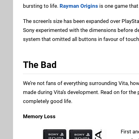
bursting to life.
Rayman Origins
is one game that d
The screen’s size has been expanded over PlayStat
Sony experimented with the dimensions before dec
system that omitted all buttons in favour of touch 
The Bad
We’re not fans of everything surrounding Vita, h
made during Vita’s development. Read on for the 
completely good life.
Memory Loss
First a