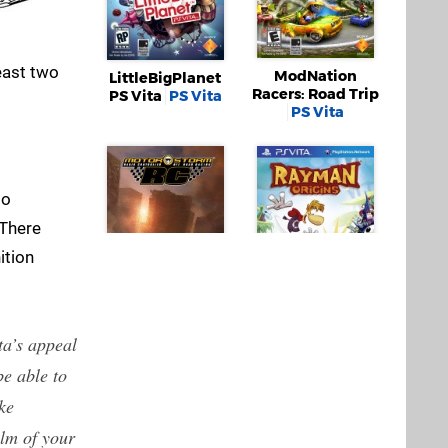
least two
ModNation
LittleBigPlanet
Racers: Road Trip
PS Vita
PS Vita
PS Vita
to
 There
ition
Rayman Origins
PS Vita
ta’s appeal
MotorStorm RC
 be able to
PS Vita
ke
alm of your