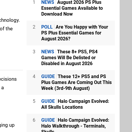
1
NEWS
August 2026 PS Plus
Essential Games Available to
Download Now
chnology.
2
POLL
Are You Happy with Your
of the
PS Plus Essential Games for
August 2026?
3
NEWS
These 8+ PS5, PS4
Games Will Be Delisted or
Disabled in August 2026
4
GUIDE
These 12+ PS5 and PS
ecisions
Plus Games Are Coming Out This
 a
Week (3rd-9th August)
5
GUIDE
Halo Campaign Evolved:
All Skulls Locations
6
GUIDE
Halo Campaign Evolved:
ging up
Halo Walkthrough - Terminals,
Skulls