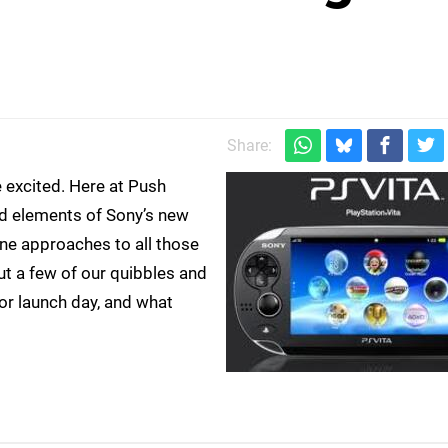
Share:
e excited. Here at Push
ed elements of Sony’s new
ine approaches to all those
t a few of our quibbles and
for launch day, and what