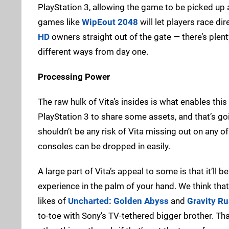
PlayStation 3, allowing the game to be picked up
games like
WipEout 2048
will let players race di
HD
owners straight out of the gate — there’s plent
different ways from day one.
Processing Power
The raw hulk of Vita’s insides is what enables thi
PlayStation 3 to share some assets, and that’s go
shouldn’t be any risk of Vita missing out on any of
consoles can be dropped in easily.
A large part of Vita’s appeal to some is that it’ll b
experience in the palm of your hand. We think that’s
likes of
Uncharted: Golden Abyss
and
Gravity R
to-toe with Sony’s TV-tethered bigger brother. Th