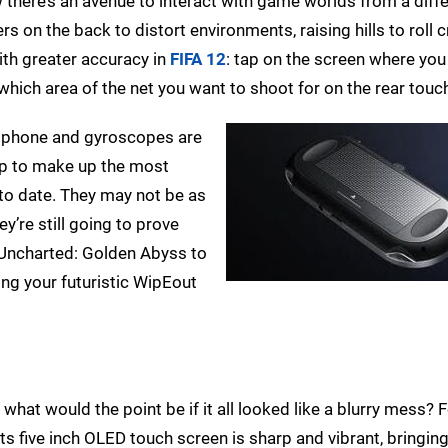
w there’s an avenue to interact with game worlds from a diff
rs on the back to distort environments, raising hills to roll 
ith greater accuracy in
FIFA 12
: tap on the screen where you
 which area of the net you want to shoot for on the rear touc
rophone and gyroscopes are
lp to make up the most
 to date. They may not be as
ey’re still going to prove
n Uncharted: Golden Abyss to
ing your futuristic WipEout
 what would the point be if it all looked like a blurry mess? 
s five inch OLED touch screen is sharp and vibrant, bringi