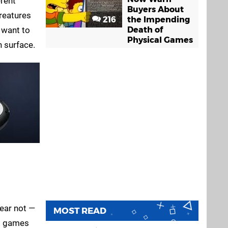
erent
Buyers About
creatures
216
the Impending
 want to
Death of
Physical Games
h surface.
Fear not —
MOST READ
ng games