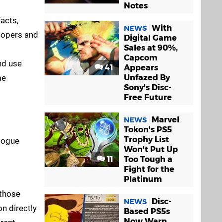
Notes
facts,
With
NEWS
lopers and
Digital Game
Sales at 90%,
Capcom
nd use
41
Appears
me
Unfazed By
Sony's Disc-
Free Future
Marvel
NEWS
Tokon's PS5
Trophy List
alogue
Won't Put Up
11
Too Tough a
Fight for the
Platinum
 those
Disc-
NEWS
n directly
Based PS5s
Now Warn