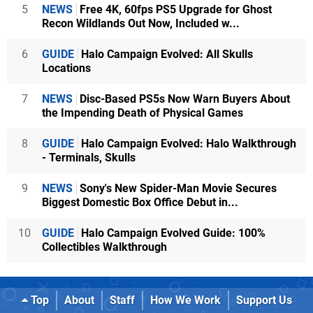
5
NEWS
Free 4K, 60fps PS5 Upgrade for Ghost
Recon Wildlands Out Now, Included w...
6
GUIDE
Halo Campaign Evolved: All Skulls
Locations
7
NEWS
Disc-Based PS5s Now Warn Buyers About
the Impending Death of Physical Games
8
GUIDE
Halo Campaign Evolved: Halo Walkthrough
- Terminals, Skulls
9
NEWS
Sony's New Spider-Man Movie Secures
Biggest Domestic Box Office Debut in...
10
GUIDE
Halo Campaign Evolved Guide: 100%
Collectibles Walkthrough
Top
About
Staff
How We Work
Support Us