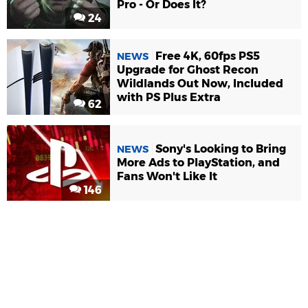
Pro - Or Does It?
24
Free 4K, 60fps PS5
NEWS
Upgrade for Ghost Recon
Wildlands Out Now, Included
with PS Plus Extra
62
Sony's Looking to Bring
NEWS
More Ads to PlayStation, and
Fans Won't Like It
146