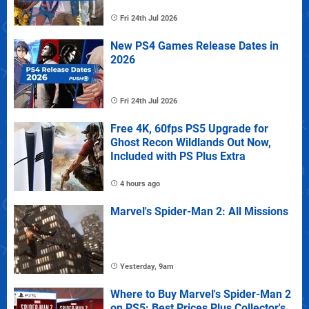
Fri 24th Jul 2026
New PS4 Games Release Dates in
2026
Fri 24th Jul 2026
Free 4K, 60fps PS5 Upgrade for
Ghost Recon Wildlands Out Now,
Included with PS Plus Extra
4 hours ago
Marvel's Spider-Man 2: All Missions
Yesterday, 9am
Where to Buy Marvel's Spider-Man 2
on PS5: Best Prices Plus Collector's