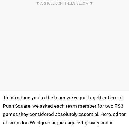
To introduce you to the team we've put together here at
Push Square, we asked each team member for two PS3
games they considered absolutely essential. Here, editor
at large Jon Wahlgren argues against gravity and in