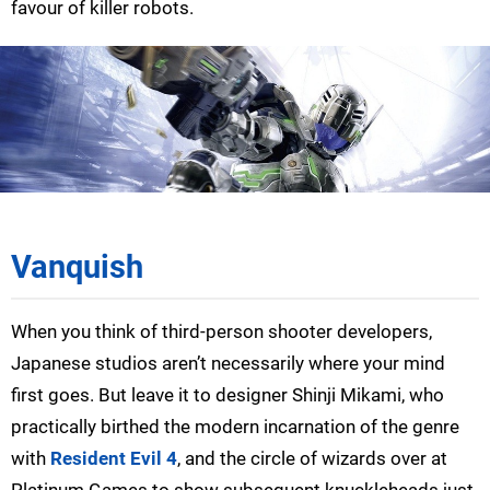
favour of killer robots.
Vanquish
When you think of third-person shooter developers,
Japanese studios aren’t necessarily where your mind
first goes. But leave it to designer Shinji Mikami, who
practically birthed the modern incarnation of the genre
with
Resident Evil 4
, and the circle of wizards over at
Platinum Games to show subsequent knuckleheads just