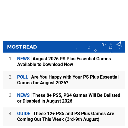
MOST READ
1
NEWS
August 2026 PS Plus Essential Games
Available to Download Now
2
POLL
Are You Happy with Your PS Plus Essential
Games for August 2026?
3
NEWS
These 8+ PS5, PS4 Games Will Be Delisted
or Disabled in August 2026
4
GUIDE
These 12+ PS5 and PS Plus Games Are
Coming Out This Week (3rd-9th August)