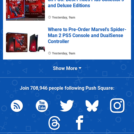
and Deluxe Editions
Yesterday, 9am
Where to Pre-Order Marvel's Spider-
Man 2 PS5 Console and DualSense
Controller
Yesterday, 9am
Show More
Join
708,946
people following
Push Square
: