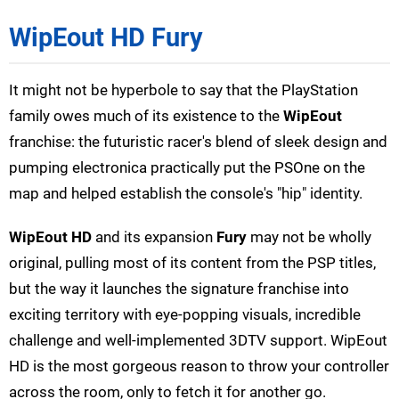
WipEout HD Fury
It might not be hyperbole to say that the PlayStation
family owes much of its existence to the
WipEout
franchise: the futuristic racer's blend of sleek design and
pumping electronica practically put the PSOne on the
map and helped establish the console's "hip" identity.
WipEout HD
and its expansion
Fury
may not be wholly
original, pulling most of its content from the PSP titles,
but the way it launches the signature franchise into
exciting territory with eye-popping visuals, incredible
challenge and well-implemented 3DTV support. WipEout
HD is the most gorgeous reason to throw your controller
across the room, only to fetch it for another go.