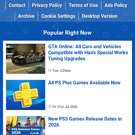
Contact
Privacy Policy
Terms of Use
Ads Policy
Archive
Cookie Settings
Desktop Version
Popular Right Now
GTA Online: All Cars and Vehicles
Compatible with Hao's Special Works
Tuning Upgrades
Tue, 3:25pm
All PS Plus Games Available Now
Fri 31st Jul 2026
New PS5 Games Release Dates in
2026