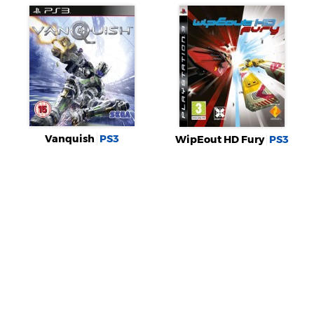
Vanquish
PS3
WipEout HD Fury
PS3