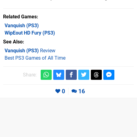
Related Games
Vanquish
(PS3)
WipEout HD Fury
(PS3)
See Also
Vanquish (PS3)
Review
Best PS3 Games of All Time
Share:
0
16