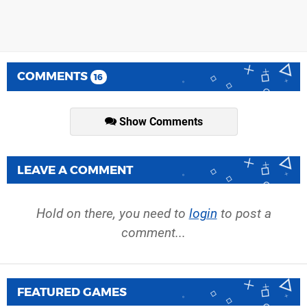
COMMENTS
16
Show Comments
LEAVE A COMMENT
Hold on there, you need to
login
to post a
comment...
FEATURED GAMES