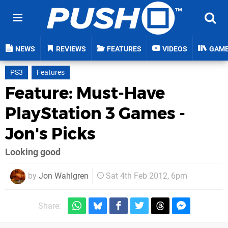
NEWS
REVIEWS
FEATURES
VIDEOS
GAM
PS3
Features
Feature: Must-Have
PlayStation 3 Games -
Jon's Picks
Looking good
by
Jon Wahlgren
Sat 4th Feb 2012, 6pm
Share: