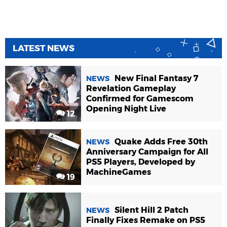
LATEST NEWS
New Final Fantasy 7
NEWS
Revelation Gameplay
Confirmed for Gamescom
Opening Night Live
12
Quake Adds Free 30th
NEWS
Anniversary Campaign for All
PS5 Players, Developed by
MachineGames
19
Silent Hill 2 Patch
NEWS
Finally Fixes Remake on PS5