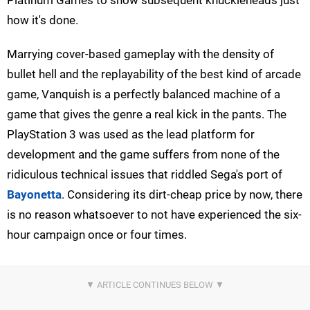
how it's done.
Marrying cover-based gameplay with the density of
bullet hell and the replayability of the best kind of arcade
game, Vanquish is a perfectly balanced machine of a
game that gives the genre a real kick in the pants. The
PlayStation 3 was used as the lead platform for
development and the game suffers from none of the
ridiculous technical issues that riddled Sega's port of
Bayonetta
. Considering its dirt-cheap price by now, there
is no reason whatsoever to not have experienced the six-
hour campaign once or four times.