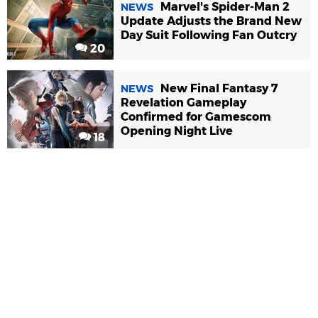
Marvel's Spider-Man 2
NEWS
Update Adjusts the Brand New
Day Suit Following Fan Outcry
20
New Final Fantasy 7
NEWS
Revelation Gameplay
Confirmed for Gamescom
Opening Night Live
18