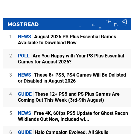
MOST READ
1
NEWS
August 2026 PS Plus Essential Games
Available to Download Now
2
POLL
Are You Happy with Your PS Plus Essential
Games for August 2026?
3
NEWS
These 8+ PS5, PS4 Games Will Be Delisted
or Disabled in August 2026
4
GUIDE
These 12+ PS5 and PS Plus Games Are
Coming Out This Week (3rd-9th August)
5
NEWS
Free 4K, 60fps PS5 Update for Ghost Recon
Wildlands Out Now, Included wi...
6
GUIDE
Halo Campaign Evolved: All Skulls