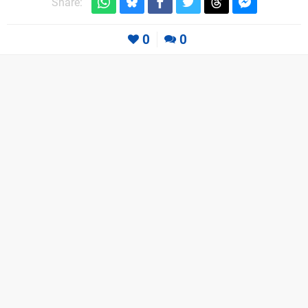
Share:
0
0