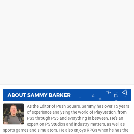
ABOUT
SAMMY BARKER
As the Editor of Push Square, Sammy has over 15 years
of experience analysing the world of PlayStation, from
PS3 through PS5 and everything in between. He’s an
expert on PS Studios and industry matters, as well as
sports games and simulators. He also enjoys RPGs when he has the