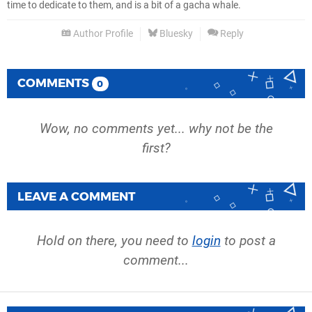
time to dedicate to them, and is a bit of a gacha whale.
Author Profile
Bluesky
Reply
COMMENTS
0
Wow, no comments yet... why not be the
first?
LEAVE A COMMENT
Hold on there, you need to
login
to post a
comment...