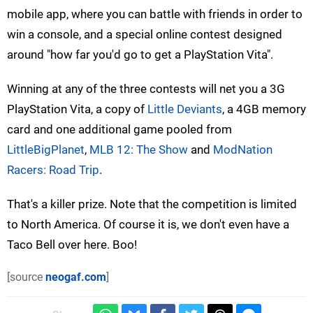
mobile app, where you can battle with friends in order to
win a console, and a special online contest designed
around "how far you'd go to get a PlayStation Vita".
Winning at any of the three contests will net you a 3G
PlayStation Vita, a copy of
Little Deviants
, a 4GB memory
card and one additional game pooled from
LittleBigPlanet
,
MLB 12: The Show
and
ModNation
Racers: Road Trip
.
That's a killer prize. Note that the competition is limited
to North America. Of course it is, we don't even have a
Taco Bell over here. Boo!
[source
neogaf.com
]