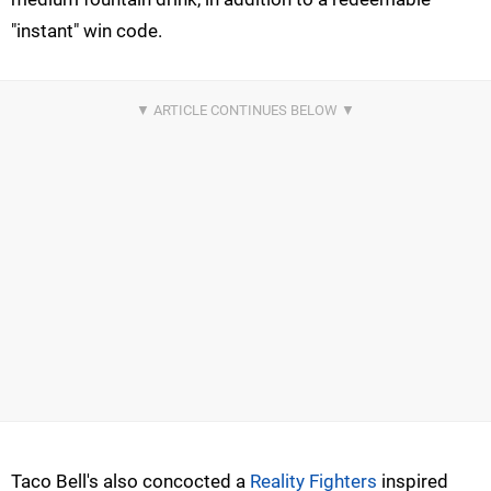
"instant" win code.
Taco Bell's also concocted a
Reality Fighters
inspired