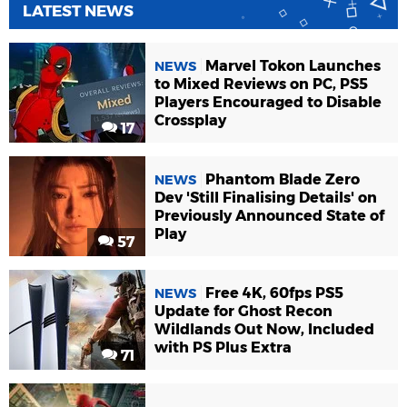
LATEST NEWS
Marvel Tokon Launches
NEWS
to Mixed Reviews on PC, PS5
Players Encouraged to Disable
Crossplay
17
Phantom Blade Zero
NEWS
Dev 'Still Finalising Details' on
Previously Announced State of
Play
57
Free 4K, 60fps PS5
NEWS
Update for Ghost Recon
Wildlands Out Now, Included
with PS Plus Extra
71