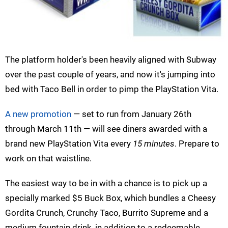
The platform holder's been heavily aligned with Subway
over the past couple of years, and now it's jumping into
bed with Taco Bell in order to pimp the PlayStation Vita.
A new promotion
— set to run from January 26th
through March 11th — will see diners awarded with a
brand new PlayStation Vita every
15 minutes
. Prepare to
work on that waistline.
The easiest way to be in with a chance is to pick up a
specially marked $5 Buck Box, which bundles a Cheesy
Gordita Crunch, Crunchy Taco, Burrito Supreme and a
medium fountain drink, in addition to a redeemable