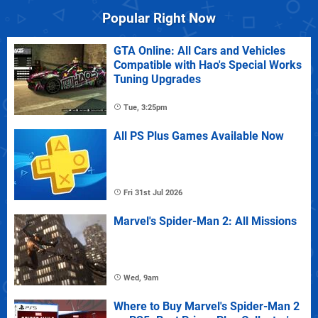
Popular Right Now
GTA Online: All Cars and Vehicles
Compatible with Hao's Special Works
Tuning Upgrades
Tue, 3:25pm
All PS Plus Games Available Now
Fri 31st Jul 2026
Marvel's Spider-Man 2: All Missions
Wed, 9am
Where to Buy Marvel's Spider-Man 2