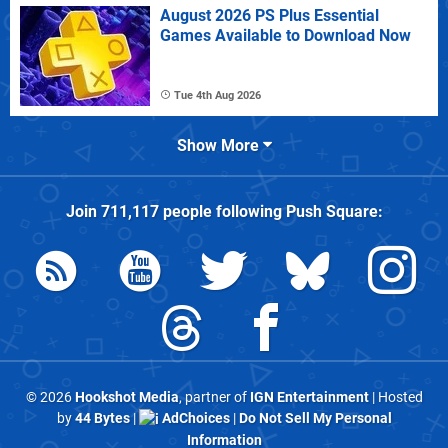
August 2026 PS Plus Essential
Games Available to Download Now
Tue 4th Aug 2026
Show More
Join
711,117
people following
Push Square
:
© 2026
Hookshot Media
, partner of
IGN Entertainment
| Hosted
by
44 Bytes
|
AdChoices
|
Do Not Sell My Personal
Information