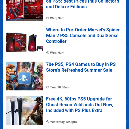
on PS5: Best Prices Plus Collector's
and Deluxe Editions
Wed, 9am
Where to Pre-Order Marvel's Spider-
Man 2 PS5 Console and DualSense
Controller
Wed, 9am
70+ PS5, PS4 Games to Buy in PS
Store's Refreshed Summer Sale
Tue, 10:30am
Free 4K, 60fps PS5 Upgrade for
Ghost Recon Wildlands Out Now,
Included with PS Plus Extra
Yesterday, 5:45pm