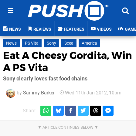
NEWS
REVIEWS
FEATURES
VIDEOS
GAM
News
PS Vita
Sony
Scea
America
Eat A Cheesy Gordita, Win
A PS Vita
Sony clearly loves fast food chains
by
Sammy Barker
Wed 11th Jan 2012, 10pm
Share: