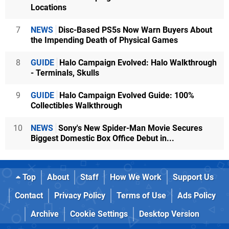
Locations
7
NEWS
Disc-Based PS5s Now Warn Buyers About
the Impending Death of Physical Games
8
GUIDE
Halo Campaign Evolved: Halo Walkthrough
- Terminals, Skulls
9
GUIDE
Halo Campaign Evolved Guide: 100%
Collectibles Walkthrough
10
NEWS
Sony's New Spider-Man Movie Secures
Biggest Domestic Box Office Debut in...
Top
About
Staff
How We Work
Support Us
Contact
Privacy Policy
Terms of Use
Ads Policy
Archive
Cookie Settings
Desktop Version