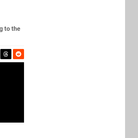
g to the