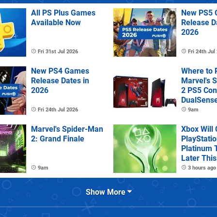
All PS Plus Games
New PS5 
Available Now
Release D
2026
Fri 31st Jul 2026
Fri 24th Jul
New PS4 Games
Where to 
Release Dates in
Marvel's 
2026
2 PS5 Con
DualSens
Controller
Fri 24th Jul 2026
9am
Marvel's Spider-Man
Xbox Will
2: Grand Finale
PlayStatio
Platinum 
Later This
9am
3 hours ago
Show More