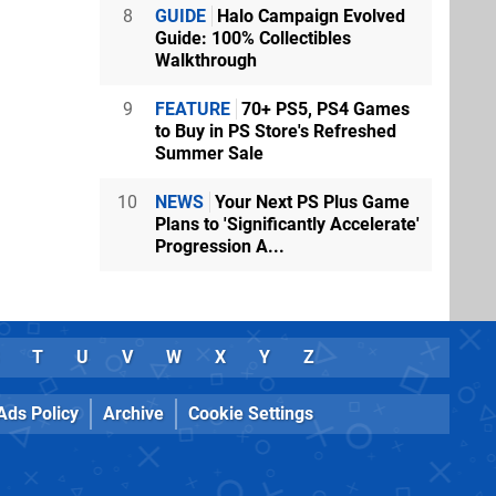
8
GUIDE
Halo Campaign Evolved
Guide: 100% Collectibles
Walkthrough
9
FEATURE
70+ PS5, PS4 Games
to Buy in PS Store's Refreshed
Summer Sale
10
NEWS
Your Next PS Plus Game
Plans to 'Significantly Accelerate'
Progression A...
T
U
V
W
X
Y
Z
Ads Policy
Archive
Cookie Settings