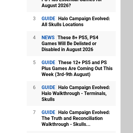
August 2026?
3
GUIDE
Halo Campaign Evolved:
All Skulls Locations
4
NEWS
These 8+ PS5, PS4
Games Will Be Delisted or
Disabled in August 2026
5
GUIDE
These 12+ PS5 and PS
Plus Games Are Coming Out This
Week (3rd-9th August)
6
GUIDE
Halo Campaign Evolved:
Halo Walkthrough - Terminals,
Skulls
7
GUIDE
Halo Campaign Evolved:
The Truth and Reconciliation
Walkthrough - Skulls...