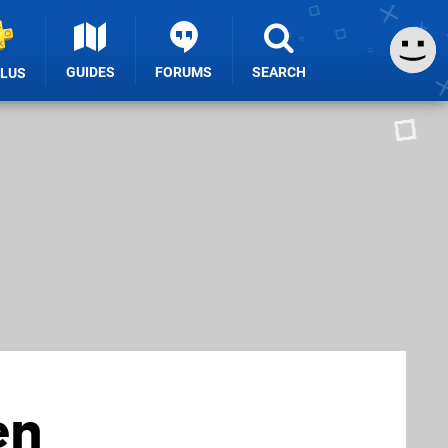
GUIDES
FORUMS
SEARCH
PLUS
en