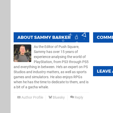
ABOUT
SAMMY BARKER
COMM
As the Editor of Push Square,
Sammy has over 15 years of
experience analysing the world of
PlayStation, from PS3 through PS5
and everything in between. He’s an expert on PS
LEAVE
Studios and industry matters, as well as sports
games and simulators. He also enjoys RPGs
when he has the time to dedicate to them, and is
a bit of a gacha whale.
Author Profile
Bluesky
Reply