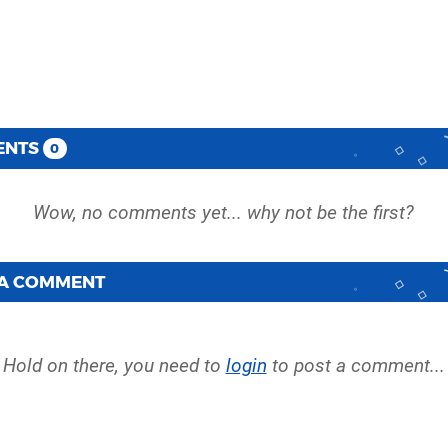
ENTS
0
 A COMMENT
Hold on there, you need to
login
to post a comment...