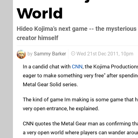
World
Hideo Kojima's next game -- the mysterious P
creator himself
by
Sammy Barker
Wed 21st Dec 2011, 10pm
In a candid chat with
CNN
, the Kojima Production
eager to make something very free" after spendin
Metal Gear Solid series.
The kind of game Im making is some game that h
very open entrance, he explained.
CNN quotes the Metal Gear man as confirming that 
a very open world where players can wander aroun