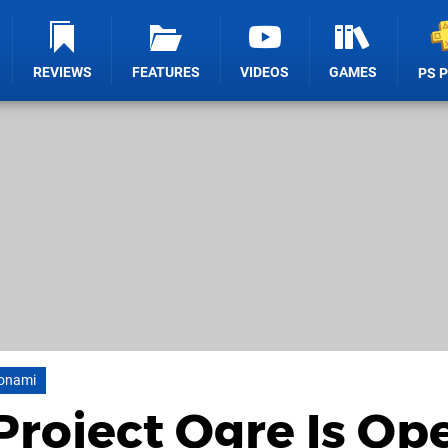
REVIEWS
FEATURES
VIDEOS
GAMES
PS 
onami
Project Ogre Is Op