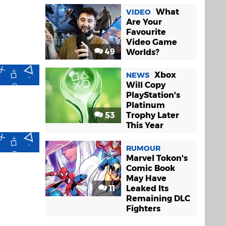
What
VIDEO
Are Your
Favourite
Video Game
49
Worlds?
Xbox
NEWS
Will Copy
PlayStation's
Platinum
53
Trophy Later
This Year
RUMOUR
Marvel Tokon's
Comic Book
May Have
11
Leaked Its
Remaining DLC
Fighters