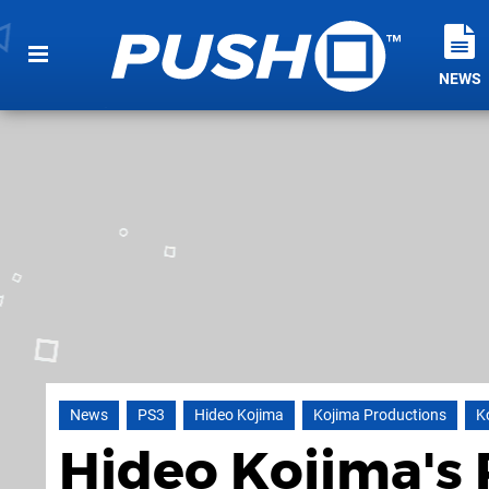
NEWS
News
PS3
Hideo Kojima
Kojima Productions
K
Hideo Kojima's 