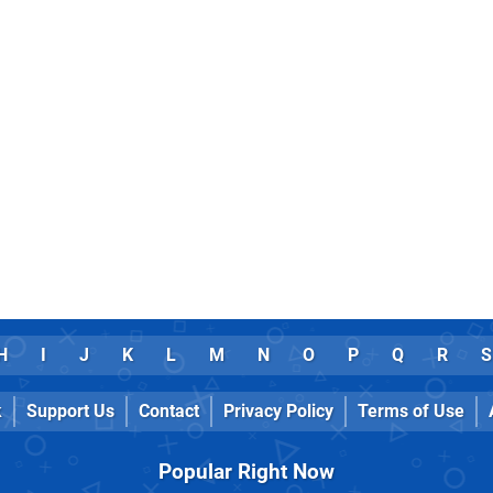
H
I
J
K
L
M
N
O
P
Q
R
S
k
Support Us
Contact
Privacy Policy
Terms of Use
Popular Right Now