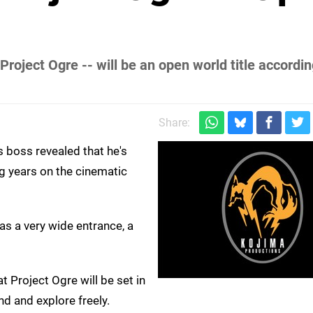
roject Ogre -- will be an open world title accordin
Share:
s boss revealed that he's
g years on the cinematic
as a very wide entrance, a
Project Ogre will be set in
d and explore freely.