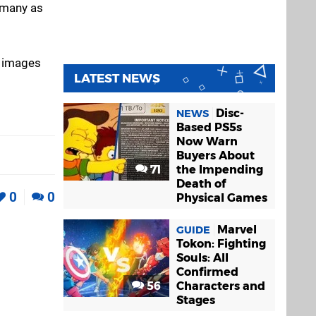
s many as
e images
LATEST NEWS
Disc-
NEWS
Based PS5s
Now Warn
Buyers About
71
the Impending
Death of
0
0
Physical Games
Marvel
GUIDE
Tokon: Fighting
Souls: All
Confirmed
56
Characters and
Stages