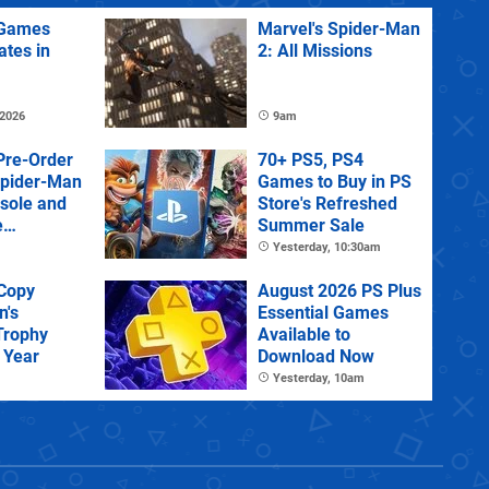
Games
Marvel's Spider-Man
ates in
2: All Missions
 2026
9am
Pre-Order
70+ PS5, PS4
Spider-Man
Games to Buy in PS
sole and
Store's Refreshed
e
Summer Sale
Yesterday, 10:30am
 Copy
August 2026 PS Plus
n's
Essential Games
Trophy
Available to
 Year
Download Now
Yesterday, 10am