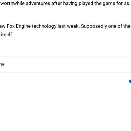
nd worthwhile adventures after having played the game for a
 new Fox Engine technology last week. Supposedly one of th
tself.
me