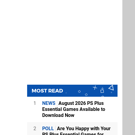
MOST READ
1
NEWS
August 2026 PS Plus
Essential Games Available to
Download Now
2
POLL
Are You Happy with Your
PS Plus Essential Games for