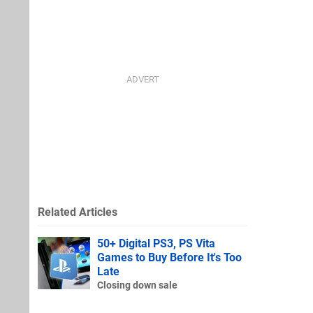
Related Articles
50+ Digital PS3, PS Vita
Games to Buy Before It's Too
Late
Closing down sale