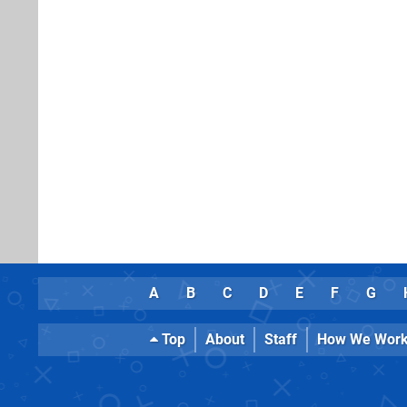
A
B
C
D
E
F
G
Top
About
Staff
How We Wor