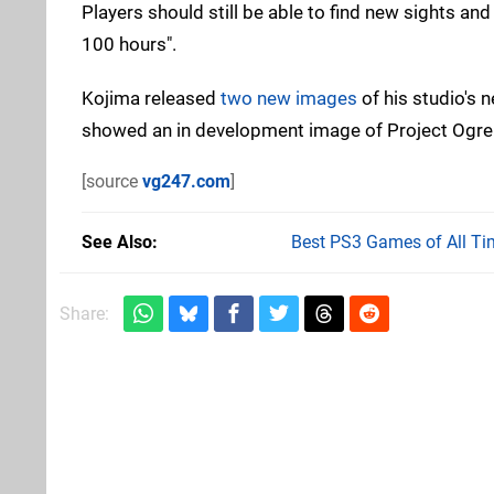
Players should still be able to find new sights a
100 hours".
Kojima released
two new images
of his studio's
showed an in development image of Project Ogre i
[source
vg247.com
]
See Also
Best PS3 Games of All Ti
Share: