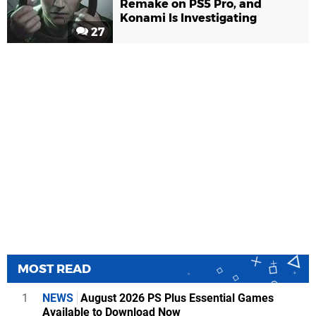
Remake on PS5 Pro, and
Konami Is Investigating
27
MOST READ
1
NEWS
August 2026 PS Plus Essential Games
Available to Download Now