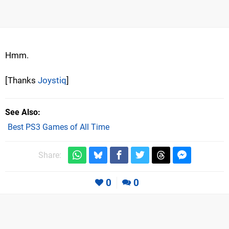
Hmm.
[Thanks
Joystiq
]
See Also
Best PS3 Games of All Time
Share:
0
0