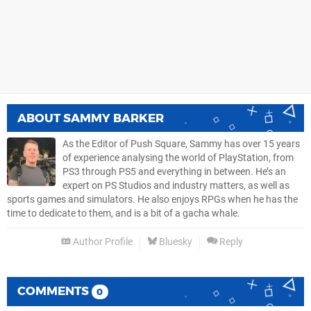
ABOUT
SAMMY BARKER
As the Editor of Push Square, Sammy has over 15 years
of experience analysing the world of PlayStation, from
PS3 through PS5 and everything in between. He’s an
expert on PS Studios and industry matters, as well as
sports games and simulators. He also enjoys RPGs when he has the
time to dedicate to them, and is a bit of a gacha whale.
Author Profile
Bluesky
Reply
COMMENTS
0