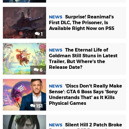
Surprise! Reanimal's
NEWS
First DLC, The Prisoner, Is
Available Right Now on PS5
1
The Eternal Life of
NEWS
Goldman Still Stuns in Latest
Trailer, But Where's the
Release Date?
6
'Discs Don't Really Make
NEWS
Sense': GTA 6 Boss Says 'Sony
Understands That' as It Kills
Physical Games
151
Silent Hill 2 Patch Broke
NEWS