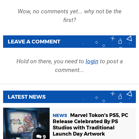
Wow, no comments yet... why not be the
first?
LEAVE A COMMENT
Hold on there, you need to
login
to post a
comment...
LATEST NEWS
Marvel Tokon's PS5, PC
NEWS
Release Celebrated By PS
Studios with Traditional
Launch Day Artwork
9