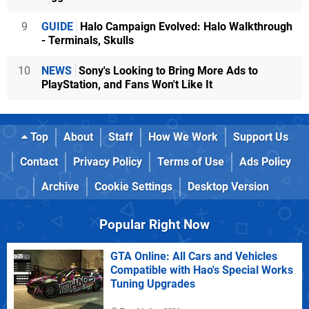
9
GUIDE
Halo Campaign Evolved: Halo Walkthrough
- Terminals, Skulls
10
NEWS
Sony's Looking to Bring More Ads to
PlayStation, and Fans Won't Like It
Top
About
Staff
How We Work
Support Us
Contact
Privacy Policy
Terms of Use
Ads Policy
Archive
Cookie Settings
Desktop Version
Popular Right Now
GTA Online: All Cars and Vehicles
Compatible with Hao's Special Works
Tuning Upgrades