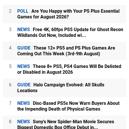
2
POLL
Are You Happy with Your PS Plus Essential
Games for August 2026?
3
NEWS
Free 4K, 60fps PS5 Update for Ghost Recon
Wildlands Out Now, Included wi...
4
GUIDE
These 12+ PS5 and PS Plus Games Are
Coming Out This Week (3rd-9th August)
5
NEWS
These 8+ PS5, PS4 Games Will Be Delisted
or Disabled in August 2026
6
GUIDE
Halo Campaign Evolved: All Skulls
Locations
7
NEWS
Disc-Based PS5s Now Warn Buyers About
the Impending Death of Physical Games
8
NEWS
Sony's New Spider-Man Movie Secures
Biggest Domestic Box Office Debut in...