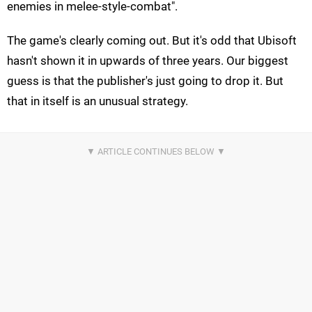
enemies in melee-style-combat".
The game's clearly coming out. But it's odd that Ubisoft
hasn't shown it in upwards of three years. Our biggest
guess is that the publisher's just going to drop it. But
that in itself is an unusual strategy.