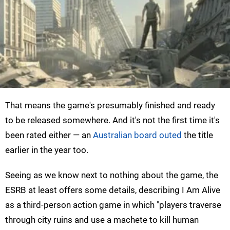
That means the game's presumably finished and ready
to be released somewhere. And it's not the first time it's
been rated either — an
Australian board outed
the title
earlier in the year too.
Seeing as we know next to nothing about the game, the
ESRB at least offers some details, describing I Am Alive
as a third-person action game in which "players traverse
through city ruins and use a machete to kill human