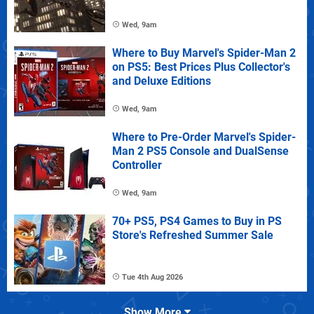
Wed, 9am
Where to Buy Marvel's Spider-Man 2
on PS5: Best Prices Plus Collector's
and Deluxe Editions
Wed, 9am
Where to Pre-Order Marvel's Spider-
Man 2 PS5 Console and DualSense
Controller
Wed, 9am
70+ PS5, PS4 Games to Buy in PS
Store's Refreshed Summer Sale
Tue 4th Aug 2026
Show More