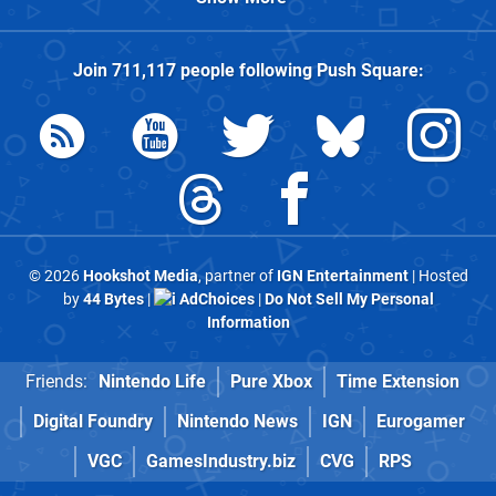
Join
711,117
people following
Push Square
:
© 2026
Hookshot Media
, partner of
IGN Entertainment
| Hosted
by
44 Bytes
|
AdChoices
|
Do Not Sell My Personal
Information
Friends:
Nintendo Life
Pure Xbox
Time Extension
Digital Foundry
Nintendo News
IGN
Eurogamer
VGC
GamesIndustry.biz
CVG
RPS