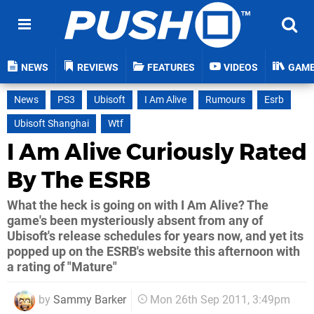
NEWS
REVIEWS
FEATURES
VIDEOS
GAM
News
PS3
Ubisoft
I Am Alive
Rumours
Esrb
Ubisoft Shanghai
Wtf
I Am Alive Curiously Rated
By The ESRB
What the heck is going on with I Am Alive? The
game's been mysteriously absent from any of
Ubisoft's release schedules for years now, and yet its
popped up on the ESRB's website this afternoon with
a rating of "Mature"
by
Sammy Barker
Mon 26th Sep 2011, 3:49pm