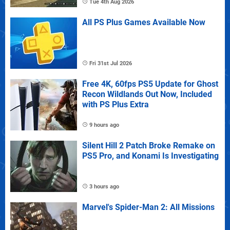
Tue 4th Aug 2026
All PS Plus Games Available Now
Fri 31st Jul 2026
Free 4K, 60fps PS5 Update for Ghost
Recon Wildlands Out Now, Included
with PS Plus Extra
9 hours ago
Silent Hill 2 Patch Broke Remake on
PS5 Pro, and Konami Is Investigating
3 hours ago
Marvel's Spider-Man 2: All Missions