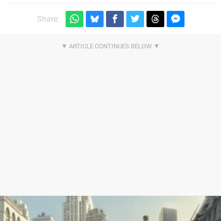
Share: