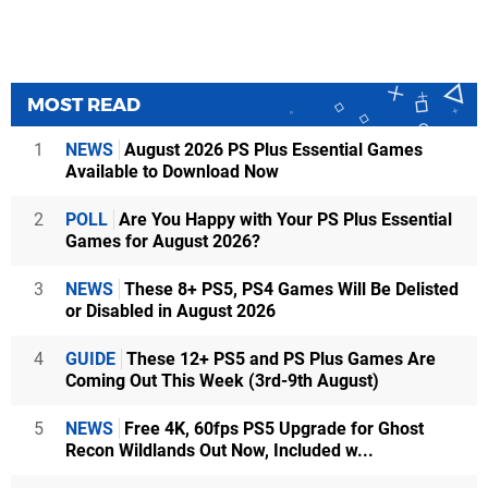
MOST READ
1
NEWS
August 2026 PS Plus Essential Games
Available to Download Now
2
POLL
Are You Happy with Your PS Plus Essential
Games for August 2026?
3
NEWS
These 8+ PS5, PS4 Games Will Be Delisted
or Disabled in August 2026
4
GUIDE
These 12+ PS5 and PS Plus Games Are
Coming Out This Week (3rd-9th August)
5
NEWS
Free 4K, 60fps PS5 Upgrade for Ghost
Recon Wildlands Out Now, Included w...