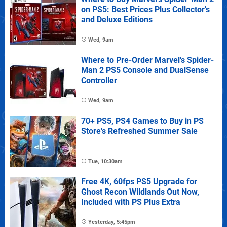
on PS5: Best Prices Plus Collector's
and Deluxe Editions
Wed, 9am
Where to Pre-Order Marvel's Spider-
Man 2 PS5 Console and DualSense
Controller
Wed, 9am
70+ PS5, PS4 Games to Buy in PS
Store's Refreshed Summer Sale
Tue, 10:30am
Free 4K, 60fps PS5 Upgrade for
Ghost Recon Wildlands Out Now,
Included with PS Plus Extra
Yesterday, 5:45pm