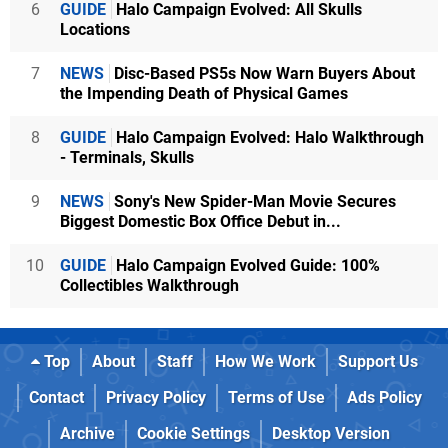
6
GUIDE
Halo Campaign Evolved: All Skulls
Locations
7
NEWS
Disc-Based PS5s Now Warn Buyers About
the Impending Death of Physical Games
8
GUIDE
Halo Campaign Evolved: Halo Walkthrough
- Terminals, Skulls
9
NEWS
Sony's New Spider-Man Movie Secures
Biggest Domestic Box Office Debut in...
10
GUIDE
Halo Campaign Evolved Guide: 100%
Collectibles Walkthrough
Top
About
Staff
How We Work
Support Us
Contact
Privacy Policy
Terms of Use
Ads Policy
Archive
Cookie Settings
Desktop Version