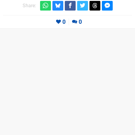
Share:
0
0