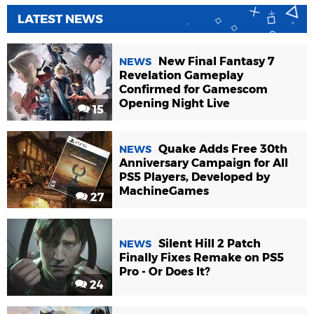
LATEST NEWS
New Final Fantasy 7
NEWS
Revelation Gameplay
Confirmed for Gamescom
Opening Night Live
15
Quake Adds Free 30th
NEWS
Anniversary Campaign for All
PS5 Players, Developed by
MachineGames
27
Silent Hill 2 Patch
NEWS
Finally Fixes Remake on PS5
Pro - Or Does It?
24