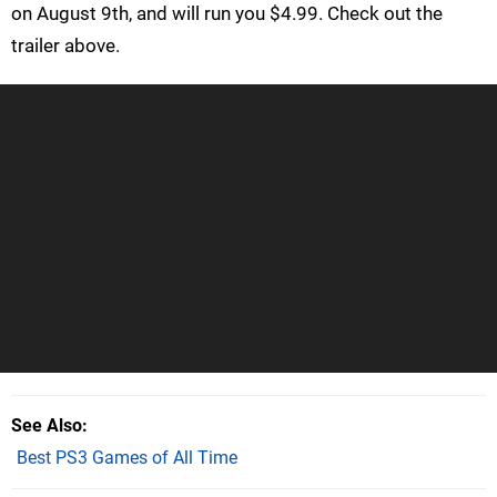
on August 9th, and will run you $4.99. Check out the
trailer above.
See Also
Best PS3 Games of All Time