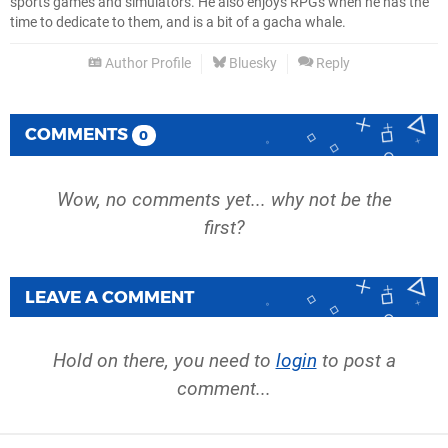
sports games and simulators. He also enjoys RPGs when he has the
time to dedicate to them, and is a bit of a gacha whale.
Author Profile
Bluesky
Reply
COMMENTS
0
Wow, no comments yet... why not be the
first?
LEAVE A COMMENT
Hold on there, you need to
login
to post a
comment...