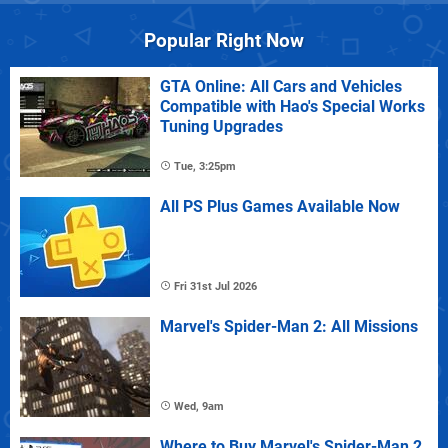
Popular Right Now
GTA Online: All Cars and Vehicles
Compatible with Hao's Special Works
Tuning Upgrades
Tue, 3:25pm
All PS Plus Games Available Now
Fri 31st Jul 2026
Marvel's Spider-Man 2: All Missions
Wed, 9am
Where to Buy Marvel's Spider-Man 2