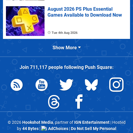
August 2026 PS Plus Essential
Games Available to Download Now
Tue 4th Aug 2026
Show More
Join
711,117
people following
Push Square
:
© 2026
Hookshot Media
, partner of
IGN Entertainment
| Hosted
by
44 Bytes
|
AdChoices
|
Do Not Sell My Personal