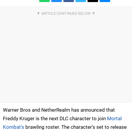
Warner Bros and NetherRealm has announced that
Freddy Kruger is the next DLC character to join
Mortal
Kombat's
brawling roster. The character's set to release