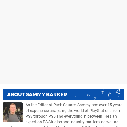
ABOUT
SAMMY BARKER
As the Editor of Push Square, Sammy has over 15 years
of experience analysing the world of PlayStation, from
PS3 through PS5 and everything in between. He’s an
expert on PS Studios and industry matters, as well as