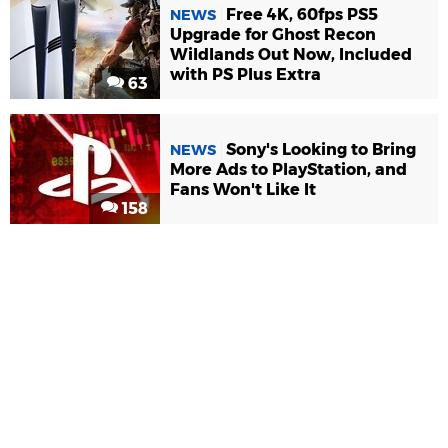
Free 4K, 60fps PS5
NEWS
Upgrade for Ghost Recon
Wildlands Out Now, Included
with PS Plus Extra
63
Sony's Looking to Bring
NEWS
More Ads to PlayStation, and
Fans Won't Like It
158