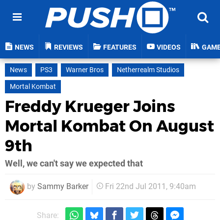
NEWS
REVIEWS
FEATURES
VIDEOS
GAM
News
PS3
Warner Bros
Netherrealm Studios
Mortal Kombat
Freddy Krueger Joins
Mortal Kombat On August
9th
Well, we can't say we expected that
by
Sammy Barker
Fri 22nd Jul 2011, 9:40am
Share: