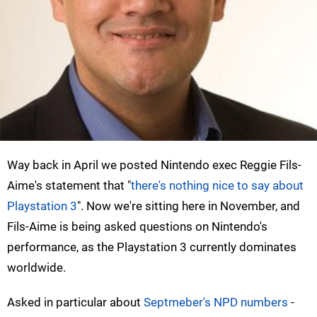
Way back in April we posted Nintendo exec Reggie Fils-
Aime's statement that "
there's nothing nice to say about
Playstation 3
". Now we're sitting here in November, and
Fils-Aime is being asked questions on Nintendo's
performance, as the Playstation 3 currently dominates
worldwide.
Asked in particular about
Septmeber's NPD numbers
-