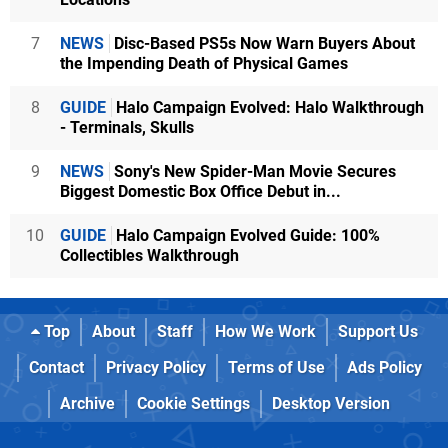
7
NEWS
Disc-Based PS5s Now Warn Buyers About
the Impending Death of Physical Games
8
GUIDE
Halo Campaign Evolved: Halo Walkthrough
- Terminals, Skulls
9
NEWS
Sony's New Spider-Man Movie Secures
Biggest Domestic Box Office Debut in...
10
GUIDE
Halo Campaign Evolved Guide: 100%
Collectibles Walkthrough
Top
About
Staff
How We Work
Support Us
Contact
Privacy Policy
Terms of Use
Ads Policy
Archive
Cookie Settings
Desktop Version