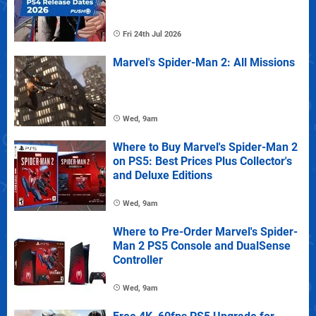
Fri 24th Jul 2026
Marvel's Spider-Man 2: All Missions
Wed, 9am
Where to Buy Marvel's Spider-Man 2
on PS5: Best Prices Plus Collector's
and Deluxe Editions
Wed, 9am
Where to Pre-Order Marvel's Spider-
Man 2 PS5 Console and DualSense
Controller
Wed, 9am