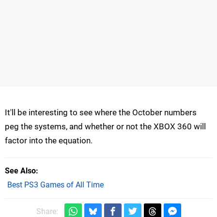
It'll be interesting to see where the October numbers
peg the systems, and whether or not the XBOX 360 will
factor into the equation.
See Also
Best PS3 Games of All Time
Share: