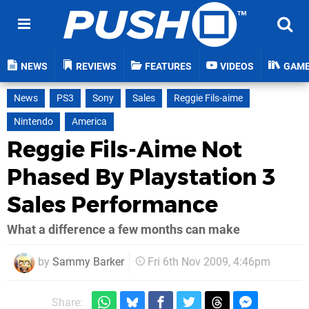
NEWS
REVIEWS
FEATURES
VIDEOS
GAM
News
PS3
Sony
Sales
Reggie Fils-aime
Nintendo
America
Reggie Fils-Aime Not
Phased By Playstation 3
Sales Performance
What a difference a few months can make
by
Sammy Barker
Fri 6th Nov 2009, 4:46pm
Share: