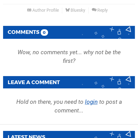
Author Profile
Bluesky
Reply
COMMENTS
0
Wow, no comments yet... why not be the
first?
LEAVE A COMMENT
Hold on there, you need to
login
to post a
comment...
LATEST NEWS