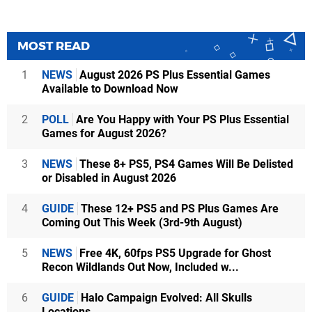
MOST READ
1
NEWS
August 2026 PS Plus Essential Games
Available to Download Now
2
POLL
Are You Happy with Your PS Plus Essential
Games for August 2026?
3
NEWS
These 8+ PS5, PS4 Games Will Be Delisted
or Disabled in August 2026
4
GUIDE
These 12+ PS5 and PS Plus Games Are
Coming Out This Week (3rd-9th August)
5
NEWS
Free 4K, 60fps PS5 Upgrade for Ghost
Recon Wildlands Out Now, Included w...
6
GUIDE
Halo Campaign Evolved: All Skulls
Locations