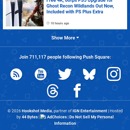
Free 4K, 60fps PS5 Upgrade for
Ghost Recon Wildlands Out Now,
Included with PS Plus Extra
10 hours ago
Show More
Join
711,117
people following
Push Square
:
© 2026
Hookshot Media
, partner of
IGN Entertainment
| Hosted
by
44 Bytes
|
AdChoices
|
Do Not Sell My Personal
Information