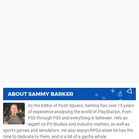
ABOUT
SAMMY BARKER
As the Editor of Push Square, Sammy has over 15 years
of experience analysing the world of PlayStation, from
PS3 through PS5 and everything in between. He’s an
expert on PS Studios and industry matters, as well as
sports games and simulators. He also enjoys RPGs when he has the
time to dedicate to them, and is a bit of a gacha whale.