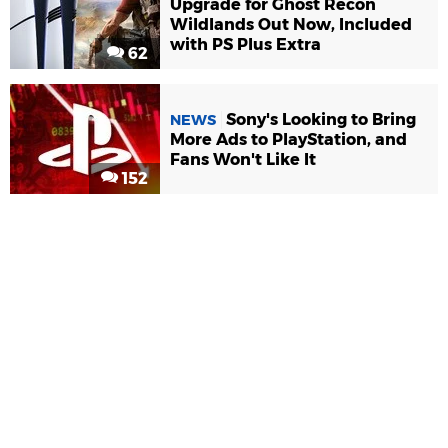
Upgrade for Ghost Recon
Wildlands Out Now, Included
with PS Plus Extra
62
Sony's Looking to Bring
NEWS
More Ads to PlayStation, and
Fans Won't Like It
152