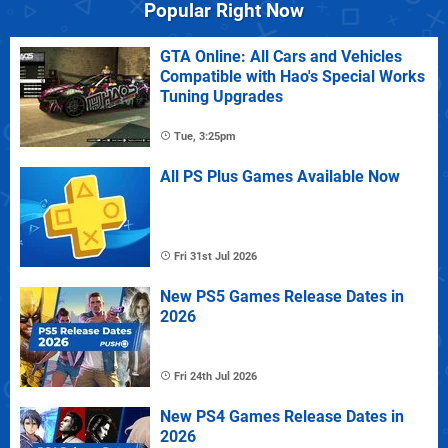
Popular Right Now
GTA Online: All Cars and Vehicles
Compatible with Hao's Special Works
Tuning Upgrades
Tue, 3:25pm
All PS Plus Games Available Now
Fri 31st Jul 2026
New PS5 Games Release Dates in
2026
Fri 24th Jul 2026
New PS4 Games Release Dates in
2026