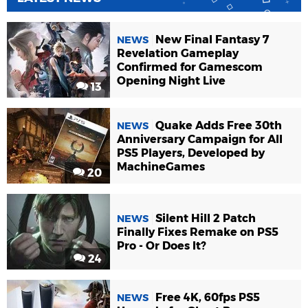
New Final Fantasy 7
NEWS
Revelation Gameplay
Confirmed for Gamescom
Opening Night Live
13
Quake Adds Free 30th
NEWS
Anniversary Campaign for All
PS5 Players, Developed by
MachineGames
20
Silent Hill 2 Patch
NEWS
Finally Fixes Remake on PS5
Pro - Or Does It?
24
Free 4K, 60fps PS5
NEWS