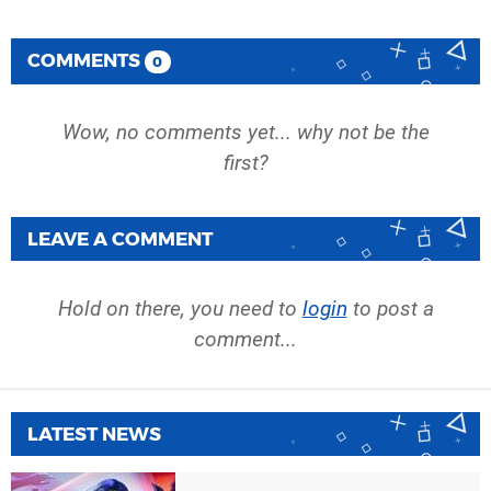
COMMENTS
0
Wow, no comments yet... why not be the
first?
LEAVE A COMMENT
Hold on there, you need to
login
to post a
comment...
LATEST NEWS