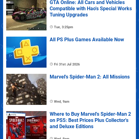
GTA Online: All Cars and Vehicles
Compatible with Hao's Special Works
Tuning Upgrades
Tue, 3:25pm
All PS Plus Games Available Now
Fri 31st Jul 2026
Marvel's Spider-Man 2: All Missions
Wed, 9am
Where to Buy Marvel's Spider-Man 2
on PS5: Best Prices Plus Collector's
and Deluxe Editions
Wed, 9am