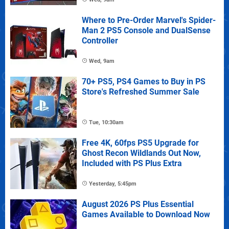
Where to Pre-Order Marvel's Spider-
Man 2 PS5 Console and DualSense
Controller
Wed, 9am
70+ PS5, PS4 Games to Buy in PS
Store's Refreshed Summer Sale
Tue, 10:30am
Free 4K, 60fps PS5 Upgrade for
Ghost Recon Wildlands Out Now,
Included with PS Plus Extra
Yesterday, 5:45pm
August 2026 PS Plus Essential
Games Available to Download Now