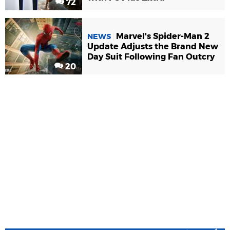
72
Marvel's Spider-Man 2
NEWS
Update Adjusts the Brand New
Day Suit Following Fan Outcry
20