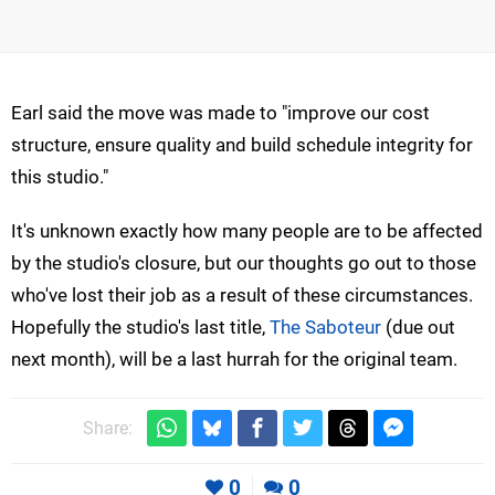
Earl said the move was made to "improve our cost
structure, ensure quality and build schedule integrity for
this studio."
It's unknown exactly how many people are to be affected
by the studio's closure, but our thoughts go out to those
who've lost their job as a result of these circumstances.
Hopefully the studio's last title,
The Saboteur
(due out
next month), will be a last hurrah for the original team.
Share:
0
0