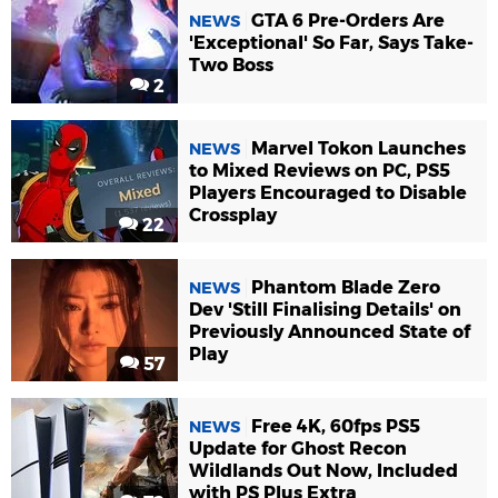
GTA 6 Pre-Orders Are
NEWS
'Exceptional' So Far, Says Take-
Two Boss
2
Marvel Tokon Launches
NEWS
to Mixed Reviews on PC, PS5
Players Encouraged to Disable
Crossplay
22
Phantom Blade Zero
NEWS
Dev 'Still Finalising Details' on
Previously Announced State of
Play
57
Free 4K, 60fps PS5
NEWS
Update for Ghost Recon
Wildlands Out Now, Included
with PS Plus Extra