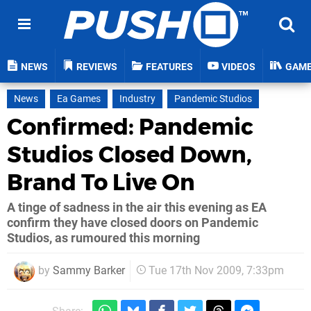
NEWS
REVIEWS
FEATURES
VIDEOS
GAM
News
Ea Games
Industry
Pandemic Studios
Confirmed: Pandemic
Studios Closed Down,
Brand To Live On
A tinge of sadness in the air this evening as EA
confirm they have closed doors on Pandemic
Studios, as rumoured this morning
by
Sammy Barker
Tue 17th Nov 2009, 7:33pm