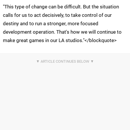
"This type of change can be difficult. But the situation
calls for us to act decisively, to take control of our
destiny and to run a stronger, more focused
development operation. That's how we will continue to
make great games in our LA studios."</blockquote>