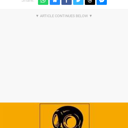
Share: