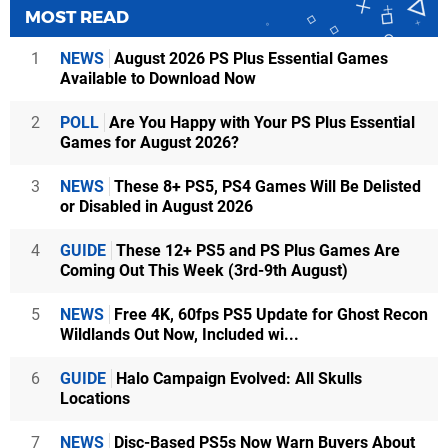
MOST READ
1
NEWS
August 2026 PS Plus Essential Games
Available to Download Now
2
POLL
Are You Happy with Your PS Plus Essential
Games for August 2026?
3
NEWS
These 8+ PS5, PS4 Games Will Be Delisted
or Disabled in August 2026
4
GUIDE
These 12+ PS5 and PS Plus Games Are
Coming Out This Week (3rd-9th August)
5
NEWS
Free 4K, 60fps PS5 Update for Ghost Recon
Wildlands Out Now, Included wi...
6
GUIDE
Halo Campaign Evolved: All Skulls
Locations
7
NEWS
Disc-Based PS5s Now Warn Buyers About