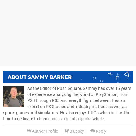
ABOUT
SAMMY BARKER
As the Editor of Push Square, Sammy has over 15 years
of experience analysing the world of PlayStation, from
PS3 through PS5 and everything in between. He’s an
expert on PS Studios and industry matters, as well as
sports games and simulators. He also enjoys RPGs when he has the
time to dedicate to them, and is a bit of a gacha whale.
Author Profile
Bluesky
Reply