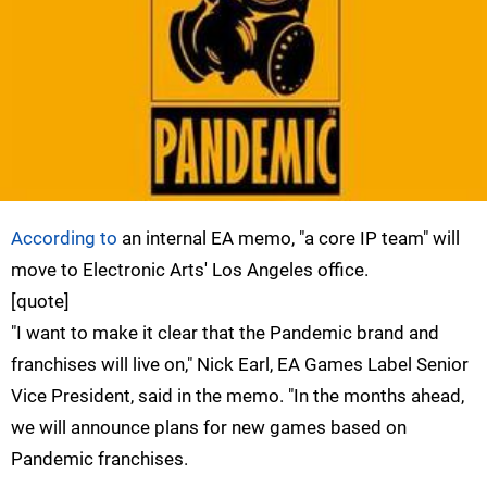
According to
an internal EA memo, "a core IP team" will
move to Electronic Arts' Los Angeles office.
[quote]
"I want to make it clear that the Pandemic brand and
franchises will live on," Nick Earl, EA Games Label Senior
Vice President, said in the memo. "In the months ahead,
we will announce plans for new games based on
Pandemic franchises.