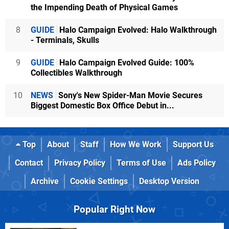
the Impending Death of Physical Games
8
GUIDE
Halo Campaign Evolved: Halo Walkthrough
- Terminals, Skulls
9
GUIDE
Halo Campaign Evolved Guide: 100%
Collectibles Walkthrough
10
NEWS
Sony's New Spider-Man Movie Secures
Biggest Domestic Box Office Debut in...
Top
About
Staff
How We Work
Support Us
Contact
Privacy Policy
Terms of Use
Ads Policy
Archive
Cookie Settings
Desktop Version
Popular Right Now