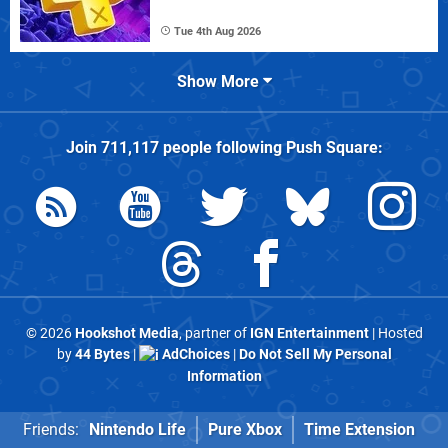
Tue 4th Aug 2026
Show More
Join
711,117
people following
Push Square
:
© 2026
Hookshot Media
, partner of
IGN Entertainment
| Hosted
by
44 Bytes
|
AdChoices
|
Do Not Sell My Personal
Information
Friends:
Nintendo Life
Pure Xbox
Time Extension