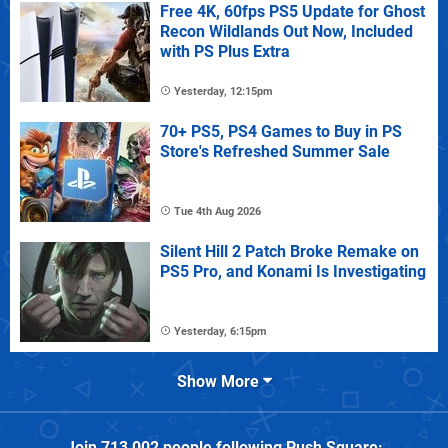
Free 4K, 60fps PS5 Update for Ghost
Recon Wildlands Out Now, Included
with PS Plus Extra
Yesterday, 12:15pm
70+ PS5, PS4 Games to Buy in PS
Store's Refreshed Summer Sale
Tue 4th Aug 2026
Silent Hill 2 Patch Broke Remake on
PS5 Pro, and Konami Is Investigating
Yesterday, 6:15pm
Show More
Join
713,002
people following
Push Square
: