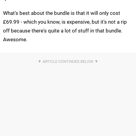
What's best about the bundle is that it will only cost
£69.99 - which you know, is expensive, but it's not a rip
off because there's quite a lot of stuff in that bundle.
Awesome.