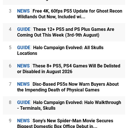
3
NEWS
Free 4K, 60fps PS5 Update for Ghost Recon
Wildlands Out Now, Included wi...
4
GUIDE
These 12+ PS5 and PS Plus Games Are
Coming Out This Week (3rd-9th August)
5
GUIDE
Halo Campaign Evolved: All Skulls
Locations
6
NEWS
These 8+ PS5, PS4 Games Will Be Delisted
or Disabled in August 2026
7
NEWS
Disc-Based PS5s Now Warn Buyers About
the Impending Death of Physical Games
8
GUIDE
Halo Campaign Evolved: Halo Walkthrough
- Terminals, Skulls
9
NEWS
Sony's New Spider-Man Movie Secures
Biggest Domestic Box Office Debut in...