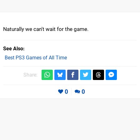
Naturally we can't wait for the game.
See Also
Best PS3 Games of All Time
Share:
0
0