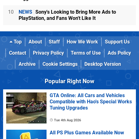
10
NEWS
Sony's Looking to Bring More Ads to
PlayStation, and Fans Won't Like It
Top
About
Staff
How We Work
Support Us
Contact
Privacy Policy
Terms of Use
Ads Policy
Archive
Cookie Settings
Desktop Version
Popular Right Now
GTA Online: All Cars and Vehicles
Compatible with Hao's Special Works
Tuning Upgrades
Tue 4th Aug 2026
All PS Plus Games Available Now