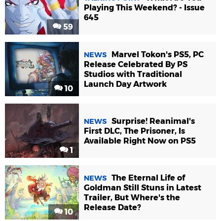
Playing This Weekend? - Issue
645
59
Marvel Tokon's PS5, PC
NEWS
Release Celebrated By PS
Studios with Traditional
Launch Day Artwork
10
Surprise! Reanimal's
NEWS
First DLC, The Prisoner, Is
Available Right Now on PS5
1
The Eternal Life of
NEWS
Goldman Still Stuns in Latest
Trailer, But Where's the
Release Date?
10