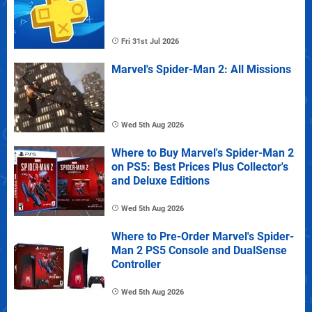
Fri 31st Jul 2026
Marvel's Spider-Man 2: All Missions
Wed 5th Aug 2026
Where to Buy Marvel's Spider-Man 2
on PS5: Best Prices Plus Collector's
and Deluxe Editions
Wed 5th Aug 2026
Where to Pre-Order Marvel's Spider-
Man 2 PS5 Console and DualSense
Controller
Wed 5th Aug 2026