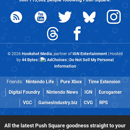
© 2026
Hookshot Media
, partner of
IGN Entertainment
| Hosted
by
44 Bytes
|
AdChoices
|
Do Not Sell My Personal
Information
Friends:
Nintendo Life
Pure Xbox
Time Extension
Digital Foundry
Nintendo News
IGN
Eurogamer
VGC
GamesIndustry.biz
CVG
RPS
All the latest Push Square goodness straight to your