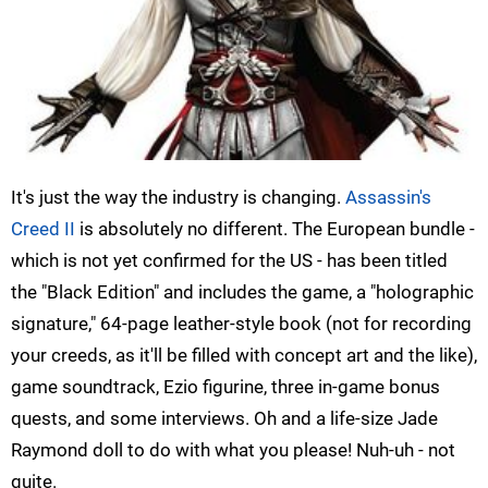
It's just the way the industry is changing.
Assassin's
Creed II
is absolutely no different. The European bundle -
which is not yet confirmed for the US - has been titled
the "Black Edition" and includes the game, a "holographic
signature," 64-page leather-style book (not for recording
your creeds, as it'll be filled with concept art and the like),
game soundtrack, Ezio figurine, three in-game bonus
quests, and some interviews. Oh and a life-size Jade
Raymond doll to do with what you please! Nuh-uh - not
quite.