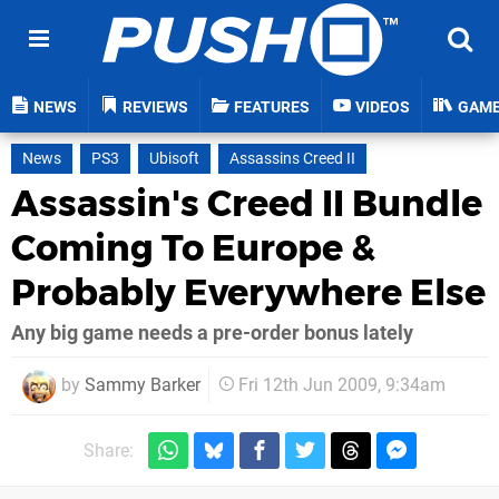
NEWS
REVIEWS
FEATURES
VIDEOS
GAM
News
PS3
Ubisoft
Assassins Creed II
Assassin's Creed II Bundle
Coming To Europe &
Probably Everywhere Else
Any big game needs a pre-order bonus lately
by
Sammy Barker
Fri 12th Jun 2009, 9:34am
Share: