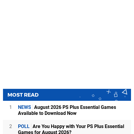
MOST READ
1
NEWS
August 2026 PS Plus Essential Games
Available to Download Now
2
POLL
Are You Happy with Your PS Plus Essential
Games for August 2026?