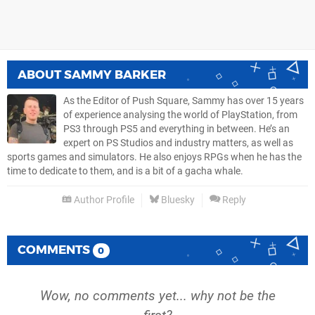
ABOUT
SAMMY BARKER
As the Editor of Push Square, Sammy has over 15 years
of experience analysing the world of PlayStation, from
PS3 through PS5 and everything in between. He’s an
expert on PS Studios and industry matters, as well as
sports games and simulators. He also enjoys RPGs when he has the
time to dedicate to them, and is a bit of a gacha whale.
Author Profile
Bluesky
Reply
COMMENTS
0
Wow, no comments yet... why not be the