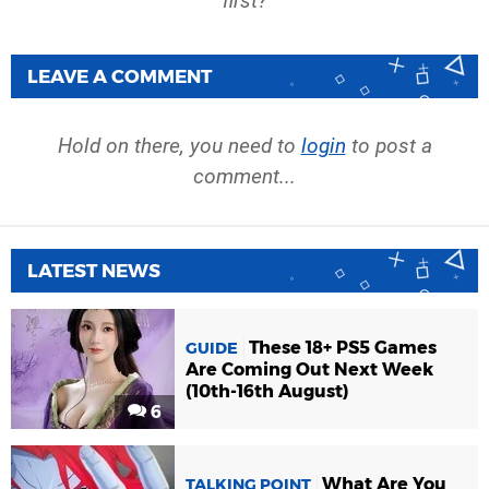
first?
LEAVE A COMMENT
Hold on there, you need to
login
to post a
comment...
LATEST NEWS
These 18+ PS5 Games
GUIDE
Are Coming Out Next Week
(10th-16th August)
6
What Are You
TALKING POINT