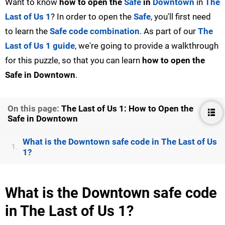
Want to know
how to open the
Safe
in
Downtown
in
The
Last of Us 1
? In order to open the
Safe
, you'll first need
to learn the
Safe code combination
. As part of our
The
Last of Us 1 guide
, we're going to provide a walkthrough
for this puzzle, so that you can learn
how to open the
Safe in Downtown
.
On this page:
The Last of Us 1: How to Open the
Safe in Downtown
What is the Downtown safe code in The Last of Us
1.
1?
What is the Downtown safe code
in The Last of Us 1?