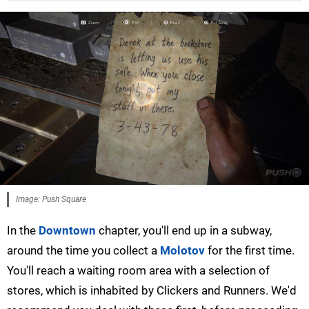
Image: Push Square
In the
Downtown
chapter, you'll end up in a subway,
around the time you collect a
Molotov
for the first time.
You'll reach a waiting room area with a selection of
stores, which is inhabited by Clickers and Runners. We'd