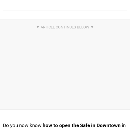
Do you now know
how to open the Safe in Downtown
in