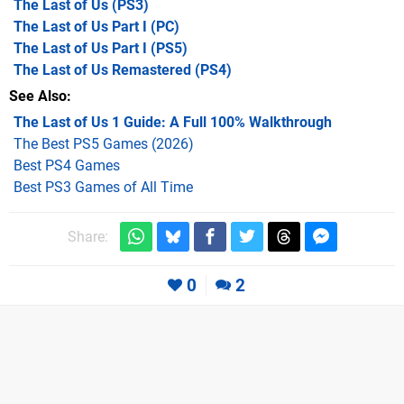
The Last of Us
(PS3)
The Last of Us Part I
(PC)
The Last of Us Part I
(PS5)
The Last of Us Remastered
(PS4)
See Also
The Last of Us 1 Guide: A Full 100% Walkthrough
The Best PS5 Games (2026)
Best PS4 Games
Best PS3 Games of All Time
Share:
0
2