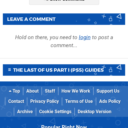
LEAVE A COMMENT
Hold on there, you need to
login
to post a
comment...
THE LAST OF US PART I (PS5) GUIDES
Top
About
Staff
How We Work
Support Us
Contact
Privacy Policy
Terms of Use
Ads Policy
Archive
Cookie Settings
Desktop Version
Popular Right Now