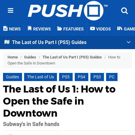
NEWS
REVIEWS
FEATURES
VIDEOS
GAM
The Last of Us Part I (PS5) Guides
Home
/
Guides
/
The Last of Us Part I (PS5) Guides
/
How to
Open the Safe in Downtown
Guides
The Last of Us
PS5
PS4
PS3
PC
The Last of Us 1: How to
Open the Safe in
Downtown
Subway's in Safe hands