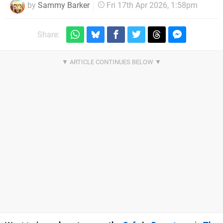
by
Sammy Barker
Fri 17th Apr 2026, 1:58pm
Share: