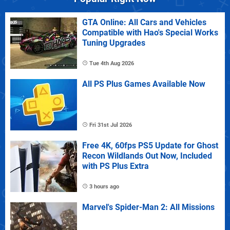
GTA Online: All Cars and Vehicles
Compatible with Hao's Special Works
Tuning Upgrades
Tue 4th Aug 2026
All PS Plus Games Available Now
Fri 31st Jul 2026
Free 4K, 60fps PS5 Update for Ghost
Recon Wildlands Out Now, Included
with PS Plus Extra
3 hours ago
Marvel's Spider-Man 2: All Missions