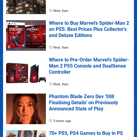
Wed, 9am
Where to Buy Marvel's Spider-Man 2
on PS5: Best Prices Plus Collector's
and Deluxe Editions
Wed, 9am
Where to Pre-Order Marvel's Spider-
Man 2 PS5 Console and DualSense
Controller
Wed, 9am
Phantom Blade Zero Dev 'Still
Finalising Details' on Previously
Announced State of Play
3 hours ago
70+ PS5, PS4 Games to Buy in PS