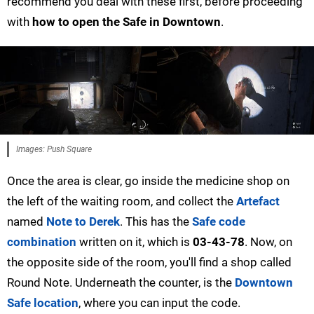
recommend you deal with these first, before proceeding
with
how to open the Safe in Downtown
.
Images: Push Square
Once the area is clear, go inside the medicine shop on
the left of the waiting room, and collect the
Artefact
named
Note to Derek
. This has the
Safe code
combination
written on it, which is
03-43-78
. Now, on
the opposite side of the room, you'll find a shop called
Round Note. Underneath the counter, is the
Downtown
Safe location
, where you can input the code.