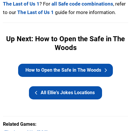
The Last of Us 1
? For
all Safe code combinations
, refer
to our
The Last of Us 1
guide for more information.
Up Next: How to Open the Safe in The
Woods
How to Open the Safe in The Woods
All Ellie's Jokes Locations
Related Games