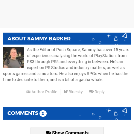
ABOUT
SAMMY BARKER
As the Editor of Push Square, Sammy has over 15 years
of experience analysing the world of PlayStation, from
PS3 through PS5 and everything in between. He’s an
expert on PS Studios and industry matters, as well as
sports games and simulators. He also enjoys RPGs when he has the
time to dedicate to them, and is a bit of a gacha whale.
Author Profile
Bluesky
Reply
COMMENTS
2
Show Comments