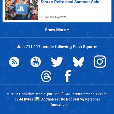
Store's Refreshed Summer Sale
Tue 4th Aug 2026
Show More
Join
711,117
people following
Push Square
:
© 2026
Hookshot Media
, partner of
IGN Entertainment
| Hosted
by
44 Bytes
|
AdChoices
|
Do Not Sell My Personal
Information