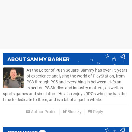
ABOUT
SAMMY BARKER
As the Editor of Push Square, Sammy has over 15 years
of experience analysing the world of PlayStation, from
PS3 through PS5 and everything in between. He’s an
expert on PS Studios and industry matters, as well as
sports games and simulators. He also enjoys RPGs when he has the
time to dedicate to them, and is a bit of a gacha whale.
Author Profile
Bluesky
Reply