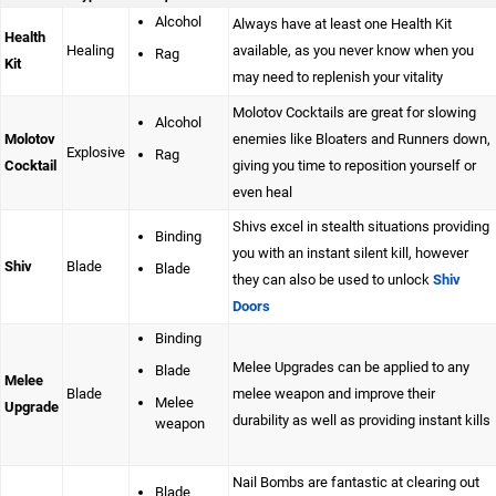
Alcohol
Always have at least one Health Kit
Health
Healing
available, as you never know when you
Rag
Kit
may need to replenish your vitality
Molotov Cocktails are great for slowing
Alcohol
Molotov
enemies like Bloaters and Runners down,
Explosive
Rag
Cocktail
giving you time to reposition yourself or
even heal
Shivs excel in stealth situations providing
Binding
you with an instant silent kill, however
Shiv
Blade
Blade
they can also be used to unlock
Shiv
Doors
Binding
Melee Upgrades can be applied to any
Blade
Melee
Blade
melee weapon and improve their
Melee
Upgrade
durability as well as providing instant kills
weapon
Nail Bombs are fantastic at clearing out
Blade