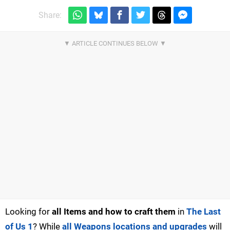
Share:
Looking for
all Items and how to craft them
in
The Last
of Us 1
? While
all Weapons locations and upgrades
will