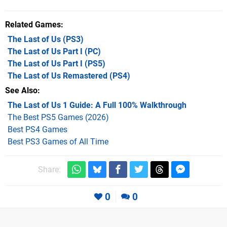
Related Games
The Last of Us
(PS3)
The Last of Us Part I
(PC)
The Last of Us Part I
(PS5)
The Last of Us Remastered
(PS4)
See Also
The Last of Us 1 Guide: A Full 100% Walkthrough
The Best PS5 Games (2026)
Best PS4 Games
Best PS3 Games of All Time
Share:
0
0