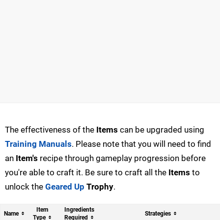
The effectiveness of the
Items
can be upgraded using
Training Manuals
. Please note that you will need to find
an
Item's
recipe through gameplay progression before
you're able to craft it. Be sure to craft all the
Items
to
unlock the
Geared Up
Trophy
.
Item
Ingredients
Name
Strategies
Type
Required