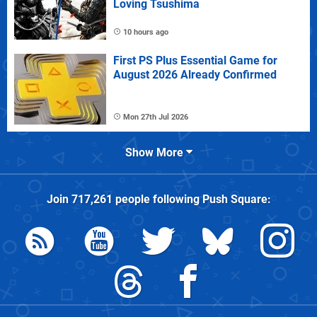
Loving Tsushima
10 hours ago
First PS Plus Essential Game for
August 2026 Already Confirmed
Mon 27th Jul 2026
Show More
Join
717,261
people following
Push Square
: