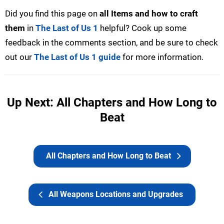
Did you find this page on
all Items and how to craft
them
in
The Last of Us 1
helpful? Cook up some
feedback in the comments section, and be sure to check
out our
The Last of Us 1 guide
for more information.
Up Next: All Chapters and How Long to
Beat
All Chapters and How Long to Beat
All Weapons Locations and Upgrades