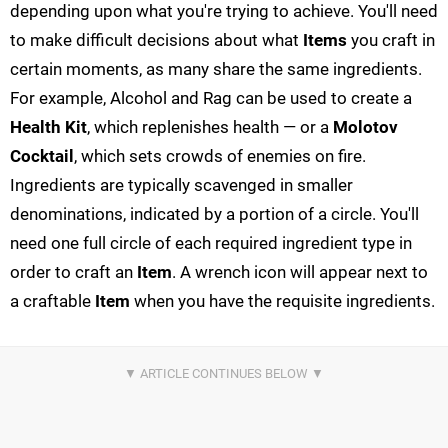
depending upon what you're trying to achieve. You'll need
to make difficult decisions about what
Items
you craft in
certain moments, as many share the same ingredients.
For example, Alcohol and Rag can be used to create a
Health Kit
, which replenishes health — or a
Molotov
Cocktail
, which sets crowds of enemies on fire.
Ingredients are typically scavenged in smaller
denominations, indicated by a portion of a circle. You'll
need one full circle of each required ingredient type in
order to craft an
Item
. A wrench icon will appear next to
a craftable
Item
when you have the requisite ingredients.