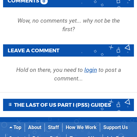
COMMENTS
0
Wow, no comments yet... why not be the
first?
LEAVE A COMMENT
Hold on there, you need to
login
to post a
comment...
THE LAST OF US PART I (PS5) GUIDES
Top
About
Staff
How We Work
Support Us