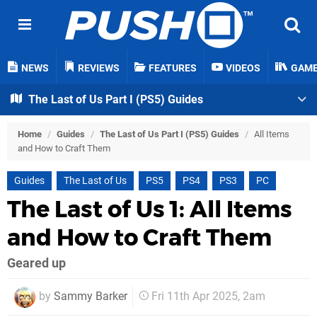
NEWS
REVIEWS
FEATURES
VIDEOS
GAM
The Last of Us Part I (PS5) Guides
Home
/
Guides
/
The Last of Us Part I (PS5) Guides
/
All Items
and How to Craft Them
Guides
The Last of Us
PS5
PS4
PS3
PC
The Last of Us 1: All Items
and How to Craft Them
Geared up
by
Sammy Barker
Fri 11th Apr 2025, 2am