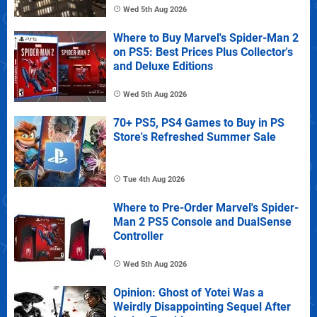
Wed 5th Aug 2026
Where to Buy Marvel's Spider-Man 2
on PS5: Best Prices Plus Collector's
and Deluxe Editions
Wed 5th Aug 2026
70+ PS5, PS4 Games to Buy in PS
Store's Refreshed Summer Sale
Tue 4th Aug 2026
Where to Pre-Order Marvel's Spider-
Man 2 PS5 Console and DualSense
Controller
Wed 5th Aug 2026
Opinion: Ghost of Yotei Was a
Weirdly Disappointing Sequel After