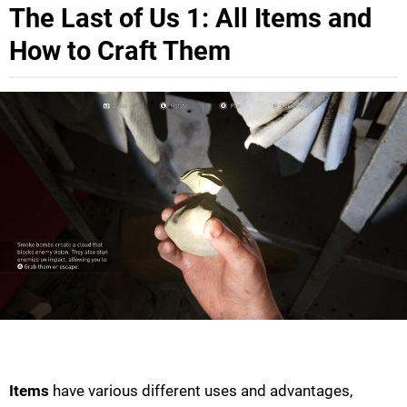
The Last of Us 1: All Items and
How to Craft Them
Items
have various different uses and advantages,