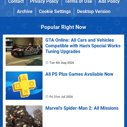
Contact
Privacy Policy
Terms of Use
Ads Policy
Archive
Cookie Settings
Desktop Version
Popular Right Now
GTA Online: All Cars and Vehicles
Compatible with Hao's Special Works
Tuning Upgrades
Tue 4th Aug 2026
All PS Plus Games Available Now
Fri 31st Jul 2026
Marvel's Spider-Man 2: All Missions