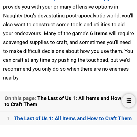
provide you with your primary offensive options in
Naughty Dog's devastating post-apocalyptic world, you'll
also want to construct some tools and utilities to aid
your endeavours. Many of the game's
6 Items
will require
scavenged supplies to craft, and sometimes you'll need
to make difficult decisions about how you use them. You
can craft at any time by pushing the touchpad, but we'd
recommend you only do so when there are no enemies
nearby.
On this page:
The Last of Us 1: All Items and How
to Craft Them
The Last of Us 1: All Items and How to Craft Them
1.