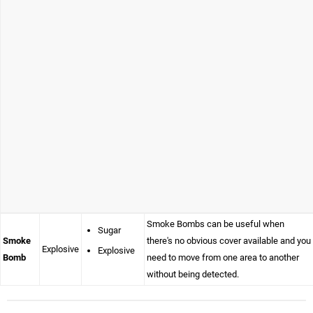
Smoke Bombs can be useful when
Sugar
Smoke
there's no obvious cover available and you
Explosive
Explosive
Bomb
need to move from one area to another
without being detected.