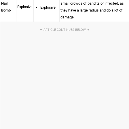
Nail
small crowds of bandits or infected, as
Explosive
Explosive
Bomb
they have a large radius and do a lot of
damage