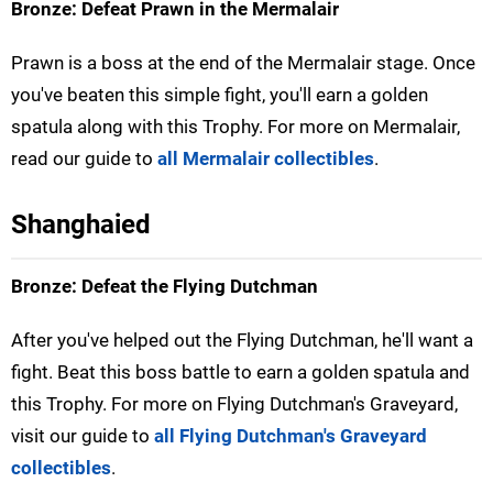
Bronze: Defeat Prawn in the Mermalair
Prawn is a boss at the end of the Mermalair stage. Once
you've beaten this simple fight, you'll earn a golden
spatula along with this Trophy. For more on Mermalair,
read our guide to
all Mermalair collectibles
.
Shanghaied
Bronze: Defeat the Flying Dutchman
After you've helped out the Flying Dutchman, he'll want a
fight. Beat this boss battle to earn a golden spatula and
this Trophy. For more on Flying Dutchman's Graveyard,
visit our guide to
all Flying Dutchman's Graveyard
collectibles
.