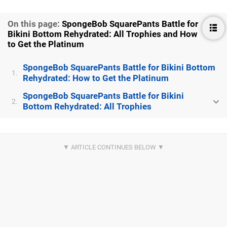
On this page:
SpongeBob SquarePants Battle for
Bikini Bottom Rehydrated: All Trophies and How
to Get the Platinum
SpongeBob SquarePants Battle for Bikini Bottom
1.
Rehydrated: How to Get the Platinum
SpongeBob SquarePants Battle for Bikini
2.
Bottom Rehydrated: All Trophies