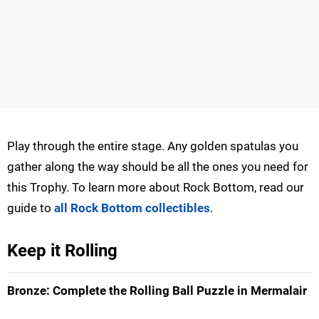
Play through the entire stage. Any golden spatulas you
gather along the way should be all the ones you need for
this Trophy. To learn more about Rock Bottom, read our
guide to
all Rock Bottom collectibles
.
Keep it Rolling
Bronze: Complete the Rolling Ball Puzzle in Mermalair