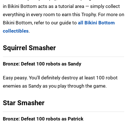
in Bikini Bottom acts as a tutorial area — simply collect
everything in every room to earn this Trophy. For more on
Bikini Bottom, refer to our guide to
all Bikini Bottom
collectibles
.
Squirrel Smasher
Bronze: Defeat 100 robots as Sandy
Easy peasy. You'll definitely destroy at least 100 robot
enemies as Sandy as you play through the game.
Star Smasher
Bronze: Defeat 100 robots as Patrick