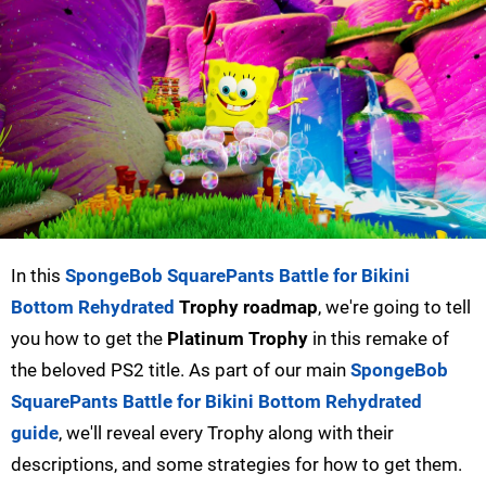
In this
SpongeBob SquarePants Battle for Bikini
Bottom Rehydrated
Trophy roadmap
, we're going to tell
you how to get the
Platinum Trophy
in this remake of
the beloved PS2 title. As part of our main
SpongeBob
SquarePants Battle for Bikini Bottom Rehydrated
guide
, we'll reveal every Trophy along with their
descriptions, and some strategies for how to get them.