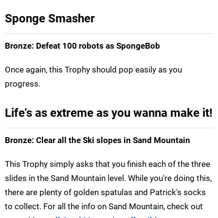
Sponge Smasher
Bronze: Defeat 100 robots as SpongeBob
Once again, this Trophy should pop easily as you
progress.
Life's as extreme as you wanna make it!
Bronze: Clear all the Ski slopes in Sand Mountain
This Trophy simply asks that you finish each of the three
slides in the Sand Mountain level. While you're doing this,
there are plenty of golden spatulas and Patrick's socks
to collect. For all the info on Sand Mountain, check out