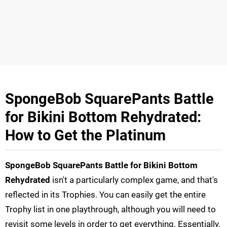
SpongeBob SquarePants Battle
for Bikini Bottom Rehydrated:
How to Get the Platinum
SpongeBob SquarePants Battle for Bikini Bottom
Rehydrated
isn't a particularly complex game, and that's
reflected in its Trophies. You can easily get the entire
Trophy list in one playthrough, although you will need to
revisit some levels in order to get everything. Essentially,