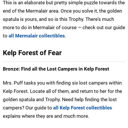
This is an elaborate but pretty simple puzzle towards the
end of the Mermalair area. Once you solve it, the golden
spatula is yours, and so is this Trophy. There's much
more to do in Mermalair of course — check out our guide
to
all Mermalair collectibles
.
Kelp Forest of Fear
Bronze: Find all the Lost Campers in Kelp Forest
Mrs. Puff tasks you with finding six lost campers within
Kelp Forest. Locate all of them, and return to her for the
golden spatula and Trophy. Need help finding the lost
campers? Our guide to
all Kelp Forest collectibles
explains where they are and much more.