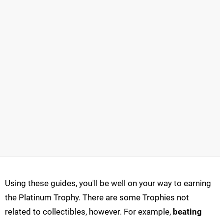
Using these guides, you'll be well on your way to earning
the Platinum Trophy. There are some Trophies not
related to collectibles, however. For example,
beating