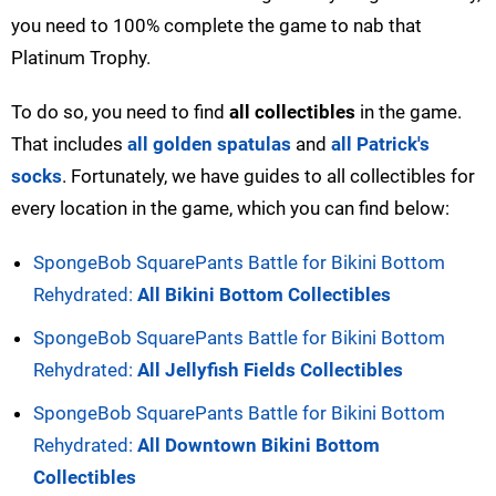
you need to 100% complete the game to nab that
Platinum Trophy.
To do so, you need to find
all collectibles
in the game.
That includes
all golden spatulas
and
all Patrick's
socks
. Fortunately, we have guides to all collectibles for
every location in the game, which you can find below:
SpongeBob SquarePants Battle for Bikini Bottom
Rehydrated:
All Bikini Bottom Collectibles
SpongeBob SquarePants Battle for Bikini Bottom
Rehydrated:
All Jellyfish Fields Collectibles
SpongeBob SquarePants Battle for Bikini Bottom
Rehydrated:
All Downtown Bikini Bottom
Collectibles