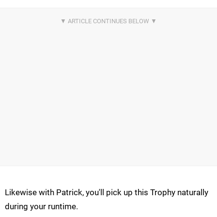
Likewise with Patrick, you'll pick up this Trophy naturally
during your runtime.