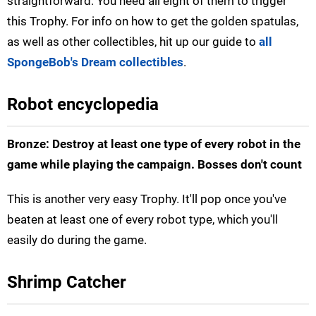
straightforward. You need all eight of them to trigger
this Trophy. For info on how to get the golden spatulas,
as well as other collectibles, hit up our guide to
all
SpongeBob's Dream collectibles
.
Robot encyclopedia
Bronze: Destroy at least one type of every robot in the
game while playing the campaign. Bosses don't count
This is another very easy Trophy. It'll pop once you've
beaten at least one of every robot type, which you'll
easily do during the game.
Shrimp Catcher