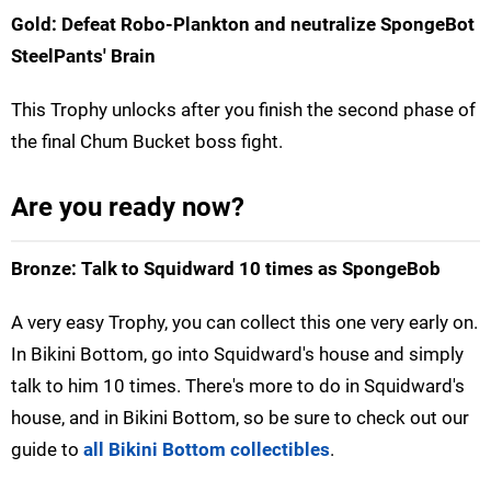
Gold: Defeat Robo-Plankton and neutralize SpongeBot
SteelPants' Brain
This Trophy unlocks after you finish the second phase of
the final Chum Bucket boss fight.
Are you ready now?
Bronze: Talk to Squidward 10 times as SpongeBob
A very easy Trophy, you can collect this one very early on.
In Bikini Bottom, go into Squidward's house and simply
talk to him 10 times. There's more to do in Squidward's
house, and in Bikini Bottom, so be sure to check out our
guide to
all Bikini Bottom collectibles
.