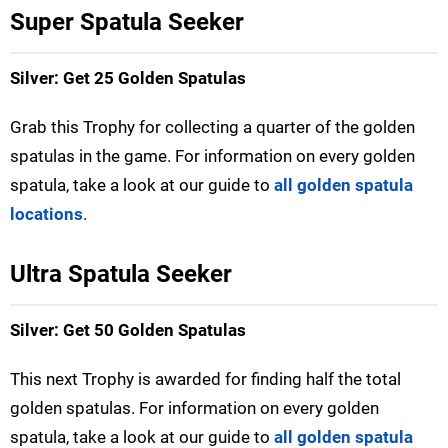
Super Spatula Seeker
Silver: Get 25 Golden Spatulas
Grab this Trophy for collecting a quarter of the golden
spatulas in the game. For information on every golden
spatula, take a look at our guide to
all golden spatula
locations
.
Ultra Spatula Seeker
Silver: Get 50 Golden Spatulas
This next Trophy is awarded for finding half the total
golden spatulas. For information on every golden
spatula, take a look at our guide to
all golden spatula