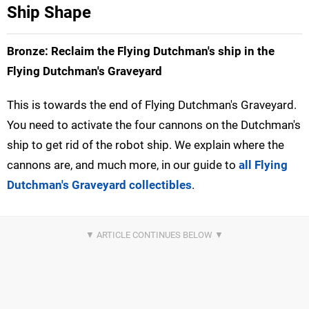
Ship Shape
Bronze: Reclaim the Flying Dutchman's ship in the
Flying Dutchman's Graveyard
This is towards the end of Flying Dutchman's Graveyard.
You need to activate the four cannons on the Dutchman's
ship to get rid of the robot ship. We explain where the
cannons are, and much more, in our guide to
all Flying
Dutchman's Graveyard collectibles
.