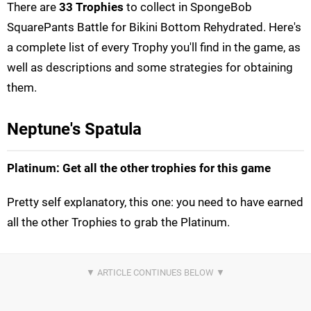
There are
33 Trophies
to collect in SpongeBob
SquarePants Battle for Bikini Bottom Rehydrated. Here's
a complete list of every Trophy you'll find in the game, as
well as descriptions and some strategies for obtaining
them.
Neptune's Spatula
Platinum: Get all the other trophies for this game
Pretty self explanatory, this one: you need to have earned
all the other Trophies to grab the Platinum.