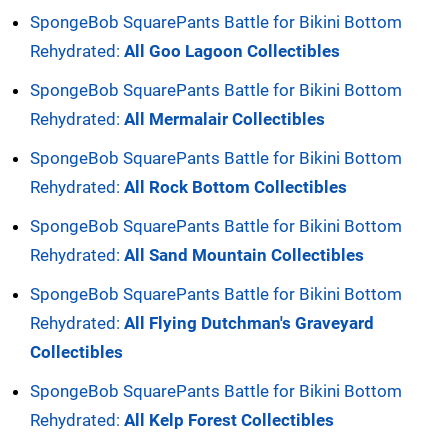
SpongeBob SquarePants Battle for Bikini Bottom
Rehydrated:
All Goo Lagoon Collectibles
SpongeBob SquarePants Battle for Bikini Bottom
Rehydrated:
All Mermalair Collectibles
SpongeBob SquarePants Battle for Bikini Bottom
Rehydrated:
All Rock Bottom Collectibles
SpongeBob SquarePants Battle for Bikini Bottom
Rehydrated:
All Sand Mountain Collectibles
SpongeBob SquarePants Battle for Bikini Bottom
Rehydrated:
All Flying Dutchman's Graveyard
Collectibles
SpongeBob SquarePants Battle for Bikini Bottom
Rehydrated:
All Kelp Forest Collectibles