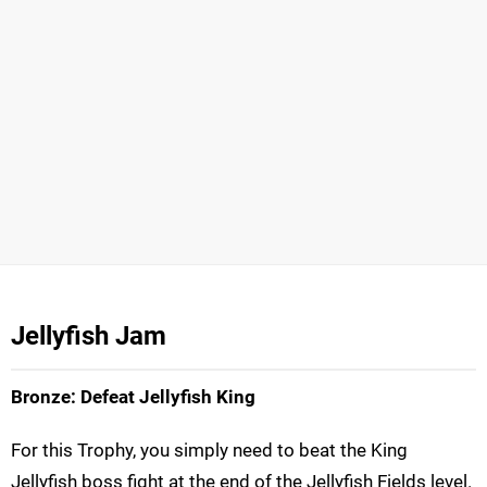
Jellyfish Jam
Bronze: Defeat Jellyfish King
For this Trophy, you simply need to beat the King
Jellyfish boss fight at the end of the Jellyfish Fields level.