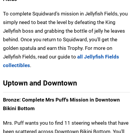
To complete Squidward's mission in Jellyfish Fields, you
simply need to beat the level by defeating the King
Jellyfish boss and grabbing the bottle of jelly he leaves
behind. Once you return to Squidward, you'll get the
golden spatula and earn this Trophy. For more on
Jellyfish Fields, read our guide to
all Jellyfish Fields
collectibles
.
Uptown and Downtown
Bronze: Complete Mrs Puff's Mission in Downtown
Bikini Bottom
Mrs. Puff wants you to find 11 steering wheels that have
been scattered across Downtown Bikini Bottom. You'll