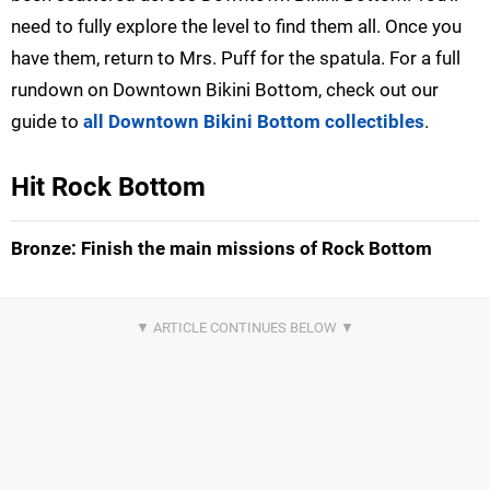
need to fully explore the level to find them all. Once you
have them, return to Mrs. Puff for the spatula. For a full
rundown on Downtown Bikini Bottom, check out our
guide to
all Downtown Bikini Bottom collectibles
.
Hit Rock Bottom
Bronze: Finish the main missions of Rock Bottom