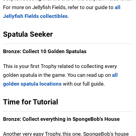
For more on Jellyfish Fields, refer to our guide to
all
Jellyfish Fields collectibles
.
Spatula Seeker
Bronze: Collect 10 Golden Spatulas
This is your first Trophy related to collecting every
golden spatula in the game. You can read up on
all
golden spatula locations
with our full guide.
Time for Tutorial
Bronze: Collect everything in SpongeBob's House
Another very easy Trophy, this one. SpongeBob's house