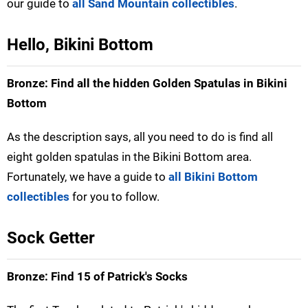
our guide to
all Sand Mountain collectibles
.
Hello, Bikini Bottom
Bronze: Find all the hidden Golden Spatulas in Bikini
Bottom
As the description says, all you need to do is find all
eight golden spatulas in the Bikini Bottom area.
Fortunately, we have a guide to
all Bikini Bottom
collectibles
for you to follow.
Sock Getter
Bronze: Find 15 of Patrick's Socks