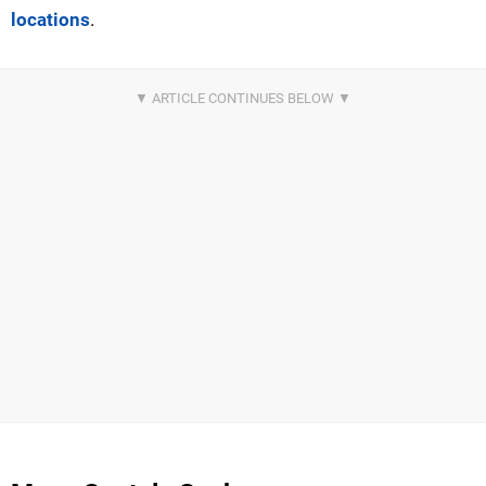
locations
.