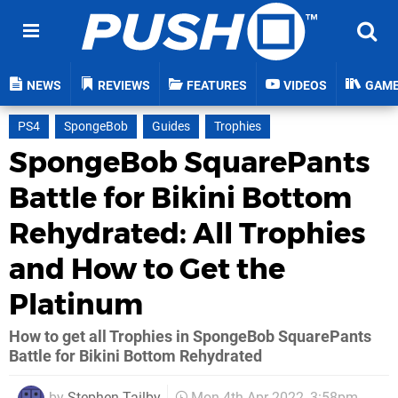
NEWS
REVIEWS
FEATURES
VIDEOS
GAM
PS4
SpongeBob
Guides
Trophies
SpongeBob SquarePants
Battle for Bikini Bottom
Rehydrated: All Trophies
and How to Get the
Platinum
How to get all Trophies in SpongeBob SquarePants
Battle for Bikini Bottom Rehydrated
by
Stephen Tailby
Mon 4th Apr 2022, 3:58pm