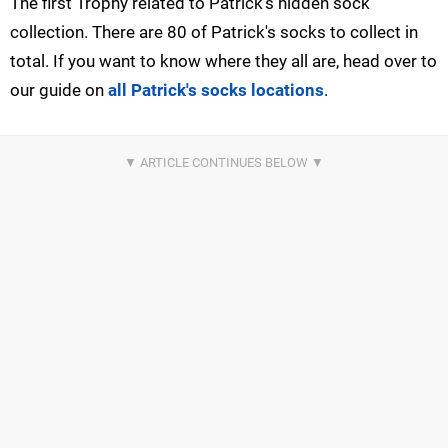
The first Trophy related to Patrick's hidden sock
collection. There are 80 of Patrick's socks to collect in
total. If you want to know where they all are, head over to
our guide on
all Patrick's socks locations
.