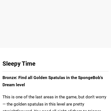
Sleepy Time
Bronze: Find all Golden Spatulas in the SpongeBob's
Dream level
This is one of the last areas in the game, but don't worry
— the golden spatulas in this level are pretty