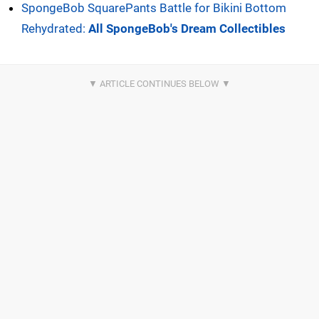
SpongeBob SquarePants Battle for Bikini Bottom
Rehydrated:
All SpongeBob's Dream Collectibles