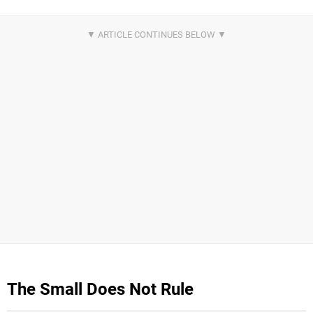
The Small Does Not Rule