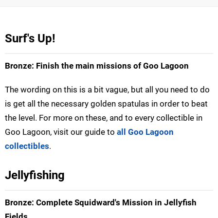
Surf's Up!
Bronze: Finish the main missions of Goo Lagoon
The wording on this is a bit vague, but all you need to do
is get all the necessary golden spatulas in order to beat
the level. For more on these, and to every collectible in
Goo Lagoon, visit our guide to
all Goo Lagoon
collectibles
.
Jellyfishing
Bronze: Complete Squidward's Mission in Jellyfish
Fields