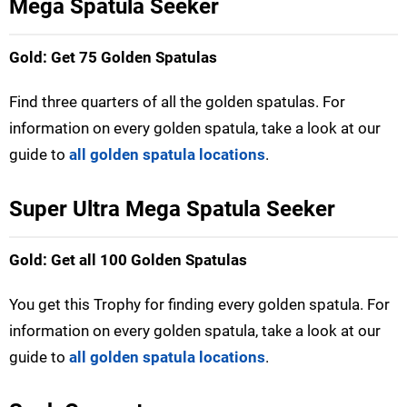
Mega Spatula Seeker
Gold: Get 75 Golden Spatulas
Find three quarters of all the golden spatulas. For
information on every golden spatula, take a look at our
guide to
all golden spatula locations
.
Super Ultra Mega Spatula Seeker
Gold: Get all 100 Golden Spatulas
You get this Trophy for finding every golden spatula. For
information on every golden spatula, take a look at our
guide to
all golden spatula locations
.