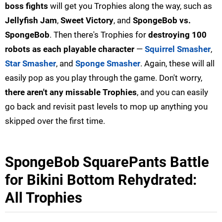
boss fights
will get you Trophies along the way, such as
Jellyfish Jam
,
Sweet Victory
, and
SpongeBob vs.
SpongeBob
. Then there's Trophies for
destroying 100
robots as each playable character
—
Squirrel Smasher
,
Star Smasher
, and
Sponge Smasher
. Again, these will all
easily pop as you play through the game. Don't worry,
there aren't any missable Trophies
, and you can easily
go back and revisit past levels to mop up anything you
skipped over the first time.
SpongeBob SquarePants Battle
for Bikini Bottom Rehydrated:
All Trophies