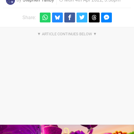
Share: