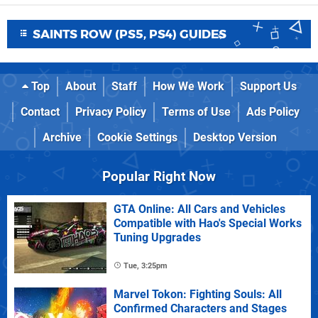
SAINTS ROW (PS5, PS4) GUIDES
Top
About
Staff
How We Work
Support Us
Contact
Privacy Policy
Terms of Use
Ads Policy
Archive
Cookie Settings
Desktop Version
Popular Right Now
GTA Online: All Cars and Vehicles
Compatible with Hao's Special Works
Tuning Upgrades
Tue, 3:25pm
Marvel Tokon: Fighting Souls: All
Confirmed Characters and Stages