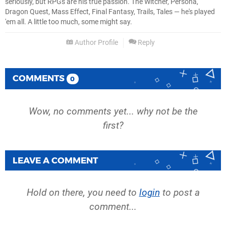
seriously, but RPGs are his true passion. The Witcher, Persona,
Dragon Quest, Mass Effect, Final Fantasy, Trails, Tales — he's played
'em all. A little too much, some might say.
Author Profile
Reply
COMMENTS
0
Wow, no comments yet... why not be the
first?
LEAVE A COMMENT
Hold on there, you need to
login
to post a
comment...