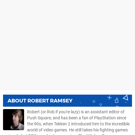
ABOUT
ROBERT RAMSEY
Robert (or Rob if you're lazy) is an assistant editor of
Push Square, and has been a fan of PlayStation since
the 90s, when Tekken 2 introduced him to the incredible
world of video games. He still takes his fighting games