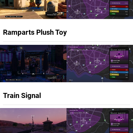
Ramparts Plush Toy
Train Signal