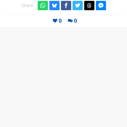
Share:
0
0