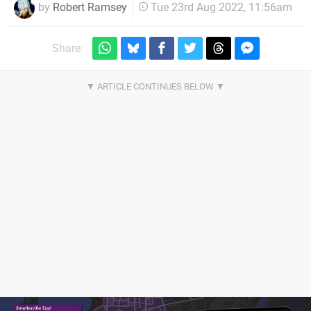
by
Robert Ramsey
Tue 23rd Aug 2022, 11:56am
Share: