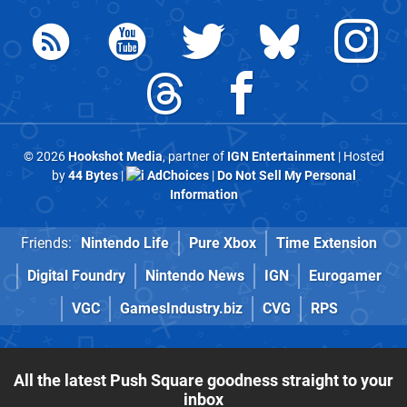
© 2026
Hookshot Media
, partner of
IGN Entertainment
| Hosted
by
44 Bytes
|
AdChoices
|
Do Not Sell My Personal
Information
Friends:
Nintendo Life
Pure Xbox
Time Extension
Digital Foundry
Nintendo News
IGN
Eurogamer
VGC
GamesIndustry.biz
CVG
RPS
All the latest Push Square goodness straight to your
inbox