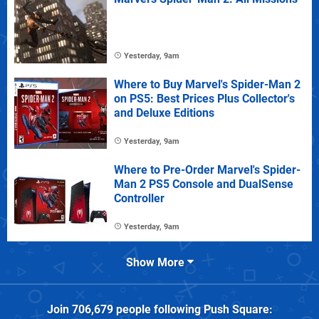
Yesterday, 9am
Where to Buy Marvel's Spider-Man 2
on PS5: Best Prices Plus Collector's
and Deluxe Editions
Yesterday, 9am
Where to Pre-Order Marvel's Spider-
Man 2 PS5 Console and DualSense
Controller
Yesterday, 9am
Show More
Join
706,679
people following
Push Square
: