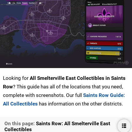
Looking for
All Smelterville East Collectibles in Saints
Row
? This guide has all of the locations that you need,
complete with screenshots. Our full
Saints Row Guide:
All Collectibles
has information on the other districts.
On this page:
Saints Row: All Smelterville East
Collectibles