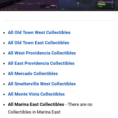
All Old Town West Collectibles
All Old Town East Collectibles
All West Providencia Collectibles
All East Providencia Collectibles
All Mercado Collectibles
All Smelterville West Collectibles
All Monte Vista Collectibles
All Marina East Collectibles
- There are no
Collectibles in Marina East