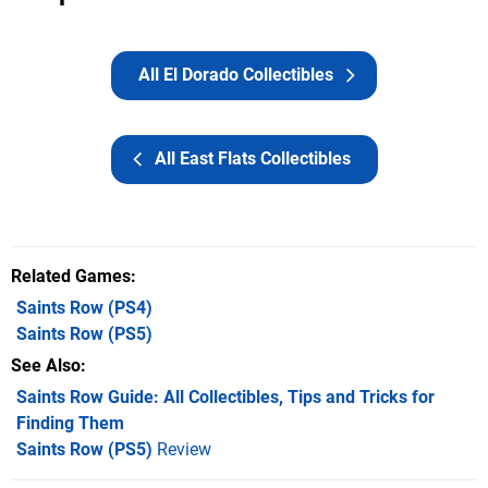
All El Dorado Collectibles
All East Flats Collectibles
Related Games
Saints Row
(PS4)
Saints Row
(PS5)
See Also
Saints Row Guide: All Collectibles, Tips and Tricks for
Finding Them
Saints Row (PS5)
Review