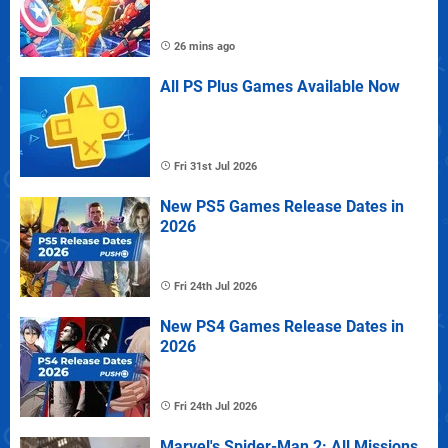
26 mins ago
All PS Plus Games Available Now
Fri 31st Jul 2026
New PS5 Games Release Dates in
2026
Fri 24th Jul 2026
New PS4 Games Release Dates in
2026
Fri 24th Jul 2026
Marvel's Spider-Man 2: All Missions