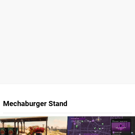
Mechaburger Stand