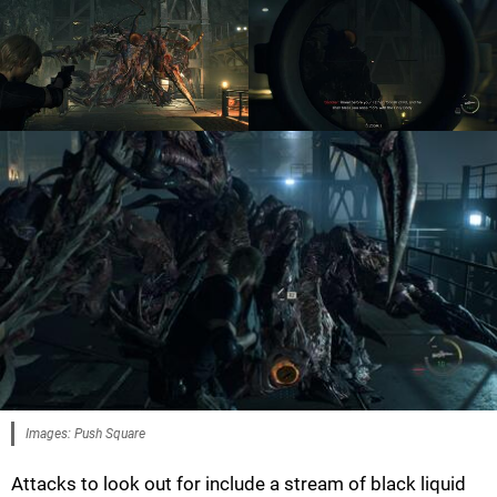
Images: Push Square
Attacks to look out for include a stream of black liquid