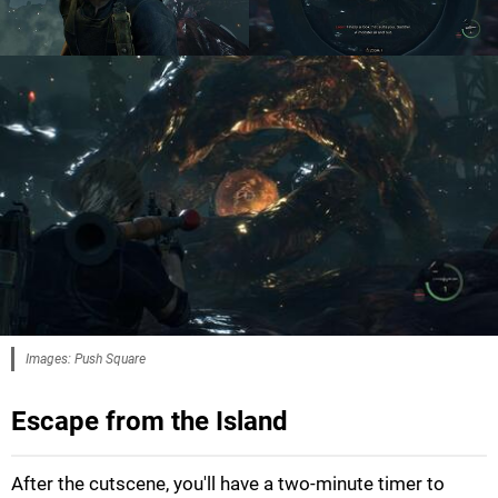
Images: Push Square
Escape from the Island
After the cutscene, you'll have a two-minute timer to