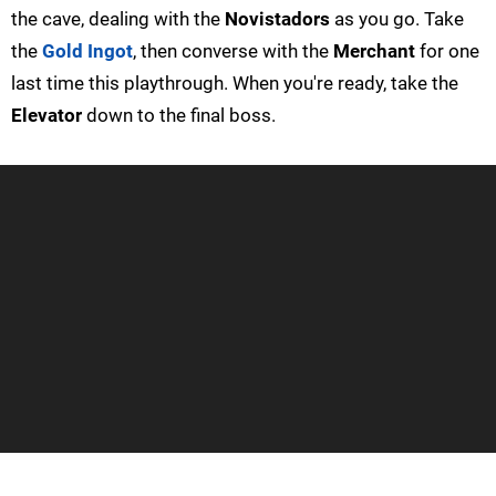
the cave, dealing with the
Novistadors
as you go. Take
the
Gold Ingot
, then converse with the
Merchant
for one
last time this playthrough. When you're ready, take the
Elevator
down to the final boss.