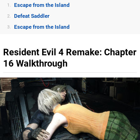
Escape from the Island
1.
Defeat Saddler
2.
Escape from the Island
3.
Resident Evil 4 Remake: Chapter
16 Walkthrough