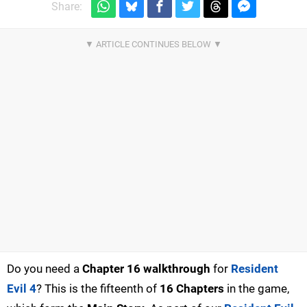
Share:
Do you need a
Chapter 16 walkthrough
for
Resident
Evil 4
? This is the fifteenth of
16 Chapters
in the game,