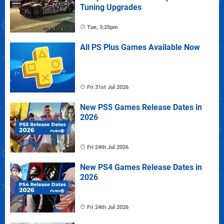
Tuning Upgrades
Tue, 3:25pm
All PS Plus Games Available Now
Fri 31st Jul 2026
New PS5 Games Release Dates in
2026
Fri 24th Jul 2026
New PS4 Games Release Dates in
2026
Fri 24th Jul 2026