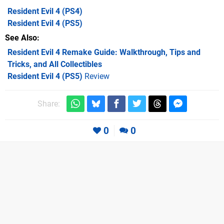
Resident Evil 4
(PS4)
Resident Evil 4
(PS5)
See Also
Resident Evil 4 Remake Guide: Walkthrough, Tips and
Tricks, and All Collectibles
Resident Evil 4 (PS5)
Review
Share:
0
0