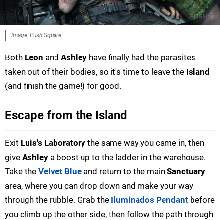
Image: Push Square
Both
Leon
and
Ashley
have finally had the parasites
taken out of their bodies, so it's time to leave the
Island
(and finish the game!) for good.
Escape from the Island
Exit
Luis's Laboratory
the same way you came in, then
give
Ashley
a boost up to the ladder in the warehouse.
Take the
Velvet Blue
and return to the main
Sanctuary
area, where you can drop down and make your way
through the rubble. Grab the
Iluminados Pendant
before
you climb up the other side, then follow the path through