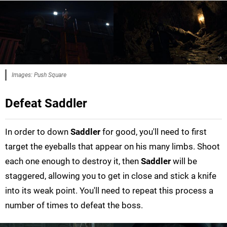
Images: Push Square
Defeat Saddler
In order to down
Saddler
for good, you'll need to first
target the eyeballs that appear on his many limbs. Shoot
each one enough to destroy it, then
Saddler
will be
staggered, allowing you to get in close and stick a knife
into its weak point. You'll need to repeat this process a
number of times to defeat the boss.