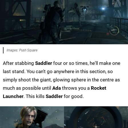
Images: Push Square
After stabbing
Saddler
four or so times, he'll make one
last stand. You can't go anywhere in this section, so
simply shoot the giant, glowing sphere in the centre as
much as possible until
Ada
throws you a
Rocket
Launcher
. This kills
Saddler
for good.