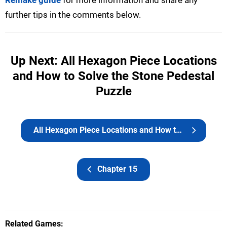
Remake guide
for more information and share any
further tips in the comments below.
Up Next: All Hexagon Piece Locations
and How to Solve the Stone Pedestal
Puzzle
All Hexagon Piece Locations and How to Solve the Stone Pedestal Puzzle
Chapter 15
Related Games