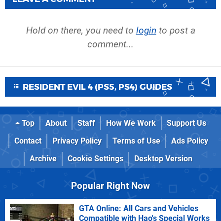
Hold on there, you need to
login
to post a
comment...
RESIDENT EVIL 4 (PS5, PS4) GUIDES
Top
About
Staff
How We Work
Support Us
Contact
Privacy Policy
Terms of Use
Ads Policy
Archive
Cookie Settings
Desktop Version
Popular Right Now
GTA Online: All Cars and Vehicles
Compatible with Hao's Special Works