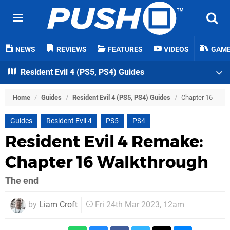
NEWS
REVIEWS
FEATURES
VIDEOS
GAM
Resident Evil 4 (PS5, PS4) Guides
Home
/
Guides
/
Resident Evil 4 (PS5, PS4) Guides
/
Chapter 16
Guides
Resident Evil 4
PS5
PS4
Resident Evil 4 Remake:
Chapter 16 Walkthrough
The end
by
Liam Croft
Fri 24th Mar 2023, 12am