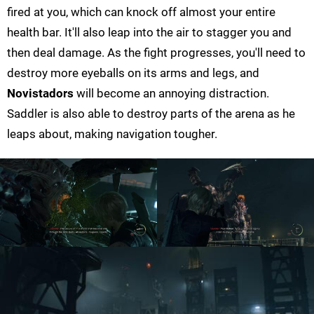
fired at you, which can knock off almost your entire
health bar. It'll also leap into the air to stagger you and
then deal damage. As the fight progresses, you'll need to
destroy more eyeballs on its arms and legs, and
Novistadors
will become an annoying distraction.
Saddler is also able to destroy parts of the arena as he
leaps about, making navigation tougher.