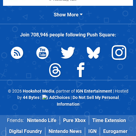
Show More
Join
708,946
people following
Push Square
:
© 2026
Hookshot Media
, partner of
IGN Entertainment
| Hosted
by
44 Bytes
|
AdChoices
|
Do Not Sell My Personal
Information
Friends:
Nintendo Life
Pure Xbox
Time Extension
Digital Foundry
Nintendo News
IGN
Eurogamer