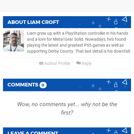
ABOUT
LIAM CROFT
Liam grew up with a PlayStation controller in his hands
and a love for Metal Gear Solid. Nowadays, he's found
playing the latest and greatest PS5 games as well as
supporting Derby County. That last detail is his downfall.
Author Profile
Reply
COMMENTS
0
Wow, no comments yet... why not be the
first?
LEAVE A COMMENT