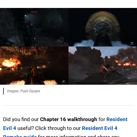
Images: Push Square
Did you find our
Chapter 16 walkthrough
for
Resident
Evil 4
useful? Click through to our
Resident Evil 4