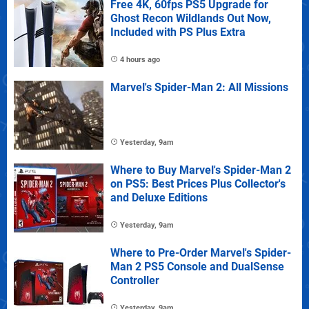
Free 4K, 60fps PS5 Upgrade for
Ghost Recon Wildlands Out Now,
Included with PS Plus Extra
4 hours ago
Marvel's Spider-Man 2: All Missions
Yesterday, 9am
Where to Buy Marvel's Spider-Man 2
on PS5: Best Prices Plus Collector's
and Deluxe Editions
Yesterday, 9am
Where to Pre-Order Marvel's Spider-
Man 2 PS5 Console and DualSense
Controller
Yesterday, 9am