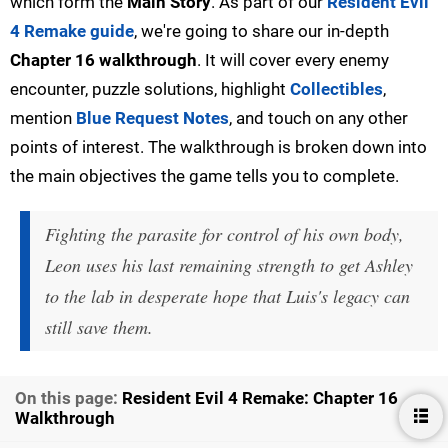
which form the
Main Story
. As part of our
Resident Evil
4 Remake guide
, we're going to share our in-depth
Chapter 16 walkthrough
. It will cover every enemy
encounter, puzzle solutions, highlight
Collectibles
,
mention
Blue Request Notes
, and touch on any other
points of interest. The walkthrough is broken down into
the main objectives the game tells you to complete.
Fighting the parasite for control of his own body,
Leon uses his last remaining strength to get Ashley
to the lab in desperate hope that Luis's legacy can
still save them.
On this page:
Resident Evil 4 Remake: Chapter 16
Walkthrough