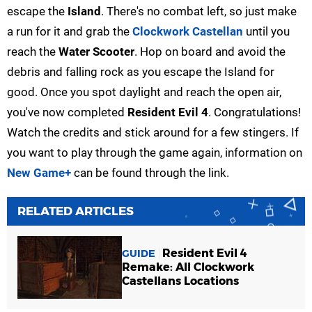
escape the
Island
. There's no combat left, so just make
a run for it and grab the
Clockwork Castellan
until you
reach the
Water Scooter
. Hop on board and avoid the
debris and falling rock as you escape the Island for
good. Once you spot daylight and reach the open air,
you've now completed
Resident Evil 4
. Congratulations!
Watch the credits and stick around for a few stingers. If
you want to play through the game again, information on
New Game+
can be found through the link.
RELATED ARTICLES
Resident Evil 4
GUIDE
Remake: All Clockwork
Castellans Locations