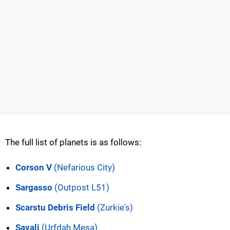
The full list of planets is as follows:
Corson V
(Nefarious City)
Sargasso
(Outpost L51)
Scarstu Debris Field
(Zurkie's)
Savali
(Urfdah Mesa)