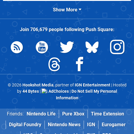
Show More
Join
706,679
people following
Push Square
:
© 2026
Hookshot Media
, partner of
IGN Entertainment
| Hosted
by
44 Bytes
|
AdChoices
|
Do Not Sell My Personal
Information
Friends:
Nintendo Life
Pure Xbox
Time Extension
Digital Foundry
Nintendo News
IGN
Eurogamer