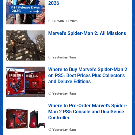
2026
Fri 24th Jul 2026
Marvel's Spider-Man 2: All Missions
Yesterday, 9am
Where to Buy Marvel's Spider-Man 2
on PS5: Best Prices Plus Collector's
and Deluxe Editions
Yesterday, 9am
Where to Pre-Order Marvel's Spider-
Man 2 PS5 Console and DualSense
Controller
Yesterday, 9am