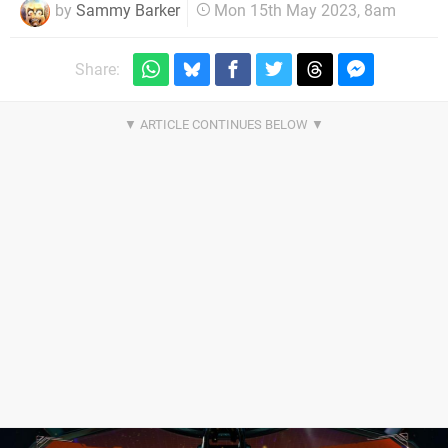
by
Sammy Barker
Mon 15th May 2023, 8am
Share: