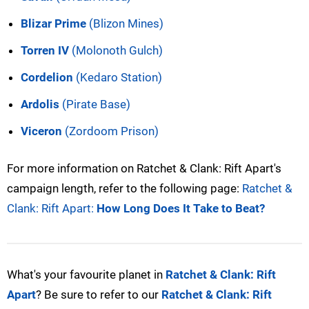
Blizar Prime
(Blizon Mines)
Torren IV
(Molonoth Gulch)
Cordelion
(Kedaro Station)
Ardolis
(Pirate Base)
Viceron
(Zordoom Prison)
For more information on Ratchet & Clank: Rift Apart's
campaign length, refer to the following page:
Ratchet &
Clank: Rift Apart:
How Long Does It Take to Beat?
What's your favourite planet in
Ratchet & Clank: Rift
Apart
? Be sure to refer to our
Ratchet & Clank: Rift