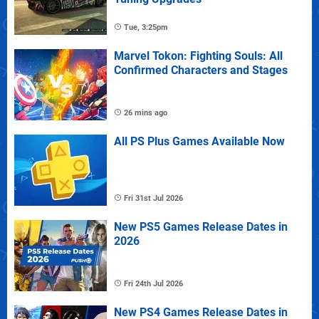
Tue, 3:25pm
Marvel Tokon: Fighting Souls: All
Confirmed Characters and Stages
26 mins ago
All PS Plus Games Available Now
Fri 31st Jul 2026
New PS5 Games Release Dates in
2026
Fri 24th Jul 2026
New PS4 Games Release Dates in