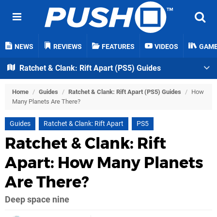
NEWS
REVIEWS
FEATURES
VIDEOS
GAM
Ratchet & Clank: Rift Apart (PS5) Guides
Home
/
Guides
/
Ratchet & Clank: Rift Apart (PS5) Guides
/
How
Many Planets Are There?
Guides
Ratchet & Clank: Rift Apart
PS5
Ratchet & Clank: Rift
Apart: How Many Planets
Are There?
Deep space nine