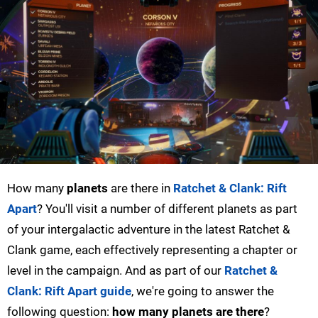
How many
planets
are there in
Ratchet & Clank: Rift
Apart
? You'll visit a number of different planets as part
of your intergalactic adventure in the latest Ratchet &
Clank game, each effectively representing a chapter or
level in the campaign. And as part of our
Ratchet &
Clank: Rift Apart guide
, we're going to answer the
following question:
how many planets are there
?