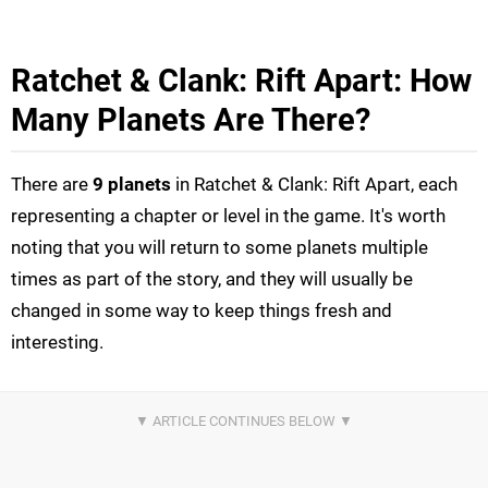
Ratchet & Clank: Rift Apart: How
Many Planets Are There?
There are
9 planets
in Ratchet & Clank: Rift Apart, each
representing a chapter or level in the game. It's worth
noting that you will return to some planets multiple
times as part of the story, and they will usually be
changed in some way to keep things fresh and
interesting.