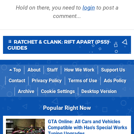
Hold on there, you need to
login
to post a
comment...
RATCHET & CLANK: RIFT APART (PS5)
GUIDES
Top
About
Staff
How We Work
Support Us
Contact
Privacy Policy
Terms of Use
Ads Policy
Archive
Cookie Settings
Desktop Version
Popular Right Now
GTA Online: All Cars and Vehicles
Compatible with Hao's Special Works
Tuning Upgrades