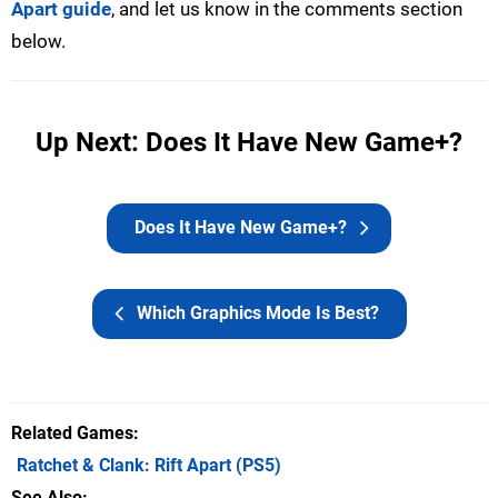
Apart guide
, and let us know in the comments section
below.
Up Next: Does It Have New Game+?
Does It Have New Game+?
Which Graphics Mode Is Best?
Related Games
Ratchet & Clank: Rift Apart
(PS5)
See Also