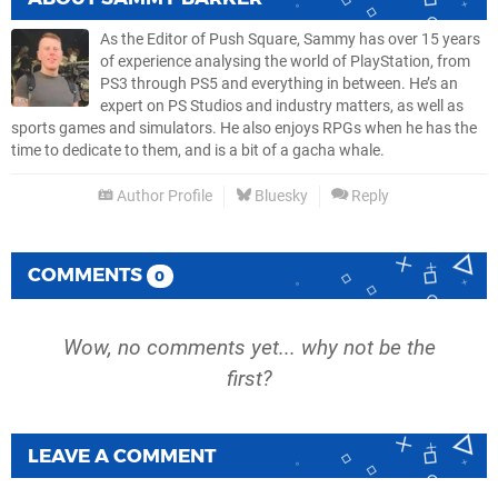
As the Editor of Push Square, Sammy has over 15 years
of experience analysing the world of PlayStation, from
PS3 through PS5 and everything in between. He’s an
expert on PS Studios and industry matters, as well as
sports games and simulators. He also enjoys RPGs when he has the
time to dedicate to them, and is a bit of a gacha whale.
Author Profile
Bluesky
Reply
COMMENTS
0
Wow, no comments yet... why not be the
first?
LEAVE A COMMENT