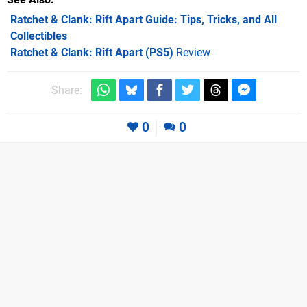
Ratchet & Clank: Rift Apart Guide: Tips, Tricks, and All
Collectibles
Ratchet & Clank: Rift Apart (PS5)
Review
Share:
0
0