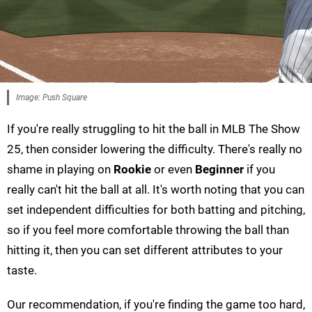
Image: Push Square
If you're really struggling to hit the ball in MLB The Show
25, then consider lowering the difficulty. There's really no
shame in playing on
Rookie
or even
Beginner
if you
really can't hit the ball at all. It's worth noting that you can
set independent difficulties for both batting and pitching,
so if you feel more comfortable throwing the ball than
hitting it, then you can set different attributes to your
taste.
Our recommendation, if you're finding the game too hard,