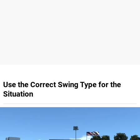
Use the Correct Swing Type for the
Situation