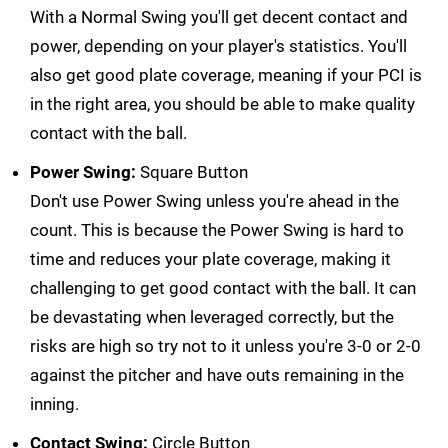
With a Normal Swing you'll get decent contact and
power, depending on your player's statistics. You'll
also get good plate coverage, meaning if your PCI is
in the right area, you should be able to make quality
contact with the ball.
Power Swing:
Square Button
Don't use Power Swing unless you're ahead in the
count. This is because the Power Swing is hard to
time and reduces your plate coverage, making it
challenging to get good contact with the ball. It can
be devastating when leveraged correctly, but the
risks are high so try not to it unless you're 3-0 or 2-0
against the pitcher and have outs remaining in the
inning.
Contact Swing:
Circle Button