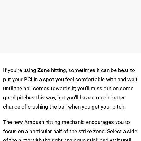
If you're using
Zone
hitting, sometimes it can be best to
put your PCI in a spot you feel comfortable with and wait
until the ball comes towards it; you'll miss out on some
good pitches this way, but you'll have a much better
chance of crushing the ball when you get your pitch.
The new Ambush hitting mechanic encourages you to
focus on a particular half of the strike zone. Select a side
of the plate with the right analogue stick and wait until