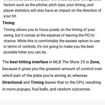
factors such as the pitcher, pitch type, your timing, and
player statistics will also have an impact on the direction of
your hit.
Timing
Timing allows you to focus purely on the timing of your
swing, but it comes at the expense of leaving the PCI to
chance. While this is comfortably the easiest option to use
in terms of controls, it's not going to make you the best
possible hitter you can be..
The
best hitting interface
in MLB The Show 25 is
Zone,
because it gives you the greatest amount of control over
which part of the plate you're aiming at, whereas
Directional
and
Timing
leaves that to the CPU, resulting
in more popups, foul balls, and random outcomes.