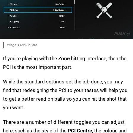
Image: Push Square
If you're playing with the
Zone
hitting interface, then the
PCI is the most important part.
While the standard settings get the job done, you may
find that redesigning the PCI to your tastes will help you
to get a better read on balls so you can hit the shot that
you want.
There are a number of different toggles you can adjust
here, such as the style of the
PCI Centre
, the colour, and