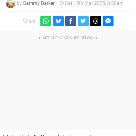
by
Sammy Barker
Sat 15th Mar 2025, 8:30am
Share: