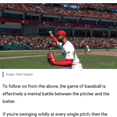
Image: Push Square
To follow on from the above, the game of baseball is
effectively a mental battle between the pitcher and the
batter.
If you're swinging wildly at every single pitch, then the