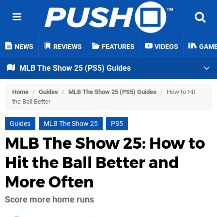
NEWS
REVIEWS
FEATURES
VIDEOS
GAM
MLB The Show 25 (PS5) Guides
Home
/
Guides
/
MLB The Show 25 (PS5) Guides
/
How to Hit
the Ball Better
Guides
MLB The Show 25
PS5
MLB The Show 25: How to
Hit the Ball Better and
More Often
Score more home runs