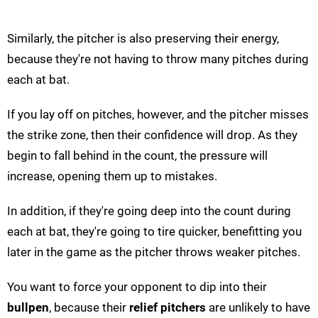
Similarly, the pitcher is also preserving their energy,
because they're not having to throw many pitches during
each at bat.
If you lay off on pitches, however, and the pitcher misses
the strike zone, then their confidence will drop. As they
begin to fall behind in the count, the pressure will
increase, opening them up to mistakes.
In addition, if they're going deep into the count during
each at bat, they're going to tire quicker, benefitting you
later in the game as the pitcher throws weaker pitches.
You want to force your opponent to dip into their
bullpen
, because their
relief pitchers
are unlikely to have