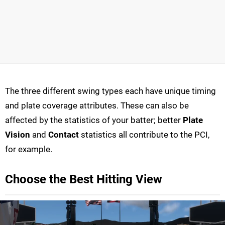
The three different swing types each have unique timing
and plate coverage attributes. These can also be
affected by the statistics of your batter; better
Plate
Vision
and
Contact
statistics all contribute to the PCI,
for example.
Choose the Best Hitting View