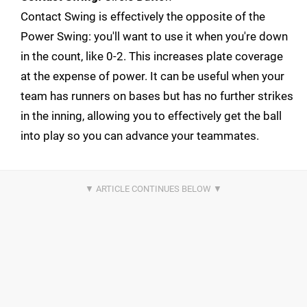
Contact Swing is effectively the opposite of the
Power Swing: you'll want to use it when you're down
in the count, like 0-2. This increases plate coverage
at the expense of power. It can be useful when your
team has runners on bases but has no further strikes
in the inning, allowing you to effectively get the ball
into play so you can advance your teammates.