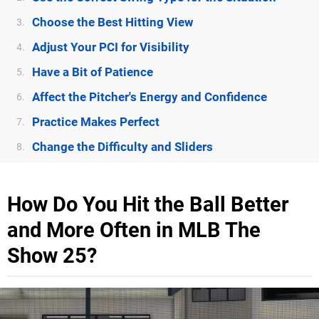
Choose the Best Hitting View
3.
Adjust Your PCI for Visibility
4.
Have a Bit of Patience
5.
Affect the Pitcher's Energy and Confidence
6.
Practice Makes Perfect
7.
Change the Difficulty and Sliders
8.
How Do You Hit the Ball Better
and More Often in MLB The
Show 25?