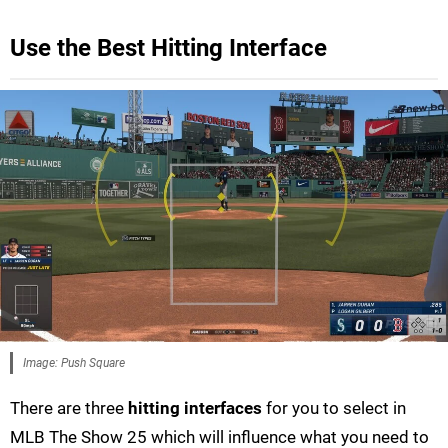
Use the Best Hitting Interface
Image: Push Square
There are three
hitting interfaces
for you to select in
MLB The Show 25 which will influence what you need to