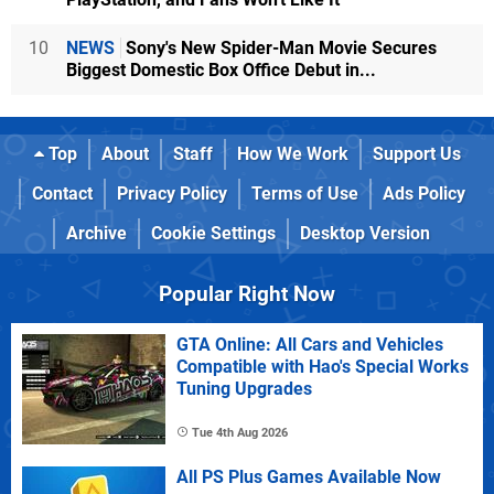
10
NEWS
Sony's New Spider-Man Movie Secures
Biggest Domestic Box Office Debut in...
Top
About
Staff
How We Work
Support Us
Contact
Privacy Policy
Terms of Use
Ads Policy
Archive
Cookie Settings
Desktop Version
Popular Right Now
GTA Online: All Cars and Vehicles
Compatible with Hao's Special Works
Tuning Upgrades
Tue 4th Aug 2026
All PS Plus Games Available Now