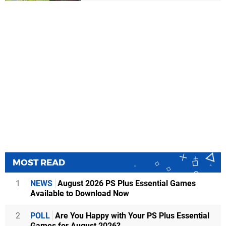
MOST READ
1
NEWS
August 2026 PS Plus Essential Games
Available to Download Now
2
POLL
Are You Happy with Your PS Plus Essential
Games for August 2026?