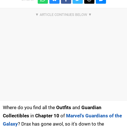
Where do you find all the
Outfits
and
Guardian
Collectibles
in
Chapter 10
of
Marvel's Guardians of the
Galaxy
? Drax has gone awol, so it's down to the