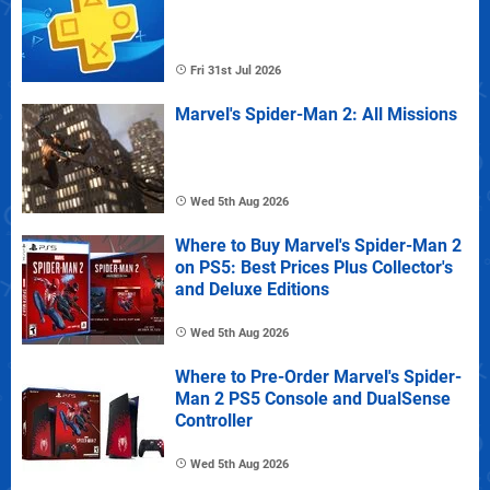
Fri 31st Jul 2026
Marvel's Spider-Man 2: All Missions
Wed 5th Aug 2026
Where to Buy Marvel's Spider-Man 2
on PS5: Best Prices Plus Collector's
and Deluxe Editions
Wed 5th Aug 2026
Where to Pre-Order Marvel's Spider-
Man 2 PS5 Console and DualSense
Controller
Wed 5th Aug 2026