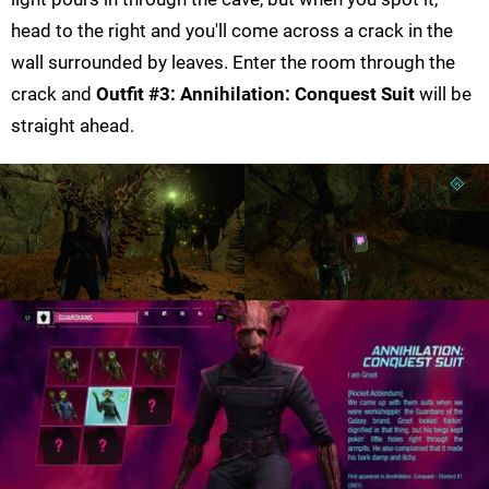
head to the right and you'll come across a crack in the
wall surrounded by leaves. Enter the room through the
crack and
Outfit #3: Annihilation: Conquest Suit
will be
straight ahead.