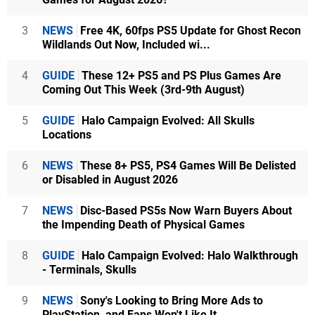
3
NEWS
Free 4K, 60fps PS5 Update for Ghost Recon
Wildlands Out Now, Included wi...
4
GUIDE
These 12+ PS5 and PS Plus Games Are
Coming Out This Week (3rd-9th August)
5
GUIDE
Halo Campaign Evolved: All Skulls
Locations
6
NEWS
These 8+ PS5, PS4 Games Will Be Delisted
or Disabled in August 2026
7
NEWS
Disc-Based PS5s Now Warn Buyers About
the Impending Death of Physical Games
8
GUIDE
Halo Campaign Evolved: Halo Walkthrough
- Terminals, Skulls
9
NEWS
Sony's Looking to Bring More Ads to
PlayStation, and Fans Won't Like It