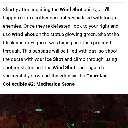
Shortly after acquiring the
Wind Shot
ability, you'll
happen upon another combat scene filled with tough
enemies. Once they're defeated, look to your right and
use
Wind Shot
on the statue glowing green. Shoot the
black and grey goo it was hiding and then proceed
through. This passage will be filled with gas, so shoot
the ducts with your
Ice Shot
and climb through, using
another statue and the
Wind Shot
once again to
successfully cross. At the edge will be
Guardian
Collectible #2: Meditation Stone
.