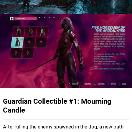
Guardian Collectible #1: Mourning
Candle
After killing the enemy spawned in the dog, a new path