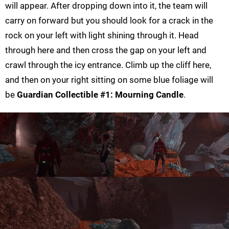
will appear. After dropping down into it, the team will
carry on forward but you should look for a crack in the
rock on your left with light shining through it. Head
through here and then cross the gap on your left and
crawl through the icy entrance. Climb up the cliff here,
and then on your right sitting on some blue foliage will
be
Guardian Collectible #1: Mourning Candle
.