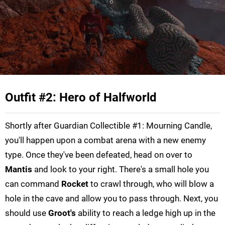
Outfit #2: Hero of Halfworld
Shortly after Guardian Collectible #1: Mourning Candle,
you'll happen upon a combat arena with a new enemy
type. Once they've been defeated, head on over to
Mantis
and look to your right. There's a small hole you
can command
Rocket
to crawl through, who will blow a
hole in the cave and allow you to pass through. Next, you
should use
Groot's
ability to reach a ledge high up in the