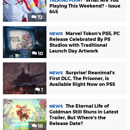
What Are You
TALKING POINT
Playing This Weekend? - Issue
645
72
Marvel Tokon's PS5, PC
NEWS
Release Celebrated By PS
Studios with Traditional
Launch Day Artwork
10
Surprise! Reanimal's
NEWS
First DLC, The Prisoner, Is
Available Right Now on PS5
1
The Eternal Life of
NEWS
Goldman Still Stuns in Latest
Trailer, But Where's the
Release Date?
10