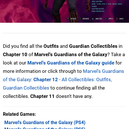
Did you find all the
Outfits
and
Guardian Collectibles
in
Chapter 10
of
Marvel's Guardians of the Galaxy
? Take a
look at our
Marvel's Guardians of the Galaxy guide
for
more information or click through to
Marvel's Guardians
of the Galaxy:
Chapter 12
- All Collectibles: Outfits,
Guardian Collectibles
to continue finding all the
collectibles.
Chapter 11
doesn't have any.
Related Games
Marvel's Guardians of the Galaxy
(PS4)