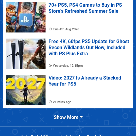
70+ PS5, PS4 Games to Buy in PS
Store's Refreshed Summer Sale
Tue 4th Aug 2026
Free 4K, 60fps PS5 Update for Ghost
Recon Wildlands Out Now, Included
with PS Plus Extra
Yesterday, 12:15pm
Video: 2027 Is Already a Stacked
Year for PS5
21 mins ago
Show More