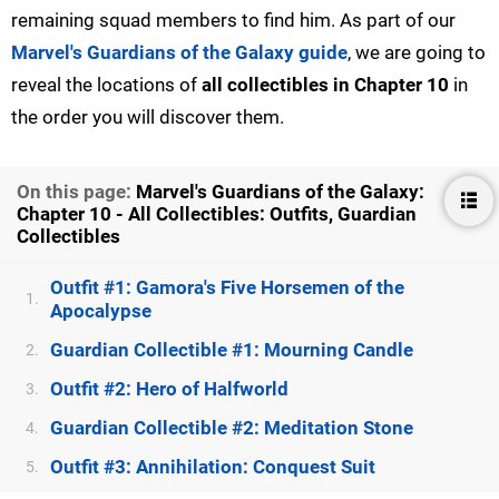
remaining squad members to find him. As part of our
Marvel's Guardians of the Galaxy guide
, we are going to
reveal the locations of
all collectibles in Chapter 10
in
the order you will discover them.
On this page:
Marvel's Guardians of the Galaxy:
Chapter 10 - All Collectibles: Outfits, Guardian
Collectibles
Outfit #1: Gamora's Five Horsemen of the
1.
Apocalypse
Guardian Collectible #1: Mourning Candle
2.
Outfit #2: Hero of Halfworld
3.
Guardian Collectible #2: Meditation Stone
4.
Outfit #3: Annihilation: Conquest Suit
5.