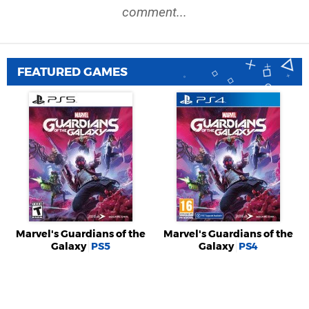
comment...
FEATURED GAMES
Marvel's Guardians of the
Marvel's Guardians of the
Galaxy
PS5
Galaxy
PS4