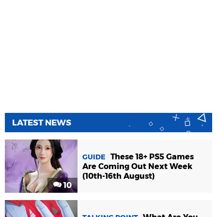
LATEST NEWS
These 18+ PS5 Games
GUIDE
Are Coming Out Next Week
(10th-16th August)
10