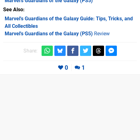
Marvel's Guardians of the Galaxy
(PS5)
See Also
Marvel's Guardians of the Galaxy Guide: Tips, Tricks, and
All Collectibles
Marvel's Guardians of the Galaxy (PS5)
Review
Share:
0
1