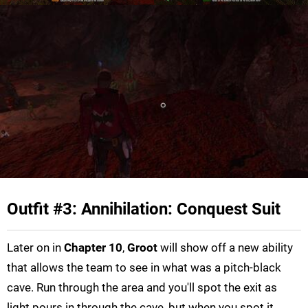
Outfit #3: Annihilation: Conquest Suit
Later on in
Chapter 10
,
Groot
will show off a new ability
that allows the team to see in what was a pitch-black
cave. Run through the area and you'll spot the exit as
light pours in through the cave, but when you spot it,