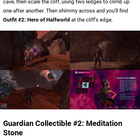
cave, then scale the cliff, using two ledges to climb up
one after another. Then shimmy across and you'll find
Outfit #2: Hero of Halfworld
at the cliff's edge.
Guardian Collectible #2: Meditation
Stone