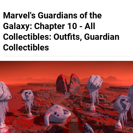
Marvel's Guardians of the
Galaxy: Chapter 10 - All
Collectibles: Outfits, Guardian
Collectibles