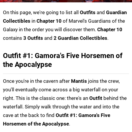
On this page, we're going to list all
Outfits
and
Guardian
Collectibles
in
Chapter 10
of Marvel's Guardians of the
Galaxy in the order you will discover them.
Chapter 10
contains
3 Outfits
and
2 Guardian Collectibles
.
Outfit #1: Gamora's Five Horsemen of
the Apocalypse
Once you're in the cavern after
Mantis
joins the crew,
you'll eventually come across a big waterfall on your
right. This is the classic one: there's an
Outfit
behind the
waterfall. Simply walk through the water and into the
cave at the back to find
Outfit #1: Gamora's Five
Horsemen of the Apocalypse
.