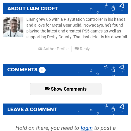
ABOUT
LIAM CROFT
Liam grew up with a PlayStation controller in his hands
and a love for Metal Gear Solid. Nowadays, he's found
playing the latest and greatest PS5 games as well as
supporting Derby County. That last detail is his downfall.
Author Profile
Reply
COMMENTS
1
Show Comments
LEAVE A COMMENT
Hold on there, you need to
login
to post a