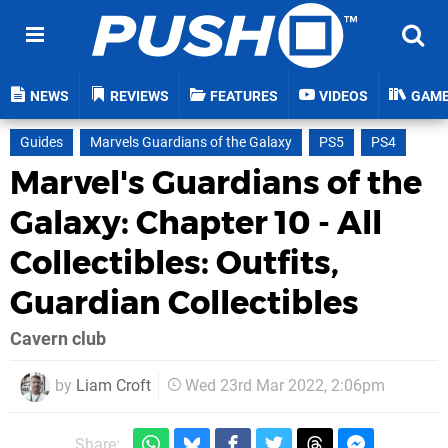
NEWS
REVIEWS
FEATURES
VIDEOS
GAM
Guides
Marvels Guardians of the Galaxy
PS5
PS4
Marvel's Guardians of the
Galaxy: Chapter 10 - All
Collectibles: Outfits,
Guardian Collectibles
Cavern club
by
Liam Croft
Wed 23rd Mar 2022, 2:06pm
Share: