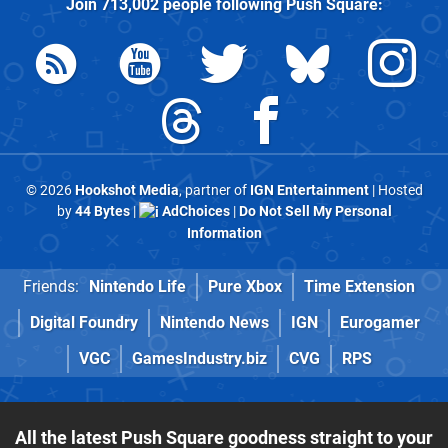
Join
713,002
people following
Push Square
:
© 2026
Hookshot Media
, partner of
IGN Entertainment
| Hosted
by
44 Bytes
|
AdChoices
|
Do Not Sell My Personal
Information
Friends:
Nintendo Life
Pure Xbox
Time Extension
Digital Foundry
Nintendo News
IGN
Eurogamer
VGC
GamesIndustry.biz
CVG
RPS
All the latest Push Square goodness straight to your