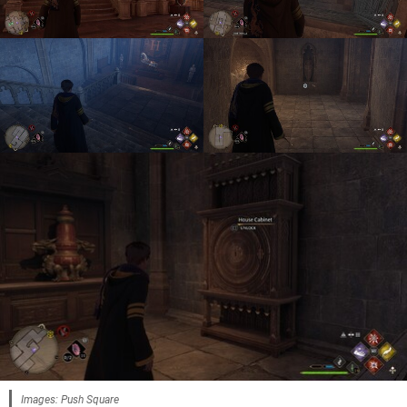
Images: Push Square