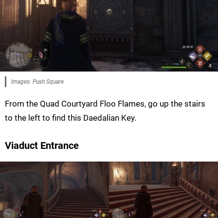
Images: Push Square
From the Quad Courtyard Floo Flames, go up the stairs
to the left to find this Daedalian Key.
Viaduct Entrance