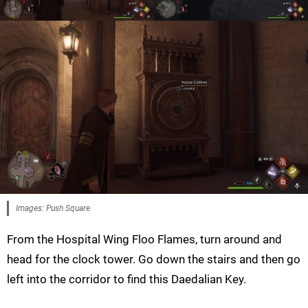
Images: Push Square
From the Hospital Wing Floo Flames, turn around and
head for the clock tower. Go down the stairs and then go
left into the corridor to find this Daedalian Key.