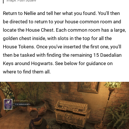
Image: Push Square
Return to Nellie and tell her what you found. You'll then
be directed to return to your house common room and
locate the House Chest. Each common room has a large,
golden chest inside, with slots in the top for all the
House Tokens. Once you've inserted the first one, you'll
then be tasked with finding the remaining 15 Daedalian
Keys around Hogwarts. See below for guidance on
where to find them all.