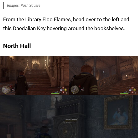
Images: Push Square
From the Library Floo Flames, head over to the left and
this Daedalian Key hovering around the bookshelves.
North Hall