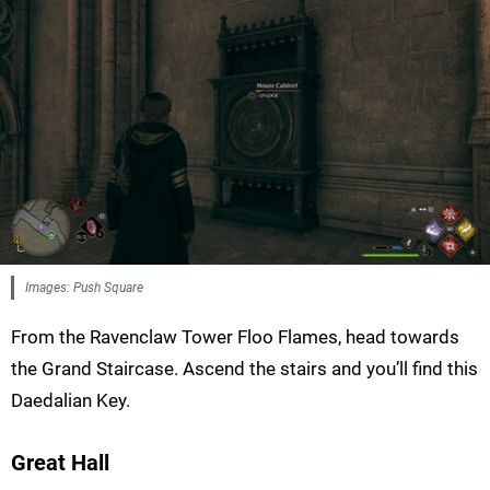
Images: Push Square
From the Ravenclaw Tower Floo Flames, head towards
the Grand Staircase. Ascend the stairs and you’ll find this
Daedalian Key.
Great Hall