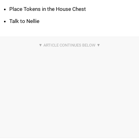
Place Tokens in the House Chest
Talk to Nellie