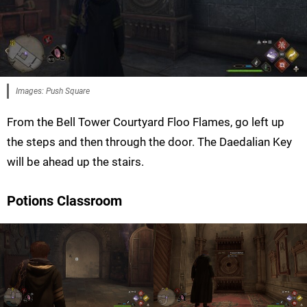
Images: Push Square
From the Bell Tower Courtyard Floo Flames, go left up
the steps and then through the door. The Daedalian Key
will be ahead up the stairs.
Potions Classroom