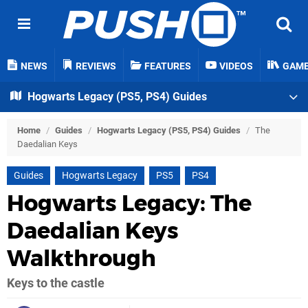
NEWS
REVIEWS
FEATURES
VIDEOS
GAM
Hogwarts Legacy (PS5, PS4) Guides
Home
/
Guides
/
Hogwarts Legacy (PS5, PS4) Guides
/
The
Daedalian Keys
Guides
Hogwarts Legacy
PS5
PS4
Hogwarts Legacy: The
Daedalian Keys
Walkthrough
Keys to the castle