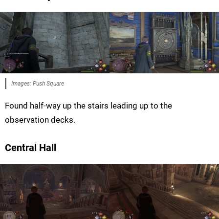
Images: Push Square
Found half-way up the stairs leading up to the
observation decks.
Central Hall