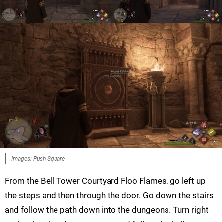
Images: Push Square
From the Bell Tower Courtyard Floo Flames, go left up
the steps and then through the door. Go down the stairs
and follow the path down into the dungeons. Turn right