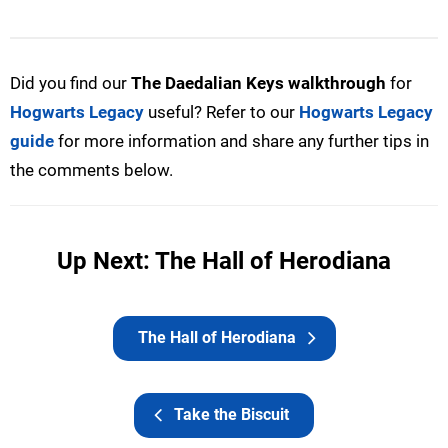
Did you find our
The Daedalian Keys
walkthrough
for
Hogwarts Legacy
useful? Refer to our
Hogwarts Legacy
guide
for more information and share any further tips in
the comments below.
Up Next: The Hall of Herodiana
The Hall of Herodiana
Take the Biscuit