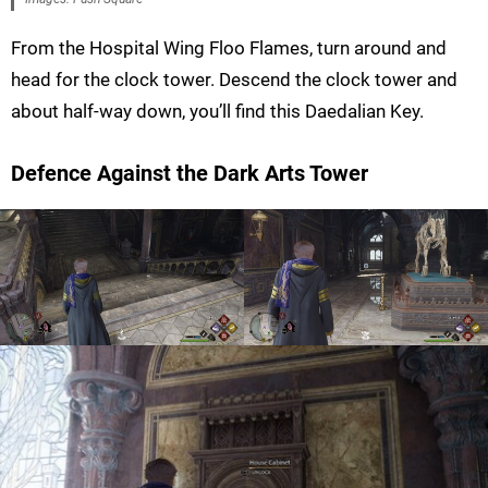
From the Hospital Wing Floo Flames, turn around and
head for the clock tower. Descend the clock tower and
about half-way down, you’ll find this Daedalian Key.
Defence Against the Dark Arts Tower