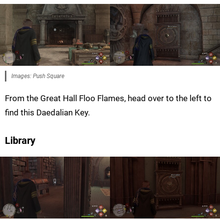
Images: Push Square
From the Great Hall Floo Flames, head over to the left to
find this Daedalian Key.
Library