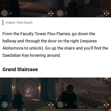
Images: Push Square
From the Faculty Tower Floo Flames, go down the
hallway and through the door on the right (requires
Alohomora to unlock). Go up the stairs and you’ll find the
Daedalian Key hovering around.
Grand Staircase