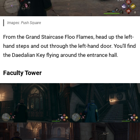
Images: Push Square
From the Grand Staircase Floo Flames, head up the left-
hand steps and out through the left-hand door. You’ll find
the Daedalian Key flying around the entrance hall.
Faculty Tower