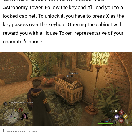
Astronomy Tower. Follow the key and it'll lead you to a
locked cabinet. To unlock it, you have to press X as the
key passes over the keyhole. Opening the cabinet will
reward you with a House Token, representative of your
character's house.