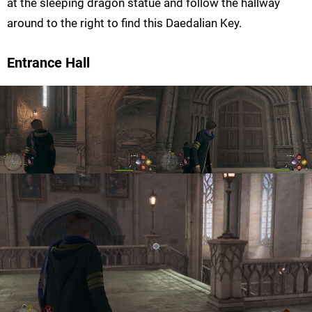
at the sleeping dragon statue and follow the hallway
around to the right to find this Daedalian Key.
Entrance Hall