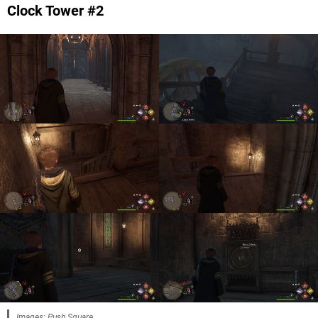
Clock Tower #2
Images: Push Square