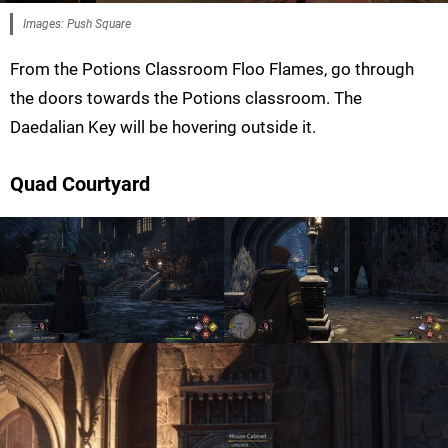
Images: Push Square
From the Potions Classroom Floo Flames, go through
the doors towards the Potions classroom. The
Daedalian Key will be hovering outside it.
Quad Courtyard