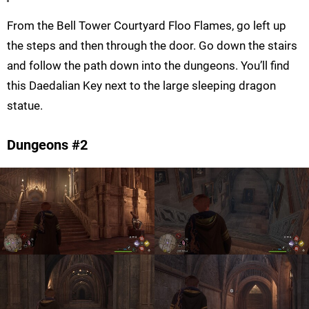
From the Bell Tower Courtyard Floo Flames, go left up
the steps and then through the door. Go down the stairs
and follow the path down into the dungeons. You’ll find
this Daedalian Key next to the large sleeping dragon
statue.
Dungeons #2