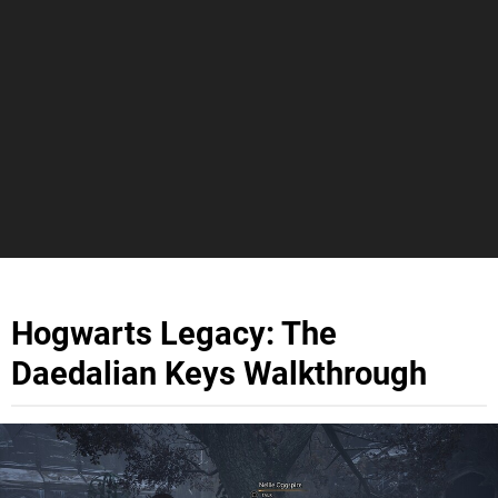
Hogwarts Legacy: The
Daedalian Keys Walkthrough