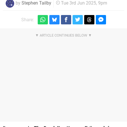
by
Stephen Tailby
Tue 3rd Jun 2025, 9pm
Share: