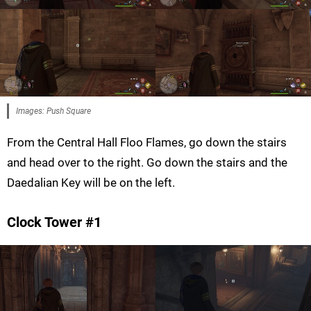
Images: Push Square
From the Central Hall Floo Flames, go down the stairs
and head over to the right. Go down the stairs and the
Daedalian Key will be on the left.
Clock Tower #1