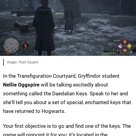
Image: Push Square
In the Transfiguration Courtyard, Gryffindor student
Nellie Oggspire
will be talking excitedly about
something called the Daedalian Keys. Speak to her and
she'll tell you about a set of special, enchanted keys that
have returned to Hogwarts.
Your first objective is to go and find one of the keys. The
game will pinpoint it for you; it's located in the