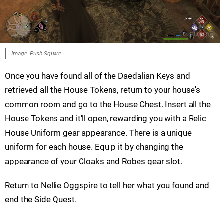
Image: Push Square
Once you have found all of the Daedalian Keys and
retrieved all the House Tokens, return to your house's
common room and go to the House Chest. Insert all the
House Tokens and it'll open, rewarding you with a Relic
House Uniform gear appearance. There is a unique
uniform for each house. Equip it by changing the
appearance of your Cloaks and Robes gear slot.
Return to Nellie Oggspire to tell her what you found and
end the Side Quest.