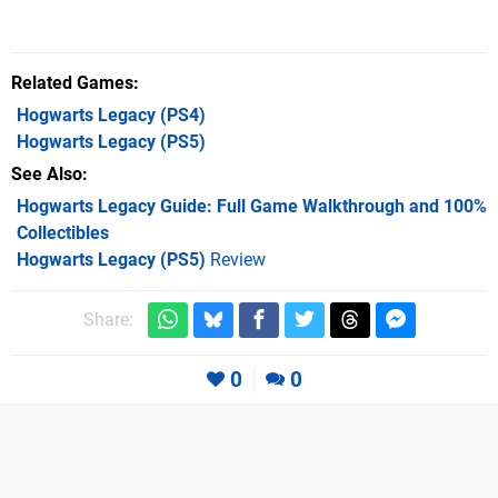
Related Games
Hogwarts Legacy
(PS4)
Hogwarts Legacy
(PS5)
See Also
Hogwarts Legacy Guide: Full Game Walkthrough and 100%
Collectibles
Hogwarts Legacy (PS5)
Review
Share:
0
0