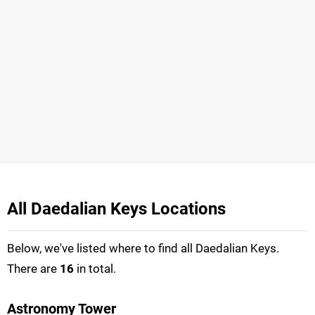
All Daedalian Keys Locations
Below, we've listed where to find all Daedalian Keys.
There are
16
in total.
Astronomy Tower