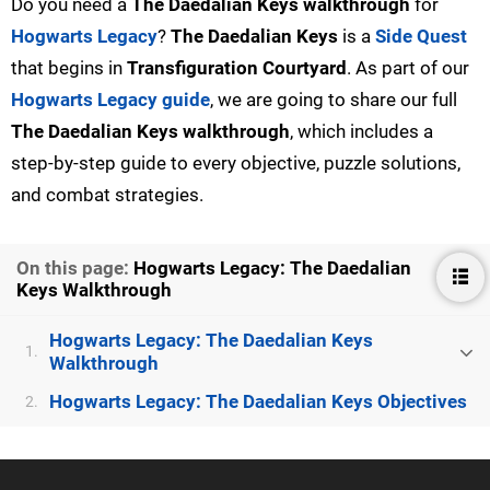
Do you need a
The Daedalian Keys walkthrough
for
Hogwarts Legacy
?
The Daedalian Keys
is a
Side Quest
that begins in
Transfiguration Courtyard
. As part of our
Hogwarts Legacy guide
, we are going to share our full
The Daedalian Keys walkthrough
, which includes a
step-by-step guide to every objective, puzzle solutions,
and combat strategies.
On this page:
Hogwarts Legacy: The Daedalian
Keys Walkthrough
Hogwarts Legacy: The Daedalian Keys
1.
Walkthrough
Hogwarts Legacy: The Daedalian Keys Objectives
2.