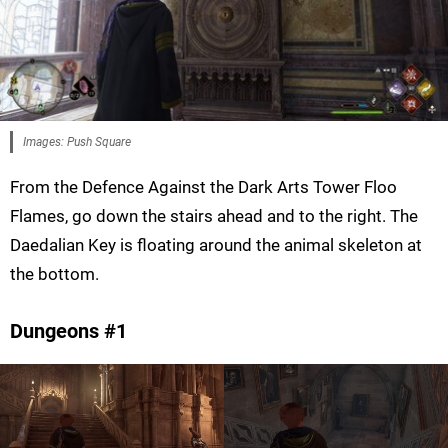
Images: Push Square
From the Defence Against the Dark Arts Tower Floo
Flames, go down the stairs ahead and to the right. The
Daedalian Key is floating around the animal skeleton at
the bottom.
Dungeons #1