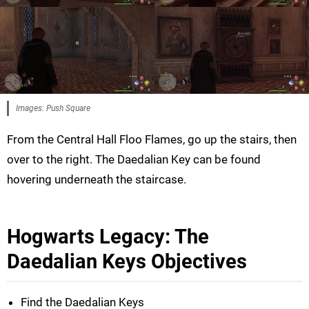
Images: Push Square
From the Central Hall Floo Flames, go up the stairs, then
over to the right. The Daedalian Key can be found
hovering underneath the staircase.
Hogwarts Legacy: The
Daedalian Keys Objectives
Find the Daedalian Keys