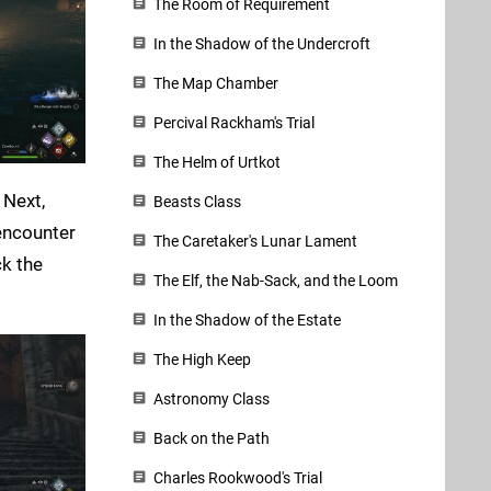
The Room of Requirement
In the Shadow of the Undercroft
The Map Chamber
Percival Rackham's Trial
The Helm of Urtkot
 Next,
Beasts Class
encounter
The Caretaker's Lunar Lament
ck the
The Elf, the Nab-Sack, and the Loom
In the Shadow of the Estate
The High Keep
Astronomy Class
Back on the Path
Charles Rookwood's Trial