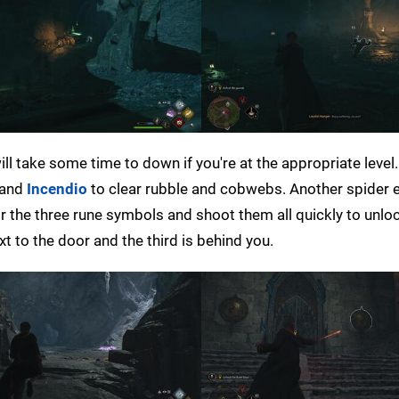
will take some time to down if you're at the appropriate level.
and
Incendio
to clear rubble and cobwebs. Another spider 
r the three rune symbols and shoot them all quickly to unlo
t to the door and the third is behind you.