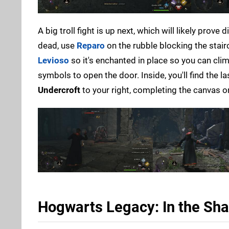
A big troll fight is up next, which will likely prove
dead, use
Reparo
on the rubble blocking the stai
Levioso
so it's enchanted in place so you can cli
symbols to open the door. Inside, you'll find the l
Undercroft
to your right, completing the canvas o
Hogwarts Legacy: In the Sha