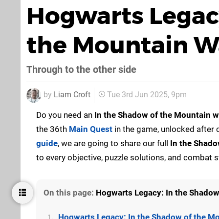
Hogwarts Legacy
the Mountain W
Through to the other side
by
Liam Croft
Tue 3rd Jun 2025, 9pm
Do you need an
In the Shadow of the Mountain
w
the 36th
Main Quest
in the game, unlocked after
guide
, we are going to share our full
In the Shado
to every objective, puzzle solutions, and combat s
On this page:
Hogwarts Legacy: In the Shadow
Hogwarts Legacy: In the Shadow of the M
1.