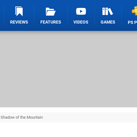
REVIEWS
FEATURES
VIDEOS
GAMES
PS 
e Shadow of the Mountain