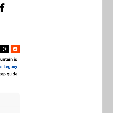
f
ountain
is
s Legacy
step guide