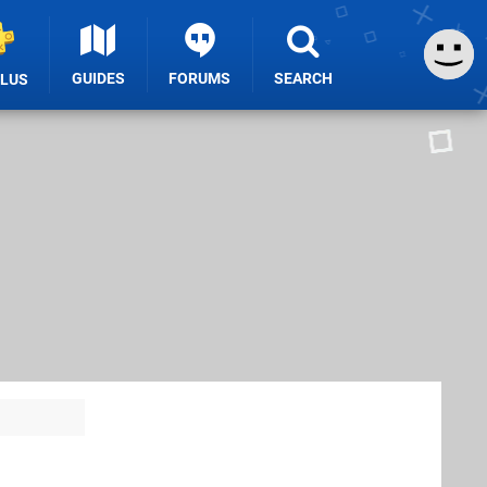
GUIDES
FORUMS
SEARCH
PLUS