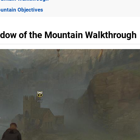
untain Objectives
adow of the Mountain Walkthrough