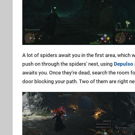
A lot of spiders await you in the first area, which 
push on through the spiders' nest, using
Depulso
awaits you. Once they're dead, search the room fo
door blocking your path. Two of them are right nex