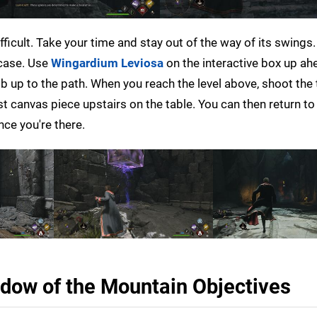
 difficult. Take your time and stay out of the way of its swings.
rcase. Use
Wingardium Leviosa
on the interactive box up ah
mb up to the path. When you reach the level above, shoot the 
ast canvas piece upstairs on the table. You can then return to
nce you're there.
dow of the Mountain Objectives