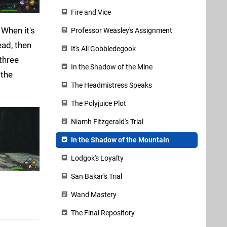
Fire and Vice
 When it's
Professor Weasley's Assignment
ead, then
It's All Gobbledegook
three
In the Shadow of the Mine
 the
The Headmistress Speaks
The Polyjuice Plot
Niamh Fitzgerald's Trial
In the Shadow of the Mountain
Lodgok's Loyalty
San Bakar's Trial
Wand Mastery
The Final Repository