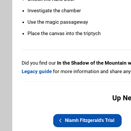
Investigate the chamber
Use the magic passageway
Place the canvas into the triptych
Did you find our
In the Shadow of the Mountain 
Legacy guide
for more information and share any 
Up Ne
Niamh Fitzgerald's Trial