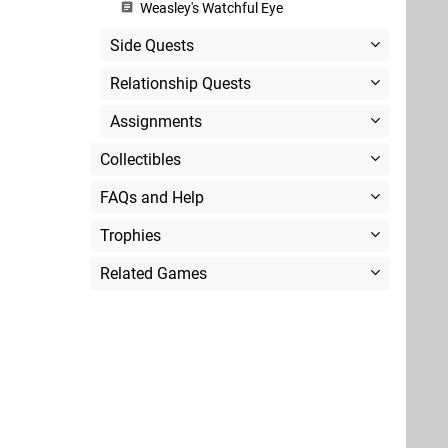
Weasley's Watchful Eye
Side Quests
Relationship Quests
Assignments
Collectibles
FAQs and Help
Trophies
Related Games