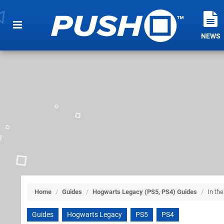
NEWS
Home
/
Guides
/
Hogwarts Legacy (PS5, PS4) Guides
/
In th
Guides
Hogwarts Legacy
PS5
PS4