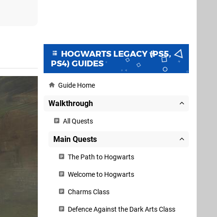
HOGWARTS LEGACY (PS5,
PS4) GUIDES
Guide Home
Walkthrough
All Quests
Main Quests
The Path to Hogwarts
Welcome to Hogwarts
Charms Class
Defence Against the Dark Arts Class