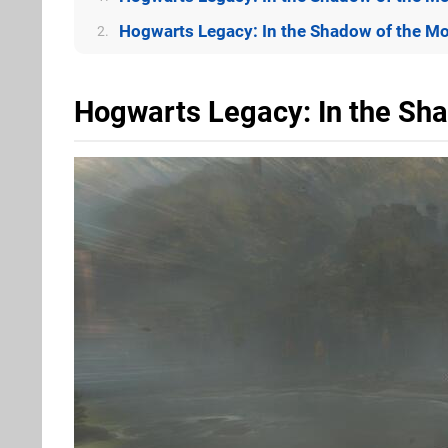
Hogwarts Legacy: In the Shadow of the Mo
2.
Hogwarts Legacy: In the Sh