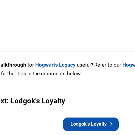
walkthrough
for
Hogwarts Legacy
useful? Refer to our
Hogw
further tips in the comments below.
xt: Lodgok's Loyalty
Lodgok's Loyalty