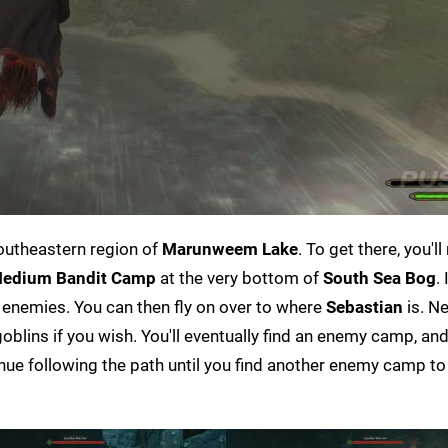
outheastern region of
Marunweem Lake
. To get there, you'l
edium Bandit Camp
at the very bottom of
South Sea Bog
.
the enemies. You can then fly on over to where
Sebastian
is. Ne
blins if you wish. You'll eventually find an enemy camp, and 
inue following the path until you find another enemy camp to