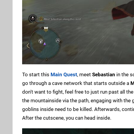
To start this
Main Quest
, meet
Sebastian
in the s
go through a cave network that starts outside a
M
don't want to fight, feel free to just run past all 
the mountainside via the path, engaging with the go
goblins inside need to be killed. Afterwards, cont
After the cutscene, you can head inside.