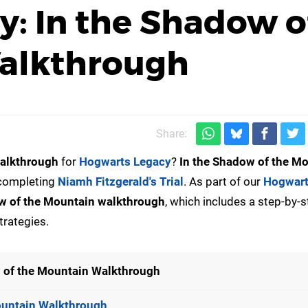
: In the Shadow o
alkthrough
Share:
alkthrough
for
Hogwarts Legacy
?
In the Shadow of the M
 completing
Niamh Fitzgerald's Trial
. As part of our
Hogwart
w of the Mountain walkthrough
, which includes a step-by-
trategies.
 of the Mountain Walkthrough
ountain Walkthrough