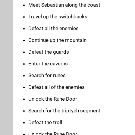
Meet Sebastian along the coast
Travel up the switchbacks
Defeat all the enemies
Continue up the mountain
Defeat the guards
Enter the caverns
Search for runes
Defeat all of the enemies
Unlock the Rune Door
Search for the triptych segment
Defeat the troll
Unlock the Rune Door