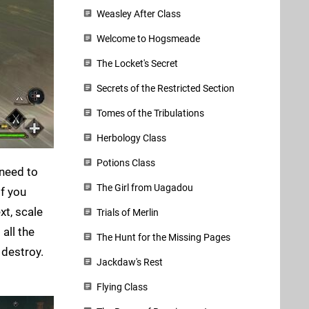
Weasley After Class
Welcome to Hogsmeade
The Locket's Secret
Secrets of the Restricted Section
Tomes of the Tribulations
Herbology Class
Potions Class
l need to
The Girl from Uagadou
 If you
xt, scale
Trials of Merlin
all the
The Hunt for the Missing Pages
 destroy.
Jackdaw's Rest
Flying Class