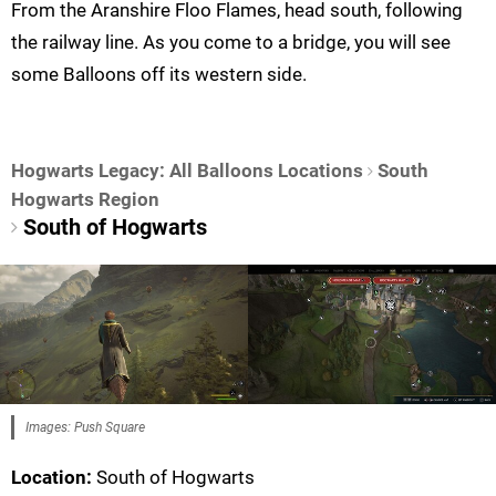
From the Aranshire Floo Flames, head south, following
the railway line. As you come to a bridge, you will see
some Balloons off its western side.
Hogwarts Legacy: All Balloons Locations
South
Hogwarts Region
South of Hogwarts
Images: Push Square
Location:
South of Hogwarts