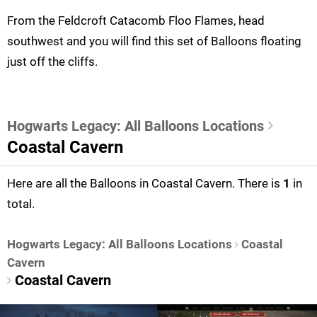
From the Feldcroft Catacomb Floo Flames, head
southwest and you will find this set of Balloons floating
just off the cliffs.
Hogwarts Legacy: All Balloons Locations
Coastal Cavern
Here are all the Balloons in Coastal Cavern. There is
1
in
total.
Hogwarts Legacy: All Balloons Locations
Coastal
Cavern
Coastal Cavern