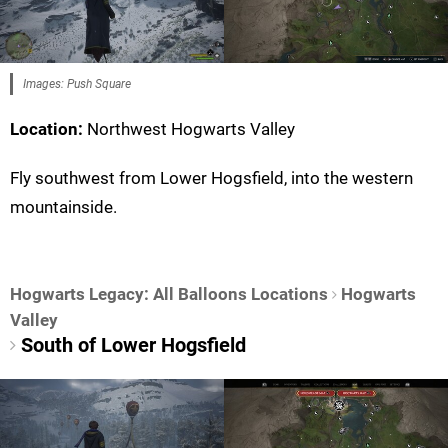
Images: Push Square
Location:
Northwest Hogwarts Valley
Fly southwest from Lower Hogsfield, into the western
mountainside.
Hogwarts Legacy: All Balloons Locations
Hogwarts
Valley
South of Lower Hogsfield