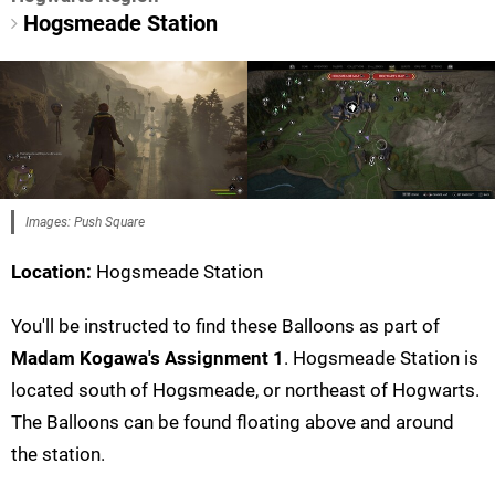
Hogsmeade Station
Images: Push Square
Location:
Hogsmeade Station
You'll be instructed to find these Balloons as part of
Madam Kogawa's Assignment 1
. Hogsmeade Station is
located south of Hogsmeade, or northeast of Hogwarts.
The Balloons can be found floating above and around
the station.