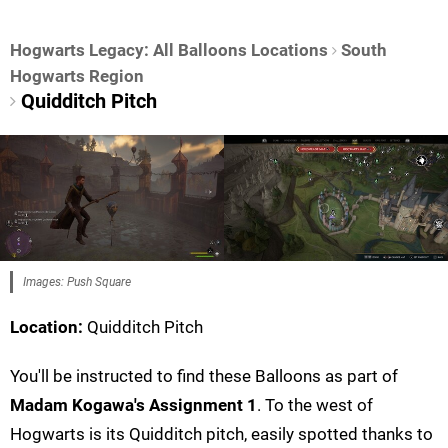
Hogwarts Legacy: All Balloons Locations
South
Hogwarts Region
Quidditch Pitch
Images: Push Square
Location:
Quidditch Pitch
You'll be instructed to find these Balloons as part of
Madam Kogawa's Assignment 1
. To the west of
Hogwarts is its Quidditch pitch, easily spotted thanks to