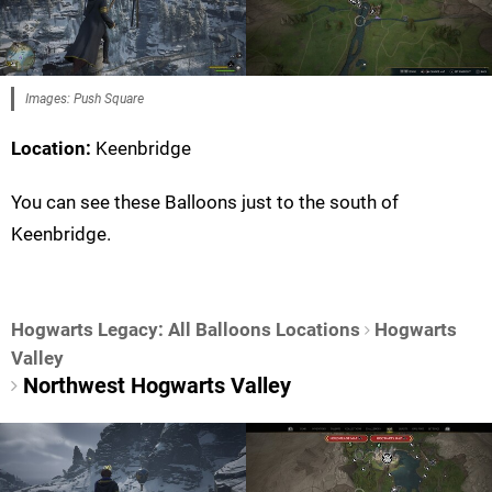
Images: Push Square
Location:
Keenbridge
You can see these Balloons just to the south of
Keenbridge.
Hogwarts Legacy: All Balloons Locations
Hogwarts
Valley
Northwest Hogwarts Valley