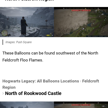
Images: Push Square
These Balloons can be found southwest of the North
Feldcroft Floo Flames.
Hogwarts Legacy: All Balloons Locations
Feldcroft
Region
North of Rookwood Castle