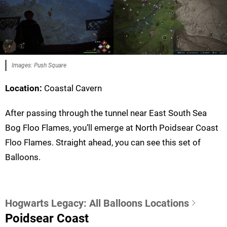
Images: Push Square
Location:
Coastal Cavern
After passing through the tunnel near East South Sea
Bog Floo Flames, you’ll emerge at North Poidsear Coast
Floo Flames. Straight ahead, you can see this set of
Balloons.
Hogwarts Legacy: All Balloons Locations
Poidsear Coast