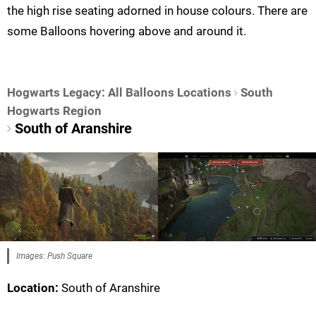
the high rise seating adorned in house colours. There are
some Balloons hovering above and around it.
Hogwarts Legacy: All Balloons Locations
South
Hogwarts Region
South of Aranshire
Images: Push Square
Location:
South of Aranshire