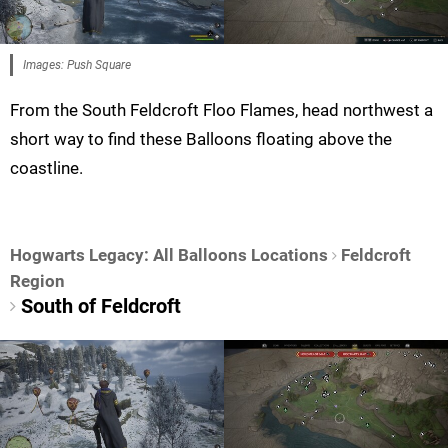
Images: Push Square
From the South Feldcroft Floo Flames, head northwest a
short way to find these Balloons floating above the
coastline.
Hogwarts Legacy: All Balloons Locations
Feldcroft
Region
South of Feldcroft