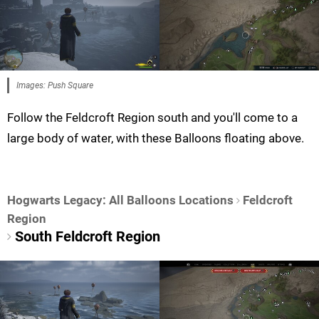
Images: Push Square
Follow the Feldcroft Region south and you'll come to a
large body of water, with these Balloons floating above.
Hogwarts Legacy: All Balloons Locations
Feldcroft
Region
South Feldcroft Region