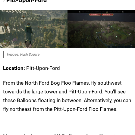
Pitt-Upon-Ford
Images: Push Square
Location:
Pitt-Upon-Ford
From the North Ford Bog Floo Flames, fly southwest
towards the large tower and Pitt-Upon-Ford. You'll see
these Balloons floating in between. Alternatively, you can
fly northeast from the Pitt-Upon-Ford Floo Flames.