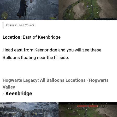
Images: Push Square
Location:
East of Keenbridge
Head east from Keenbridge and you will see these
Balloons floating near the hillside.
Hogwarts Legacy: All Balloons Locations
Hogwarts
Valley
Keenbridge