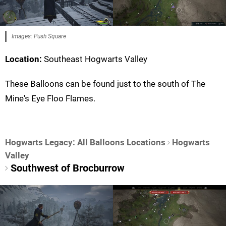
Images: Push Square
Location:
Southeast Hogwarts Valley
These Balloons can be found just to the south of The
Mine's Eye Floo Flames.
Hogwarts Legacy: All Balloons Locations
Hogwarts
Valley
Southwest of Brocburrow