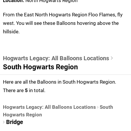
Location:
North Hogwarts Region
From the East North Hogwarts Region Floo Flames, fly
west. You will see these Balloons hovering above the
hillside.
Hogwarts Legacy: All Balloons Locations
South Hogwarts Region
Here are all the Balloons in South Hogwarts Region.
There are
5
in total.
Hogwarts Legacy: All Balloons Locations
South
Hogwarts Region
Bridge