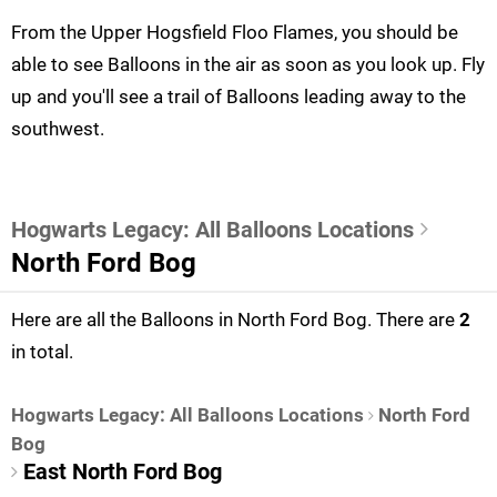
From the Upper Hogsfield Floo Flames, you should be
able to see Balloons in the air as soon as you look up. Fly
up and you'll see a trail of Balloons leading away to the
southwest.
Hogwarts Legacy: All Balloons Locations
North Ford Bog
Here are all the Balloons in North Ford Bog. There are
2
in total.
Hogwarts Legacy: All Balloons Locations
North Ford
Bog
East North Ford Bog