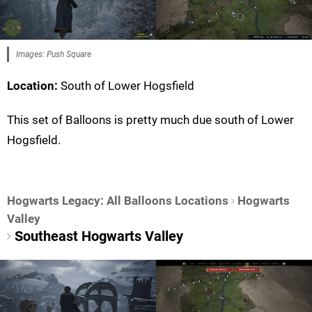
Images: Push Square
Location:
South of Lower Hogsfield
This set of Balloons is pretty much due south of Lower
Hogsfield.
Hogwarts Legacy: All Balloons Locations
Hogwarts
Valley
Southeast Hogwarts Valley