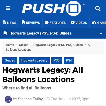
NEWS
REVIEWS
FEATURES
VIDEOS
GAM
Hogwarts Legacy (PS5, PS4) Guides
Home
/
Guides
/
Hogwarts Legacy (PS5, PS4) Guides
/
All
Balloons Locations
Guides
Hogwarts Legacy
PS5
PS4
Hogwarts Legacy: All
Balloons Locations
Where to find all Balloons
by
Stephen Tailby
Tue 3rd Jun 2025, 9pm