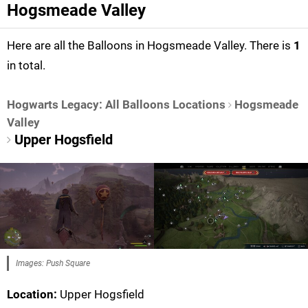
Hogsmeade Valley
Here are all the Balloons in Hogsmeade Valley. There is
1
in total.
Hogwarts Legacy: All Balloons Locations
Hogsmeade
Valley
Upper Hogsfield
Images: Push Square
Location:
Upper Hogsfield