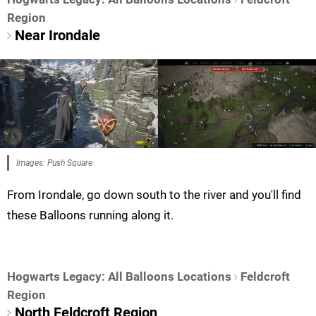
Region
Near Irondale
Images: Push Square
From Irondale, go down south to the river and you'll find
these Balloons running along it.
Hogwarts Legacy: All Balloons Locations
Feldcroft
Region
North Feldcroft Region