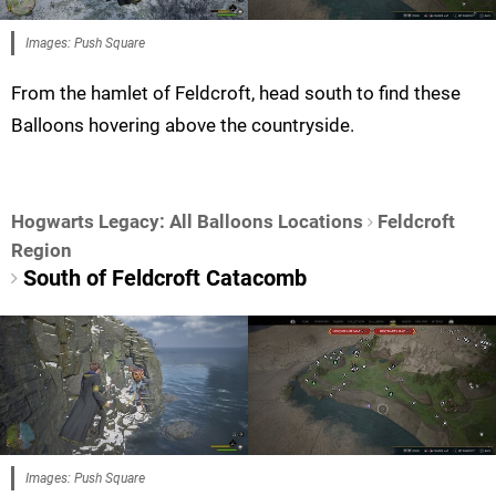
Images: Push Square
From the hamlet of Feldcroft, head south to find these
Balloons hovering above the countryside.
Hogwarts Legacy: All Balloons Locations
Feldcroft
Region
South of Feldcroft Catacomb
Images: Push Square