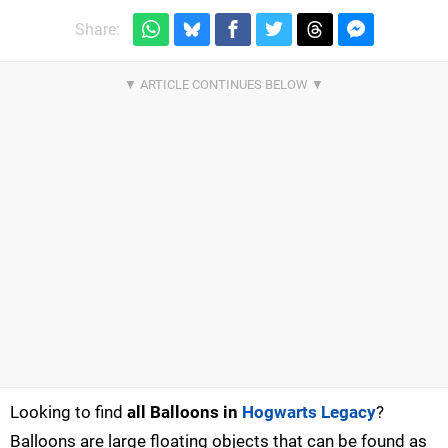
Share:
Looking to find
all Balloons in
Hogwarts Legacy
?
Balloons are large floating objects that can be found as