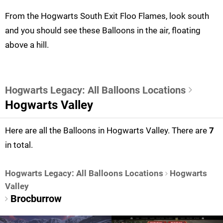
From the Hogwarts South Exit Floo Flames, look south
and you should see these Balloons in the air, floating
above a hill.
Hogwarts Legacy: All Balloons Locations
Hogwarts Valley
Here are all the Balloons in Hogwarts Valley. There are
7
in total.
Hogwarts Legacy: All Balloons Locations
Hogwarts
Valley
Brocburrow