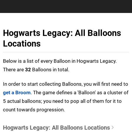
Hogwarts Legacy: All Balloons
Locations
Below is a list of every Balloon in Hogwarts Legacy.
There are
32
Balloons in total.
In order to start collecting Balloons, you will first need to
get a Broom
. The game defines a 'Balloon' as a cluster of
5 actual balloons; you need to pop all of them for it to
count towards progression.
Hogwarts Legacy: All Balloons Locations