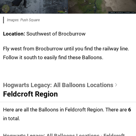
Images: Push Square
Location:
Southwest of Brocburrow
Fly west from Brocburrow until you find the railway line.
Follow it south to easily find these Balloons.
Hogwarts Legacy: All Balloons Locations
Feldcroft Region
Here are all the Balloons in Feldcroft Region. There are
6
in total.
Hogwarts Legacy: All Balloons Locations
Feldcroft