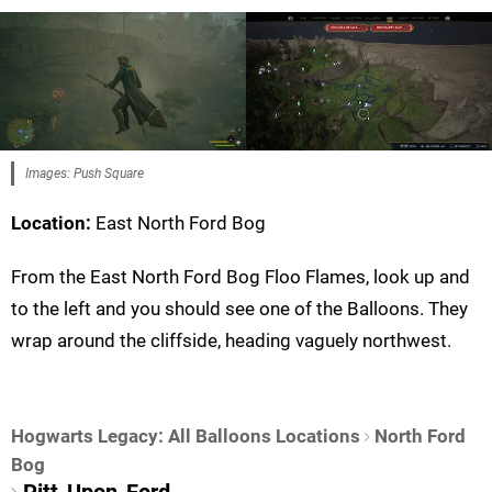
Images: Push Square
Location:
East North Ford Bog
From the East North Ford Bog Floo Flames, look up and
to the left and you should see one of the Balloons. They
wrap around the cliffside, heading vaguely northwest.
Hogwarts Legacy: All Balloons Locations
North Ford
Bog