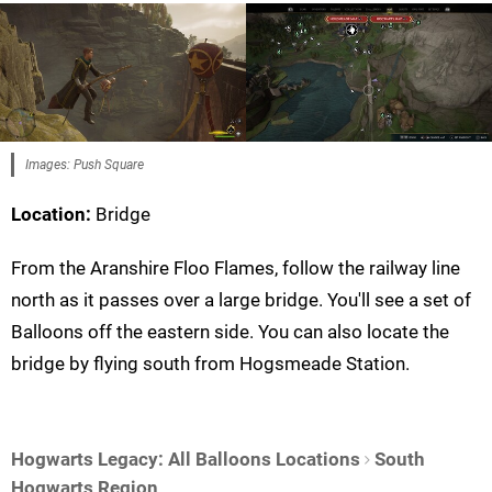
Images: Push Square
Location:
Bridge
From the Aranshire Floo Flames, follow the railway line
north as it passes over a large bridge. You'll see a set of
Balloons off the eastern side. You can also locate the
bridge by flying south from Hogsmeade Station.
Hogwarts Legacy: All Balloons Locations
South
Hogwarts Region