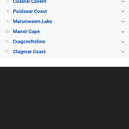
Coastal Cavern
7.
Poidsear Coast
8.
Marunweem Lake
9.
Manor Cape
10.
Cragcroftshire
11.
Clagmar Coast
12.