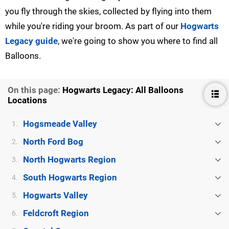
you fly through the skies, collected by flying into them
while you're riding your broom. As part of our
Hogwarts
Legacy guide
, we're going to show you where to find all
Balloons.
On this page:
Hogwarts Legacy: All Balloons
Locations
Hogsmeade Valley
1.
North Ford Bog
2.
North Hogwarts Region
3.
South Hogwarts Region
4.
Hogwarts Valley
5.
Feldcroft Region
6.