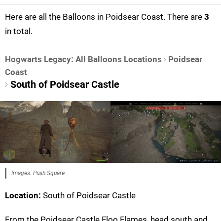
Here are all the Balloons in Poidsear Coast. There are
3
in total.
Hogwarts Legacy: All Balloons Locations
Poidsear
Coast
South of Poidsear Castle
Images: Push Square
Location:
South of Poidsear Castle
From the Poidsear Castle Floo Flames, head south and