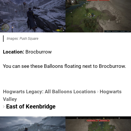
Images: Push Square
Location:
Brocburrow
You can see these Balloons floating next to Brocburrow.
Hogwarts Legacy: All Balloons Locations
Hogwarts
Valley
East of Keenbridge