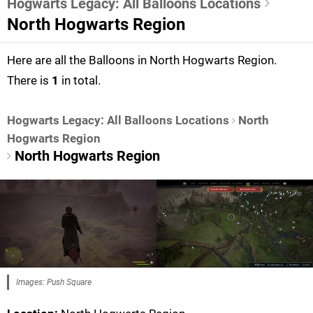
Hogwarts Legacy: All Balloons Locations
North Hogwarts Region
Here are all the Balloons in North Hogwarts Region.
There is
1
in total.
Hogwarts Legacy: All Balloons Locations
North
Hogwarts Region
North Hogwarts Region
Images: Push Square