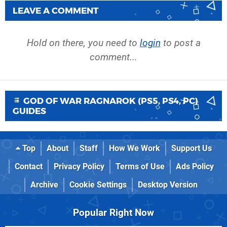
LEAVE A COMMENT
Hold on there, you need to
login
to post a
comment...
GOD OF WAR RAGNAROK (PS5, PS4, PC)
GUIDES
Top
About
Staff
How We Work
Support Us
Contact
Privacy Policy
Terms of Use
Ads Policy
Archive
Cookie Settings
Desktop Version
Popular Right Now