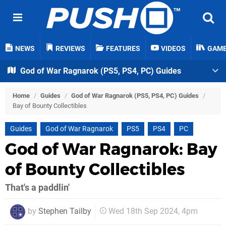
NEWS
REVIEWS
FEATURES
VIDEOS
GAM
God of War Ragnarok (PS5, PS4, PC) Guides
Home
/
Guides
/
God of War Ragnarok (PS5, PS4, PC) Guides
/
Bay of Bounty Collectibles
Guides
God of War Ragnarok
PS5
PS4
PC
God of War Ragnarok: Bay
of Bounty Collectibles
That's a paddlin'
by
Stephen Tailby
Wed 18th Sep 2024, 4pm