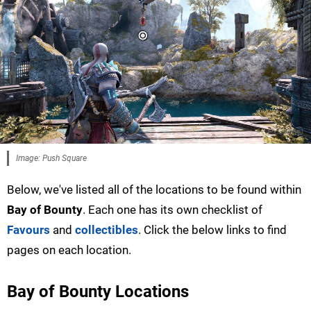
Image: Push Square
Below, we've listed all of the locations to be found within
Bay of Bounty
. Each one has its own checklist of
Favours
and
collectibles
. Click the below links to find
pages on each location.
Bay of Bounty Locations