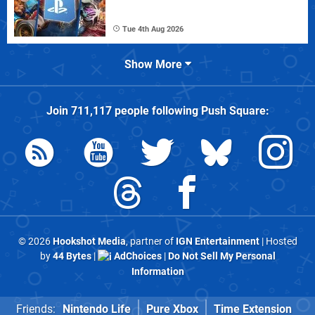
Tue 4th Aug 2026
Show More
Join
711,117
people following
Push Square
:
© 2026
Hookshot Media
, partner of
IGN Entertainment
| Hosted
by
44 Bytes
|
AdChoices
|
Do Not Sell My Personal
Information
Friends:
Nintendo Life
Pure Xbox
Time Extension