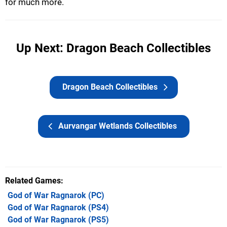
for much more.
Up Next: Dragon Beach Collectibles
Dragon Beach Collectibles
Aurvangar Wetlands Collectibles
Related Games
God of War Ragnarok
(PC)
God of War Ragnarok
(PS4)
God of War Ragnarok
(PS5)