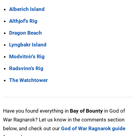
Alberich Island
Althjof's Rig
Dragon Beach
Lyngbakr Island
Modvitnir's Rig
Radsvinn's Rig
The Watchtower
Have you found everything in
Bay of Bounty
in God of
War Ragnarok? Let us know in the comments section
below, and check out our
God of War Ragnarok guide