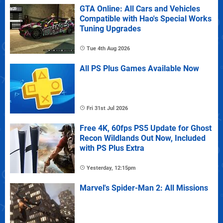
GTA Online: All Cars and Vehicles
Compatible with Hao's Special Works
Tuning Upgrades
Tue 4th Aug 2026
All PS Plus Games Available Now
Fri 31st Jul 2026
Free 4K, 60fps PS5 Update for Ghost
Recon Wildlands Out Now, Included
with PS Plus Extra
Yesterday, 12:15pm
Marvel's Spider-Man 2: All Missions