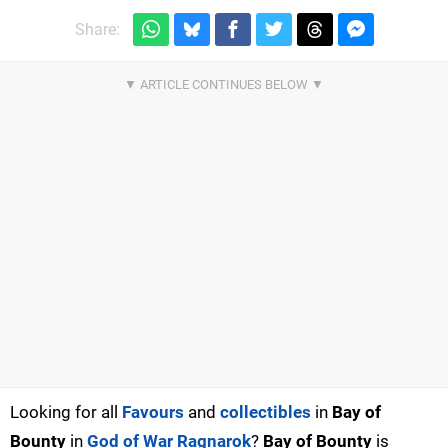
Share:
Looking for all
Favours
and
collectibles
in
Bay of
Bounty
in
God of War Ragnarok
?
Bay of Bounty
is