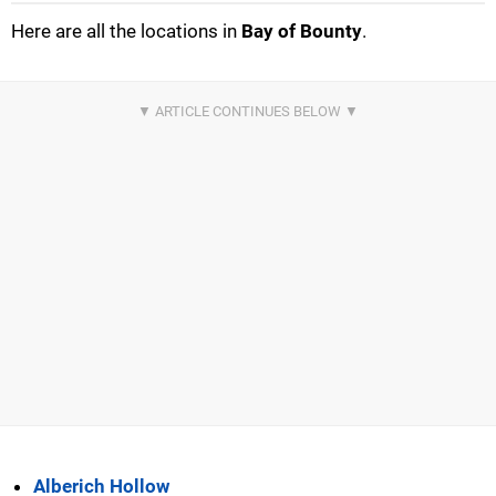
Here are all the locations in
Bay of Bounty
.
Alberich Hollow