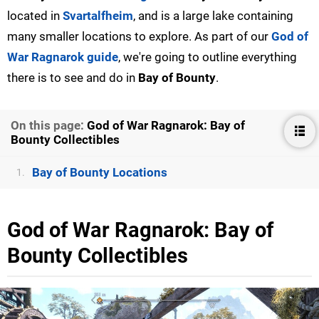
located in
Svartalfheim
, and is a large lake containing
many smaller locations to explore. As part of our
God of
War Ragnarok guide
, we're going to outline everything
there is to see and do in
Bay of Bounty
.
On this page:
God of War Ragnarok: Bay of
Bounty Collectibles
Bay of Bounty Locations
1.
God of War Ragnarok: Bay of
Bounty Collectibles