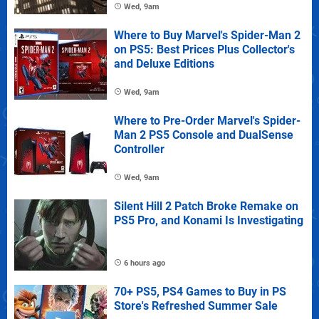
Wed, 9am
Where to Buy Marvel's Spider-Man 2
on PS5: Best Prices Plus Collector's
and Deluxe Editions
Wed, 9am
Where to Pre-Order Marvel's Spider-
Man 2 PS5 Console and DualSense
Controller
Wed, 9am
Silent Hill 2 Patch Broke Remake on
PS5 Pro, and Konami Is Investigating
6 hours ago
70+ PS5, PS4 Games to Buy in PS
Store's Refreshed Summer Sale