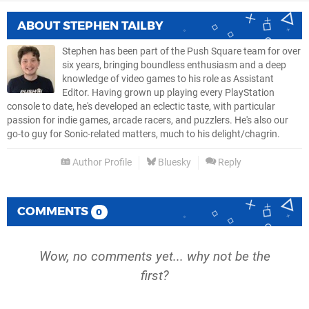
ABOUT
STEPHEN TAILBY
Stephen has been part of the Push Square team for over
six years, bringing boundless enthusiasm and a deep
knowledge of video games to his role as Assistant
Editor. Having grown up playing every PlayStation
console to date, he's developed an eclectic taste, with particular
passion for indie games, arcade racers, and puzzlers. He's also our
go-to guy for Sonic-related matters, much to his delight/chagrin.
Author Profile
Bluesky
Reply
COMMENTS
0
Wow, no comments yet... why not be the
first?