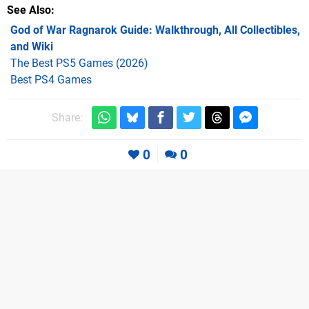
See Also
God of War Ragnarok Guide: Walkthrough, All Collectibles,
and Wiki
The Best PS5 Games (2026)
Best PS4 Games
Share:
0
0