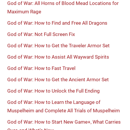
God of War: All Horns of Blood Mead Locations for
Maximum Rage
God of War: How to Find and Free All Dragons
God of War: Not Full Screen Fix
God of War: How to Get the Traveler Armor Set
God of War: How to Assist All Wayward Spirits
God of War: How to Fast Travel
God of War: How to Get the Ancient Armor Set
God of War: How to Unlock the Full Ending
God of War: How to Learn the Language of
Muspelheim and Complete All Trials of Muspelheim
God of War: How to Start New Game+, What Carries