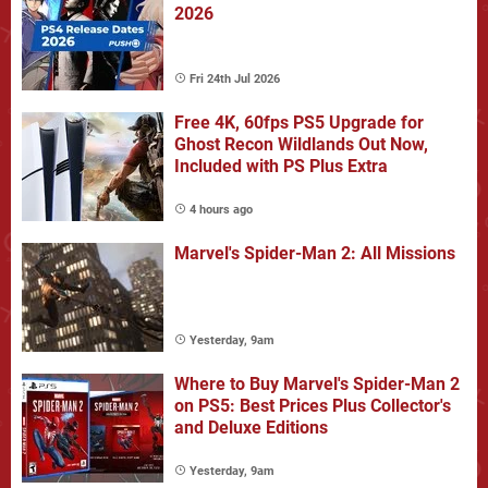
2026
Fri 24th Jul 2026
Free 4K, 60fps PS5 Upgrade for
Ghost Recon Wildlands Out Now,
Included with PS Plus Extra
4 hours ago
Marvel's Spider-Man 2: All Missions
Yesterday, 9am
Where to Buy Marvel's Spider-Man 2
on PS5: Best Prices Plus Collector's
and Deluxe Editions
Yesterday, 9am