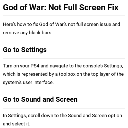
God of War: Not Full Screen Fix
Here’s how to fix God of War’s not full screen issue and
remove any black bars:
Go to Settings
Turn on your PS4 and navigate to the console’s Settings,
which is represented by a toolbox on the top layer of the
system’s user interface.
Go to Sound and Screen
In Settings, scroll down to the Sound and Screen option
and select it.