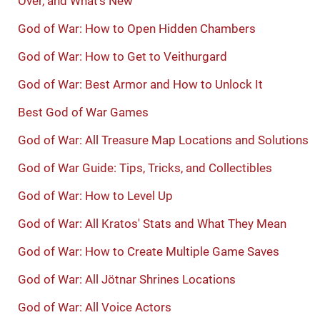
Over, and What's New
God of War: How to Open Hidden Chambers
God of War: How to Get to Veithurgard
God of War: Best Armor and How to Unlock It
Best God of War Games
God of War: All Treasure Map Locations and Solutions
God of War Guide: Tips, Tricks, and Collectibles
God of War: How to Level Up
God of War: All Kratos' Stats and What They Mean
God of War: How to Create Multiple Game Saves
God of War: All Jötnar Shrines Locations
God of War: All Voice Actors