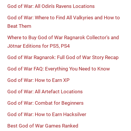
God of War: All Odin's Ravens Locations
God of War: Where to Find All Valkyries and How to
Beat Them
Where to Buy God of War Ragnarok Collector's and
Jötnar Editions for PS5, PS4
God of War Ragnarok: Full God of War Story Recap
God of War FAQ: Everything You Need to Know
God of War: How to Earn XP
God of War: All Artefact Locations
God of War: Combat for Beginners
God of War: How to Earn Hacksilver
Best God of War Games Ranked