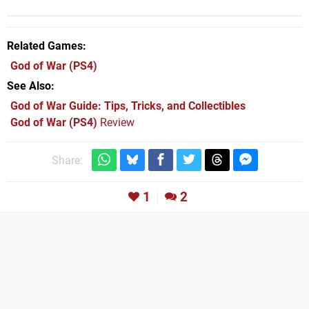
Related Games
God of War
(PS4)
See Also
God of War Guide: Tips, Tricks, and Collectibles
God of War (PS4)
Review
Share:
1
2