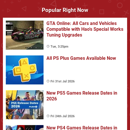
Popular Right Now
GTA Online: All Cars and Vehicles
Compatible with Hao's Special Works
Tuning Upgrades
Tue, 3:25pm
All PS Plus Games Available Now
Fri 31st Jul 2026
New PS5 Games Release Dates in
2026
Fri 24th Jul 2026
New PS4 Games Release Dates in