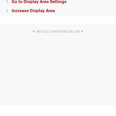
Go to Display Area Settings
3.
Increase Display Area
4.