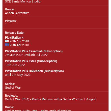
SCE Santa Monica Studio
Genre
:
Action, Adventure
Players
:
1
Release Date
:
PlayStation 4
20th Apr 2018
20th Apr 2018
PlayStation Plus Essential (Subscription)
7th Jun 2022 until 4th Jul 2022
PlayStation Plus Extra (Subscription)
13th Jun 2022
PlayStation Plus Collection (Subscription)
until 9th May 2023
Series
:
God of War
Reviews
:
God of War (PS4) - Kratos Returns with a Game Worthy of Asgard
Guide
:
God of War Guide: Tips, Tricks, and Collectibles