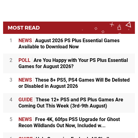
MOST READ
1
NEWS
August 2026 PS Plus Essential Games
Available to Download Now
2
POLL
Are You Happy with Your PS Plus Essential
Games for August 2026?
3
NEWS
These 8+ PS5, PS4 Games Will Be Delisted
or Disabled in August 2026
4
GUIDE
These 12+ PS5 and PS Plus Games Are
Coming Out This Week (3rd-9th August)
5
NEWS
Free 4K, 60fps PS5 Upgrade for Ghost
Recon Wildlands Out Now, Included w...