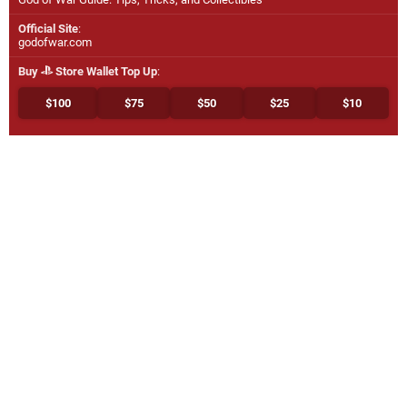
Official Site
:
godofwar.com
Buy
Store Wallet Top Up
:
$100
$75
$50
$25
$10