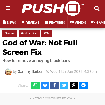
NEWS
REVIEWS
FEATURES
VIDEOS
GAM
Guides
God of War
PS4
God of War: Not Full
Screen Fix
How to remove annoying black bars
by
Sammy Barker
Wed 12th Jan 2022, 4:32pm
Share: