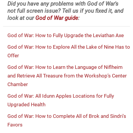
Did you have any problems with God of War's
not full screen issue? Tell us if you fixed it, and
look at our
God of War guide
:
God of War: How to Fully Upgrade the Leviathan Axe
God of War: How to Explore All the Lake of Nine Has to
Offer
God of War: How to Learn the Language of Niflheim
and Retrieve All Treasure from the Workshop’s Center
Chamber
God of War: All Idunn Apples Locations for Fully
Upgraded Health
God of War: How to Complete All of Brok and Sindri's
Favors