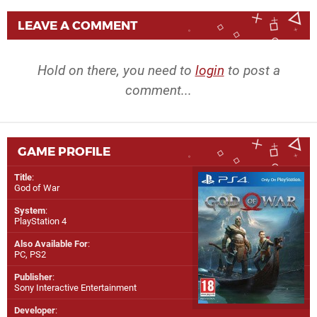
LEAVE A COMMENT
Hold on there, you need to
login
to post a
comment...
GAME PROFILE
Title
:
God of War
System
:
PlayStation 4
Also Available For
:
PC
,
PS2
Publisher
:
Sony Interactive Entertainment
Developer
: