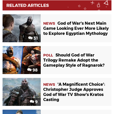
RELATED ARTICLES
God of War's Next Main
NEWS
Game Looking Ever More Likely
to Explore Egyptian Mythology
31
Should God of War
POLL
Trilogy Remake Adopt the
Gameplay Style of Ragnarok?
98
'A Magnificent Choice':
NEWS
Christopher Judge Approves
God of War TV Show's Kratos
Casting
9