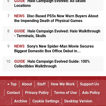
6
GUIDE
Halo Campaign Evolved: All Skulls
Locations
7
NEWS
Disc-Based PS5s Now Warn Buyers About
the Impending Death of Physical Games
8
GUIDE
Halo Campaign Evolved: Halo Walkthrough
- Terminals, Skulls
9
NEWS
Sony's New Spider-Man Movie Secures
Biggest Domestic Box Office Debut in...
10
GUIDE
Halo Campaign Evolved Guide: 100%
Collectibles Walkthrough
Top
About
Staff
How We Work
Support Us
Contact
Privacy Policy
Terms of Use
Ads Policy
Archive
Cookie Settings
Desktop Version