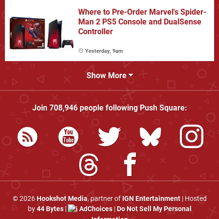
Where to Pre-Order Marvel's Spider-
Man 2 PS5 Console and DualSense
Controller
Yesterday, 9am
Show More
Join
708,946
people following
Push Square
:
© 2026
Hookshot Media
, partner of
IGN Entertainment
| Hosted
by
44 Bytes
|
AdChoices
|
Do Not Sell My Personal