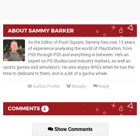
ABOUT
SAMMY BARKER
As the Editor of Push Square, Sammy has over 15 years
of experience analysing the world of PlayStation, from
PS3 through PS5 and everything in between. He’s an
expert on PS Studios and industry matters, as well as
sports games and simulators. He also enjoys RPGs when he has the
time to dedicate to them, and is a bit of a gacha whale.
Author Profile
Bluesky
Reply
COMMENTS
2
Show Comments