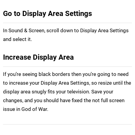
Go to Display Area Settings
In Sound & Screen, scroll down to Display Area Settings
and select it.
Increase Display Area
If you’re seeing black borders then you’re going to need
to increase your Display Area Settings, so resize until the
display area snugly fits your television. Save your
changes, and you should have fixed the not full screen
issue in God of War.