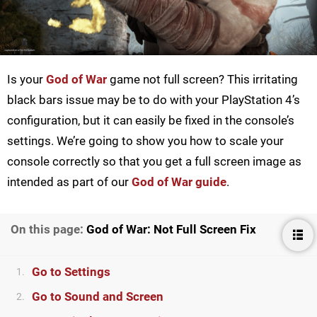
Is your
God of War
game not full screen? This irritating
black bars issue may be to do with your PlayStation 4’s
configuration, but it can easily be fixed in the console’s
settings. We’re going to show you how to scale your
console correctly so that you get a full screen image as
intended as part of our
God of War guide
.
On this page:
God of War: Not Full Screen Fix
Go to Settings
1.
Go to Sound and Screen
2.