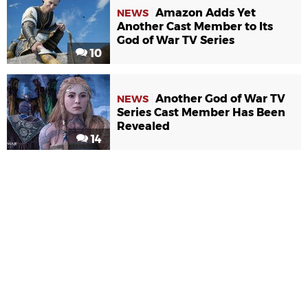
Amazon Adds Yet
NEWS
Another Cast Member to Its
God of War TV Series
10
Another God of War TV
NEWS
Series Cast Member Has Been
Revealed
14