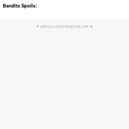
Bandits Spoils: