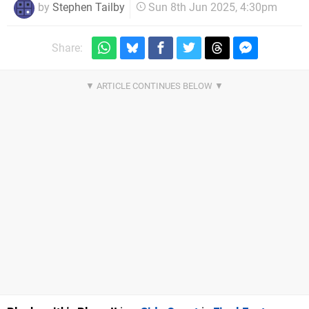
by
Stephen Tailby
Sun 8th Jun 2025, 4:30pm
Share: