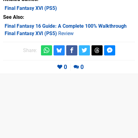
Final Fantasy XVI
(PS5)
See Also
Final Fantasy 16 Guide: A Complete 100% Walkthrough
Final Fantasy XVI (PS5)
Review
Share:
0
0