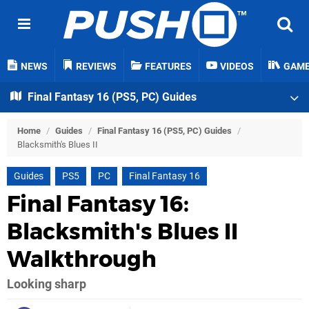
NEWS
REVIEWS
FEATURES
VIDEOS
GAM
Final Fantasy 16 (PS5, PC) Guides
Home
/
Guides
/
Final Fantasy 16 (PS5, PC) Guides
/
Blacksmith's Blues II
Guides
PS5
PC
Final Fantasy 16
Final Fantasy 16:
Blacksmith's Blues II
Walkthrough
Looking sharp