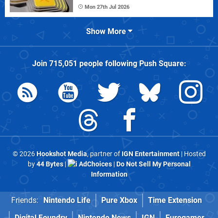
Mon 27th Jul 2026
Show More
Join
715,051
people following
Push Square
:
© 2026
Hookshot Media
, partner of
IGN Entertainment
| Hosted
by
44 Bytes
|
AdChoices
|
Do Not Sell My Personal
Information
Friends:
Nintendo Life
Pure Xbox
Time Extension
Digital Foundry
Nintendo News
IGN
Eurogamer