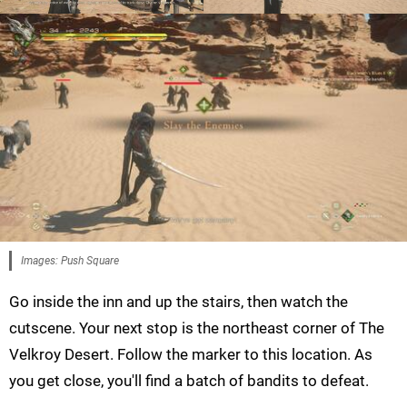
Images: Push Square
Go inside the inn and up the stairs, then watch the
cutscene. Your next stop is the northeast corner of The
Velkroy Desert. Follow the marker to this location. As
you get close, you'll find a batch of bandits to defeat.