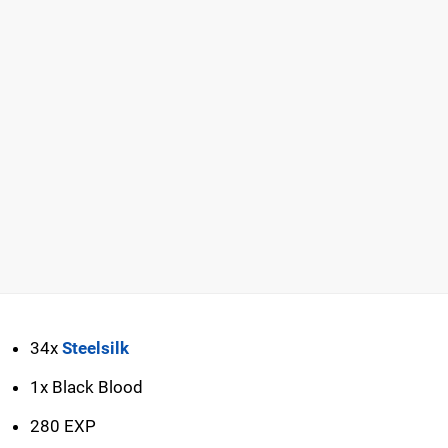
34x
Steelsilk
1x Black Blood
280 EXP