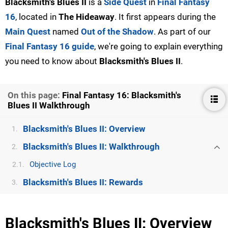
Blacksmith's Blues II
is a
Side Quest
in
Final Fantasy
16
, located in
The Hideaway
. It first appears during the
Main Quest
named
Out of the Shadow
. As part of our
Final Fantasy 16 guide
, we're going to explain everything
you need to know about
Blacksmith's Blues II
.
On this page:
Final Fantasy 16: Blacksmith's
Blues II Walkthrough
Blacksmith's Blues II: Overview
1.
Blacksmith's Blues II: Walkthrough
2.
Objective Log
2.1.
Blacksmith's Blues II: Rewards
3.
Blacksmith's Blues II: Overview