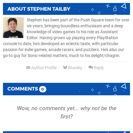
ABOUT
STEPHEN TAILBY
Stephen has been part of the Push Square team for over
six years, bringing boundless enthusiasm and a deep
knowledge of video games to his role as Assistant
Editor. Having grown up playing every PlayStation
console to date, he's developed an eclectic taste, with particular
passion for indie games, arcade racers, and puzzlers. He's also our
go-to guy for Sonic-related matters, much to his delight/chagrin.
Author Profile
Bluesky
Reply
COMMENTS
0
Wow, no comments yet... why not be the
first?