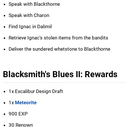
Speak with Blackthorne
Speak with Charon
Find Ignac in Dalimil
Retrieve Ignac's stolen items from the bandits
Deliver the sundered whetstone to Blackthorne
Blacksmith's Blues II: Rewards
1x Excalibur Design Draft
1x
Meteorite
900 EXP
30 Renown