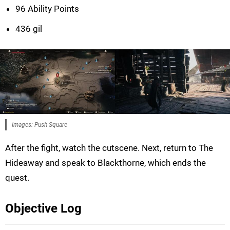
96 Ability Points
436 gil
Images: Push Square
After the fight, watch the cutscene. Next, return to The
Hideaway and speak to Blackthorne, which ends the
quest.
Objective Log