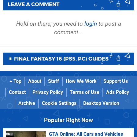
LEAVE A COMMENT
Hold on there, you need to
login
to post a
comment...
FINAL FANTASY 16 (PS5, PC) GUIDES
Top
About
Staff
How We Work
Support Us
Contact
Privacy Policy
Terms of Use
Ads Policy
Archive
Cookie Settings
Desktop Version
Popular Right Now
GTA Online: All Cars and Vehicles