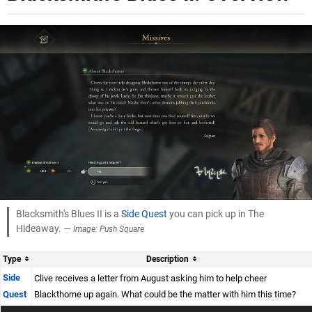
Blacksmith's Blues II is a
Side Quest
you can pick up in The
Hideaway. —
Image: Push Square
Type
Description
Side
Clive receives a letter from August asking him to help cheer
Quest
Blackthorne up again. What could be the matter with him this time?