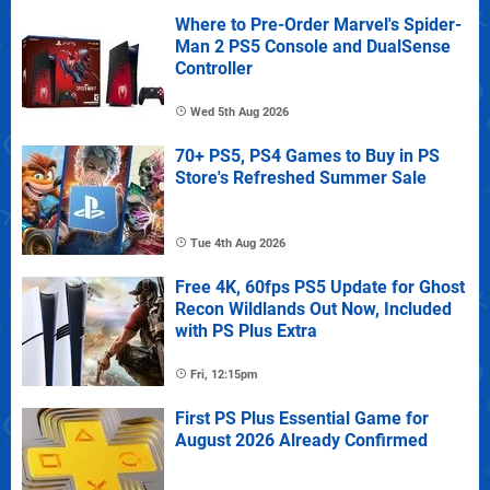
Where to Pre-Order Marvel's Spider-
Man 2 PS5 Console and DualSense
Controller
Wed 5th Aug 2026
70+ PS5, PS4 Games to Buy in PS
Store's Refreshed Summer Sale
Tue 4th Aug 2026
Free 4K, 60fps PS5 Update for Ghost
Recon Wildlands Out Now, Included
with PS Plus Extra
Fri, 12:15pm
First PS Plus Essential Game for
August 2026 Already Confirmed