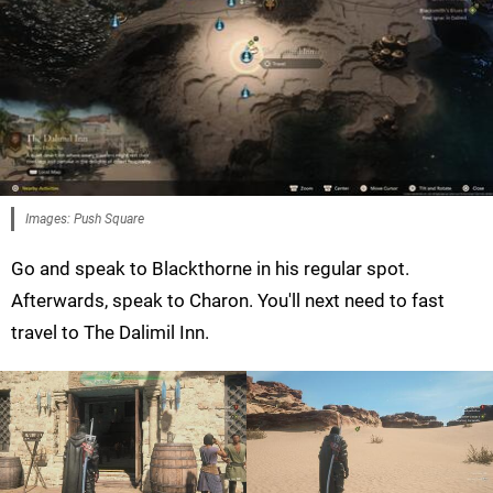
Images: Push Square
Go and speak to Blackthorne in his regular spot.
Afterwards, speak to Charon. You'll next need to fast
travel to The Dalimil Inn.