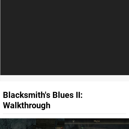
Blacksmith's Blues II:
Walkthrough