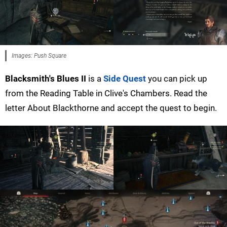
Images: Push Square
Blacksmith's Blues II
is a
Side Quest
you can pick up
from the Reading Table in Clive's Chambers. Read the
letter About Blackthorne and accept the quest to begin.