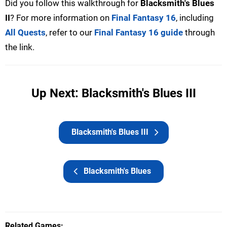
Did you follow this walkthrough for
Blacksmith's Blues
II
? For more information on
Final Fantasy 16
, including
All Quests
, refer to our
Final Fantasy 16 guide
through
the link.
Up Next: Blacksmith's Blues III
Blacksmith's Blues III
Blacksmith's Blues
Related Games