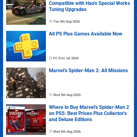
Compatible with Hao's Special Works
Tuning Upgrades
Tue 4th Aug 2026
All PS Plus Games Available Now
Fri 31st Jul 2026
Marvel's Spider-Man 2: All Missions
Wed 5th Aug 2026
Where to Buy Marvel's Spider-Man 2
on PS5: Best Prices Plus Collector's
and Deluxe Editions
Wed 5th Aug 2026