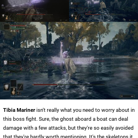
Tibia Mariner
isn't really what you need to worry about in
this boss fight. Sure, the ghost aboard a boat can deal
damage with a few attacks, but they're so easily avoided
that they're hardly worth mentioning. It's the skeletons it