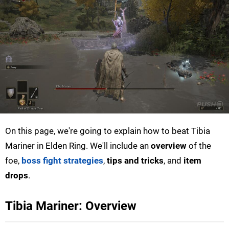
On this page, we're going to explain how to beat Tibia
Mariner in Elden Ring. We'll include an
overview
of the
foe,
boss fight strategies
,
tips and tricks
, and
item
drops
.
Tibia Mariner: Overview