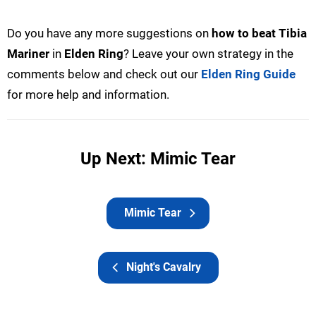
Do you have any more suggestions on
how to beat Tibia
Mariner
in
Elden Ring
? Leave your own strategy in the
comments below and check out our
Elden Ring Guide
for more help and information.
Up Next: Mimic Tear
Mimic Tear
Night's Cavalry