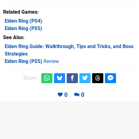
Related Games
Elden Ring
(PS4)
Elden Ring
(PS5)
See Also
Elden Ring Guide: Walkthrough, Tips and Tricks, and Boss
Strategies
Elden Ring (PS5)
Review
Share:
0
0