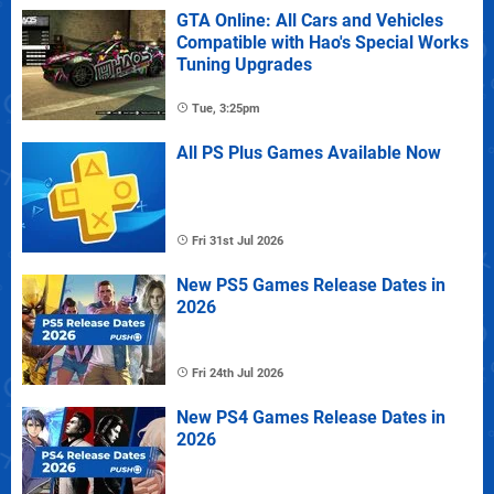
GTA Online: All Cars and Vehicles
Compatible with Hao's Special Works
Tuning Upgrades
Tue, 3:25pm
All PS Plus Games Available Now
Fri 31st Jul 2026
New PS5 Games Release Dates in
2026
Fri 24th Jul 2026
New PS4 Games Release Dates in
2026