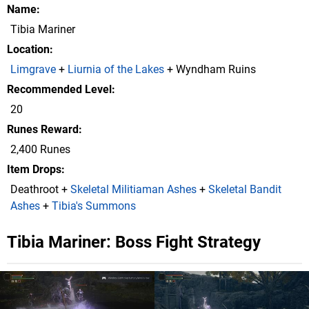
Name
Tibia Mariner
Location
Limgrave
+
Liurnia of the Lakes
+ Wyndham Ruins
Recommended Level
20
Runes Reward
2,400 Runes
Item Drops
Deathroot +
Skeletal Militiaman Ashes
+
Skeletal Bandit
Ashes
+
Tibia's Summons
Tibia Mariner: Boss Fight Strategy