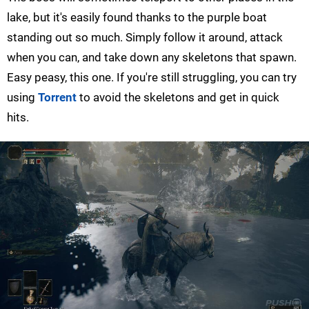
lake, but it's easily found thanks to the purple boat
standing out so much. Simply follow it around, attack
when you can, and take down any skeletons that spawn.
Easy peasy, this one. If you're still struggling, you can try
using
Torrent
to avoid the skeletons and get in quick
hits.