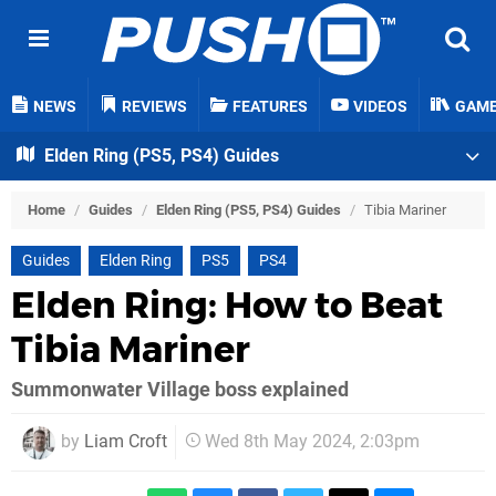
NEWS
REVIEWS
FEATURES
VIDEOS
GAM
Elden Ring (PS5, PS4) Guides
Home
/
Guides
/
Elden Ring (PS5, PS4) Guides
/
Tibia Mariner
Guides
Elden Ring
PS5
PS4
Elden Ring: How to Beat
Tibia Mariner
Summonwater Village boss explained
by
Liam Croft
Wed 8th May 2024, 2:03pm