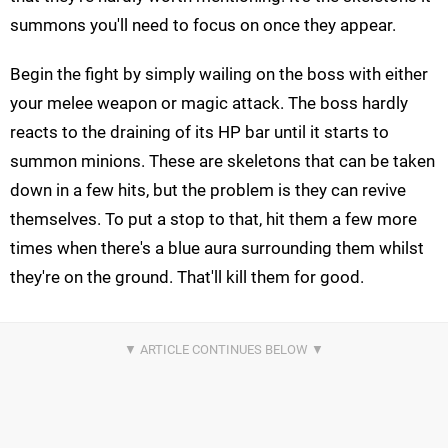
summons you'll need to focus on once they appear.
Begin the fight by simply wailing on the boss with either
your melee weapon or magic attack. The boss hardly
reacts to the draining of its HP bar until it starts to
summon minions. These are skeletons that can be taken
down in a few hits, but the problem is they can revive
themselves. To put a stop to that, hit them a few more
times when there's a blue aura surrounding them whilst
they're on the ground. That'll kill them for good.