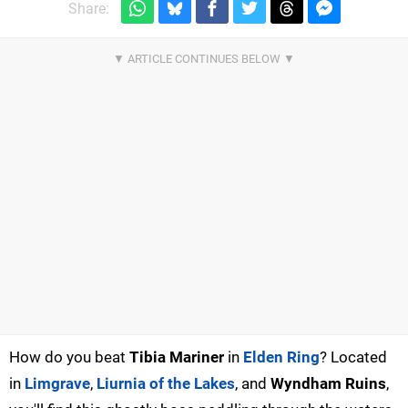
Share:
How do you beat
Tibia Mariner
in
Elden Ring
? Located
in
Limgrave
,
Liurnia of the Lakes
, and
Wyndham Ruins
,