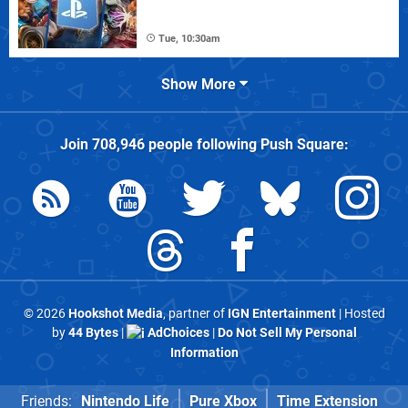
Tue, 10:30am
Show More
Join
708,946
people following
Push Square
:
© 2026
Hookshot Media
, partner of
IGN Entertainment
| Hosted
by
44 Bytes
|
AdChoices
|
Do Not Sell My Personal
Information
Friends:
Nintendo Life
Pure Xbox
Time Extension