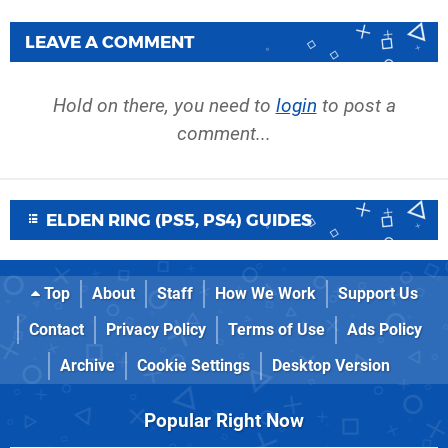
LEAVE A COMMENT
Hold on there, you need to
login
to post a
comment...
ELDEN RING (PS5, PS4) GUIDES
Top
About
Staff
How We Work
Support Us
Contact
Privacy Policy
Terms of Use
Ads Policy
Archive
Cookie Settings
Desktop Version
Popular Right Now