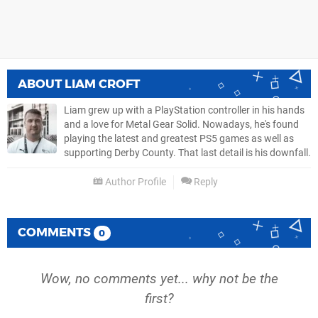
ABOUT
LIAM CROFT
Liam grew up with a PlayStation controller in his hands
and a love for Metal Gear Solid. Nowadays, he's found
playing the latest and greatest PS5 games as well as
supporting Derby County. That last detail is his downfall.
Author Profile
Reply
COMMENTS
0
Wow, no comments yet... why not be the
first?