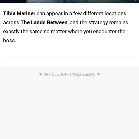
Tibia Mariner
can appear in a few different locations
across
The Lands Between
, and the strategy remains
exactly the same no matter where you encounter the
boss.