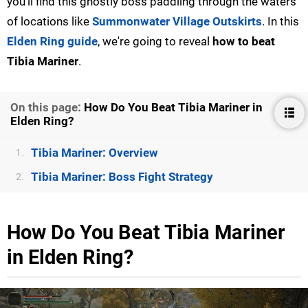
you'll find this ghostly boss paddling through the waters
of locations like
Summonwater Village Outskirts
. In this
Elden Ring guide
, we're going to reveal
how to beat
Tibia Mariner
.
On this page:
How Do You Beat Tibia Mariner in
Elden Ring?
Tibia Mariner: Overview
1.
Tibia Mariner: Boss Fight Strategy
2.
How Do You Beat Tibia Mariner
in Elden Ring?