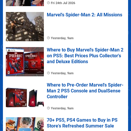
Fri 24th Jul 2026
Marvel's Spider-Man 2: All Missions
Yesterday, 9am
Where to Buy Marvel's Spider-Man 2
on PS5: Best Prices Plus Collector's
and Deluxe Editions
Yesterday, 9am
Where to Pre-Order Marvel's Spider-
Man 2 PS5 Console and DualSense
Controller
Yesterday, 9am
70+ PS5, PS4 Games to Buy in PS
Store's Refreshed Summer Sale