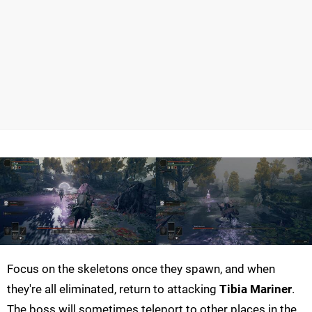
Focus on the skeletons once they spawn, and when
they're all eliminated, return to attacking
Tibia Mariner
.
The boss will sometimes teleport to other places in the