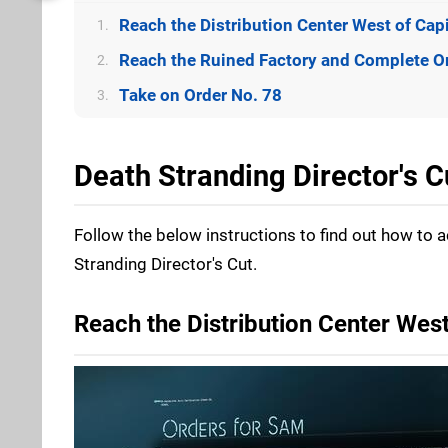
Reach the Distribution Center West of Capi
1.
Reach the Ruined Factory and Complete O
2.
Take on Order No. 78
3.
Death Stranding Director's 
Follow the below instructions to find out how to 
Stranding Director's Cut.
Reach the Distribution Center West