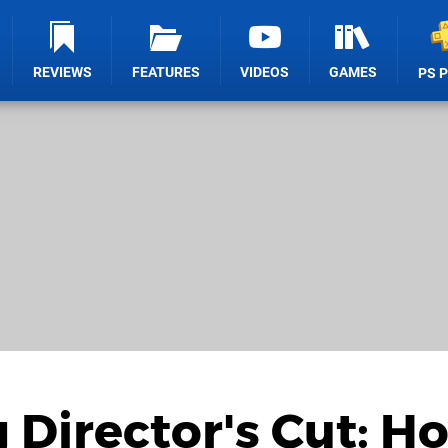
REVIEWS
FEATURES
VIDEOS
GAMES
PS 
 Director's Cut: H