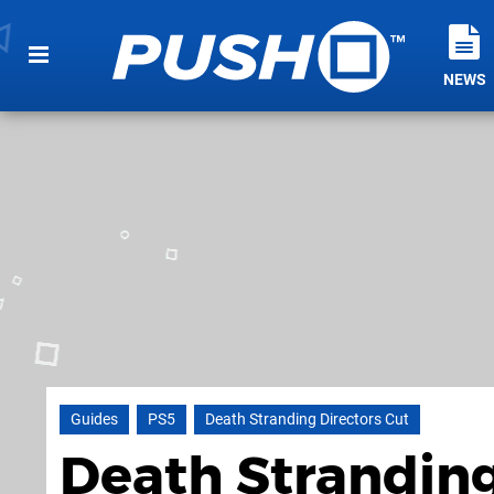
NEWS
Guides
PS5
Death Stranding Directors Cut
Death Stranding