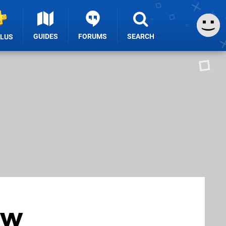
GUIDES
FORUMS
SEARCH
PLUS
ow