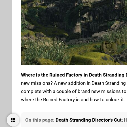
Where is the Ruined Factory in Death Stranding D
new missions? A new addition in Death Stranding D
complete with a couple of brand new missions to 
where the Ruined Factory is and how to unlock it.
On this page:
Death Stranding Director's Cut: