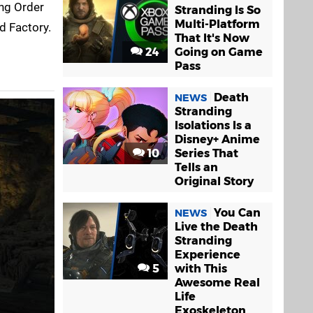
ing Order
Stranding Is So
Multi-Platform
ed Factory.
That It's Now
24
Going on Game
Pass
Death
NEWS
Stranding
Isolations Is a
Disney+ Anime
10
Series That
Tells an
Original Story
You Can
NEWS
Live the Death
Stranding
Experience
5
with This
Awesome Real
Life
Exoskeleton