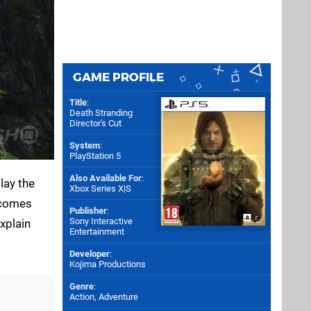
GAME PROFILE
Title
:
Death Stranding
Director's Cut
System
:
PlayStation 5
Also Available For
:
lay the
Xbox Series X|S
t comes
Publisher
:
Sony Interactive
explain
Entertainment
Developer
:
Kojima Productions
Genre
:
Action, Adventure