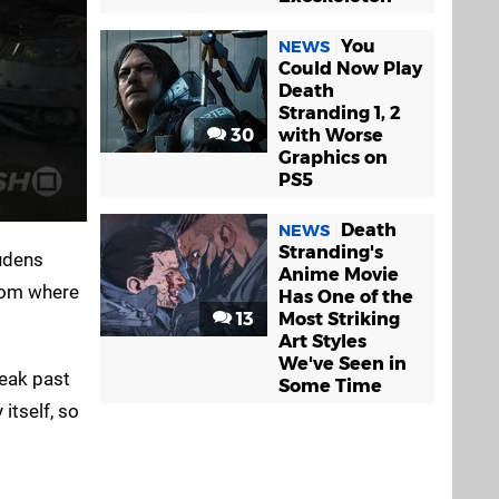
You
NEWS
Could Now Play
Death
Stranding 1, 2
30
with Worse
Graphics on
PS5
Death
NEWS
Stranding's
Ludens
Anime Movie
from where
Has One of the
13
Most Striking
Art Styles
We've Seen in
neak past
Some Time
itself, so