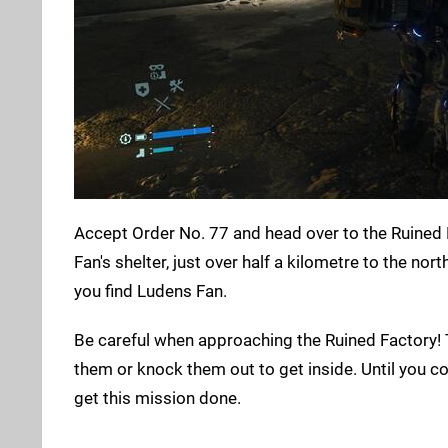
Accept Order No. 77 and head over to the Ruined F
Fan's shelter, just over half a kilometre to the no
you find Ludens Fan.
Be careful when approaching the Ruined Factory! T
them or knock them out to get inside. Until you com
get this mission done.