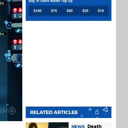
Buy
Store Wallet Top Up
:
$100
$75
$50
$25
$10
RELATED ARTICLES
Death
NEWS