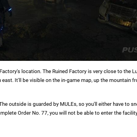
actory's location. The Ruined Factory is very close to the 
rth east. It'll be visible on the in-game map, up the mountain 
he outside is guarded by MULEs, so you'll either have to s
plete Order No. 77, you will not be able to enter the facility 