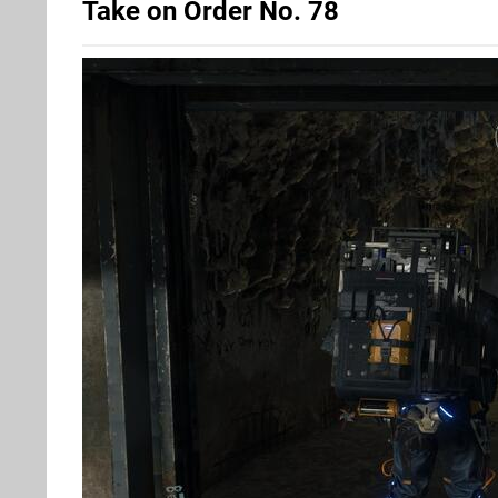
Take on Order No. 78