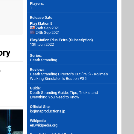
Players
:
1
Release Date
:
PlayStation 5
24th Sep 2021
24th Sep 2021
PlayStation Plus Extra (Subscription)
13th Jun 2022
ory
Series
:
Death Stranding
h
Reviews
:
Death Stranding Director's Cut (PS5) - Kojima's
Walking Simulator Is Best on PS5
Guide
:
Death Stranding Guide: Tips, Tricks, and
Everything You Need to Know
Official Site
:
kojimaproductions.jp
Wikipedia
:
en.wikipedia.org