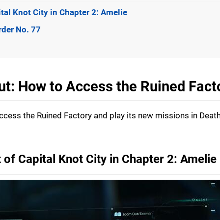
tal Knot City in Chapter 2: Amelie
rder No. 77
Cut: How to Access the Ruined Fact
access the Ruined Factory and play its new missions in Deat
 of Capital Knot City in Chapter 2: Amelie