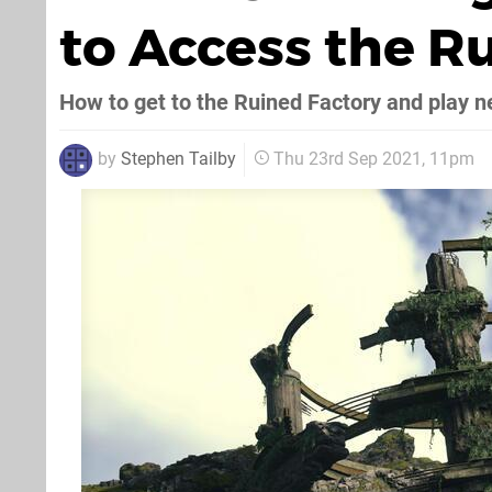
to Access the R
How to get to the Ruined Factory and play n
by
Stephen Tailby
Thu 23rd Sep 2021, 11pm