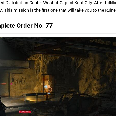
led Distribution Center West of Capital Knot City. After fulfill
7
. This mission is the first one that will take you to the Ruin
plete Order No. 77