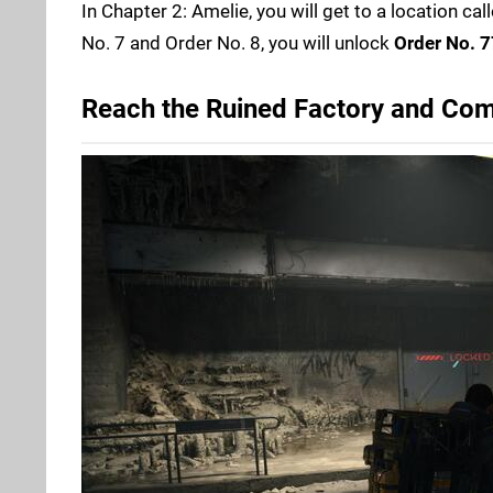
In Chapter 2: Amelie, you will get to a location cal
No. 7 and Order No. 8, you will unlock
Order No. 7
Reach the Ruined Factory and Com