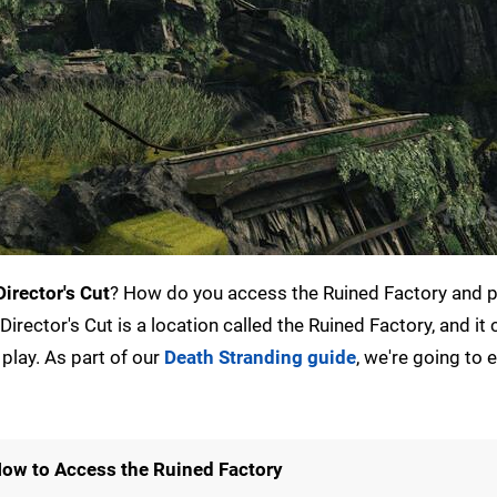
irector's Cut
? How do you access the Ruined Factory and p
irector's Cut is a location called the Ruined Factory, and i
play. As part of our
Death Stranding guide
, we're going to 
 How to Access the Ruined Factory