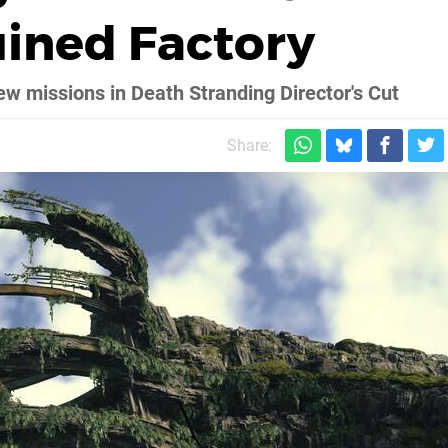
uined Factory
ew missions in Death Stranding Director's Cut
Share: