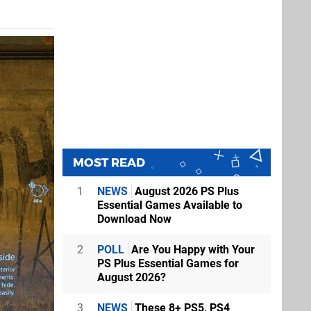
MOST READ
1
NEWS
August 2026 PS Plus
Essential Games Available to
Download Now
2
POLL
Are You Happy with Your
PS Plus Essential Games for
August 2026?
3
NEWS
These 8+ PS5, PS4