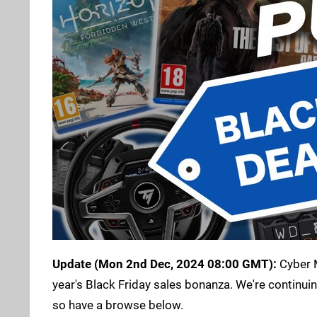
Update (Mon 2nd Dec, 2024 08:00 GMT):
Cyber M
year's Black Friday sales bonanza. We're continuin
so have a browse below.