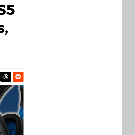
PS5
s,