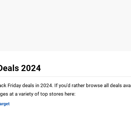
 Deals 2024
ack Friday deals in 2024. If you'd rather browse all deals avai
ages at a variety of top stores here:
arget