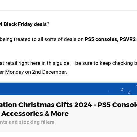
 Black Friday deals
?
being treated to all sorts of deals on
PS5 consoles, PSVR2 
at retail right here in this guide – be sure to keep checking 
Cyber Monday on 2nd December.
ation Christmas Gifts 2024 - PS5 Consol
, Accessories & More
ts and stocking fillers