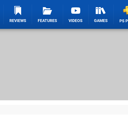
REVIEWS
FEATURES
VIDEOS
GAMES
PS 