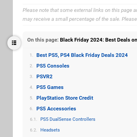
Please note that some external links on this page a
may receive a small percentage of the sale. Pleas
On this page:
Black Friday 2024: Best Deals o
Best PS5, PS4 Black Friday Deals 2024
1.
PS5 Consoles
2.
PSVR2
3.
PS5 Games
4.
PlayStation Store Credit
5.
PS5 Accessories
6.
PS5 DualSense Controllers
6.1.
Headsets
6.2.