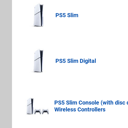
PS5 Slim
PlayStation Dir
PS5 Slim Digital
PlayStation Dir
PS5 Slim Console (with disc
PlayStation Dir
Wireless Controllers