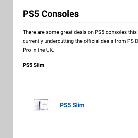
PS5 Consoles
There are some great deals on PS5 consoles this 
currently undercutting the official deals from PS 
Pro in the UK.
PS5 Slim
Amazon (UK
PS5 Slim