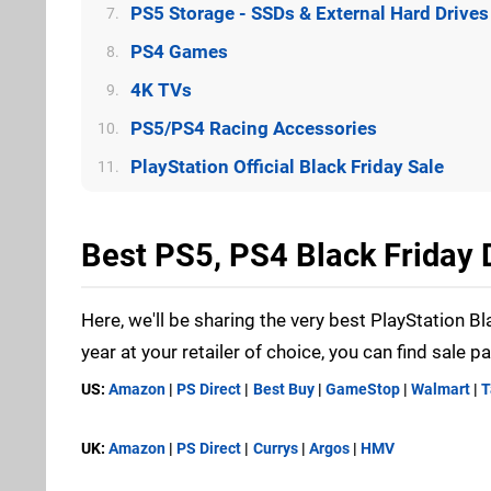
PS5 Storage - SSDs & External Hard Drives
7.
PS4 Games
8.
4K TVs
9.
PS5/PS4 Racing Accessories
10.
PlayStation Official Black Friday Sale
11.
Best PS5, PS4 Black Friday
Here, we'll be sharing the very best PlayStation Bl
year at your retailer of choice, you can find sale p
US:
Amazon
|
PS Direct
|
Best Buy
|
GameStop
|
Walmart
|
T
UK:
Amazon
|
PS Direct
|
Currys
|
Argos
|
HMV