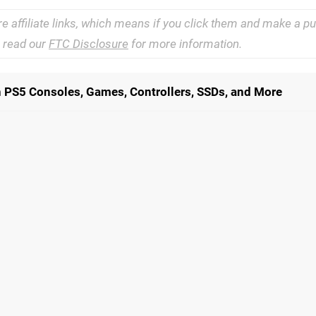
re affiliate links, which means if you click them and make a 
e read our
FTC Disclosure
for more information.
n PS5 Consoles, Games, Controllers, SSDs, and More