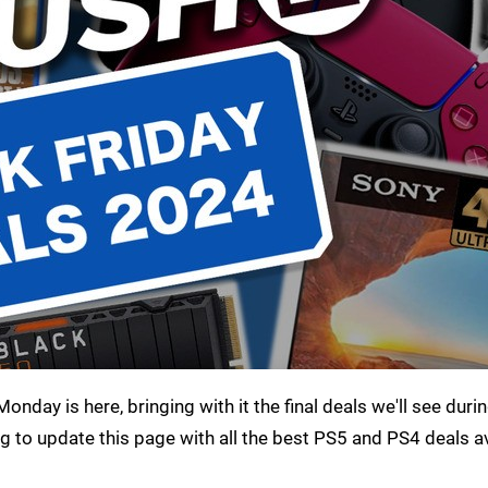
onday is here, bringing with it the final deals we'll see durin
g to update this page with all the best PS5 and PS4 deals av