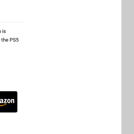
 is
f the PS5