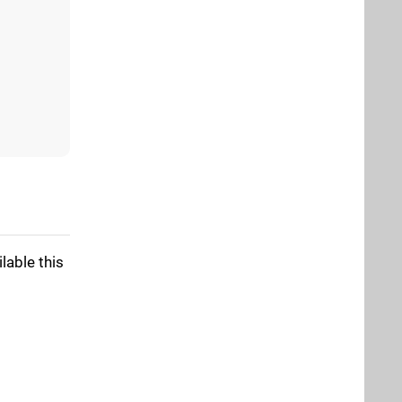
lable this