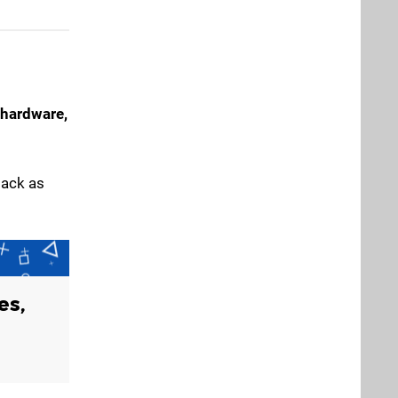
hardware,
back as
es,