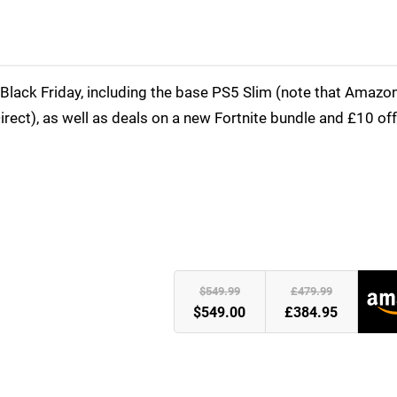
Black Friday, including the base PS5 Slim (note that Amazon
Direct), as well as deals on a new Fortnite bundle and £10 of
)
$549.99
£479.99
$549.00
£384.95