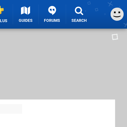
GUIDES
FORUMS
SEARCH
PLUS