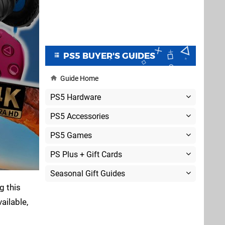
PS5 BUYER'S GUIDES
Guide Home
PS5 Hardware
PS5 Accessories
PS5 Games
PS Plus + Gift Cards
Seasonal Gift Guides
g this
ailable,