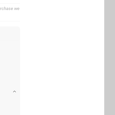
purchase we