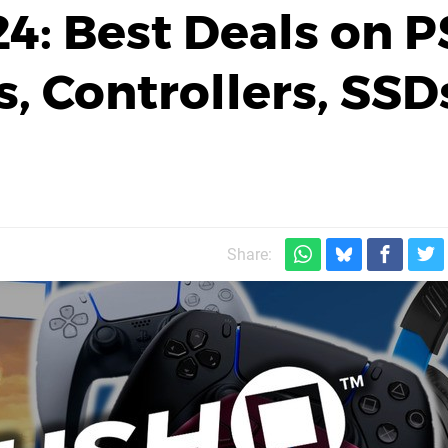
24: Best Deals on 
, Controllers, SSD
Share: