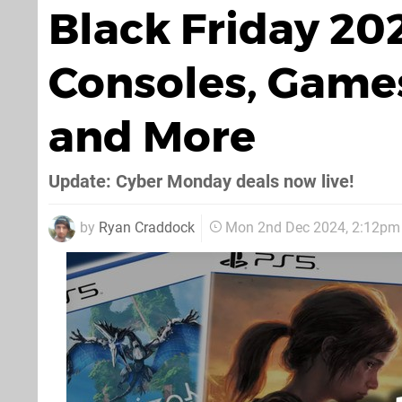
Black Friday 20
Consoles, Games
and More
Update: Cyber Monday deals now live!
by
Ryan Craddock
Mon 2nd Dec 2024, 2:12pm