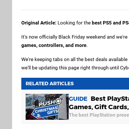
Original Article:
Looking for the
best PS5 and PS4
It's now officially Black Friday weekend and we're 
games, controllers, and more
.
We're keeping tabs on all the best deals available 
we'll be updating this page right through until 
RELATED ARTICLES
Best PlaySt
GUIDE
Games, Gift Cards
The best PlayStation presen