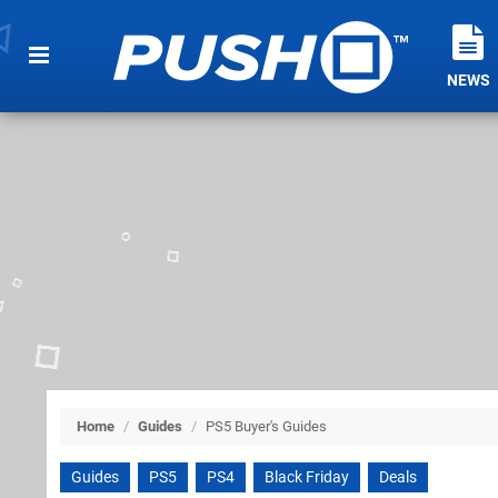
NEWS
Home
/
Guides
/
PS5 Buyer's Guides
Guides
PS5
PS4
Black Friday
Deals