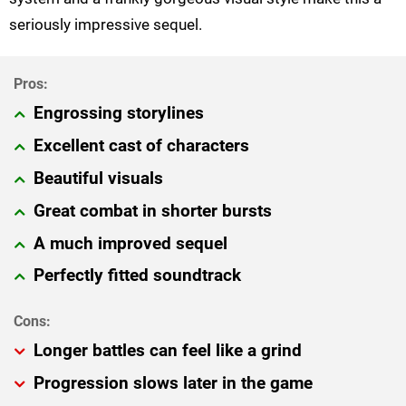
seriously impressive sequel.
Engrossing storylines
Excellent cast of characters
Beautiful visuals
Great combat in shorter bursts
A much improved sequel
Perfectly fitted soundtrack
Longer battles can feel like a grind
Progression slows later in the game