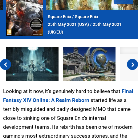
Square Enix
/
Square Enix
25th May 2021 (
USA
)
/
25th May 2021
(
UK/EU
)
Looking at it now, it's genuinely hard to believe that
Final
Fantasy XIV Online: A Realm Reborn
started life as a
terribly misguided and badly designed MMO that came
close to sinking one of Square Enix's internal
development teams. Its rebirth has been one of modern
gaming's most extraordinary success stories, and the