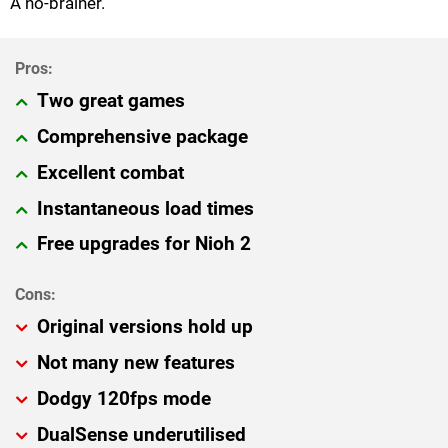
A no-brainer.
Two great games
Comprehensive package
Excellent combat
Instantaneous load times
Free upgrades for Nioh 2
Original versions hold up
Not many new features
Dodgy 120fps mode
DualSense underutilised