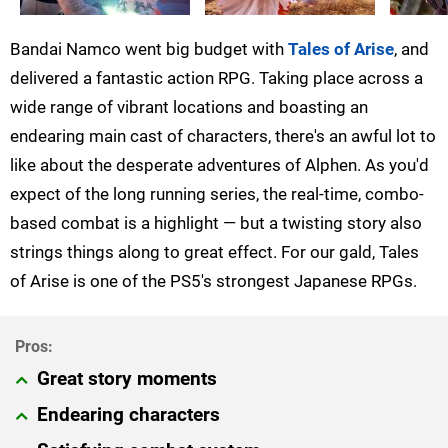
Bandai Namco went big budget with
Tales of Arise
, and
delivered a fantastic action RPG. Taking place across a
wide range of vibrant locations and boasting an
endearing main cast of characters, there's an awful lot to
like about the desperate adventures of Alphen. As you'd
expect of the long running series, the real-time, combo-
based combat is a highlight — but a twisting story also
strings things along to great effect. For our gald, Tales
of Arise is one of the PS5's strongest Japanese RPGs.
Great story moments
Endearing characters