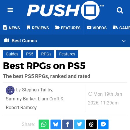
NEWS
REVIEWS
FEATURES
VIDEOS
GAM
Best Games
Guides
PS5
RPGs
Features
Best RPGs on PS5
The best PS5 RPGs, ranked and rated
by
Stephen Tailby
,
Mon 19th Jan
Sammy Barker
,
Liam Croft
&
2026, 11:29am
Robert Ramsey
Share: