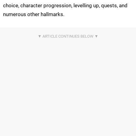
choice, character progression, levelling up, quests, and
numerous other hallmarks.