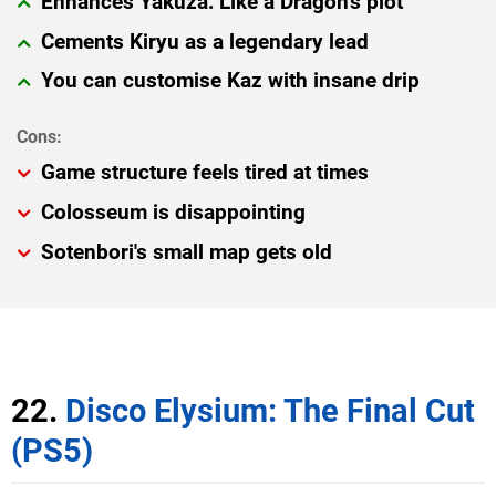
Enhances Yakuza: Like a Dragon's plot
Cements Kiryu as a legendary lead
You can customise Kaz with insane drip
Game structure feels tired at times
Colosseum is disappointing
Sotenbori's small map gets old
22.
Disco Elysium: The Final Cut
(PS5)