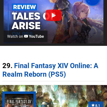
Watch on
YouTube
29.
Final Fantasy XIV Online: A
Realm Reborn (PS5)
8.1