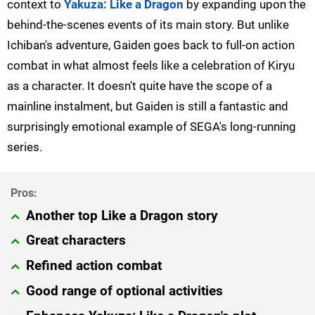
context to
Yakuza: Like a Dragon
by expanding upon the
behind-the-scenes events of its main story. But unlike
Ichiban's adventure, Gaiden goes back to full-on action
combat in what almost feels like a celebration of Kiryu
as a character. It doesn't quite have the scope of a
mainline instalment, but Gaiden is still a fantastic and
surprisingly emotional example of SEGA's long-running
series.
Another top Like a Dragon story
Great characters
Refined action combat
Good range of optional activities