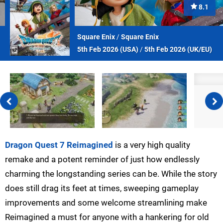
8.1
Square Enix
/
Square Enix
5th Feb 2026 (
USA
)
/
5th Feb 2026 (
UK/EU
)
Dragon Quest 7 Reimagined
is a very high quality
remake and a potent reminder of just how endlessly
charming the longstanding series can be. While the story
does still drag its feet at times, sweeping gameplay
improvements and some welcome streamlining make
Reimagined a must for anyone with a hankering for old