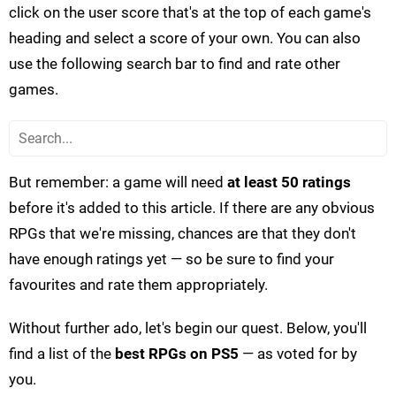
click on the user score that's at the top of each game's
heading and select a score of your own. You can also
use the following search bar to find and rate other
games.
But remember: a game will need
at least 50 ratings
before it's added to this article. If there are any obvious
RPGs that we're missing, chances are that they don't
have enough ratings yet — so be sure to find your
favourites and rate them appropriately.
Without further ado, let's begin our quest. Below, you'll
find a list of the
best RPGs on PS5
— as voted for by
you.