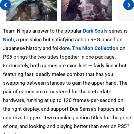
Team Ninja's answer to the popular
Dark Souls
series is
Nioh
, a punishing but satisfying action RPG based on
Japanese history and folklore.
The Nioh Collection
on
PS5 brings the two titles together in one package.
Fortunately, both games are excellent — fairly linear but
featuring fast, deadly melee combat that has you
swapping between stances to gain the upper hand. The
pair of games are remastered for the up-to-date
hardware, running at up to 120 frames-per-second on
the right display, and support DualSense's haptics and
adaptive triggers. Two cracking action titles for the price
of one, and looking and playing better than ever on PS5?