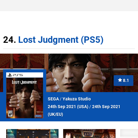
24.
Lost Judgment (PS5)
8.1
SEGA
/
Yakuza Studio
24th Sep 2021 (
USA
)
/
24th Sep 2021
(
UK/EU
)