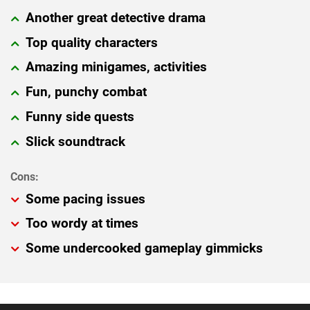
Another great detective drama
Top quality characters
Amazing minigames, activities
Fun, punchy combat
Funny side quests
Slick soundtrack
Some pacing issues
Too wordy at times
Some undercooked gameplay gimmicks