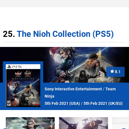
25.
The Nioh Collection (PS5)
8.1
Sony Interactive Entertainment
/
Team
Ninja
5th Feb 2021 (
USA
)
/
5th Feb 2021 (
UK/EU
)