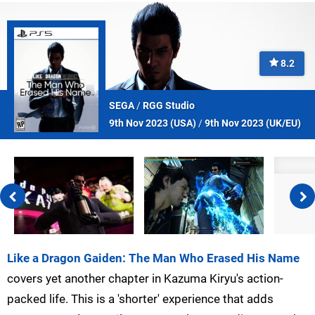
8.2
SEGA
/
RGG Studio
9th Nov 2023 (
USA
)
/
9th Nov 2023 (
UK/EU
)
Like a Dragon Gaiden: The Man Who Erased His Name
covers yet another chapter in Kazuma Kiryu's action-
packed life. This is a 'shorter' experience that adds