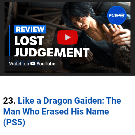
Watch on
YouTube
23.
Like a Dragon Gaiden: The
Man Who Erased His Name
(PS5)