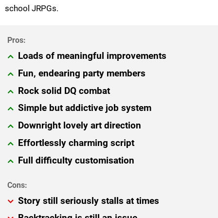
school JRPGs.
Loads of meaningful improvements
Fun, endearing party members
Rock solid DQ combat
Simple but addictive job system
Downright lovely art direction
Effortlessly charming script
Full difficulty customisation
Story still seriously stalls at times
Backtracking is still an issue