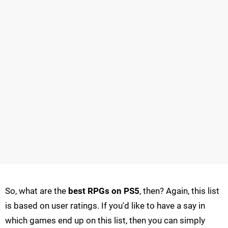
So, what are the
best RPGs on PS5
, then? Again, this list
is based on user ratings. If you'd like to have a say in
which games end up on this list, then you can simply