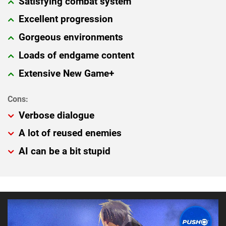
Satisfying combat system
Excellent progression
Gorgeous environments
Loads of endgame content
Extensive New Game+
Verbose dialogue
A lot of reused enemies
AI can be a bit stupid