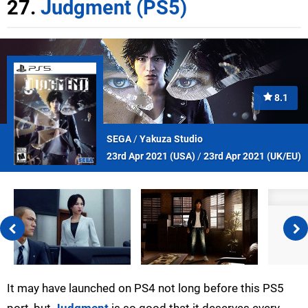
27.
Judgment (PS5)
8.1
SEGA
/
Yakuza Studio
23rd Apr 2021 (
USA
)
/
23rd Apr 2021 (
UK/EU
)
It may have launched on PS4 not long before this PS5