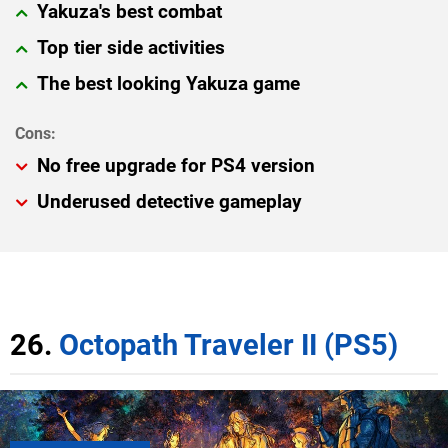
Yakuza's best combat
Top tier side activities
The best looking Yakuza game
No free upgrade for PS4 version
Underused detective gameplay
26.
Octopath Traveler II (PS5)