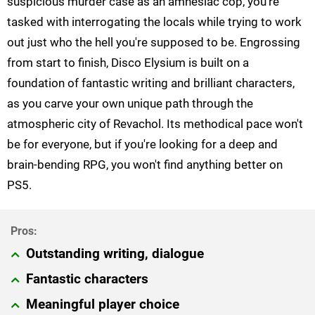
suspicious murder case as an amnesiac cop, you're
tasked with interrogating the locals while trying to work
out just who the hell you're supposed to be. Engrossing
from start to finish, Disco Elysium is built on a
foundation of fantastic writing and brilliant characters,
as you carve your own unique path through the
atmospheric city of Revachol. Its methodical pace won't
be for everyone, but if you're looking for a deep and
brain-bending RPG, you won't find anything better on
PS5.
Outstanding writing, dialogue
Fantastic characters
Meaningful player choice