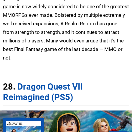
game is now widely considered to be one of the greatest
MMORPGs ever made. Bolstered by multiple extremely
well received expansions, A Realm Reborn has gone
from strength to strength, and it continues to attract
millions of players. Many would even argue that it's the
best Final Fantasy game of the last decade — MMO or
not.
28.
Dragon Quest VII
Reimagined (PS5)