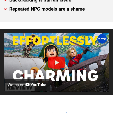
Repeated NPC models are a shame
Watch on
YouTube