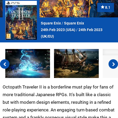
8.1
Square Enix
/
Square Enix
24th Feb 2023 (
USA
)
/
24th Feb 2023
(
UK/EU
)
Octopath Traveler II is a borderline must play for fans of
more traditional Japanese RPGs. It's built like a classic
but with modern design elements, resulting in a refined
role-playing experience. An engaging turn-based combat
system and a frankly gorgeous visual style make this a