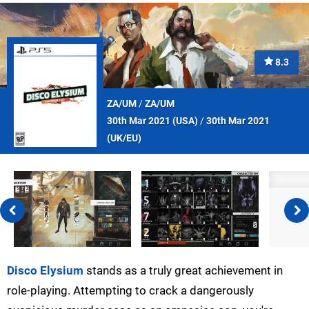
8.3
ZA/UM
/
ZA/UM
30th Mar 2021 (
USA
)
/
30th Mar 2021
(
UK/EU
)
Disco Elysium
stands as a truly great achievement in
role-playing. Attempting to crack a dangerously