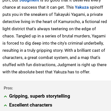
port, but
Judgment
is so good that it deserves every
chance at success that it can get. This
Yakuza
spinoff
puts you in the sneakers of Takayuki Yagami, a private
detective living in the heart of Kamurocho, a fictional red
light district that's always teetering on the edge of
chaos. Tangled up in a series of brutal murders, Yagami
is forced to dig deep into the city's criminal underbelly,
resulting in a truly gripping story. With a brilliant cast of
characters, a great combat system, and a map that's
stuffed with fun distractions, Judgment is right up there
with the absolute best that Yakuza has to offer.
Gripping, superb storytelling
Excellent characters