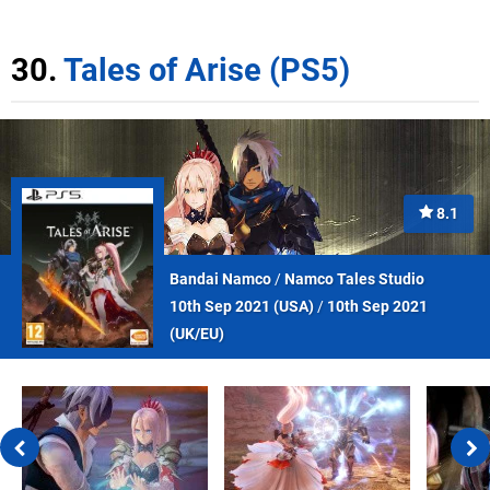
30.
Tales of Arise (PS5)
8.1
Bandai Namco
/
Namco Tales Studio
10th Sep 2021 (
USA
)
/
10th Sep 2021
(
UK/EU
)