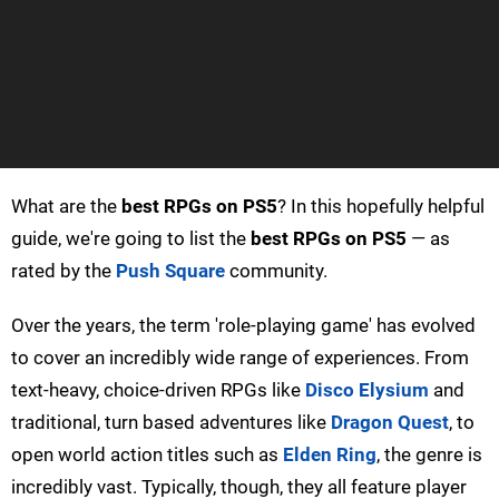
What are the
best RPGs on PS5
? In this hopefully helpful
guide, we're going to list the
best RPGs on PS5
— as
rated by the
Push Square
community.
Over the years, the term 'role-playing game' has evolved
to cover an incredibly wide range of experiences. From
text-heavy, choice-driven RPGs like
Disco Elysium
and
traditional, turn based adventures like
Dragon Quest
, to
open world action titles such as
Elden Ring
, the genre is
incredibly vast. Typically, though, they all feature player