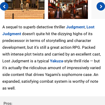
A sequel to superb detective thriller
Judgment
,
Lost
Judgment
doesn't quite hit the dizzying highs of its
predecessor in terms of storytelling and character
development, but it's still a great action RPG. Packed
with intense plot twists and carried by an excellent cast,
Lost Judgment is a typical
Yakuza
-style thrill ride — but
it's actually the ridiculous amount of impressively varied
side content that drives Yagami's sophomore case. An
expanded, satisfying combat system is worthy of note
as well.