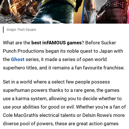
Image: Push Square
What are the
best inFAMOUS games
? Before Sucker
Punch Productions began its noble quest to Japan with
the
Ghost
series, it made a series of open world
superhero titles, and it remains a fan favourite franchise.
Set in a world where a select few people possess
superhuman powers thanks to a rare gene, the games
use a karma system, allowing you to decide whether to
use your abilities for good or evil. Whether you're a fan of
Cole MacGrath's electrical talents or Delsin Rowe's more
diverse pool of powers, these are great action games