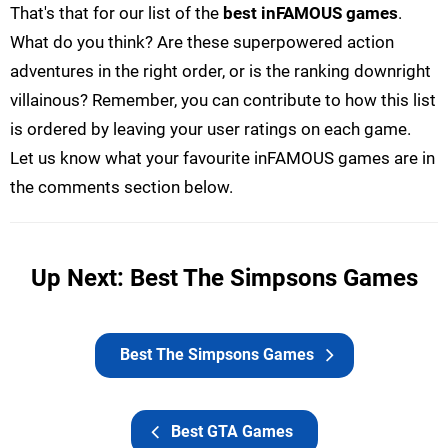
That's that for our list of the
best inFAMOUS games
.
What do you think? Are these superpowered action
adventures in the right order, or is the ranking downright
villainous? Remember, you can contribute to how this list
is ordered by leaving your user ratings on each game.
Let us know what your favourite inFAMOUS games are in
the comments section below.
Up Next: Best The Simpsons Games
Best The Simpsons Games
Best GTA Games