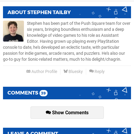
ABOUT
STEPHEN TAILBY
Stephen has been part of the Push Square team for over
six years, bringing boundless enthusiasm and a deep
knowledge of video games to his role as Assistant
Editor. Having grown up playing every PlayStation
console to date, he's developed an eclectic taste, with particular
passion for indie games, arcade racers, and puzzlers. He's also our
go-to guy for Sonic-related matters, much to his delight/chagrin.
Author Profile
Bluesky
Reply
COMMENTS
39
Show Comments
LEAVE A COMMENT