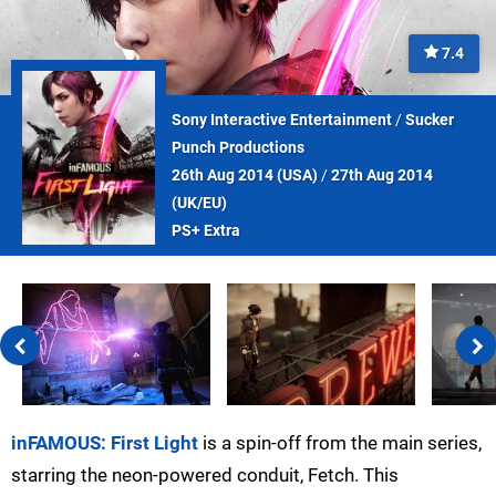
7.4
Sony Interactive Entertainment
/
Sucker
Punch Productions
26th Aug 2014 (
USA
)
/
27th Aug 2014
(
UK/EU
)
PS+ Extra
inFAMOUS: First Light
is a spin-off from the main series,
starring the neon-powered conduit, Fetch. This