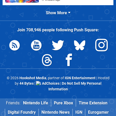
Show More
Join
708,946
people following
Push Square
:
© 2026
Hookshot Media
, partner of
IGN Entertainment
| Hosted
by
44 Bytes
|
AdChoices
|
Do Not Sell My Personal
Information
Friends:
Nintendo Life
Pure Xbox
Time Extension
Digital Foundry
Nintendo News
IGN
Eurogamer