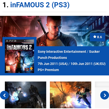
1.
inFAMOUS 2 (PS3)
8.6
Sony Interactive Entertainment
/
Sucker
Punch Productions
7th Jun 2011 (
USA
)
/
10th Jun 2011 (
UK/EU
)
PS+ Premium