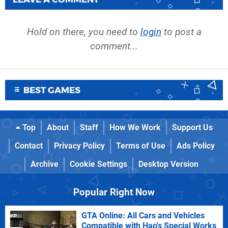
Hold on there, you need to
login
to post a
comment...
BEST GAMES
Top
About
Staff
How We Work
Support Us
Contact
Privacy Policy
Terms of Use
Ads Policy
Archive
Cookie Settings
Desktop Version
Popular Right Now
GTA Online: All Cars and Vehicles
Compatible with Hao's Special Works