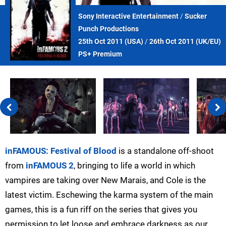
Sony Interactive Entertainment
/
Sucker
Punch Productions
25th Oct 2011 (
USA
)
/
26th Oct 2011 (
UK/EU
)
PS+ Premium
inFAMOUS: Festival of Blood
is a standalone off-shoot
from
inFAMOUS 2
, bringing to life a world in which
vampires are taking over New Marais, and Cole is the
latest victim. Eschewing the karma system of the main
games, this is a fun riff on the series that gives you
permission to let loose and embrace darkness as our