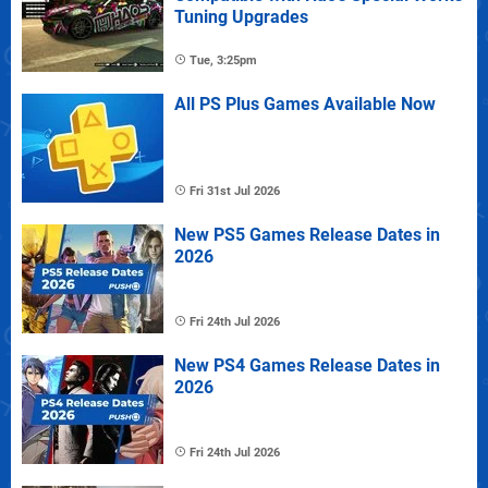
Tuning Upgrades
Tue, 3:25pm
All PS Plus Games Available Now
Fri 31st Jul 2026
New PS5 Games Release Dates in
2026
Fri 24th Jul 2026
New PS4 Games Release Dates in
2026
Fri 24th Jul 2026