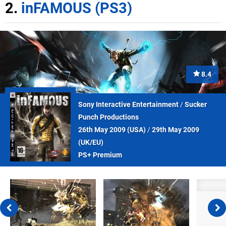
2.
inFAMOUS (PS3)
8.4
Sony Interactive Entertainment
/
Sucker
Punch Productions
26th May 2009 (
USA
)
/
29th May 2009
(
UK/EU
)
PS+ Premium