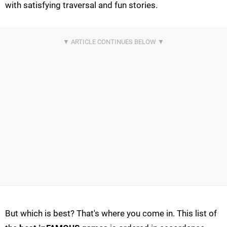
with satisfying traversal and fun stories.
But which is best? That's where you come in. This list of