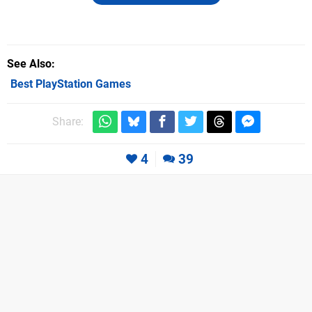
See Also
Best PlayStation Games
Share:
4
39