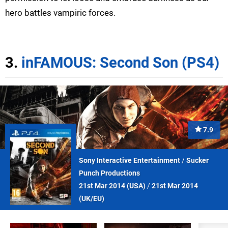
hero battles vampiric forces.
3.
inFAMOUS: Second Son (PS4)
7.9
Sony Interactive Entertainment
/
Sucker
Punch Productions
21st Mar 2014 (
USA
)
/
21st Mar 2014
(
UK/EU
)