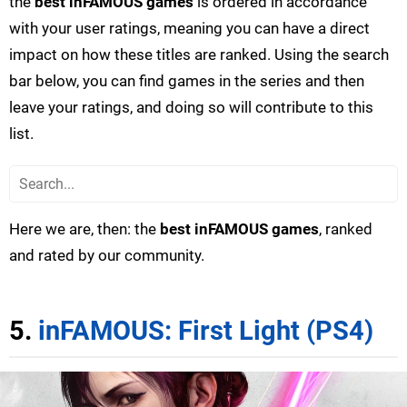
the
best inFAMOUS games
is ordered in accordance
with your user ratings, meaning you can have a direct
impact on how these titles are ranked. Using the search
bar below, you can find games in the series and then
leave your ratings, and doing so will contribute to this
list.
Here we are, then: the
best inFAMOUS games
, ranked
and rated by our community.
5.
inFAMOUS: First Light (PS4)