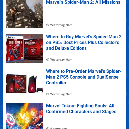
Marvel's Spider-Man 2: All Missions
Yesterday, 9am
Where to Buy Marvel's Spider-Man 2
on PS5: Best Prices Plus Collector's
and Deluxe Editions
Yesterday, 9am
Where to Pre-Order Marvel's Spider-
Man 2 PS5 Console and DualSense
Controller
Yesterday, 9am
Marvel Tokon: Fighting Souls: All
Confirmed Characters and Stages
4 hours ago