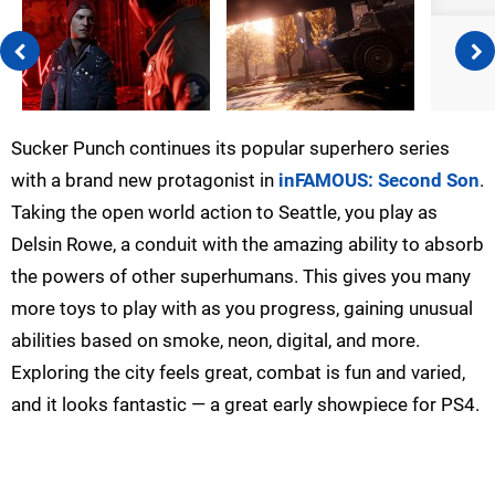
Sucker Punch continues its popular superhero series
with a brand new protagonist in
inFAMOUS: Second Son
.
Taking the open world action to Seattle, you play as
Delsin Rowe, a conduit with the amazing ability to absorb
the powers of other superhumans. This gives you many
more toys to play with as you progress, gaining unusual
abilities based on smoke, neon, digital, and more.
Exploring the city feels great, combat is fun and varied,
and it looks fantastic — a great early showpiece for PS4.