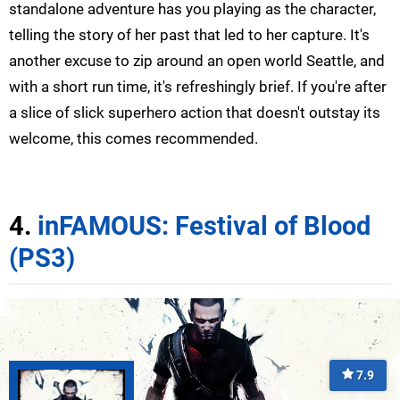
standalone adventure has you playing as the character,
telling the story of her past that led to her capture. It's
another excuse to zip around an open world Seattle, and
with a short run time, it's refreshingly brief. If you're after
a slice of slick superhero action that doesn't outstay its
welcome, this comes recommended.
4.
inFAMOUS: Festival of Blood
(PS3)
7.9