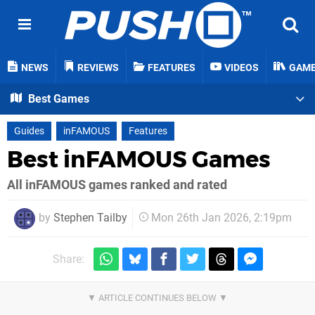
NEWS
REVIEWS
FEATURES
VIDEOS
GAM
Best Games
Guides
inFAMOUS
Features
Best inFAMOUS Games
All inFAMOUS games ranked and rated
by
Stephen Tailby
Mon 26th Jan 2026, 2:19pm
Share: