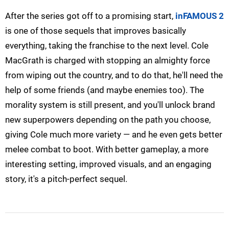
After the series got off to a promising start,
inFAMOUS 2
is one of those sequels that improves basically
everything, taking the franchise to the next level. Cole
MacGrath is charged with stopping an almighty force
from wiping out the country, and to do that, he'll need the
help of some friends (and maybe enemies too). The
morality system is still present, and you'll unlock brand
new superpowers depending on the path you choose,
giving Cole much more variety — and he even gets better
melee combat to boot. With better gameplay, a more
interesting setting, improved visuals, and an engaging
story, it's a pitch-perfect sequel.