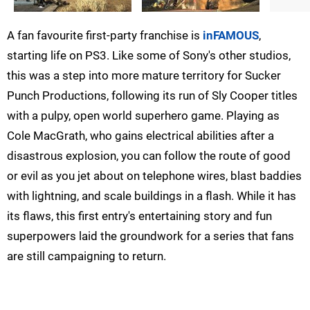
A fan favourite first-party franchise is
inFAMOUS
,
starting life on PS3. Like some of Sony's other studios,
this was a step into more mature territory for Sucker
Punch Productions, following its run of Sly Cooper titles
with a pulpy, open world superhero game. Playing as
Cole MacGrath, who gains electrical abilities after a
disastrous explosion, you can follow the route of good
or evil as you jet about on telephone wires, blast baddies
with lightning, and scale buildings in a flash. While it has
its flaws, this first entry's entertaining story and fun
superpowers laid the groundwork for a series that fans
are still campaigning to return.