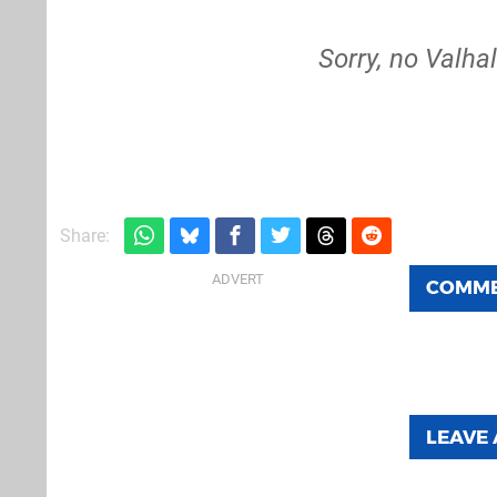
Sorry, no Valha
Share:
COMM
LEAVE