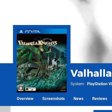
Valhalla
System
PlayStation Vi
Overview
Screenshots
News
Reviews