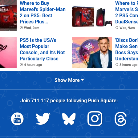
Where to Buy
Where to 
Marvel's Spider-Man
Marvel's 
2 on PS5: Best
2 PS5 Con
Prices Plus
DualSens
Collector's and
Controller
Wed, 9am
Wed, 9am
Deluxe Editions
PS5 Is the USA's
'Discs Don
Most Popular
Make Sens
Console, and It's Not
Boss Says
Particularly Close
Understan
as It Kills
4 hours ago
3 hours ago
Games
Show More
Join
711,117
people following
Push Square
: