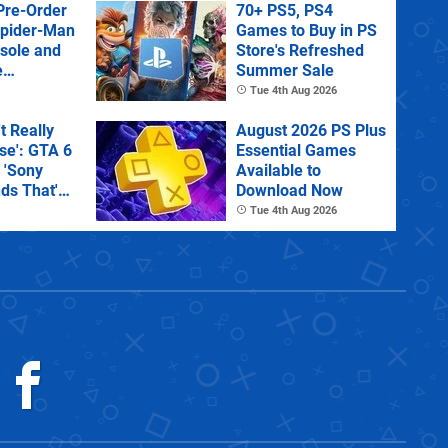
Pre-Order
70+ PS5, PS4
Spider-Man
Games to Buy in PS
sole and
Store's Refreshed
e
Summer Sale
Tue 4th Aug 2026
't Really
August 2026 PS Plus
e': GTA 6
Essential Games
 'Sony
Available to
ds That'
Download Now
 Physical
Tue 4th Aug 2026