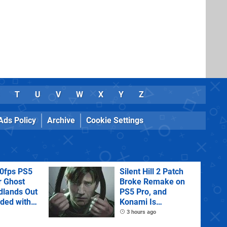
T
U
V
W
X
Y
Z
Ads Policy
Archive
Cookie Settings
60fps PS5
Silent Hill 2 Patch
r Ghost
Broke Remake on
dlands Out
PS5 Pro, and
uded with
Konami Is
tra
Investigating
3 hours ago