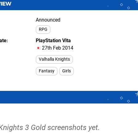
VIEW
Announced
RPG
ate
PlayStation Vita
27th Feb 2014
Valhalla Knights
Fantasy
Girls
 Knights 3 Gold screenshots yet.