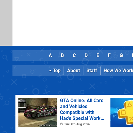
A
B
C
D
E
F
G
Top
About
Staff
How We Wor
GTA Online: All Cars
and Vehicles
Compatible with
Hao's Special Works
Tuning Upgrades
Tue 4th Aug 2026