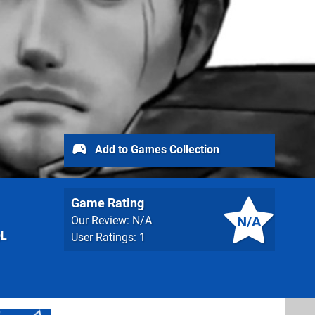
Add to Games Collection
Game Rating
N/A
Our Review: N/A
QL
User Ratings: 1