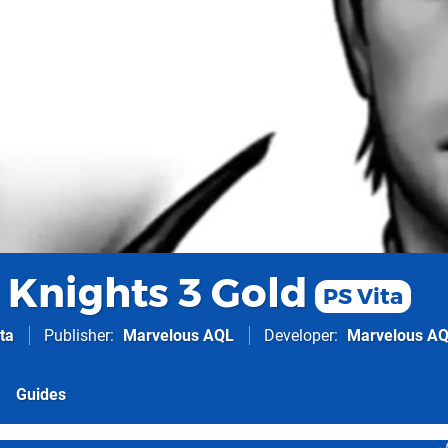
 Knights 3 Gold
PS Vita
ta
Publisher
Marvelous AQL
Developer
Marvelous A
Guides