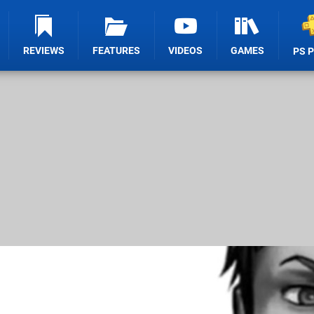
REVIEWS
FEATURES
VIDEOS
GAMES
PS 