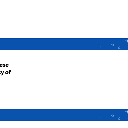
ese
y of