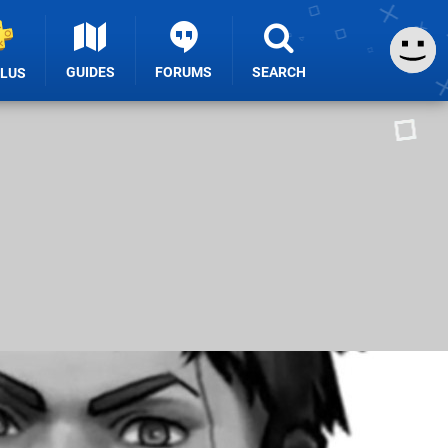
GUIDES
FORUMS
SEARCH
PLUS