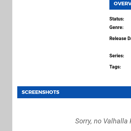
OVER
Status
Genre
Release D
Series
Tags
SCREENSHOTS
Sorry, no Valhalla