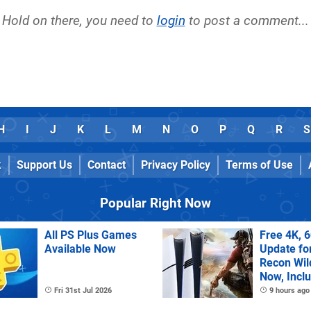
Hold on there, you need to
login
to post a comment...
H
I
J
K
L
M
N
O
P
Q
R
S
k
Support Us
Contact
Privacy Policy
Terms of Use
Popular Right Now
All PS Plus Games
Free 4K, 
Available Now
Update fo
Recon Wil
Now, Incl
PS Plus Ex
Fri 31st Jul 2026
9 hours ago