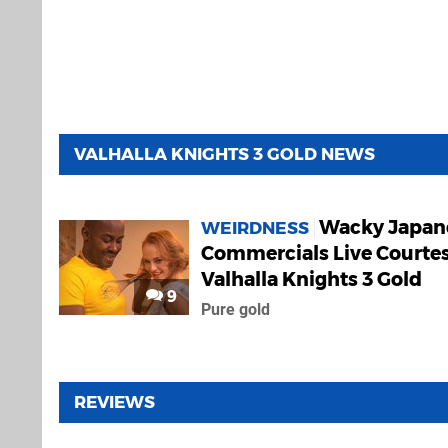
VALHALLA KNIGHTS 3 GOLD NEWS
Wacky Japan
WEIRDNESS
Commercials Live Courtes
Valhalla Knights 3 Gold
9
Pure gold
REVIEWS