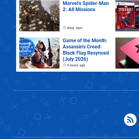
Marvel's Spider-Man
2: All Missions
Wed, 9am
Game of the Month:
Assassin's Creed:
Black Flag Resynced
(July 2026)
4 hours ago