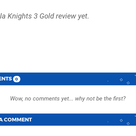
lla Knights 3 Gold review yet.
ENTS
0
 A COMMENT