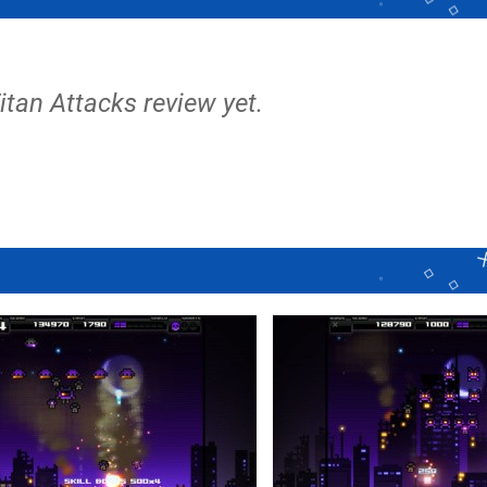
Titan Attacks review yet.