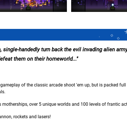
 single-handedly turn back the evil invading alien army
efeat them on their homeworld...
gameplay of the classic arcade shoot 'em up, but is packed full 
ls.
 motherships, over 5 unique worlds and 100 levels of frantic act
nnon, rockets and lasers!