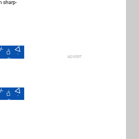
n sharp-