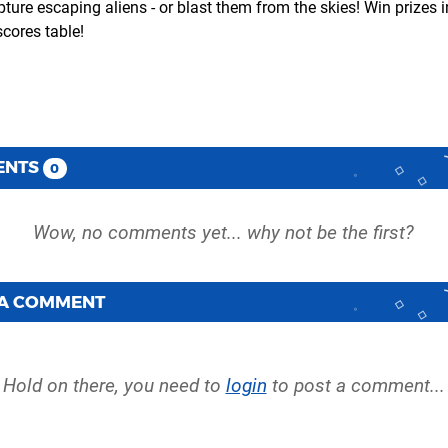
ture escaping aliens - or blast them from the skies! Win prizes i
cores table!
ENTS
0
 A COMMENT
Hold on there, you need to
login
to post a comment...