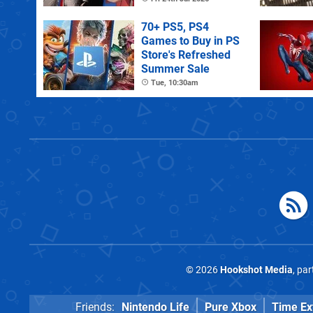
70+ PS5, PS4
Games to Buy in PS
Store's Refreshed
Summer Sale
Tue, 10:30am
© 2026
Hookshot Media
, pa
Friends:
Nintendo Life
Pure Xbox
Time Ex