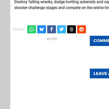
Destroy falling wrecks, dodge hurtling asteroids and cap
shooter challenge stages and compete on the online his
Share:
COMM
LEAVE