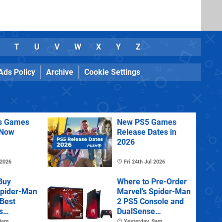
T
U
V
W
X
Y
Z
Ads Policy
Archive
Cookie Settings
us Games
New PS5 Games
 Now
Release Dates in
2026
 2026
Fri 24th Jul 2026
Buy
Where to Pre-Order
Spider-Man
Marvel's Spider-Man
 Best
2 PS5 Console and
s
DualSense
s and
Controller
 9am
Yesterday, 9am