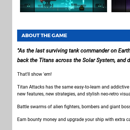
ABOUT THE GAME
As the last surviving tank commander on Earth,
back the Titans across the Solar System, and d
That'll show 'em!
Titan Attacks has the same easy-to-learn and addictive 
new features, new strategies, and stylish neo-retro visua
Battle swarms of alien fighters, bombers and giant boss
Earn bounty money and upgrade your ship with extra ca