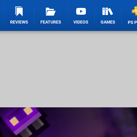
REVIEWS
FEATURES
VIDEOS
GAMES
PS 