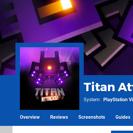
Titan A
System
PlayStation Vi
Overview
Reviews
Screenshots
Guides