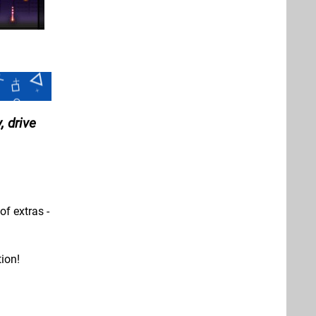
, drive
of extras -
ion!