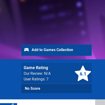
Add to Games Collection
Game Rating
6.1
Our Review: N/A
User Ratings: 7
No Score