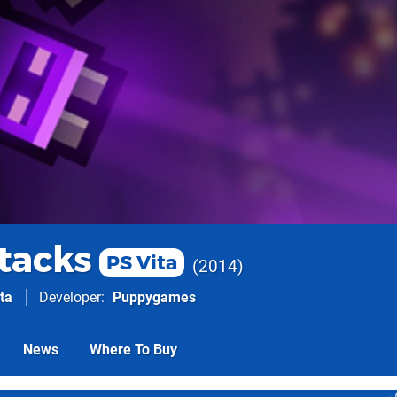
ttacks
PS Vita
2014
ta
Developer
Puppygames
News
Where To Buy