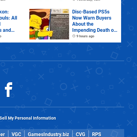
tions
kon:
Disc-Based PS5s
ouls: All
Now Warn Buyers
d
About the
s and
Impending Death of
Physical Games
o
9 hours ago
Sell My Personal Information
er
VGC
GamesIndustry.biz
CVG
RPS