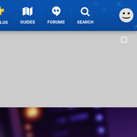
GUIDES
FORUMS
SEARCH
PLUS