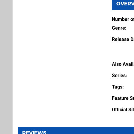
OVER
Number of
Genre
Release D
Also Avai
Series
Tags
Feature S
Official Si
REVIEWS