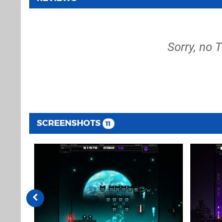
Sorry, no 
SCREENSHOTS
11