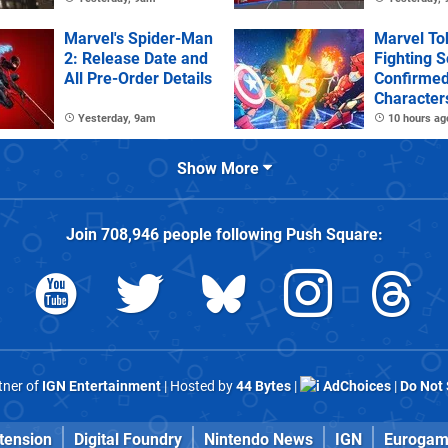
Deluxe Edi
Marvel's Spider-Man
Marvel To
2: Release Date and
Fighting S
All Pre-Order Details
Confirme
Character
Stages
Yesterday, 9am
10 hours ag
Show More
Join
708,946
people following
Push Square
:
rtner of
IGN Entertainment
| Hosted by
44 Bytes
|
AdChoices
|
Do Not 
tension
Digital Foundry
Nintendo News
IGN
Eurogam