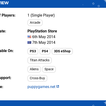
VIEW
 Players
1 (Single Player)
Arcade
ate
PlayStation Store
6th May 2014
7th May 2014
lable On
PS3
PS4
3DS eShop
Titan Attacks
Aliens
Space
upport
Cross-Buy
te
puppygames.net