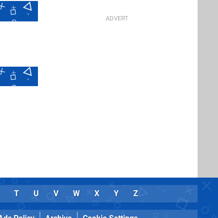
T
U
V
W
X
Y
Z