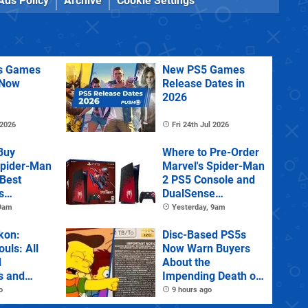
Ads Policy
Archive
Cookie Settings
us Games
New PS5 Games
 Now
Release Dates in
2026
 2026
Fri 24th Jul 2026
Buy
Where to Pre-Order
Spider-Man
Marvel's Spider-Man
 Best
2 PS5 Console and
s
DualSense
s and
Controller
 9am
Yesterday, 9am
tions
kon:
Disc-Based PS5s
ouls: All
Now Warn Buyers
d
About the
s and
Impending Death of
Physical Games
o
9 hours ago