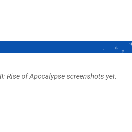
I: Rise of Apocalypse screenshots yet.