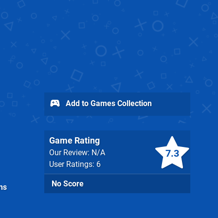
Add to Games Collection
Game Rating
7.3
Our Review: N/A
User Ratings: 6
No Score
ns