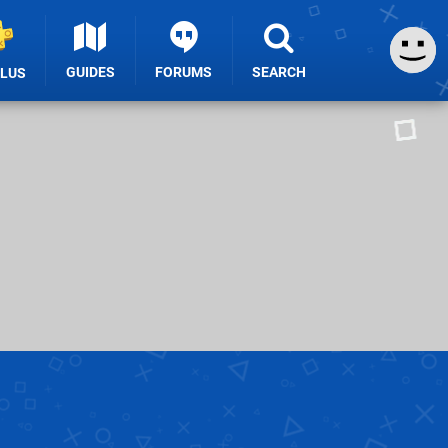
GUIDES
FORUMS
SEARCH
PLUS