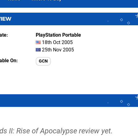
VIEW
ate
PlayStation Portable
18th Oct 2005
25th Nov 2005
lable On
GCN
s II: Rise of Apocalypse review yet.