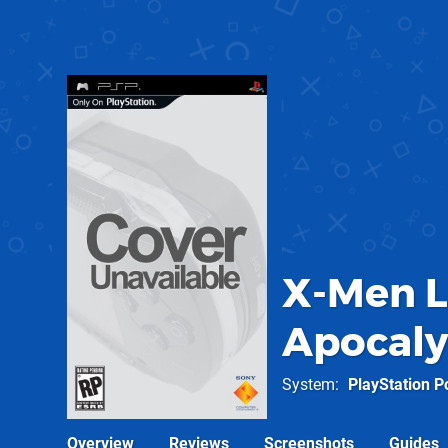
X-Men Le
Apocal
System
PlayStation P
Overview
Reviews
Screenshots
Guides