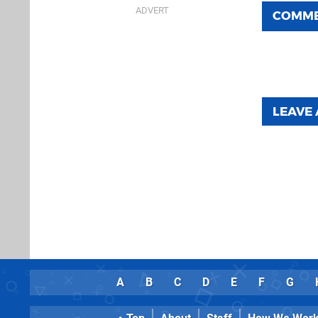
COMM
LEAVE
A
B
C
D
E
F
G