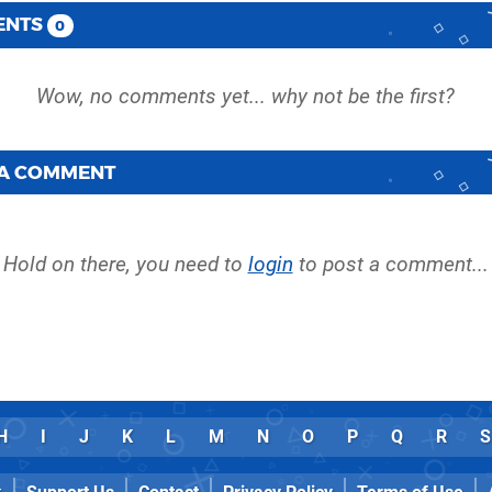
ENTS
0
 A COMMENT
Hold on there, you need to
login
to post a comment...
H
I
J
K
L
M
N
O
P
Q
R
S