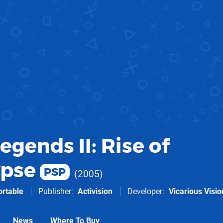
gends II: Rise of
ypse
PSP
2005
ortable
Publisher
Activision
Developer
Vicarious Visio
News
Where To Buy