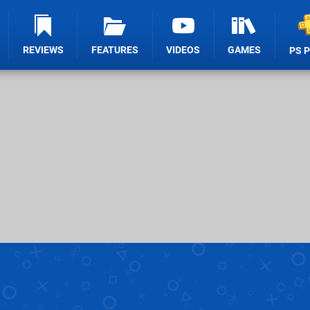
REVIEWS
FEATURES
VIDEOS
GAMES
PS 