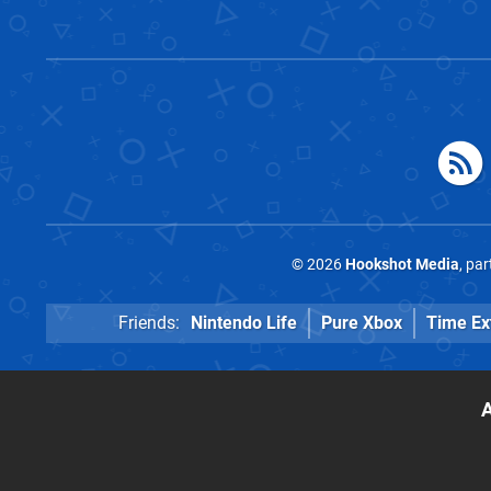
© 2026
Hookshot Media
, pa
Friends:
Nintendo Life
Pure Xbox
Time Ex
A