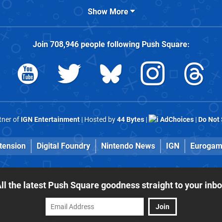
Show More
Join
708,946
people following
Push Square
:
rtner of
IGN Entertainment
| Hosted by
44 Bytes
|
AdChoices
|
Do Not 
tension
Digital Foundry
Nintendo News
IGN
Eurogam
ll the latest Push Square goodness straight to your inb