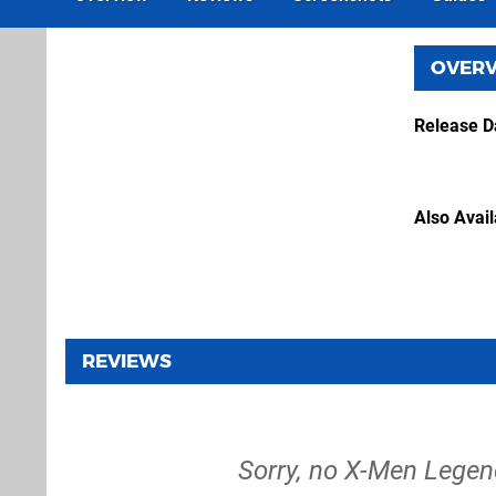
OVER
Release D
Also Avai
REVIEWS
Sorry, no X-Men Legend