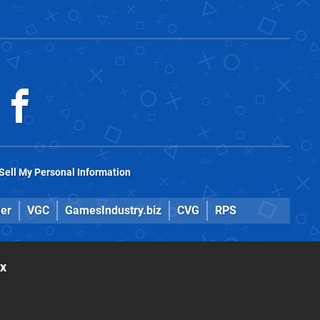
Sell My Personal Information
er
VGC
GamesIndustry.biz
CVG
RPS
ox