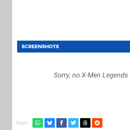
SCREENSHOTS
Sorry, no X-Men Legends I
Share: