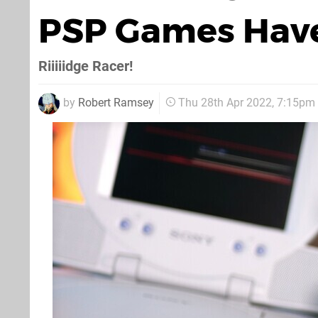
PSP Games Have
Riiiiidge Racer!
by
Robert Ramsey
Thu 28th Apr 2022, 7:15pm