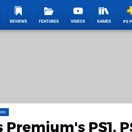
REVIEWS
FEATURES
VIDEOS
GAMES
PS 
aks
 Premium's PS1, P