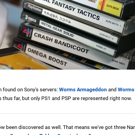
n found on Sony's servers:
Worms Armageddon
and
Worms
es thus far, but only PS1 and PSP are represented right now.
w been discovered as well. That means we've got three Nam