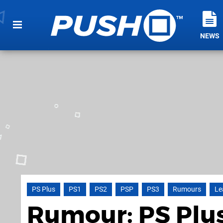
NEWS
PS Plus
PS1
PS2
PSP
PS3
Rumours
Le
Rumour: PS Plus