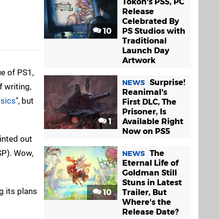
Tokon's PS5, PC
Release
Celebrated By
10
PS Studios with
Traditional
Launch Day
Artwork
ue of PS1,
Surprise!
NEWS
 writing,
Reanimal's
ssics
", but
First DLC, The
Prisoner, Is
1
Available Right
Now on PS5
inted out
P). Wow,
The
NEWS
Eternal Life of
Goldman Still
Stuns in Latest
 its plans
10
Trailer, But
Where's the
Release Date?