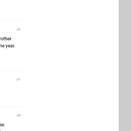
6
rother
ne year.
7
8
ise