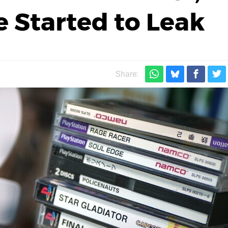
 Started to Leak
Share: