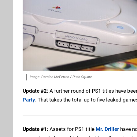
Image: Damien McFerran / Push Square
Update #2:
A further round of PS1 titles have bee
Party
. That takes the total up to five leaked gam
Update #1:
Assets for PS1 title
Mr. Driller
have no