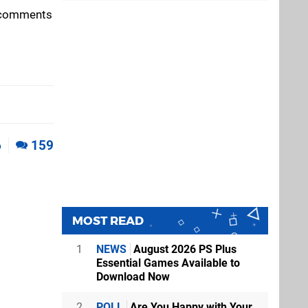
e comments
6
159
MOST READ
1
NEWS
August 2026 PS Plus
Essential Games Available to
Download Now
2
POLL
Are You Happy with Your