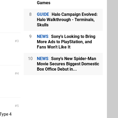
Games
8
GUIDE
Halo Campaign Evolved:
Halo Walkthrough - Terminals,
Skulls
9
NEWS
Sony's Looking to Bring
3
More Ads to PlayStation, and
Fans Won't Like It
10
NEWS
Sony's New Spider-Man
Movie Secures Biggest Domestic
Box Office Debut in...
4
5
 Type 4