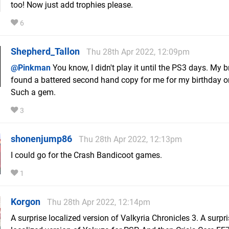
too! Now just add trophies please.
6
Shepherd_Tallon
Thu 28th Apr 2022, 12:09pm
@Pinkman
You know, I didn't play it until the PS3 days. My b
found a battered second hand copy for me for my birthday o
Such a gem.
3
shonenjump86
Thu 28th Apr 2022, 12:13pm
I could go for the Crash Bandicoot games.
1
Korgon
Thu 28th Apr 2022, 12:14pm
A surprise localized version of Valkyria Chronicles 3. A surpr