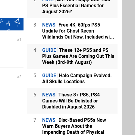
PS Plus Essential Games for
August 2026?
3
NEWS
Free 4K, 60fps PS5
Update for Ghost Recon
Wildlands Out Now, Included wi...
1
4
GUIDE
These 12+ PS5 and PS
Plus Games Are Coming Out This
Week (3rd-9th August)
5
GUIDE
Halo Campaign Evolved:
2
All Skulls Locations
6
NEWS
These 8+ PS5, PS4
Games Will Be Delisted or
Disabled in August 2026
7
NEWS
Disc-Based PS5s Now
Warn Buyers About the
Impending Death of Physical