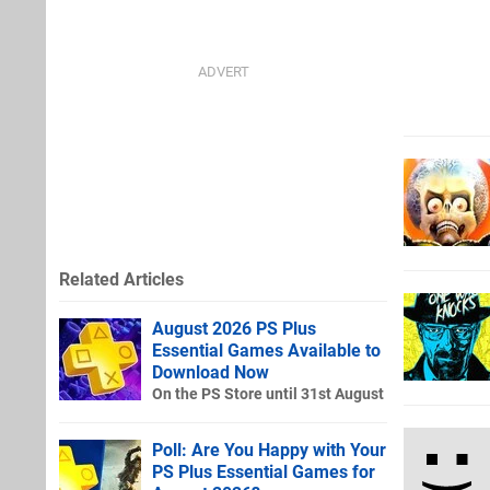
Related Articles
August 2026 PS Plus
Essential Games Available to
Download Now
On the PS Store until 31st August
Poll: Are You Happy with Your
PS Plus Essential Games for