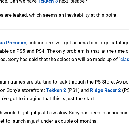
dence. Can we have
Tekken 3
next, please?
 are leaked, which seems an inevitability at this point.
lus Premium
, subscribers will get access to a large catalog
able on PS5 and PS4. The only problem is that, at the time of
d. Sony has said that the selection will be made up of "
cla
emium games are starting to leak through the PS Store. As po
on Sony's storefront:
Tekken 2
(PS1) and
Ridge Racer 2
(PS
e got to imagine that this is just the start.
h would highlight just how slow Sony has been in announcing
set to launch in just under a couple of months.