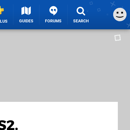
GUIDES
FORUMS
SEARCH
PLUS
S2,