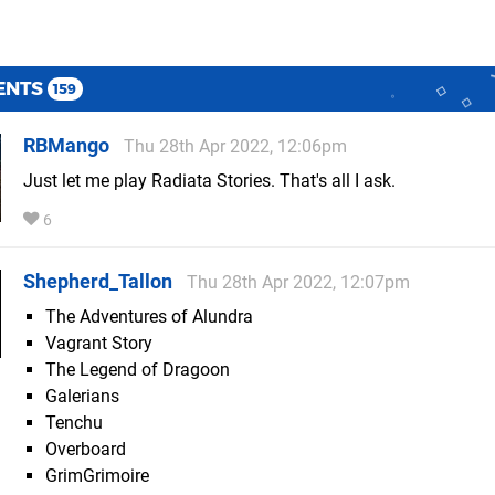
ENTS
159
RBMango
Thu 28th Apr 2022, 12:06pm
Just let me play Radiata Stories. That's all I ask.
6
Shepherd_Tallon
Thu 28th Apr 2022, 12:07pm
The Adventures of Alundra
Vagrant Story
The Legend of Dragoon
Galerians
Tenchu
Overboard
GrimGrimoire