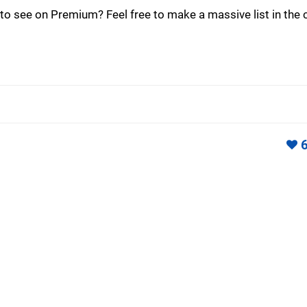
o see on Premium? Feel free to make a massive list in th