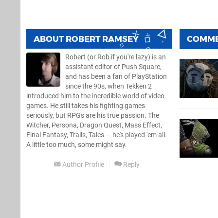
ABOUT
ROBERT RAMSEY
COMM
Robert (or Rob if you're lazy) is an
assistant editor of Push Square,
and has been a fan of PlayStation
since the 90s, when Tekken 2
introduced him to the incredible world of video
games. He still takes his fighting games
seriously, but RPGs are his true passion. The
Witcher, Persona, Dragon Quest, Mass Effect,
Final Fantasy, Trails, Tales — he's played 'em all.
A little too much, some might say.
Author Profile
Reply