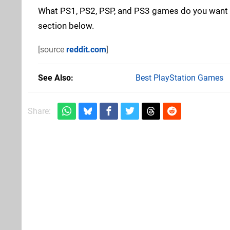
What PS1, PS2, PSP, and PS3 games do you want t
section below.
[source
reddit.com
]
See Also
Best PlayStation Games
Share: