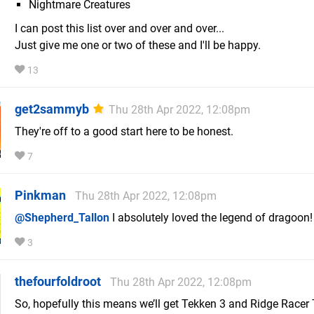
Nightmare Creatures
I can post this list over and over and over...
Just give me one or two of these and I'll be happy.
13
get2sammyb
Thu 28th Apr 2022, 12:08pm
They're off to a good start here to be honest.
7
Pinkman
Thu 28th Apr 2022, 12:08pm
@Shepherd_Tallon
I absolutely loved the legend of dragoon!
3
thefourfoldroot
Thu 28th Apr 2022, 12:08pm
So, hopefully this means we’ll get Tekken 3 and Ridge Racer