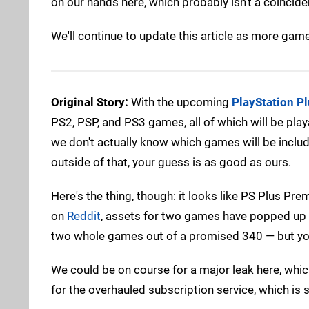
on our hands here, which probably isn't a coinci
We'll continue to update this article as more games
Original Story:
With the upcoming
PlayStation P
PS2, PSP, and PS3 games, all of which will be play
we don't actually know which games will be include
outside of that, your guess is as good as ours.
Here's the thing, though: it looks like PS Plus Pr
on
Reddit
, assets for two games have popped up 
two whole games out of a promised 340 — but you'v
We could be on course for a major leak here, whic
for the overhauled subscription service, which is 