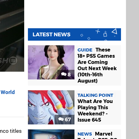
LATEST NEWS
These
GUIDE
18+ PS5 Games
Are Coming
Out Next Week
8
(10th-16th
August)
 World
TALKING POINT
What Are You
Playing This
Weekend? -
67
Issue 645
co titles
Marvel
NEWS