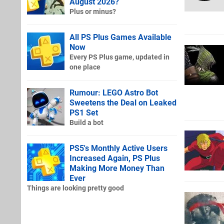
August 2026?
Plus or minus?
All PS Plus Games Available
Now
Every PS Plus game, updated in
one place
Rumour: LEGO Astro Bot
Sweetens the Deal on Leaked
PS1 Set
Build a bot
PS5's Monthly Active Users
Increased Again, PS Plus
Making More Money Than
Ever
Things are looking pretty good