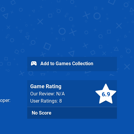
Add to Games Collection
Game Rating
6.9
Our Review: N/A
oper
User Ratings: 8
No Score