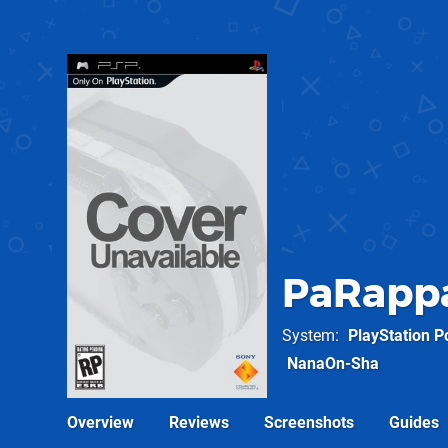
PaRappa
System
PlayStation P
NanaOn-Sha
Overview
Reviews
Screenshots
Guides