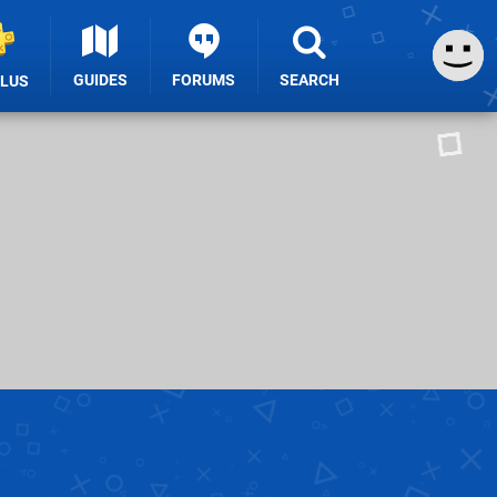
GUIDES
FORUMS
SEARCH
PLUS