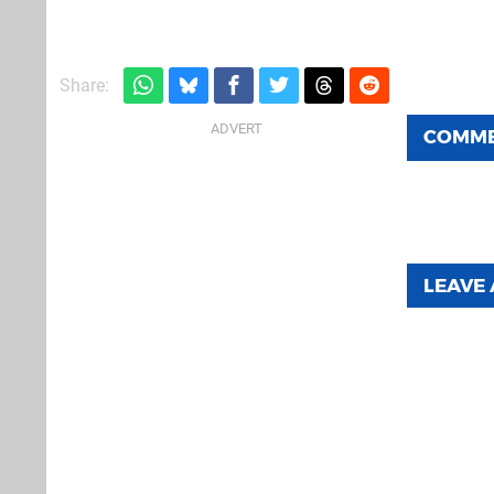
Share:
COMM
LEAVE