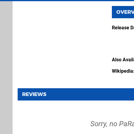
OVER
Release D
Also Avai
Wikipedia
REVIEWS
Sorry, no PaR