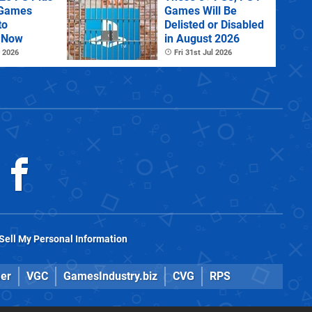
 Games
Games Will Be
to
Delisted or Disabled
 Now
in August 2026
 2026
Fri 31st Jul 2026
Sell My Personal Information
er
VGC
GamesIndustry.biz
CVG
RPS