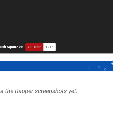
ush Square
on
YouTube
171K
a the Rapper screenshots yet.