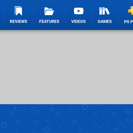
REVIEWS
FEATURES
VIDEOS
GAMES
PS 