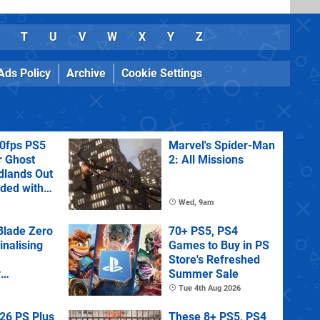
T
U
V
W
X
Y
Z
Ads Policy
Archive
Cookie Settings
60fps PS5
Marvel's Spider-Man
r Ghost
2: All Missions
dlands Out
uded with
tra
Wed, 9am
lade Zero
70+ PS5, PS4
Finalising
Games to Buy in PS
Store's Refreshed
y
Summer Sale
 State of
Tue 4th Aug 2026
26 PS Plus
These 8+ PS5, PS4