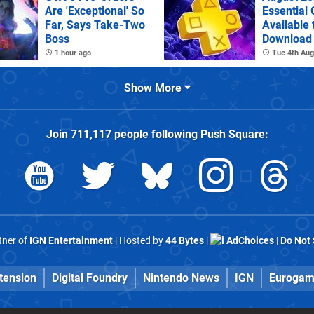
Are 'Exceptional' So
Essential
Far, Says Take-Two
Available 
Boss
Download
1 hour ago
Tue 4th Aug
Show More
Join
711,117
people following
Push Square
:
rtner of
IGN Entertainment
| Hosted by
44 Bytes
|
AdChoices
|
Do Not 
tension
Digital Foundry
Nintendo News
IGN
Eurogam