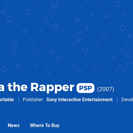
 the Rapper
PSP
2007
ortable
Publisher
Sony Interactive Entertainment
Devel
News
Where To Buy