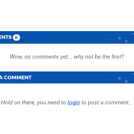
ENTS
0
 A COMMENT
Hold on there, you need to
login
to post a comment...