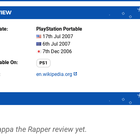
VIEW
ate
PlayStation Portable
17th Jul 2007
6th Jul 2007
7th Dec 2006
lable On
PS1
en.wikipedia.org
appa the Rapper review yet.