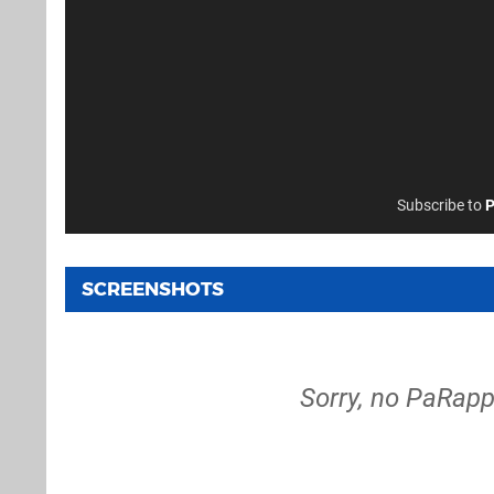
Subscribe to
P
SCREENSHOTS
Sorry, no PaRapp