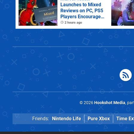
Launches to Mixed
Reviews on PC, PS5
Players Encouraged
to Disable Crossplay
2 hours ago
© 2026
Hookshot Media
, pa
Friends:
Nintendo Life
Pure Xbox
Time Ex