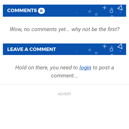
COMMENTS
0
Wow, no comments yet... why not be the first?
LEAVE A COMMENT
Hold on there, you need to
login
to post a
comment...