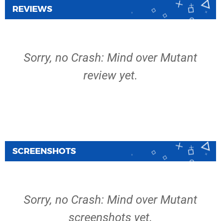
REVIEWS
Sorry, no Crash: Mind over Mutant
review yet.
SCREENSHOTS
Sorry, no Crash: Mind over Mutant
screenshots yet.