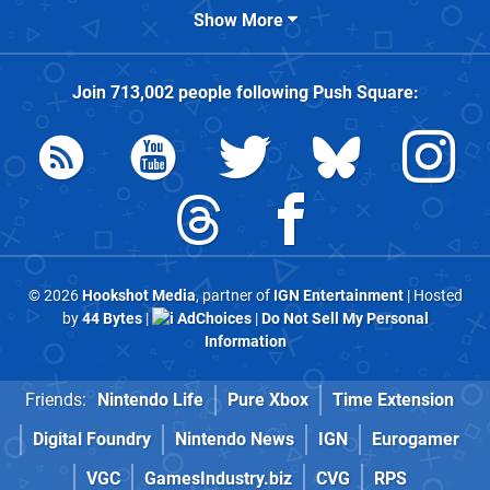
Show More
Join
713,002
people following
Push Square
:
© 2026
Hookshot Media
, partner of
IGN Entertainment
| Hosted
by
44 Bytes
|
AdChoices
|
Do Not Sell My Personal
Information
Friends:
Nintendo Life
Pure Xbox
Time Extension
Digital Foundry
Nintendo News
IGN
Eurogamer
VGC
GamesIndustry.biz
CVG
RPS