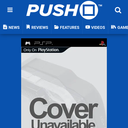
NEWS
REVIEWS
FEATURES
VIDEOS
GAM