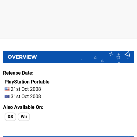
OVERVIEW
Release Date
PlayStation Portable
21st Oct 2008
31st Oct 2008
Also Available On
DS
Wii