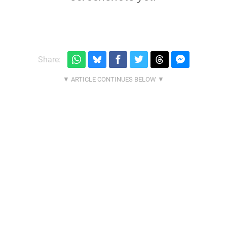
Share: