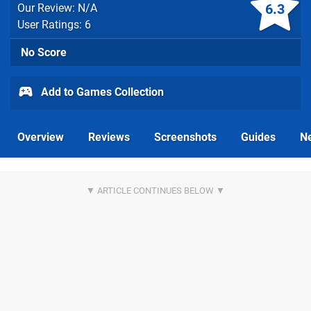
6.3
Our Review: N/A
User Ratings: 6
No Score
Add to Games Collection
Overview
Reviews
Screenshots
Guides
N