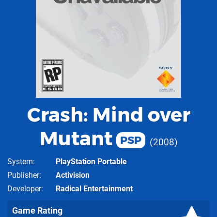
Crash: Mind over
Mutant
PSP
2008
System
PlayStation Portable
Publisher
Activision
Developer
Radical Entertainment
Game Rating