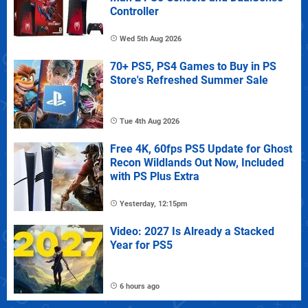
Controller
Wed 5th Aug 2026
70+ PS5, PS4 Games to Buy in PS
Store's Refreshed Summer Sale
Tue 4th Aug 2026
Free 4K, 60fps PS5 Update for Ghost
Recon Wildlands Out Now, Included
with PS Plus Extra
Yesterday, 12:15pm
Video: 2027 Is Already a Stacked
Year for PS5
6 hours ago