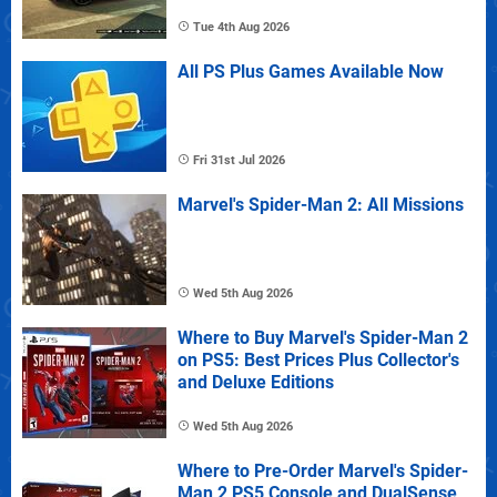
Tue 4th Aug 2026
All PS Plus Games Available Now
Fri 31st Jul 2026
Marvel's Spider-Man 2: All Missions
Wed 5th Aug 2026
Where to Buy Marvel's Spider-Man 2
on PS5: Best Prices Plus Collector's
and Deluxe Editions
Wed 5th Aug 2026
Where to Pre-Order Marvel's Spider-
Man 2 PS5 Console and DualSense