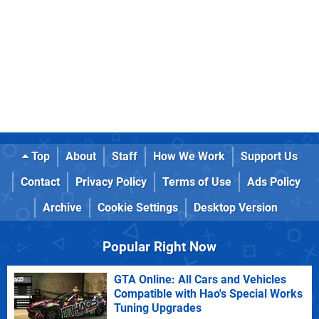
Top
About
Staff
How We Work
Support Us
Contact
Privacy Policy
Terms of Use
Ads Policy
Archive
Cookie Settings
Desktop Version
Popular Right Now
GTA Online: All Cars and Vehicles
Compatible with Hao's Special Works
Tuning Upgrades