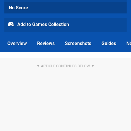
No Score
Add to Games Collection
Overview
Reviews
Screenshots
Guides
N