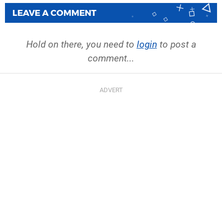
LEAVE A COMMENT
Hold on there, you need to
login
to post a
comment...