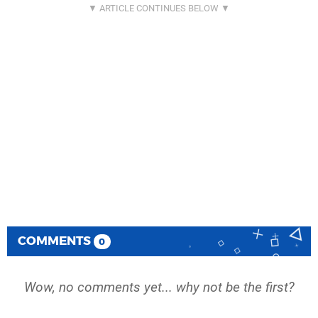
COMMENTS
0
Wow, no comments yet... why not be the first?