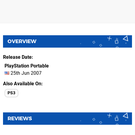
OVERVIEW
Release Date
PlayStation Portable
25th Jun 2007
Also Available On
PS3
REVIEWS