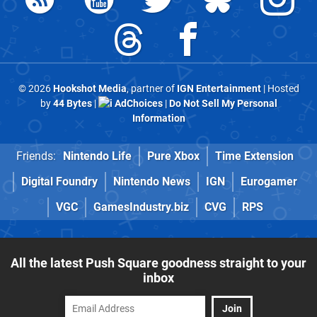
© 2026
Hookshot Media
, partner of
IGN Entertainment
| Hosted
by
44 Bytes
|
AdChoices
|
Do Not Sell My Personal
Information
Friends:
Nintendo Life
Pure Xbox
Time Extension
Digital Foundry
Nintendo News
IGN
Eurogamer
VGC
GamesIndustry.biz
CVG
RPS
All the latest Push Square goodness straight to your
inbox