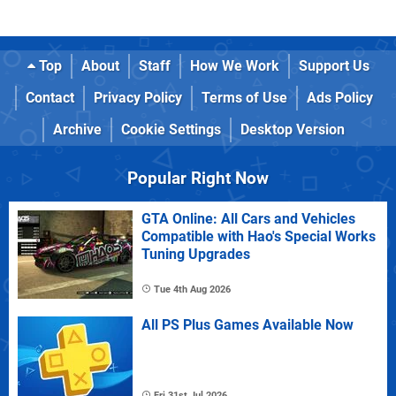
Top
About
Staff
How We Work
Support Us
Contact
Privacy Policy
Terms of Use
Ads Policy
Archive
Cookie Settings
Desktop Version
Popular Right Now
GTA Online: All Cars and Vehicles
Compatible with Hao's Special Works
Tuning Upgrades
Tue 4th Aug 2026
All PS Plus Games Available Now
Fri 31st Jul 2026