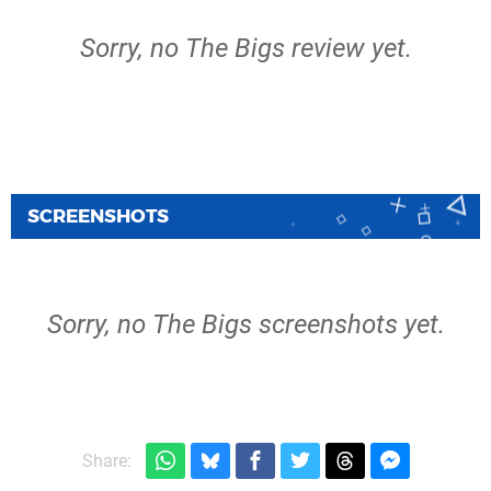
Sorry, no The Bigs review yet.
SCREENSHOTS
Sorry, no The Bigs screenshots yet.
Share: