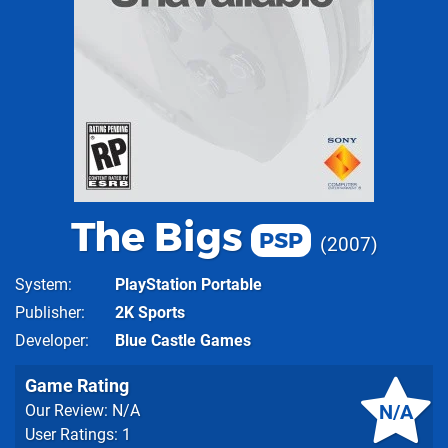
The Bigs
PSP
2007
System
PlayStation Portable
Publisher
2K Sports
Developer
Blue Castle Games
Game Rating
N/A
Our Review: N/A
User Ratings: 1