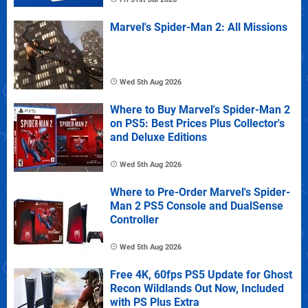
Marvel's Spider-Man 2: All Missions
Wed 5th Aug 2026
Where to Buy Marvel's Spider-Man 2
on PS5: Best Prices Plus Collector's
and Deluxe Editions
Wed 5th Aug 2026
Where to Pre-Order Marvel's Spider-
Man 2 PS5 Console and DualSense
Controller
Wed 5th Aug 2026
Free 4K, 60fps PS5 Update for Ghost
Recon Wildlands Out Now, Included
with PS Plus Extra