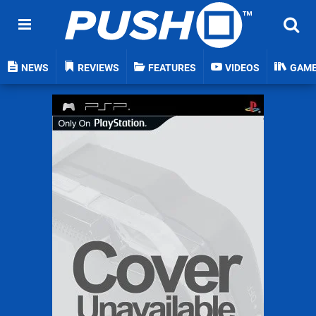
NEWS
REVIEWS
FEATURES
VIDEOS
GAM