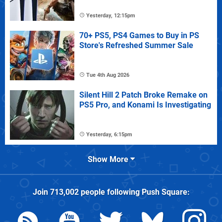
Yesterday, 12:15pm
70+ PS5, PS4 Games to Buy in PS
Store's Refreshed Summer Sale
Tue 4th Aug 2026
Silent Hill 2 Patch Broke Remake on
PS5 Pro, and Konami Is Investigating
Yesterday, 6:15pm
Show More
Join
713,002
people following
Push Square
: