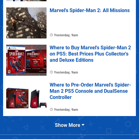
Marvel's Spider-Man 2: All Missions
Yesterday, 9am
Where to Buy Marvel's Spider-Man 2
on PS5: Best Prices Plus Collector's
and Deluxe Editions
Yesterday, 9am
Where to Pre-Order Marvel's Spider-
Man 2 PS5 Console and DualSense
Controller
Yesterday, 9am
Show More