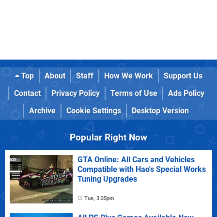
Top
About
Staff
How We Work
Support Us
Contact
Privacy Policy
Terms of Use
Ads Policy
Archive
Cookie Settings
Desktop Version
Popular Right Now
GTA Online: All Cars and Vehicles
Compatible with Hao's Special Works
Tuning Upgrades
Tue, 3:25pm