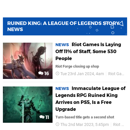
RUINED KING: A LEAGUE OF LEGENDS STORY
NEWS
Riot Games Is Laying
NEWS
Off 11% of Staff, Some 530
People
Riot Forge closing up shop
16
Tue 23rd Jan 2024, 4am
Riot Games
Immaculate League of
NEWS
Legends RPG Ruined King
Arrives on PS5, Is a Free
Upgrade
11
Turn-based title gets a second shot
Thu 2nd Mar 2023, 5:45pm
Riot Forge