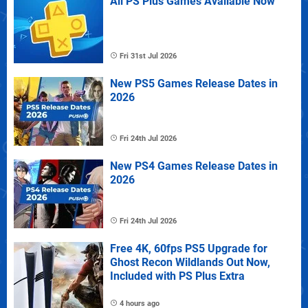
All PS Plus Games Available Now
Fri 31st Jul 2026
New PS5 Games Release Dates in
2026
Fri 24th Jul 2026
New PS4 Games Release Dates in
2026
Fri 24th Jul 2026
Free 4K, 60fps PS5 Upgrade for
Ghost Recon Wildlands Out Now,
Included with PS Plus Extra
4 hours ago