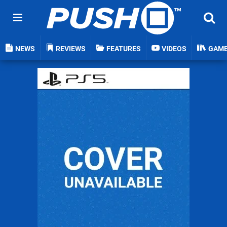
NEWS
REVIEWS
FEATURES
VIDEOS
GAM