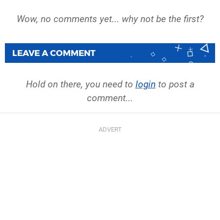
Wow, no comments yet... why not be the first?
LEAVE A COMMENT
Hold on there, you need to
login
to post a
comment...