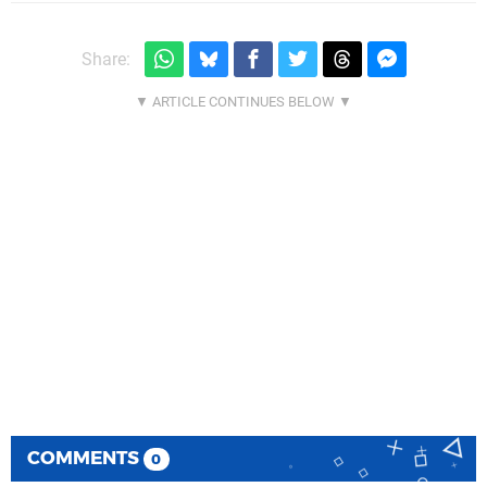
Share:
COMMENTS
0