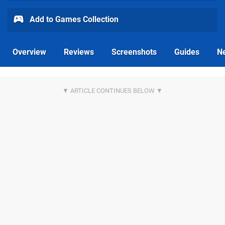
Add to Games Collection
Overview
Reviews
Screenshots
Guides
N