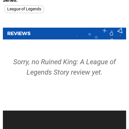
Series
League of Legends
REVIEWS
Sorry, no Ruined King: A League of
Legends Story review yet.