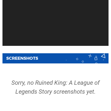
SCREENSHOTS
Sorry, no Ruined King: A League of
Legends Story screenshots yet.