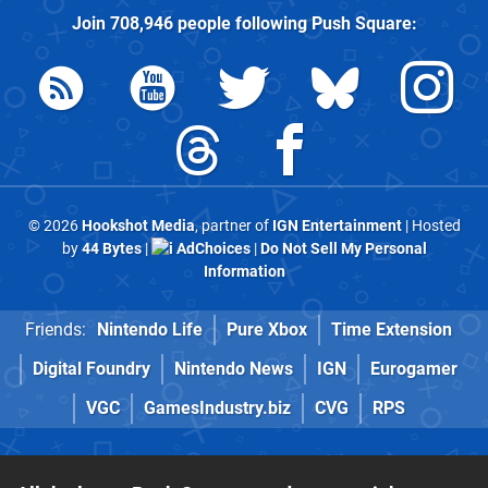
Join
708,946
people following
Push Square
:
© 2026
Hookshot Media
, partner of
IGN Entertainment
| Hosted
by
44 Bytes
|
AdChoices
|
Do Not Sell My Personal
Information
Friends:
Nintendo Life
Pure Xbox
Time Extension
Digital Foundry
Nintendo News
IGN
Eurogamer
VGC
GamesIndustry.biz
CVG
RPS