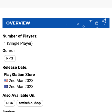
OVERVIEW
Number of Players
1 (Single Player)
Genre
RPG
Release Date
PlayStation Store
2nd Mar 2023
2nd Mar 2023
Also Available On
PS4
Switch eShop