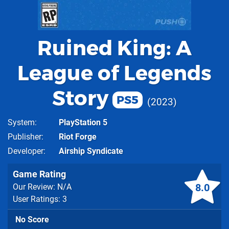
Ruined King: A
League of Legends
Story
PS5
2023
System
PlayStation 5
Publisher
Riot Forge
Developer
Airship Syndicate
Game Rating
8.0
Our Review: N/A
User Ratings: 3
No Score