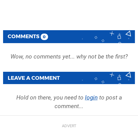
COMMENTS
0
Wow, no comments yet... why not be the first?
LEAVE A COMMENT
Hold on there, you need to
login
to post a
comment...