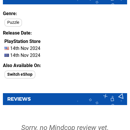
Genre
Puzzle
Release Date
PlayStation Store
14th Nov 2024
14th Nov 2024
Also Available On
Switch eShop
REVIEWS
Sorry, no Mindcop review yet.