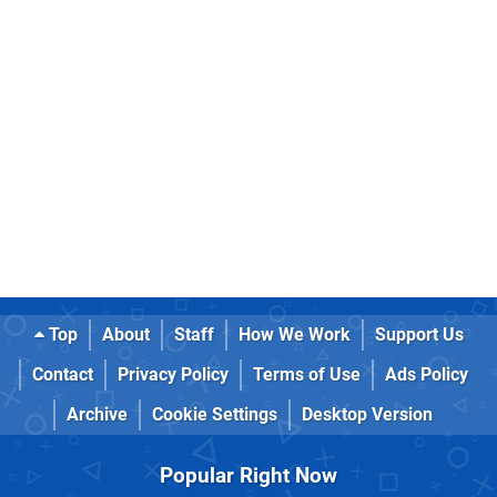
Top
About
Staff
How We Work
Support Us
Contact
Privacy Policy
Terms of Use
Ads Policy
Archive
Cookie Settings
Desktop Version
Popular Right Now