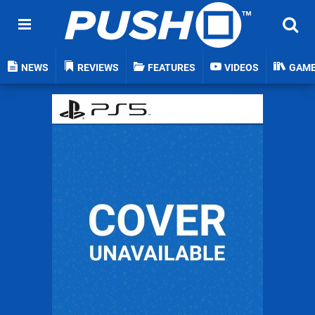
NEWS
REVIEWS
FEATURES
VIDEOS
GAM