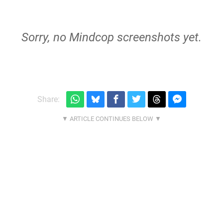
Sorry, no Mindcop screenshots yet.
Share: