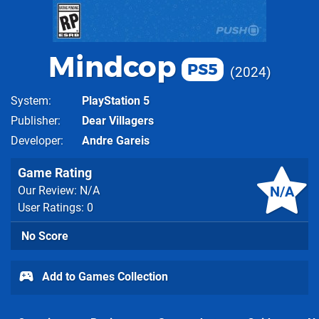
Mindcop
PS5
2024
System
PlayStation 5
Publisher
Dear Villagers
Developer
Andre Gareis
Game Rating
N/A
Our Review: N/A
User Ratings: 0
No Score
Add to Games Collection