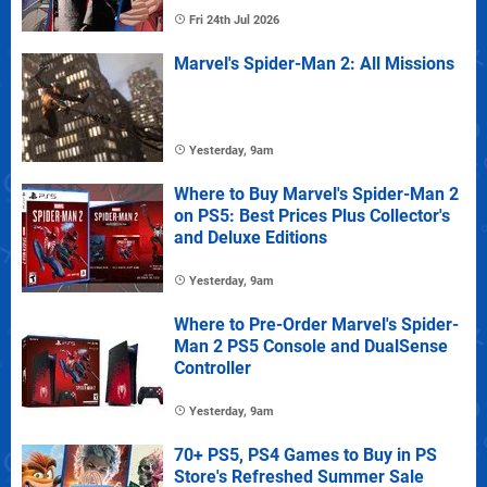
Fri 24th Jul 2026
Marvel's Spider-Man 2: All Missions
Yesterday, 9am
Where to Buy Marvel's Spider-Man 2
on PS5: Best Prices Plus Collector's
and Deluxe Editions
Yesterday, 9am
Where to Pre-Order Marvel's Spider-
Man 2 PS5 Console and DualSense
Controller
Yesterday, 9am
70+ PS5, PS4 Games to Buy in PS
Store's Refreshed Summer Sale