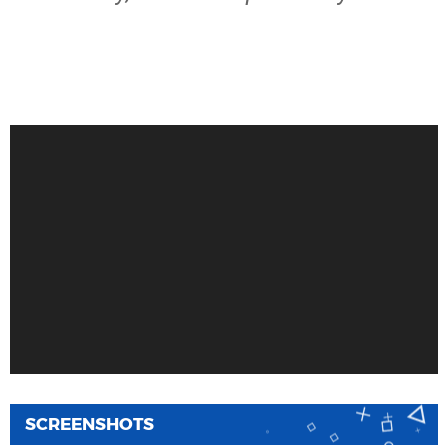
SCREENSHOTS