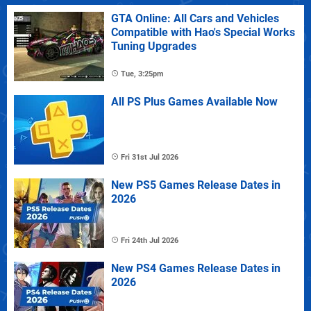
GTA Online: All Cars and Vehicles
Compatible with Hao's Special Works
Tuning Upgrades
Tue, 3:25pm
All PS Plus Games Available Now
Fri 31st Jul 2026
New PS5 Games Release Dates in
2026
Fri 24th Jul 2026
New PS4 Games Release Dates in
2026