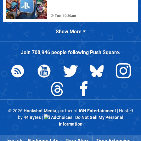
Tue, 10:30am
Show More
Join
708,946
people following
Push Square
:
© 2026
Hookshot Media
, partner of
IGN Entertainment
| Hosted
by
44 Bytes
|
AdChoices
|
Do Not Sell My Personal
Information
Friends:
Nintendo Life
Pure Xbox
Time Extension