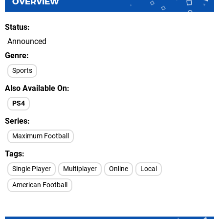
OVERVIEW
Status
Announced
Genre
Sports
Also Available On
PS4
Series
Maximum Football
Tags
Single Player
Multiplayer
Online
Local
American Football