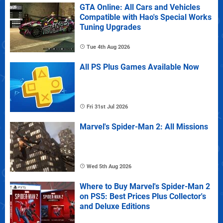
GTA Online: All Cars and Vehicles
Compatible with Hao's Special Works
Tuning Upgrades
Tue 4th Aug 2026
All PS Plus Games Available Now
Fri 31st Jul 2026
Marvel's Spider-Man 2: All Missions
Wed 5th Aug 2026
Where to Buy Marvel's Spider-Man 2
on PS5: Best Prices Plus Collector's
and Deluxe Editions