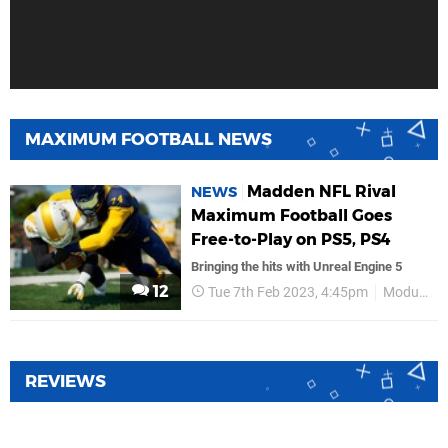
MAXIMUM FOOTBALL NEWS
Madden NFL Rival
NEWS
Maximum Football Goes
Free-to-Play on PS5, PS4
Bringing the hits with Unreal Engine 5
12
Tue 7th Feb 2023, 4:45pm
Modus Games
REVIEWS