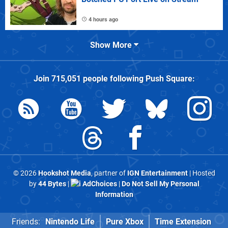
4 hours ago
Show More
Join
715,051
people following
Push Square
:
© 2026
Hookshot Media
, partner of
IGN Entertainment
| Hosted
by
44 Bytes
|
AdChoices
|
Do Not Sell My Personal
Information
Friends:
Nintendo Life
Pure Xbox
Time Extension