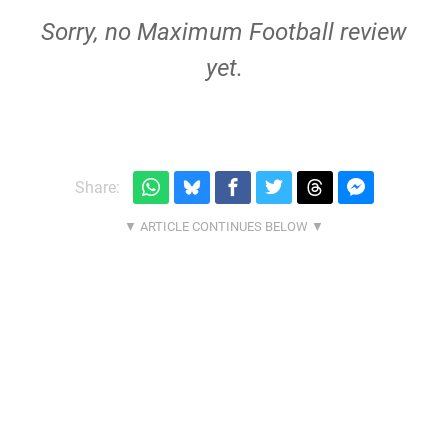
Sorry, no Maximum Football review
yet.
Share: