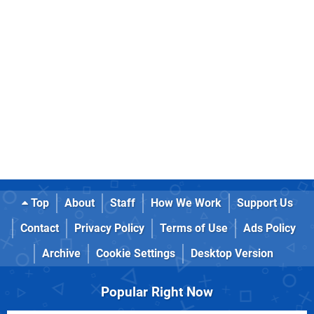
Top
About
Staff
How We Work
Support Us
Contact
Privacy Policy
Terms of Use
Ads Policy
Archive
Cookie Settings
Desktop Version
Popular Right Now