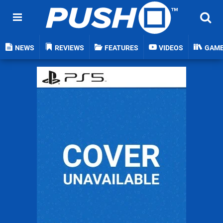
NEWS
REVIEWS
FEATURES
VIDEOS
GAM