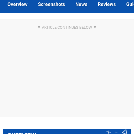
Overview
Screenshots
News
Reviews
Gui