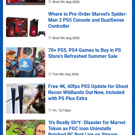
Wed 5th Aug 2026
Where to Pre-Order Marvel's Spider-
Man 2 PS5 Console and DualSense
Controller
Wed 5th Aug 2026
70+ PS5, PS4 Games to Buy in PS
Store's Refreshed Summer Sale
Tue 4th Aug 2026
Free 4K, 60fps PS5 Update for Ghost
Recon Wildlands Out Now, Included
with PS Plus Extra
Fri, 12:15pm
'It's Really Sh*t': Disaster for Marvel
Tokon as FGC Icon Uninstalls
Botched PC Port Live on Stream