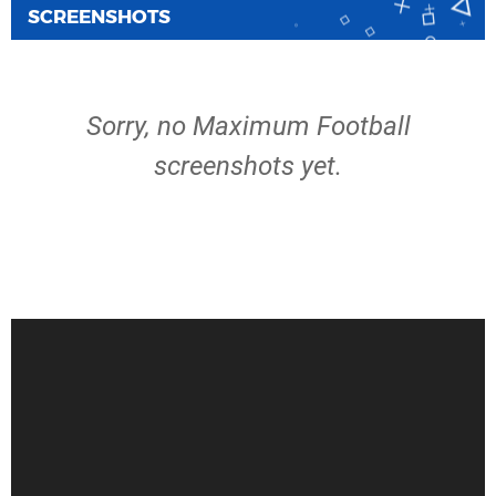
SCREENSHOTS
Sorry, no Maximum Football
screenshots yet.