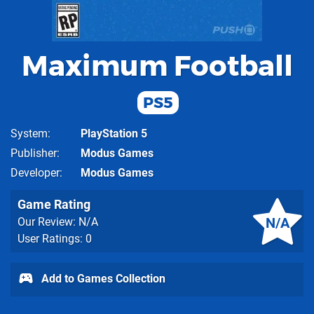
Maximum Football
PS5
System
PlayStation 5
Publisher
Modus Games
Developer
Modus Games
Game Rating
N/A
Our Review: N/A
User Ratings: 0
Add to Games Collection