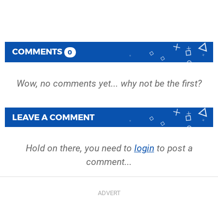
COMMENTS
0
Wow, no comments yet... why not be the first?
LEAVE A COMMENT
Hold on there, you need to
login
to post a
comment...