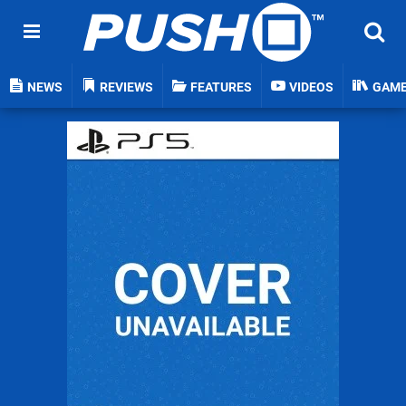
NEWS
REVIEWS
FEATURES
VIDEOS
GAM