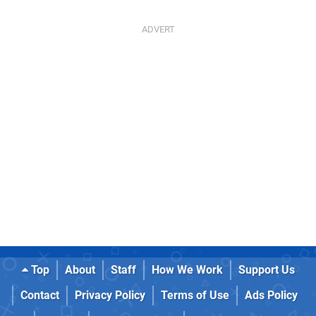
Top
About
Staff
How We Work
Support Us
Contact
Privacy Policy
Terms of Use
Ads Policy