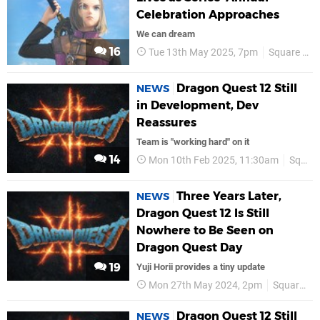
Celebration Approaches
We can dream
16
Tue 13th May 2025, 7pm
Square Enix
Dragon Quest 12 Still
NEWS
in Development, Dev
Reassures
Team is "working hard" on it
14
Mon 10th Feb 2025, 11:30am
Square Enix
Three Years Later,
NEWS
Dragon Quest 12 Is Still
Nowhere to Be Seen on
Dragon Quest Day
19
Yuji Horii provides a tiny update
Mon 27th May 2024, 2pm
Square Enix
Dragon Quest 12 Still
NEWS