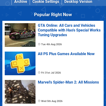
Archive
Cookie Settings
Desktop Version
Popular Right Now
GTA Online: All Cars and Vehicles
Compatible with Hao's Special Works
Tuning Upgrades
Tue 4th Aug 2026
All PS Plus Games Available Now
Fri 31st Jul 2026
Marvel's Spider-Man 2: All Missions
Wed 5th Aug 2026