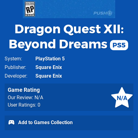
Dragon Quest XII:
Beyond Dreams
PS5
System
PlayStation 5
Publisher
Square Enix
Developer
Square Enix
Game Rating
N/A
Our Review: N/A
User Ratings: 0
Add to Games Collection