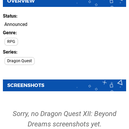
OVERVIEW
Status
Announced
Genre
RPG
Series
Dragon Quest
SCREENSHOTS
Sorry, no Dragon Quest XII: Beyond
Dreams screenshots yet.