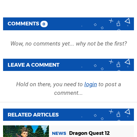
COMMENTS
0
Wow, no comments yet... why not be the first?
LEAVE A COMMENT
Hold on there, you need to
login
to post a
comment...
RELATED ARTICLES
Dragon Quest 12
NEWS