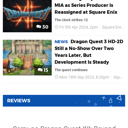
MIA as Series Producer Is
Reassigned at Square Enix
The clock strikes 12
30
Fri 5th Apr 2024, 2pm
Square Enix
Dragon Quest 3 HD-2D
NEWS
Still a No-Show Over Two
Years Later, But
Development Is Steady
15
The quest continues
Mon 18th Sep 2023, 8:30pm
Square Enix
REVIEWS