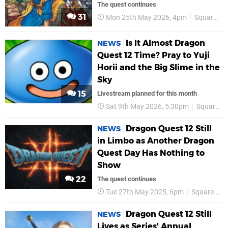
The quest continues
31
Mon 25th May 2026, 4pm
Square Enix
Is It Almost Dragon
NEWS
Quest 12 Time? Pray to Yuji
Horii and the Big Slime in the
Sky
15
Livestream planned for this month
Sat 9th May 2026, 5:30pm
Square Enix
Dragon Quest 12 Still
NEWS
in Limbo as Another Dragon
Quest Day Has Nothing to
Show
22
The quest continues
Tue 27th May 2025, 6pm
Square Enix
Dragon Quest 12 Still
NEWS
Lives as Series' Annual