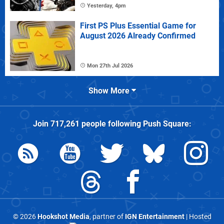
Yesterday, 4pm
First PS Plus Essential Game for
August 2026 Already Confirmed
Mon 27th Jul 2026
Show More
Join
717,261
people following
Push Square
:
© 2026
Hookshot Media
, partner of
IGN Entertainment
| Hosted