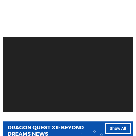
DRAGON QUEST XII: BEYOND
Show All
DREAMS NEWS