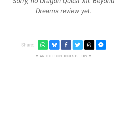
Sorry, no Dragon Quest XII: Beyond
Dreams review yet.
Share: