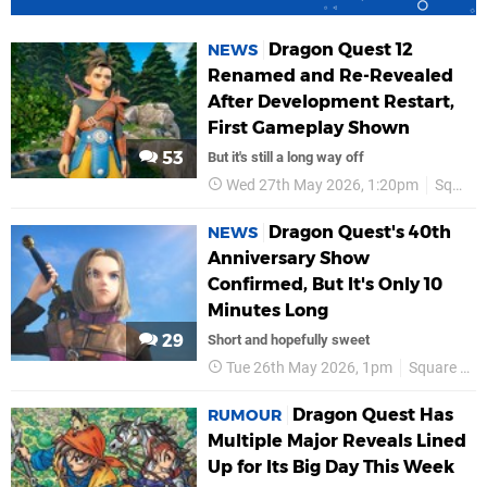
Dragon Quest 12
NEWS
Renamed and Re-Revealed
After Development Restart,
First Gameplay Shown
53
But it's still a long way off
Wed 27th May 2026, 1:20pm
Square Enix
Dragon Quest's 40th
NEWS
Anniversary Show
Confirmed, But It's Only 10
Minutes Long
29
Short and hopefully sweet
Tue 26th May 2026, 1pm
Square Enix
Dragon Quest Has
RUMOUR
Multiple Major Reveals Lined
Up for Its Big Day This Week