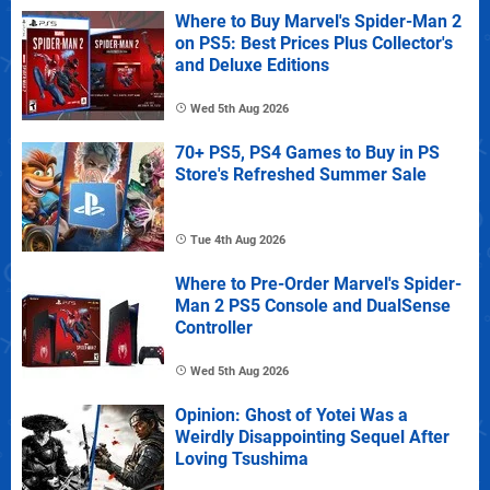
Where to Buy Marvel's Spider-Man 2
on PS5: Best Prices Plus Collector's
and Deluxe Editions
Wed 5th Aug 2026
70+ PS5, PS4 Games to Buy in PS
Store's Refreshed Summer Sale
Tue 4th Aug 2026
Where to Pre-Order Marvel's Spider-
Man 2 PS5 Console and DualSense
Controller
Wed 5th Aug 2026
Opinion: Ghost of Yotei Was a
Weirdly Disappointing Sequel After
Loving Tsushima