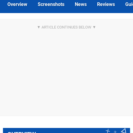
Overview
Screenshots
News
Reviews
Gui