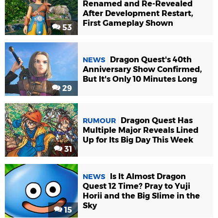
Renamed and Re-Revealed
After Development Restart,
First Gameplay Shown
53
Dragon Quest's 40th
NEWS
Anniversary Show Confirmed,
But It's Only 10 Minutes Long
29
Dragon Quest Has
RUMOUR
Multiple Major Reveals Lined
Up for Its Big Day This Week
31
Is It Almost Dragon
NEWS
Quest 12 Time? Pray to Yuji
Horii and the Big Slime in the
Sky
15