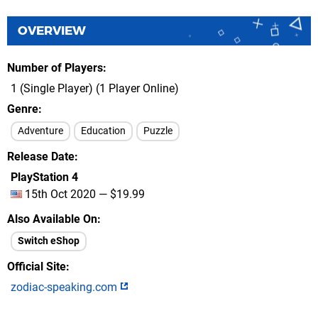
OVERVIEW
Number of Players
1 (Single Player) (1 Player Online)
Genre
Adventure
Education
Puzzle
Release Date
PlayStation 4
15th Oct 2020 — $19.99
Also Available On
Switch eShop
Official Site
zodiac-speaking.com