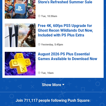
Store's Refreshed Summer Sale
Tue, 10:30am
Free 4K, 60fps PS5 Upgrade for
Ghost Recon Wildlands Out Now,
Included with PS Plus Extra
Yesterday, 5:45pm
August 2026 PS Plus Essential
Games Available to Download Now
Tue, 10am
Show More
Join
711,117
people following
Push Square
: