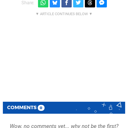
Share:
COMMENTS
0
Wow, no comments yet... why not be the first?