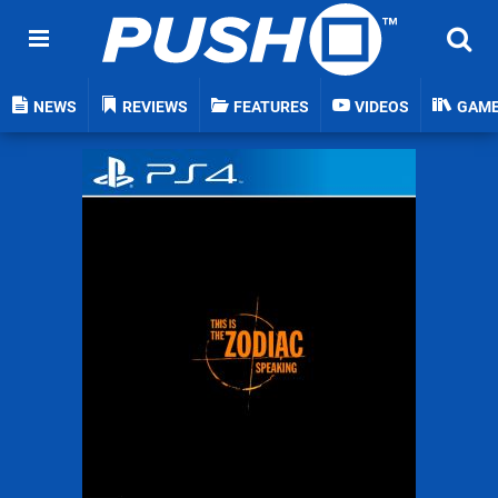
NEWS
REVIEWS
FEATURES
VIDEOS
GAM