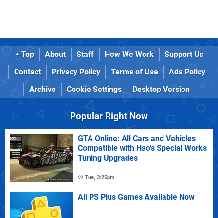
Top
About
Staff
How We Work
Support Us
Contact
Privacy Policy
Terms of Use
Ads Policy
Archive
Cookie Settings
Desktop Version
Popular Right Now
GTA Online: All Cars and Vehicles
Compatible with Hao's Special Works
Tuning Upgrades
Tue, 3:25pm
All PS Plus Games Available Now