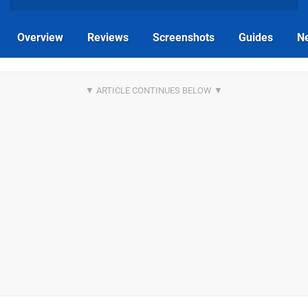
Overview
Reviews
Screenshots
Guides
N