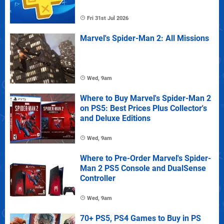
Fri 31st Jul 2026
Marvel's Spider-Man 2: All Missions
Wed, 9am
Where to Buy Marvel's Spider-Man 2
on PS5: Best Prices Plus Collector's
and Deluxe Editions
Wed, 9am
Where to Pre-Order Marvel's Spider-
Man 2 PS5 Console and DualSense
Controller
Wed, 9am
70+ PS5, PS4 Games to Buy in PS