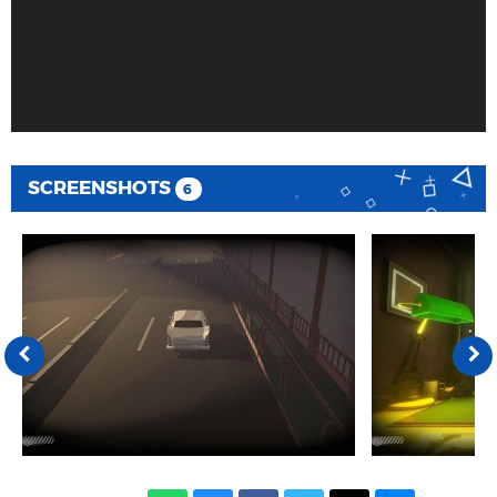
SCREENSHOTS
6