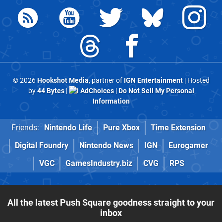
© 2026
Hookshot Media
, partner of
IGN Entertainment
| Hosted
by
44 Bytes
|
AdChoices
|
Do Not Sell My Personal
Information
Friends:
Nintendo Life
Pure Xbox
Time Extension
Digital Foundry
Nintendo News
IGN
Eurogamer
VGC
GamesIndustry.biz
CVG
RPS
All the latest Push Square goodness straight to your
inbox