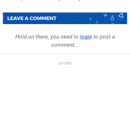
LEAVE A COMMENT
Hold on there, you need to
login
to post a
comment...