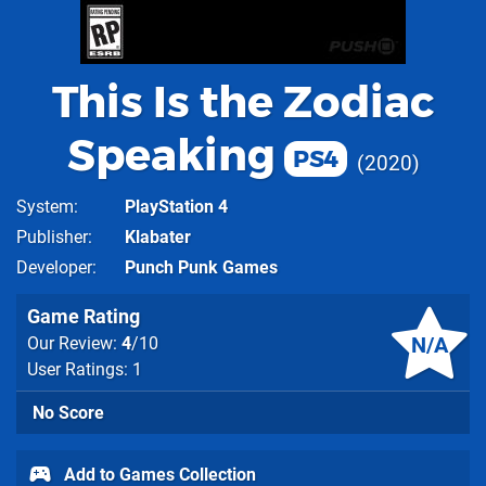
This Is the Zodiac
Speaking
PS4
2020
System
PlayStation 4
Publisher
Klabater
Developer
Punch Punk Games
Game Rating
N/A
Our Review:
4
/10
User Ratings: 1
No Score
Add to Games Collection