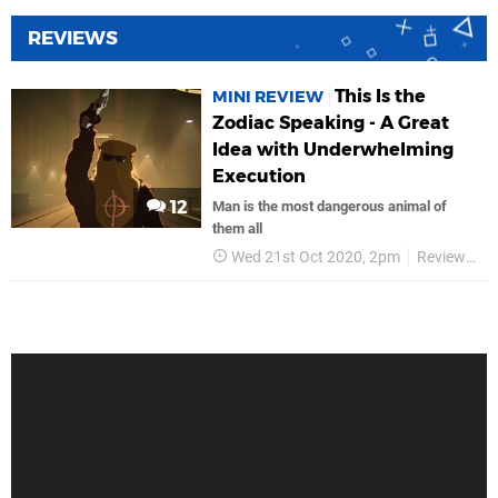
REVIEWS
This Is the
MINI REVIEW
Zodiac Speaking - A Great
Idea with Underwhelming
Execution
12
Man is the most dangerous animal of
them all
Wed 21st Oct 2020, 2pm
Reviews
K