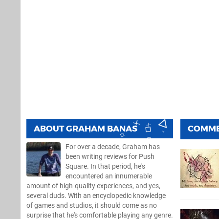
ABOUT
GRAHAM BANAS
COMM
For over a decade, Graham has
been writing reviews for Push
Square. In that period, he's
encountered an innumerable
amount of high-quality experiences, and yes,
several duds. With an encyclopedic knowledge
of games and studios, it should come as no
surprise that he's comfortable playing any genre.