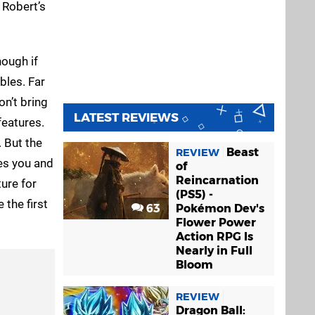
 Robert’s
ough if
bles. Far
on’t bring
LATEST REVIEWS
features.
 But the
Beast
REVIEW
hes you and
of
Reincarnation
ture for
(PS5) -
 the first
63
Pokémon Dev's
Flower Power
Action RPG Is
Nearly in Full
Bloom
REVIEW
Dragon Ball: