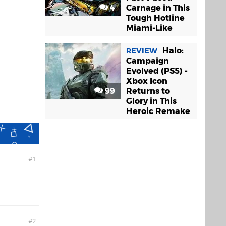
4
Carnage in This
Tough Hotline
Miami-Like
Halo:
REVIEW
Campaign
Evolved (PS5) -
Xbox Icon
99
Returns to
Glory in This
Heroic Remake
1
2