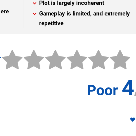
Plot is largely incoherent
here
Gameplay is limited, and extremely
repetitive
4
Poor