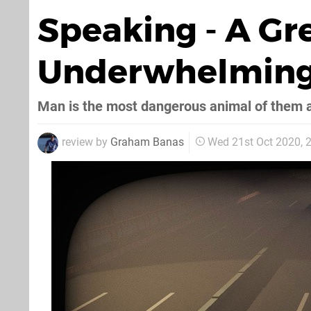
Speaking - A Gr
Underwhelming
Man is the most dangerous animal of them a
review by
Graham Banas
Wed 21st Oct 2020,