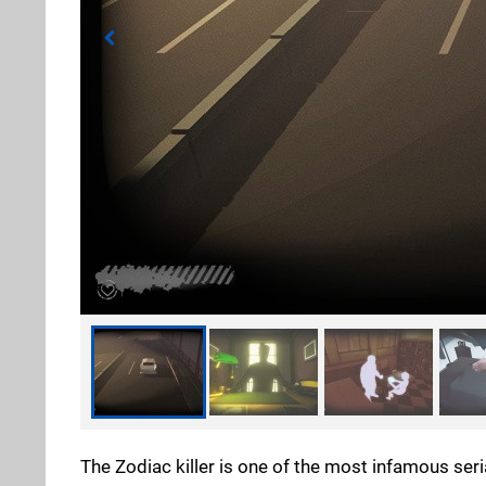
The Zodiac killer is one of the most infamous seri