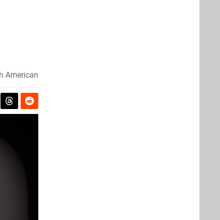
th American