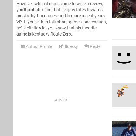
However, when it comes time to write a review,
you'll probably find that he gravitates towards
music/rhythm games, and in more recent years,
VR. If you let him talk about games long enough,
he'll definitely let you know that his favorite
game is Kentucky Route Zero.
Author Profile
Bluesky
Reply