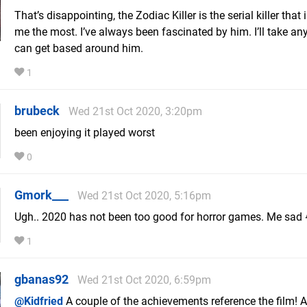
That’s disappointing, the Zodiac Killer is the serial killer that 
me the most. I’ve always been fascinated by him. I’ll take an
can get based around him.
1
brubeck
Wed 21st Oct 2020, 3:20pm
been enjoying it played worst
0
Gmork___
Wed 21st Oct 2020, 5:16pm
Ugh.. 2020 has not been too good for horror games. Me sad
1
gbanas92
Wed 21st Oct 2020, 6:59pm
@Kidfried
A couple of the achievements reference the film! 