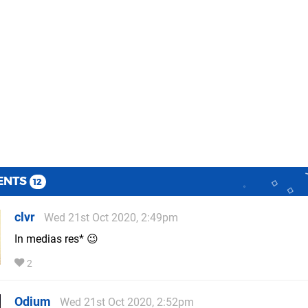
ENTS
12
clvr
Wed 21st Oct 2020, 2:49pm
In medias res* 😉
2
Odium
Wed 21st Oct 2020, 2:52pm