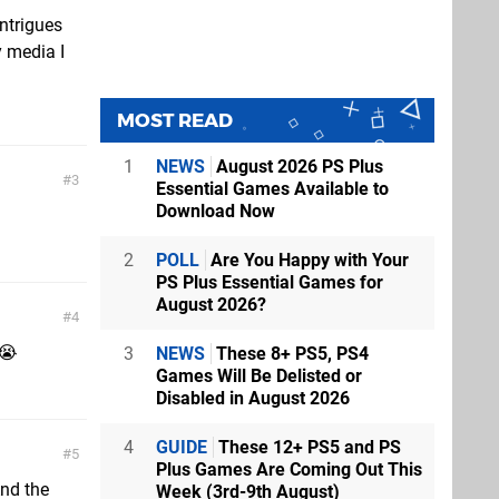
intrigues
y media I
MOST READ
1
NEWS
August 2026 PS Plus
3
Essential Games Available to
Download Now
2
POLL
Are You Happy with Your
PS Plus Essential Games for
August 2026?
4
 😭
3
NEWS
These 8+ PS5, PS4
Games Will Be Delisted or
Disabled in August 2026
4
GUIDE
These 12+ PS5 and PS
5
Plus Games Are Coming Out This
And the
Week (3rd-9th August)