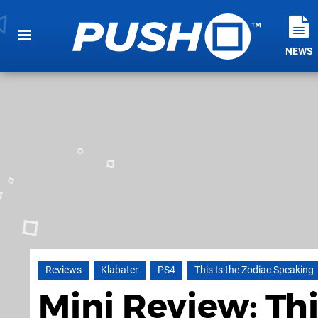
NEWS
Reviews
Klabater
PS4
This Is the Zodiac Speaking
Mini Review: Thi