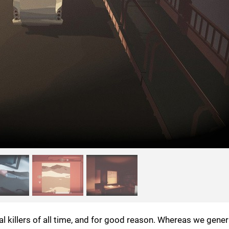
al killers of all time, and for good reason. Whereas we gene