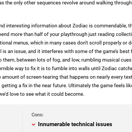
 as the only other sequences revolve around walking through
nd interesting information about Zodiac is commendable, th
 spend more than half of your playthrough just reading collecti
ional menus, which in many cases don’t scroll properly or d
l is an issue, and it interferes with some of the game’s best 
them, between lots of fog, and low, rumbling musical cues.
rnible way to fix it is to fumble into walls until Zodiac catc
ne amount of screen-tearing that happens on nearly every tex
tting a fix in the near future. Ultimately the game feels like
 we’d love to see what it could become.
Innumerable technical issues