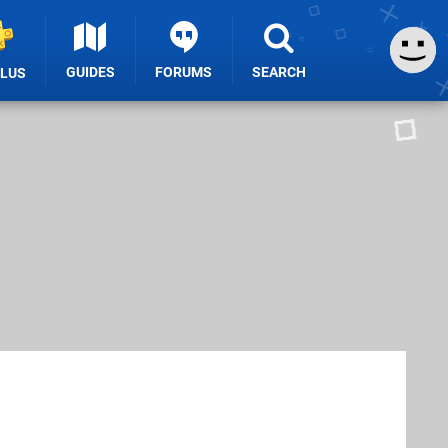
GUIDES
FORUMS
SEARCH
PLUS