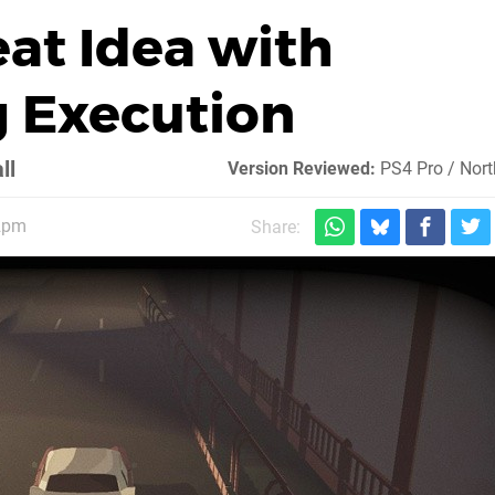
eat Idea with
 Execution
ll
Version Reviewed:
PS4 Pro / Nor
 2pm
Share: