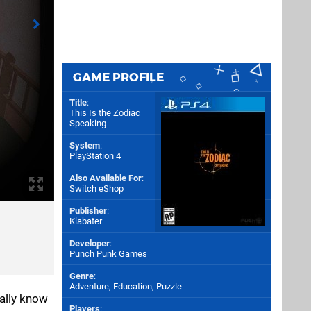
GAME PROFILE
Title
:
This Is the Zodiac
Speaking
System
:
PlayStation 4
Also Available For
:
Switch eShop
Publisher
:
Klabater
Developer
:
Punch Punk Games
Genre
:
Adventure, Education, Puzzle
rally know
Players
: