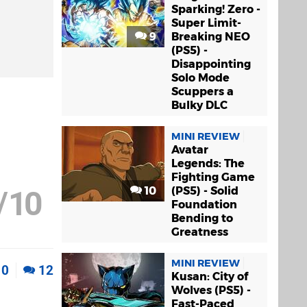
Sparking! Zero -
Super Limit-
9
Breaking NEO
(PS5) -
Disappointing
Solo Mode
Scuppers a
Bulky DLC
MINI REVIEW
Avatar
Legends: The
Fighting Game
10
(PS5) - Solid
/
10
Foundation
Bending to
Greatness
MINI REVIEW
0
12
Kusan: City of
Wolves (PS5) -
Fast-Paced