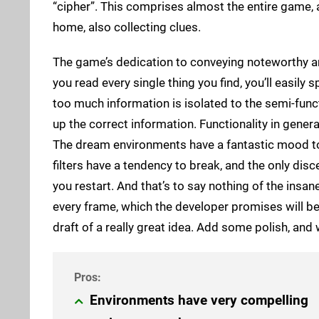
“cipher”. This comprises almost the entire game,
home, also collecting clues.
The game’s dedication to conveying noteworthy a
you read every single thing you find, you’ll easily
too much information is isolated to the semi-funct
up the correct information. Functionality in genera
The dream environments have a fantastic mood to 
filters have a tendency to break, and the only disce
you restart. And that’s to say nothing of the insa
every frame, which the developer promises will be ge
draft of a really great idea. Add some polish, and
Environments have very compelling