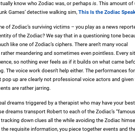
 actually know who Zodiac was, or perhaps
is
. This amount o
Punk Games’ detective walking sim,
This Is the Zodiac Spea
e of Zodiac’s surviving victims – you play as a news reporter
entity of the Zodiac? We say that in a questioning tone beca
uch like one of Zodiac’s ciphers. There aren’t many vocal
s rather meandering and sometimes even pointless. Every si
ence, so nothing ever feels as if it builds on what came befo
ng. The voice work doesn’t help either. The performances fo
at pop up are clearly not professional voice actors and given
nts are rather jarring.
real dreams triggered by a therapist who may have your best
ese dreams transport Robert to each of the Zodiac’s “famou
tracking down clues all the while avoiding the Zodiac himsel
 the requisite information, you piece together events and th