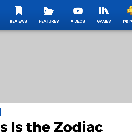
REVIEWS
FEATURES
VIDEOS
GAMES
PS 
s Is the Zodiac