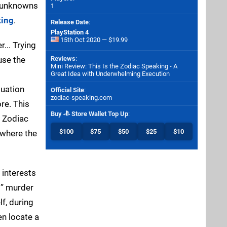
f unknowns
1
king
.
Release Date
:
PlayStation 4
15th Oct 2020 — $19.99
... Trying
use the
Reviews
:
Mini Review: This Is the Zodiac Speaking - A
Great Idea with Underwhelming Execution
tuation
Official Site
:
zodiac-speaking.com
re. This
Buy
Store Wallet Top Up
:
r Zodiac
$100
$75
$50
$25
$10
 where the
 interests
s” murder
f, during
en locate a