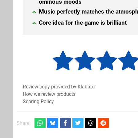
ominous moods
Music perfectly matches the atmosp
Core idea for the game is brilliant
Review copy provided by Klabater
How we review products
Scoring Policy
Share: