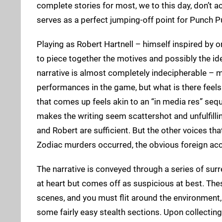
complete stories for most, we to this day, don’t
serves as a perfect jumping-off point for Punch 
Playing as Robert Hartnell – himself inspired by on
to piece together the motives and possibly the id
narrative is almost completely indecipherable – m
performances in the game, but what is there feel
that comes up feels akin to an “in media res” sequ
makes the writing seem scattershot and unfulfilli
and Robert are sufficient. But the other voices th
Zodiac murders occurred, the obvious foreign acce
The narrative is conveyed through a series of sur
at heart but comes off as suspicious at best. Th
scenes, and you must flit around the environment, 
some fairly easy stealth sections. Upon collecting