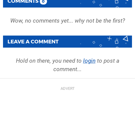
COMMENTS
0
Wow, no comments yet... why not be the first?
LEAVE A COMMENT
Hold on there, you need to
login
to post a
comment...