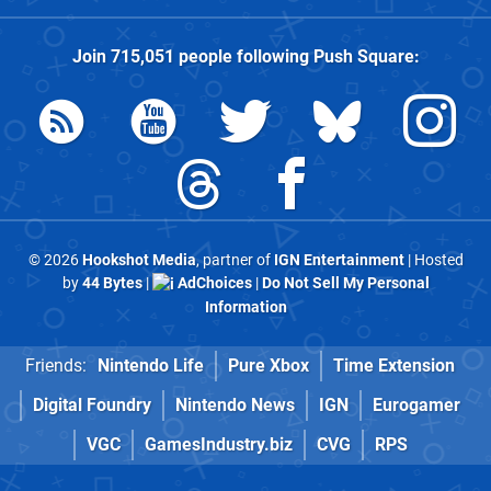
Join
715,051
people following
Push Square
:
© 2026
Hookshot Media
, partner of
IGN Entertainment
| Hosted
by
44 Bytes
|
AdChoices
|
Do Not Sell My Personal
Information
Friends:
Nintendo Life
Pure Xbox
Time Extension
Digital Foundry
Nintendo News
IGN
Eurogamer
VGC
GamesIndustry.biz
CVG
RPS