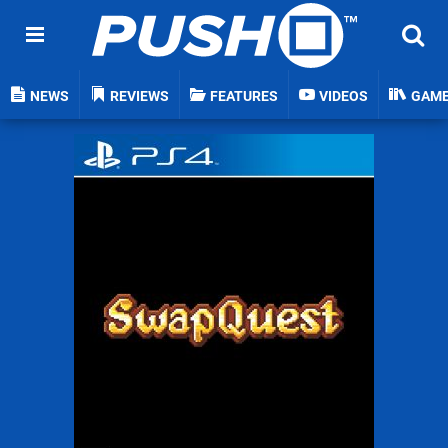
NEWS
REVIEWS
FEATURES
VIDEOS
GAM