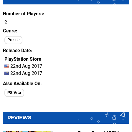
Number of Players
2
Genre
Puzzle
Release Date
PlayStation Store
22nd Aug 2017
22nd Aug 2017
Also Available On
PS Vita
REVIEWS