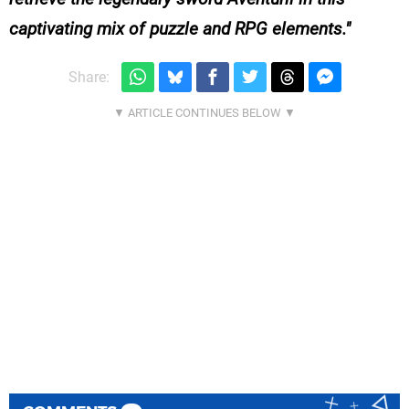
captivating mix of puzzle and RPG elements.
Share: