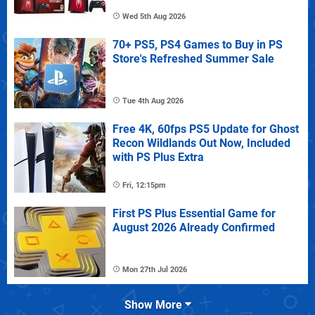
Wed 5th Aug 2026
70+ PS5, PS4 Games to Buy in PS
Store's Refreshed Summer Sale
Tue 4th Aug 2026
Free 4K, 60fps PS5 Update for Ghost
Recon Wildlands Out Now, Included
with PS Plus Extra
Fri, 12:15pm
First PS Plus Essential Game for
August 2026 Already Confirmed
Mon 27th Jul 2026
Show More