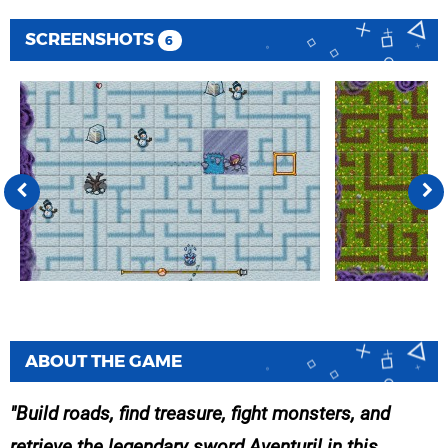
SCREENSHOTS
6
ABOUT THE GAME
Build roads, find treasure, fight monsters, and
retrieve the legendary sword Aventuril in this