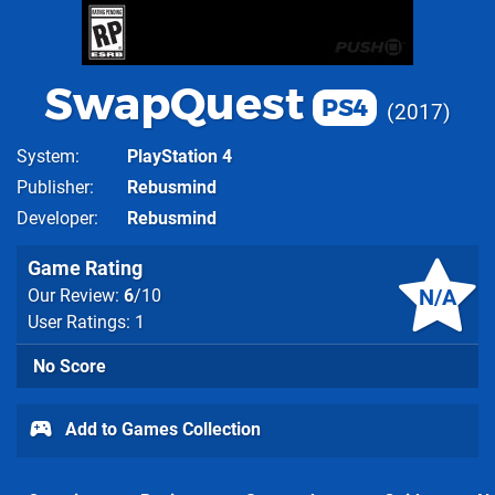
SwapQuest
PS4
2017
System
PlayStation 4
Publisher
Rebusmind
Developer
Rebusmind
Game Rating
N/A
Our Review:
6
/10
User Ratings: 1
No Score
Add to Games Collection