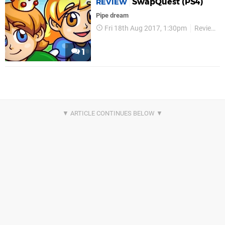
SwapQuest (PS4)
REVIEW
Pipe dream
Fri 18th Aug 2017, 1:30pm
Reviews
1