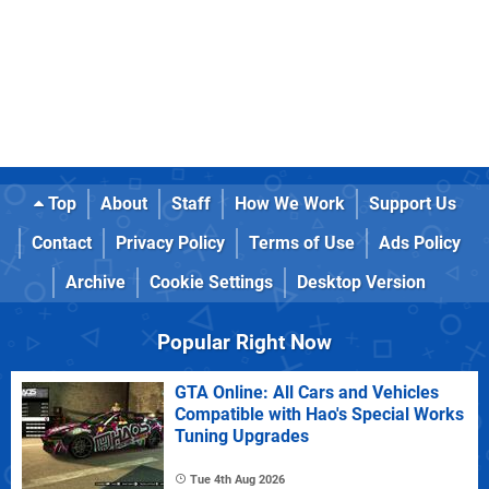
Top
About
Staff
How We Work
Support Us
Contact
Privacy Policy
Terms of Use
Ads Policy
Archive
Cookie Settings
Desktop Version
Popular Right Now
GTA Online: All Cars and Vehicles
Compatible with Hao's Special Works
Tuning Upgrades
Tue 4th Aug 2026