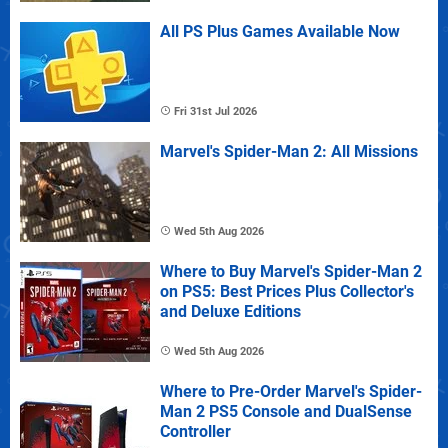
All PS Plus Games Available Now
Fri 31st Jul 2026
Marvel's Spider-Man 2: All Missions
Wed 5th Aug 2026
Where to Buy Marvel's Spider-Man 2
on PS5: Best Prices Plus Collector's
and Deluxe Editions
Wed 5th Aug 2026
Where to Pre-Order Marvel's Spider-
Man 2 PS5 Console and DualSense
Controller