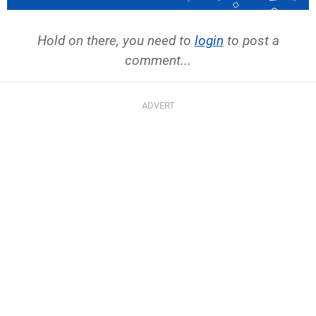
Hold on there, you need to
login
to post a
comment...