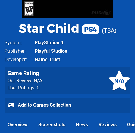
Star Child
PS4
TBA
System
PlayStation 4
Publisher
Playful Studios
Developer
Game Trust
Game Rating
N/A
Our Review: N/A
User Ratings: 0
Add to Games Collection
Overview
Screenshots
News
Reviews
Gui