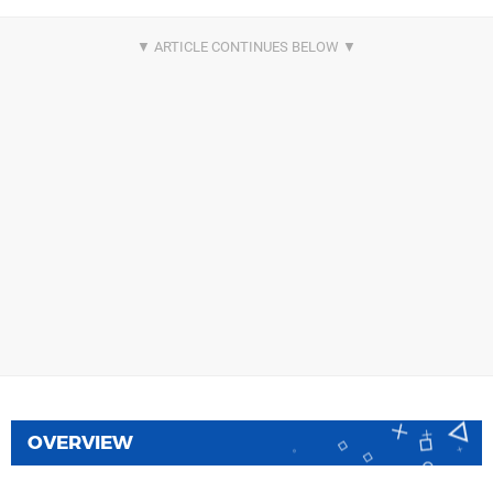
OVERVIEW