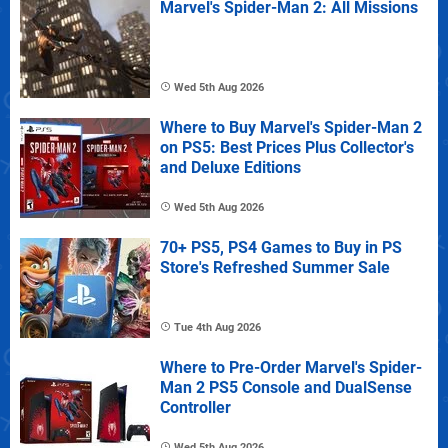
Marvel's Spider-Man 2: All Missions
Wed 5th Aug 2026
Where to Buy Marvel's Spider-Man 2
on PS5: Best Prices Plus Collector's
and Deluxe Editions
Wed 5th Aug 2026
70+ PS5, PS4 Games to Buy in PS
Store's Refreshed Summer Sale
Tue 4th Aug 2026
Where to Pre-Order Marvel's Spider-
Man 2 PS5 Console and DualSense
Controller
Wed 5th Aug 2026