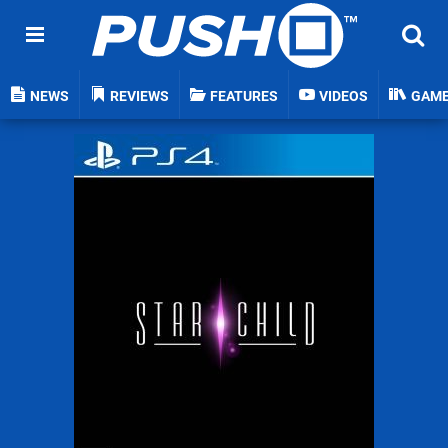
NEWS
REVIEWS
FEATURES
VIDEOS
GAM