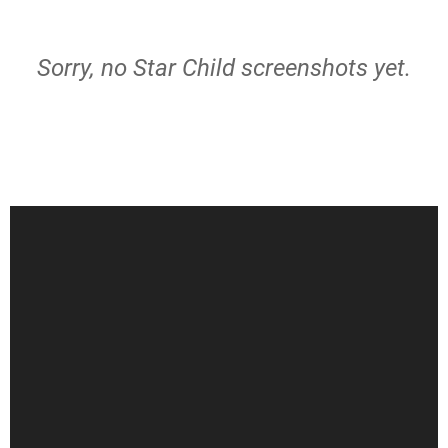
Sorry, no Star Child screenshots yet.