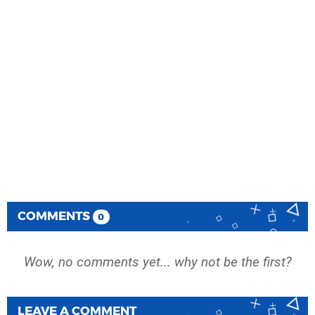
COMMENTS
0
Wow, no comments yet... why not be the first?
LEAVE A COMMENT