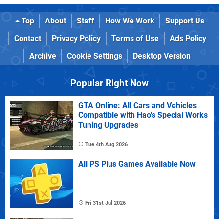
Top
About
Staff
How We Work
Support Us
Contact
Privacy Policy
Terms of Use
Ads Policy
Archive
Cookie Settings
Desktop Version
Popular Right Now
GTA Online: All Cars and Vehicles
Compatible with Hao's Special Works
Tuning Upgrades
Tue 4th Aug 2026
All PS Plus Games Available Now
Fri 31st Jul 2026