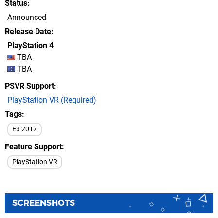
Status
Announced
Release Date
PlayStation 4
TBA
TBA
PSVR Support
PlayStation VR (Required)
Tags
E3 2017
Feature Support
PlayStation VR
SCREENSHOTS