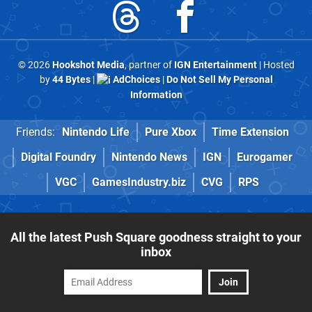
© 2026
Hookshot Media
, partner of
IGN Entertainment
| Hosted
by
44 Bytes
|
AdChoices
|
Do Not Sell My Personal
Information
Friends:
Nintendo Life
Pure Xbox
Time Extension
Digital Foundry
Nintendo News
IGN
Eurogamer
VGC
GamesIndustry.biz
CVG
RPS
All the latest Push Square goodness straight to your
inbox