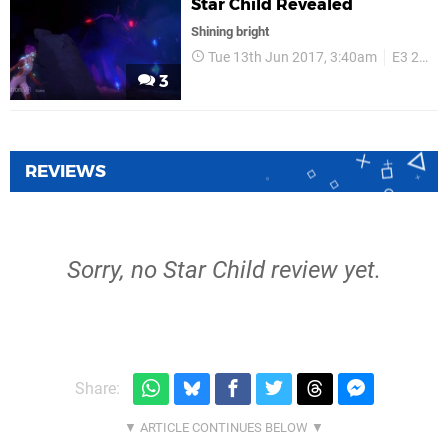
Star Child Revealed
Shining bright
Tue 13th Jun 2017, 3:40am
E3 2017
3
REVIEWS
Sorry, no Star Child review yet.
Share: