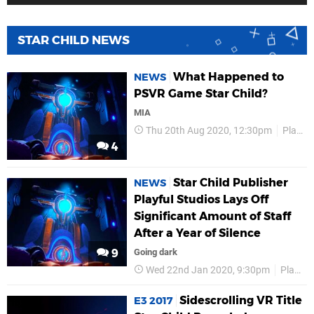
STAR CHILD NEWS
What Happened to
NEWS
PSVR Game Star Child?
MIA
Thu 20th Aug 2020, 12:30pm
Playful Studios
4
Star Child Publisher
NEWS
Playful Studios Lays Off
Significant Amount of Staff
After a Year of Silence
9
Going dark
Wed 22nd Jan 2020, 9:30pm
Playful Studios
Sidescrolling VR Title
E3 2017