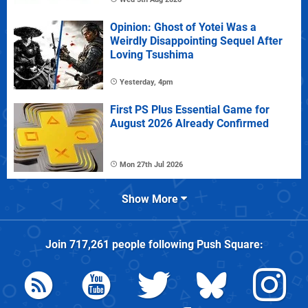
Opinion: Ghost of Yotei Was a
Weirdly Disappointing Sequel After
Loving Tsushima
Yesterday, 4pm
First PS Plus Essential Game for
August 2026 Already Confirmed
Mon 27th Jul 2026
Show More
Join
717,261
people following
Push Square
: