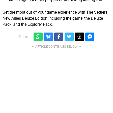
Get the most out of your game experience with The Settlers:
New Allies Deluxe Edition including the game, the Deluxe
Pack, and the Explorer Pack.
Share: