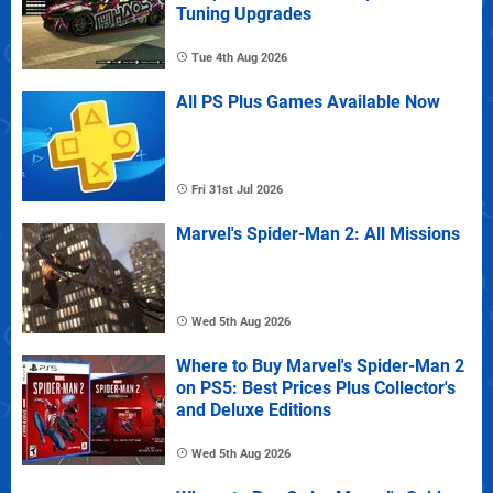
Tuning Upgrades
Tue 4th Aug 2026
All PS Plus Games Available Now
Fri 31st Jul 2026
Marvel's Spider-Man 2: All Missions
Wed 5th Aug 2026
Where to Buy Marvel's Spider-Man 2
on PS5: Best Prices Plus Collector's
and Deluxe Editions
Wed 5th Aug 2026