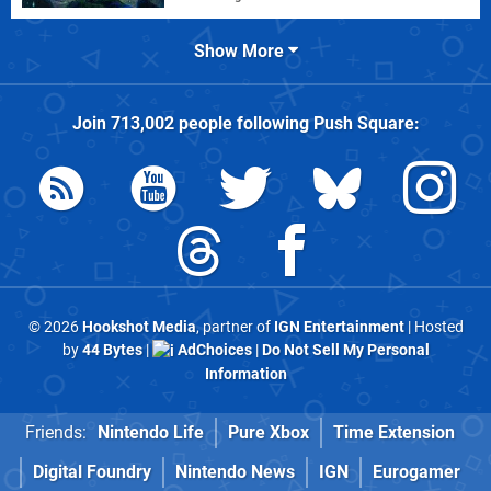
Show More
Join
713,002
people following
Push Square
:
© 2026
Hookshot Media
, partner of
IGN Entertainment
| Hosted
by
44 Bytes
|
AdChoices
|
Do Not Sell My Personal
Information
Friends:
Nintendo Life
Pure Xbox
Time Extension
Digital Foundry
Nintendo News
IGN
Eurogamer