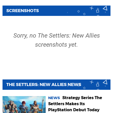
SCREENSHOTS
Sorry, no The Settlers: New Allies
screenshots yet.
THE SETTLERS: NEW ALLIES NEWS
Strategy Series The
NEWS
Settlers Makes Its
PlayStation Debut Today