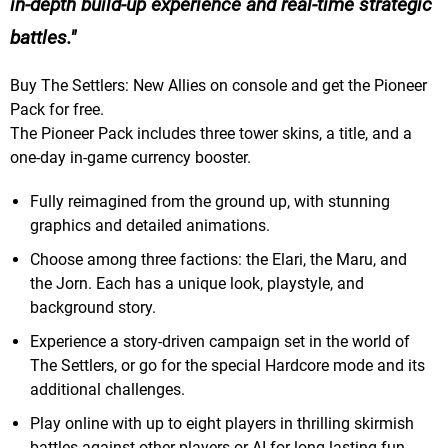
in-depth build-up experience and real-time strategic
battles.
Buy The Settlers: New Allies on console and get the Pioneer
Pack for free.
The Pioneer Pack includes three tower skins, a title, and a
one-day in-game currency booster.
Fully reimagined from the ground up, with stunning
graphics and detailed animations.
Choose among three factions: the Elari, the Maru, and
the Jorn. Each has a unique look, playstyle, and
background story.
Experience a story-driven campaign set in the world of
The Settlers, or go for the special Hardcore mode and its
additional challenges.
Play online with up to eight players in thrilling skirmish
battles against other players or AI for long-lasting fun.