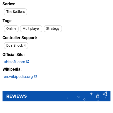
Series
The Settlers
Tags
Online
Multiplayer
Strategy
Controller Support
DualShock 4
Official Site
ubisoft.com
Wikipedia
en.wikipedia.org
REVIEWS