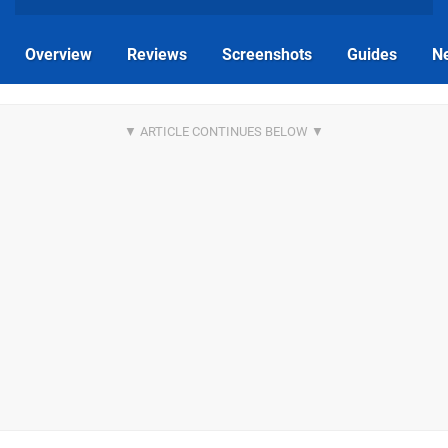
Overview
Reviews
Screenshots
Guides
N