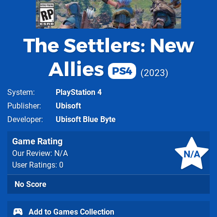
The Settlers: New
Allies
PS4
2023
System
PlayStation 4
Publisher
Ubisoft
Developer
Ubisoft Blue Byte
Game Rating
N/A
Our Review: N/A
User Ratings: 0
No Score
Add to Games Collection