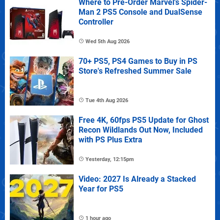
Where to Pre-Order Marvel's Spider-
Man 2 PS5 Console and DualSense
Controller
Wed 5th Aug 2026
70+ PS5, PS4 Games to Buy in PS
Store's Refreshed Summer Sale
Tue 4th Aug 2026
Free 4K, 60fps PS5 Update for Ghost
Recon Wildlands Out Now, Included
with PS Plus Extra
Yesterday, 12:15pm
Video: 2027 Is Already a Stacked
Year for PS5
1 hour ago