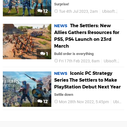
Surprise!
12
Tue 4th Jul 2023, 2am
Ubisoft
PS4
The Settlers: New
NEWS
Allies Gathers Resources for
PS5, PS4 Launch on 23rd
March
1
Build order is everything
Fri 17th Feb 2023, 8am
Ubisoft
PS
Iconic PC Strategy
NEWS
Series The Settlers to Make
PlayStation Debut Next Year
Settle down
12
Mon 28th Nov 2022, 5:45pm
Ubisoft