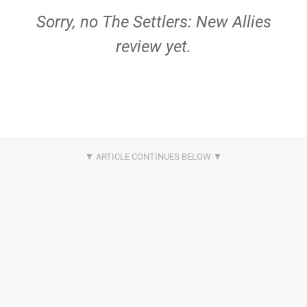
Sorry, no The Settlers: New Allies
review yet.