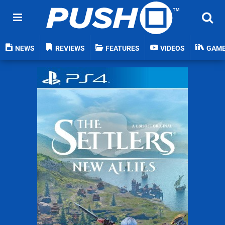
NEWS
REVIEWS
FEATURES
VIDEOS
GAM