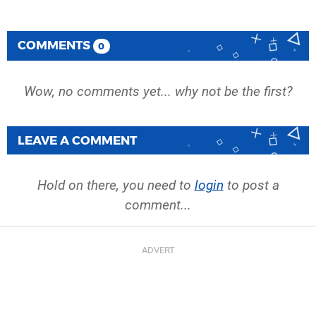
COMMENTS
0
Wow, no comments yet... why not be the first?
LEAVE A COMMENT
Hold on there, you need to
login
to post a
comment...