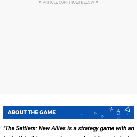
ABOUT THE GAME
The Settlers: New Allies is a strategy game with an