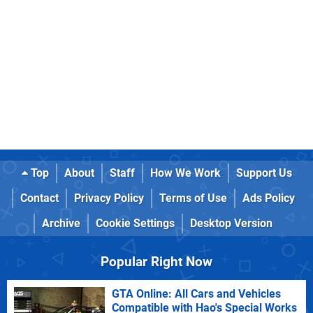
Top
About
Staff
How We Work
Support Us
Contact
Privacy Policy
Terms of Use
Ads Policy
Archive
Cookie Settings
Desktop Version
Popular Right Now
GTA Online: All Cars and Vehicles
Compatible with Hao's Special Works