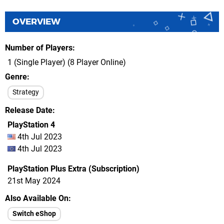
OVERVIEW
Number of Players
1 (Single Player) (8 Player Online)
Genre
Strategy
Release Date
PlayStation 4
4th Jul 2023
4th Jul 2023
PlayStation Plus Extra (Subscription)
21st May 2024
Also Available On
Switch eShop